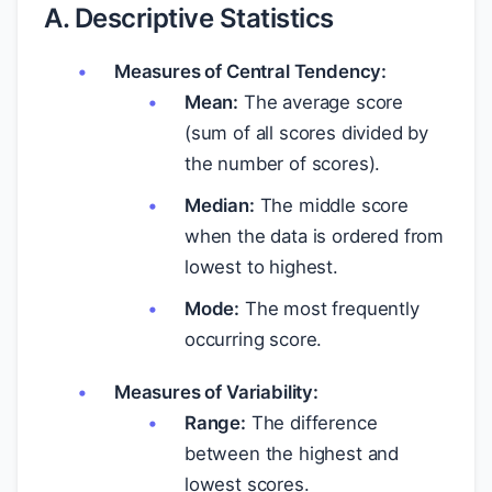
A. Descriptive Statistics
Measures of Central Tendency:
Mean:
The average score
(sum of all scores divided by
the number of scores).
Median:
The middle score
when the data is ordered from
lowest to highest.
Mode:
The most frequently
occurring score.
Measures of Variability:
Range:
The difference
between the highest and
lowest scores.