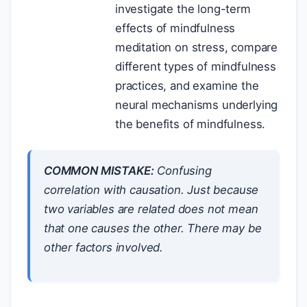
investigate the long-term
effects of mindfulness
meditation on stress, compare
different types of mindfulness
practices, and examine the
neural mechanisms underlying
the benefits of mindfulness.
COMMON MISTAKE:
Confusing
correlation with causation. Just because
two variables are related does not mean
that one causes the other. There may be
other factors involved.