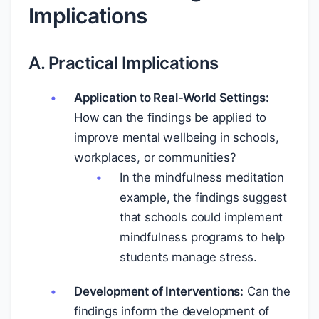
Implications
A. Practical Implications
Application to Real-World Settings:
How can the findings be applied to
improve mental wellbeing in schools,
workplaces, or communities?
In the mindfulness meditation
example, the findings suggest
that schools could implement
mindfulness programs to help
students manage stress.
Development of Interventions:
Can the
findings inform the development of