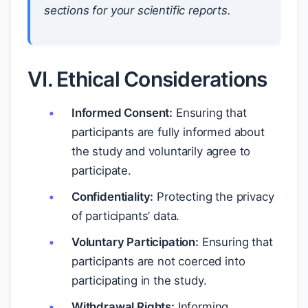
sections for your scientific reports.
VI. Ethical Considerations
Informed Consent:
Ensuring that
participants are fully informed about
the study and voluntarily agree to
participate.
Confidentiality:
Protecting the privacy
of participants’ data.
Voluntary Participation:
Ensuring that
participants are not coerced into
participating in the study.
Withdrawal Rights:
Informing