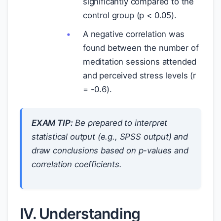
significantly compared to the
control group (p < 0.05).
A negative correlation was
found between the number of
meditation sessions attended
and perceived stress levels (r
= -0.6).
EXAM TIP:
Be prepared to interpret
statistical output (e.g., SPSS output) and
draw conclusions based on p-values and
correlation coefficients.
IV. Understanding