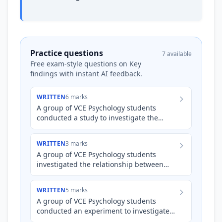
Practice questions
7 available
Free exam-style questions on Key
findings with instant AI feedback.
WRITTEN
6 marks
A group of VCE Psychology students
conducted a study to investigate the
impact of a peer support program on the
resilience levels of adolesc…
WRITTEN
3 marks
A group of VCE Psychology students
investigated the relationship between
time spent using social media and self-
reported levels of social we…
WRITTEN
5 marks
A group of VCE Psychology students
conducted an experiment to investigate
the impact of participating in a