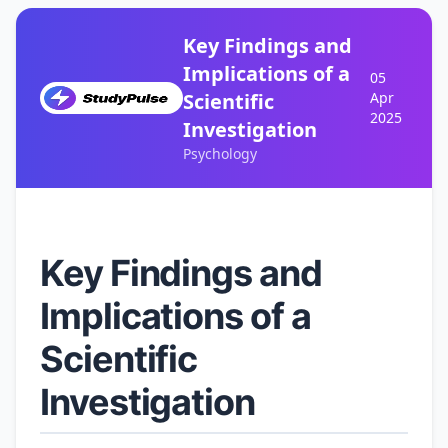
Key Findings and
Implications of a
05
Scientific
Apr
2025
Investigation
Psychology
Key Findings and
Implications of a
Scientific
Investigation