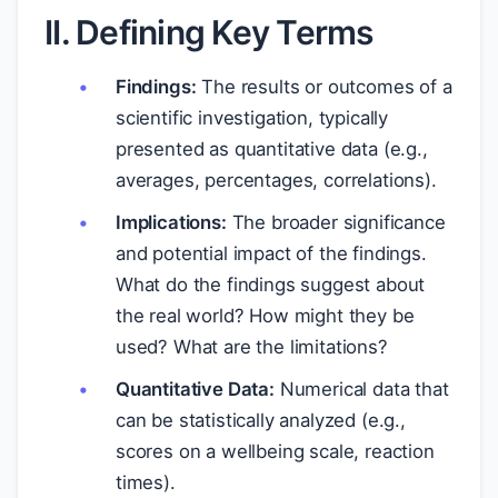
II. Defining Key Terms
Findings:
The results or outcomes of a
scientific investigation, typically
presented as quantitative data (e.g.,
averages, percentages, correlations).
Implications:
The broader significance
and potential impact of the findings.
What do the findings suggest about
the real world? How might they be
used? What are the limitations?
Quantitative Data:
Numerical data that
can be statistically analyzed (e.g.,
scores on a wellbeing scale, reaction
times).