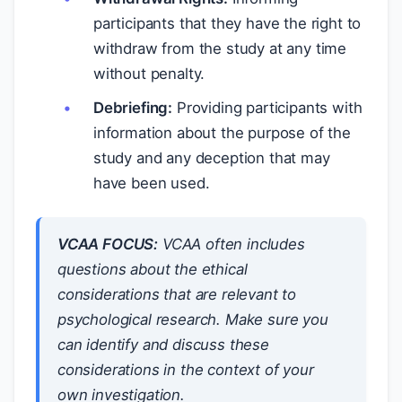
participants that they have the right to
withdraw from the study at any time
without penalty.
Debriefing:
Providing participants with
information about the purpose of the
study and any deception that may
have been used.
VCAA FOCUS:
VCAA often includes
questions about the ethical
considerations that are relevant to
psychological research. Make sure you
can identify and discuss these
considerations in the context of your
own investigation.