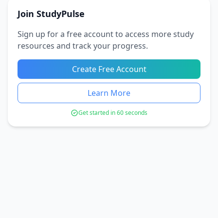
Join StudyPulse
Sign up for a free account to access more study
resources and track your progress.
Create Free Account
Learn More
Get started in 60 seconds