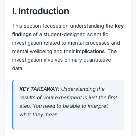
I. Introduction
This section focuses on understanding the
key
findings
of a student-designed scientific
investigation related to mental processes and
mental wellbeing and their
implications
. The
investigation involves primary quantitative
data.
KEY TAKEAWAY:
Understanding the
results of your experiment is just the first
step. You need to be able to interpret
what they
mean
.