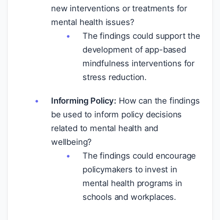
new interventions or treatments for
mental health issues?
The findings could support the
development of app-based
mindfulness interventions for
stress reduction.
Informing Policy:
How can the findings
be used to inform policy decisions
related to mental health and
wellbeing?
The findings could encourage
policymakers to invest in
mental health programs in
schools and workplaces.