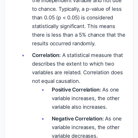
the independent variable and not due
to chance. Typically, a p-value of less
than 0.05 (p < 0.05) is considered
statistically significant. This means
there is less than a 5% chance that the
results occurred randomly.
Correlation:
A statistical measure that
describes the extent to which two
variables are related. Correlation does
not equal causation.
Positive Correlation:
As one
variable increases, the other
variable also increases.
Negative Correlation:
As one
variable increases, the other
variable decreases.