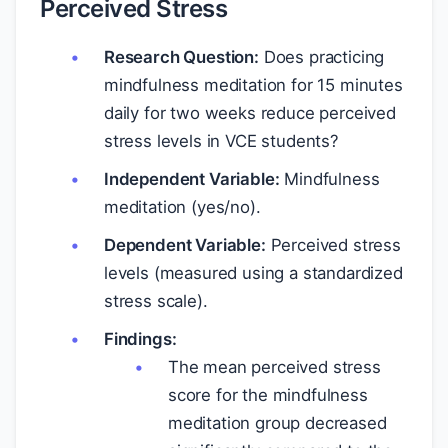
Perceived Stress
Research Question:
Does practicing
mindfulness meditation for 15 minutes
daily for two weeks reduce perceived
stress levels in VCE students?
Independent Variable:
Mindfulness
meditation (yes/no).
Dependent Variable:
Perceived stress
levels (measured using a standardized
stress scale).
Findings:
The mean perceived stress
score for the mindfulness
meditation group decreased