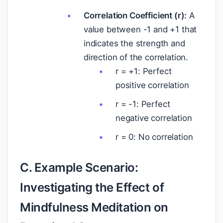
Correlation Coefficient (r):
A
value between -1 and +1 that
indicates the strength and
direction of the correlation.
r = +1: Perfect
positive correlation
r = -1: Perfect
negative correlation
r = 0: No correlation
C. Example Scenario:
Investigating the Effect of
Mindfulness Meditation on