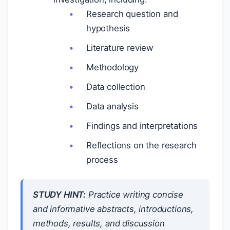
Research question and
hypothesis
Literature review
Methodology
Data collection
Data analysis
Findings and interpretations
Reflections on the research
process
STUDY HINT:
Practice writing concise
and informative abstracts, introductions,
methods, results, and discussion