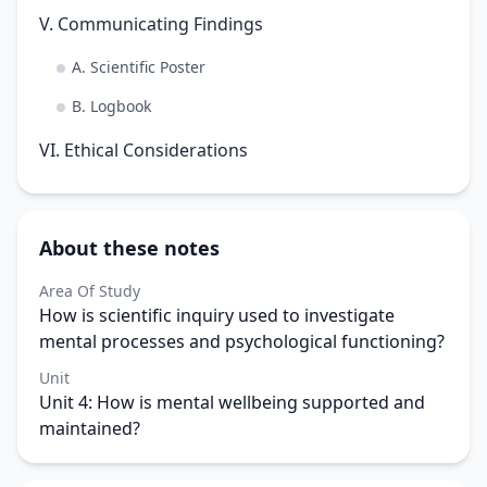
V. Communicating Findings
A. Scientific Poster
B. Logbook
VI. Ethical Considerations
About these notes
Area Of Study
How is scientific inquiry used to investigate
mental processes and psychological functioning?
Unit
Unit 4: How is mental wellbeing supported and
maintained?