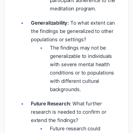
participant adherence to the
meditation program.
Generalizability:
To what extent can
the findings be generalized to other
populations or settings?
The findings may not be
generalizable to individuals
with severe mental health
conditions or to populations
with different cultural
backgrounds.
Future Research:
What further
research is needed to confirm or
extend the findings?
Future research could