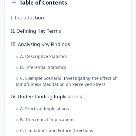
Table of Contents
I. Introduction
II. Defining Key Terms
III. Analyzing Key Findings
A. Descriptive Statistics
B. Inferential Statistics
C. Example Scenario: Investigating the Effect of
Mindfulness Meditation on Perceived Stress
IV. Understanding Implications
A. Practical Implications
B. Theoretical Implications
C. Limitations and Future Directions