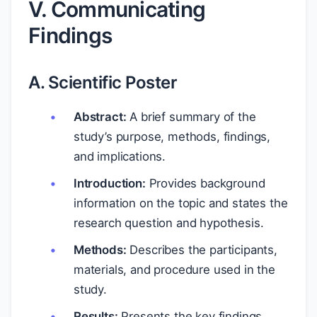
V. Communicating
Findings
A. Scientific Poster
Abstract:
A brief summary of the
study’s purpose, methods, findings,
and implications.
Introduction:
Provides background
information on the topic and states the
research question and hypothesis.
Methods:
Describes the participants,
materials, and procedure used in the
study.
Results:
Presents the key findings