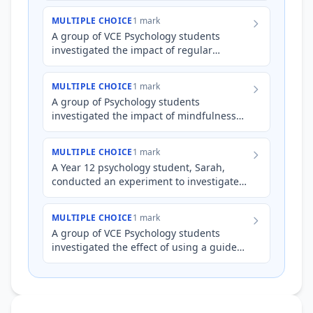
community gardening program on pa…
MULTIPLE CHOICE
1 mark
A group of VCE Psychology students
investigated the impact of regular
physical exercise on self-reported levels
of stress and anxiety among…
MULTIPLE CHOICE
1 mark
A group of Psychology students
investigated the impact of mindfulness
meditation on perceived stress levels. All
participants completed a st…
MULTIPLE CHOICE
1 mark
A Year 12 psychology student, Sarah,
conducted an experiment to investigate
the effect of sleep deprivation on
cognitive performance. She de…
MULTIPLE CHOICE
1 mark
A group of VCE Psychology students
investigated the effect of using a guided
meditation app (Headspace) for 15
minutes daily on self-reporte…