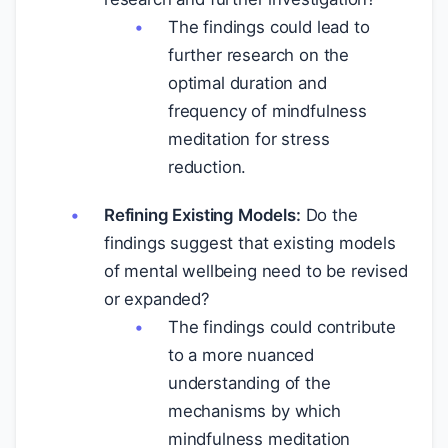
The findings could lead to
further research on the
optimal duration and
frequency of mindfulness
meditation for stress
reduction.
Refining Existing Models:
Do the
findings suggest that existing models
of mental wellbeing need to be revised
or expanded?
The findings could contribute
to a more nuanced
understanding of the
mechanisms by which
mindfulness meditation