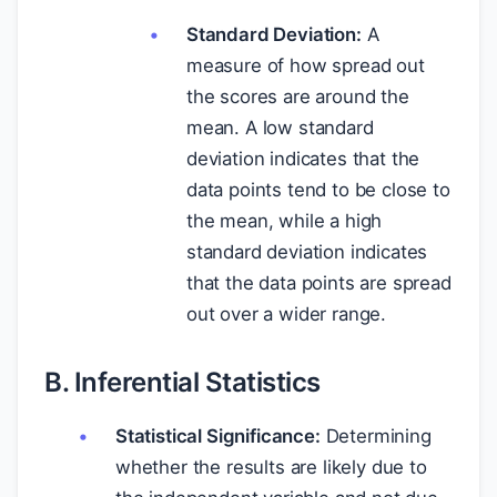
Standard Deviation:
A
measure of how spread out
the scores are around the
mean. A low standard
deviation indicates that the
data points tend to be close to
the mean, while a high
standard deviation indicates
that the data points are spread
out over a wider range.
B. Inferential Statistics
Statistical Significance:
Determining
whether the results are likely due to