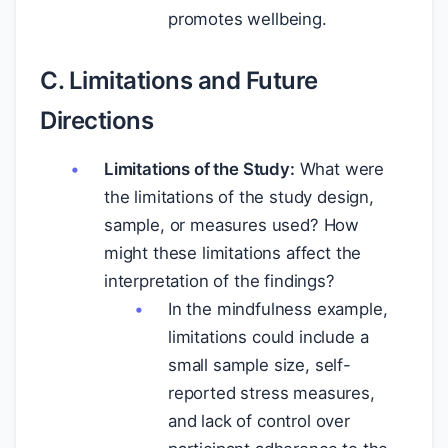
promotes wellbeing.
C. Limitations and Future
Directions
Limitations of the Study:
What were
the limitations of the study design,
sample, or measures used? How
might these limitations affect the
interpretation of the findings?
In the mindfulness example,
limitations could include a
small sample size, self-
reported stress measures,
and lack of control over