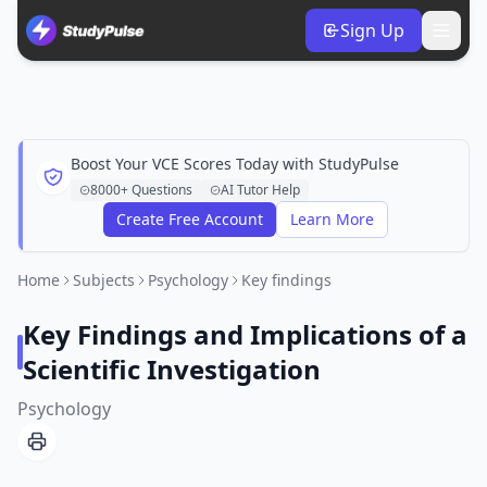
Sign Up
Boost Your VCE Scores Today with StudyPulse
8000+ Questions
AI Tutor Help
Create Free Account
Learn More
Home
Subjects
Psychology
Key findings
Key Findings and Implications of a
Scientific Investigation
Psychology