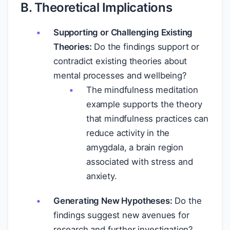
B. Theoretical Implications
Supporting or Challenging Existing
Theories:
Do the findings support or
contradict existing theories about
mental processes and wellbeing?
The mindfulness meditation
example supports the theory
that mindfulness practices can
reduce activity in the
amygdala, a brain region
associated with stress and
anxiety.
Generating New Hypotheses:
Do the
findings suggest new avenues for
research and further investigation?