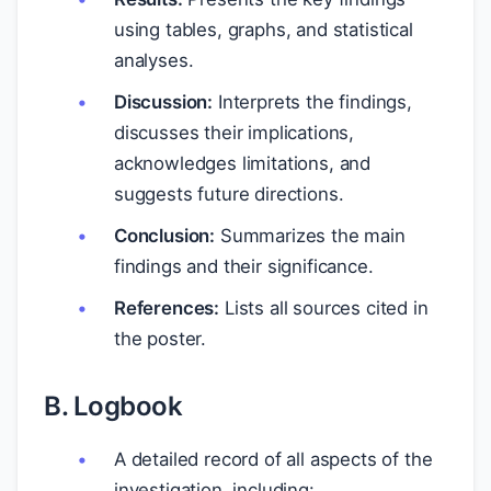
using tables, graphs, and statistical
analyses.
Discussion:
Interprets the findings,
discusses their implications,
acknowledges limitations, and
suggests future directions.
Conclusion:
Summarizes the main
findings and their significance.
References:
Lists all sources cited in
the poster.
B. Logbook
A detailed record of all aspects of the
investigation, including: