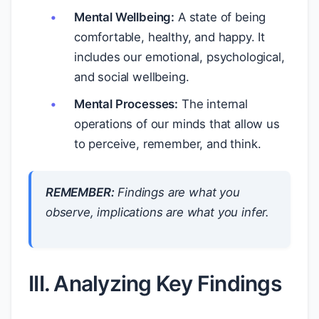
Mental Wellbeing:
A state of being
comfortable, healthy, and happy. It
includes our emotional, psychological,
and social wellbeing.
Mental Processes:
The internal
operations of our minds that allow us
to perceive, remember, and think.
REMEMBER:
Findings are what you
observe
, implications are what you
infer
.
III. Analyzing Key Findings