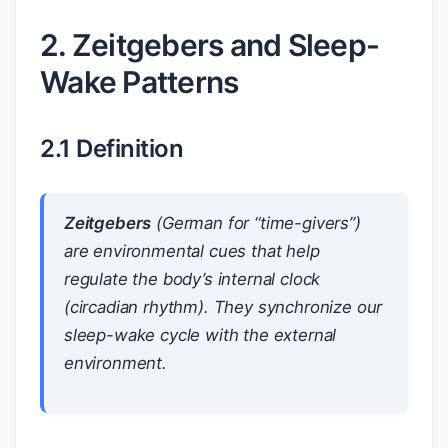
2. Zeitgebers and Sleep-
Wake Patterns
2.1 Definition
Zeitgebers
(German for “time-givers”)
are environmental cues that help
regulate the body’s internal clock
(circadian rhythm). They synchronize our
sleep-wake cycle with the external
environment.