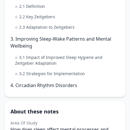
2.1 Definition
2.2 Key Zeitgebers
2.3 Adaptation to Zeitgebers
3. Improving Sleep-Wake Patterns and Mental
Wellbeing
3.1 Impact of Improved Sleep Hygiene and
Zeitgeber Adaptation
3.2 Strategies for Implementation
4. Circadian Rhythm Disorders
About these notes
Area Of Study
How does sleep affect mental processes and