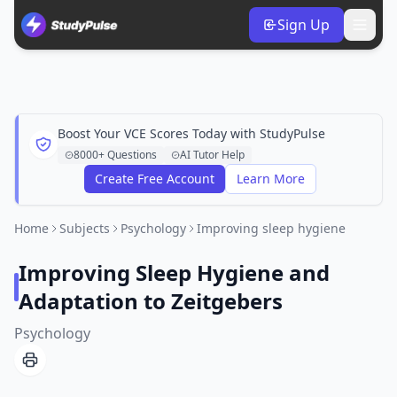
Sign Up
Boost Your VCE Scores Today with StudyPulse
8000+ Questions
AI Tutor Help
Create Free Account
Learn More
Home
Subjects
Psychology
Improving sleep hygiene
Improving Sleep Hygiene and
Adaptation to Zeitgebers
Psychology