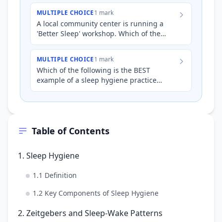
MULTIPLE CHOICE
1 mark
A local community center is running a
'Better Sleep' workshop. Which of the
following recommendations about
temperature would be MOST approp…
MULTIPLE CHOICE
1 mark
Which of the following is the BEST
example of a sleep hygiene practice
related to maintaining a regular sleep-
wake cycle?
Table of Contents
1. Sleep Hygiene
1.1 Definition
1.2 Key Components of Sleep Hygiene
2. Zeitgebers and Sleep-Wake Patterns