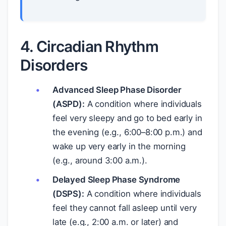
4. Circadian Rhythm
Disorders
Advanced Sleep Phase Disorder
(ASPD):
A condition where individuals
feel very sleepy and go to bed early in
the evening (e.g., 6:00–8:00 p.m.) and
wake up very early in the morning
(e.g., around 3:00 a.m.).
Delayed Sleep Phase Syndrome
(DSPS):
A condition where individuals
feel they cannot fall asleep until very
late (e.g., 2:00 a.m. or later) and