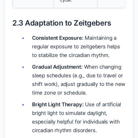
cycle.
2.3 Adaptation to Zeitgebers
Consistent Exposure:
Maintaining a
regular exposure to zeitgebers helps
to stabilize the circadian rhythm.
Gradual Adjustment:
When changing
sleep schedules (e.g., due to travel or
shift work), adjust gradually to the new
time zone or schedule.
Bright Light Therapy:
Use of artificial
bright light to simulate daylight,
especially helpful for individuals with
circadian rhythm disorders.