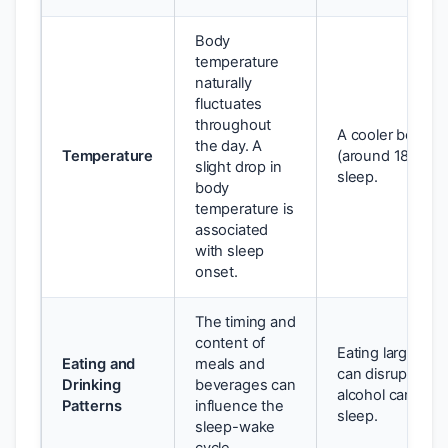
Body
temperature
naturally
fluctuates
throughout
A cooler bedro
the day. A
Temperature
(around 18-20°C
slight drop in
sleep.
body
temperature is
associated
with sleep
onset.
The timing and
content of
Eating large mea
Eating and
meals and
can disrupt slee
Drinking
beverages can
alcohol can also 
Patterns
influence the
sleep.
sleep-wake