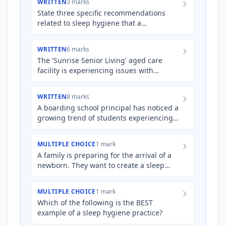
WRITTEN
3 marks
State three specific recommendations
related to sleep hygiene that a
psychologist might give to a client
struggling with insomnia.
WRITTEN
6 marks
The 'Sunrise Senior Living' aged care
facility is experiencing issues with
residents' sleep patterns. Many residents
are napping excessively…
WRITTEN
8 marks
A boarding school principal has noticed a
growing trend of students experiencing
difficulties with sleep, impacting their
academic performan…
MULTIPLE CHOICE
1 mark
A family is preparing for the arrival of a
newborn. They want to create a sleep
environment that promotes healthy sleep-
wake patterns for th…
MULTIPLE CHOICE
1 mark
Which of the following is the BEST
example of a sleep hygiene practice?