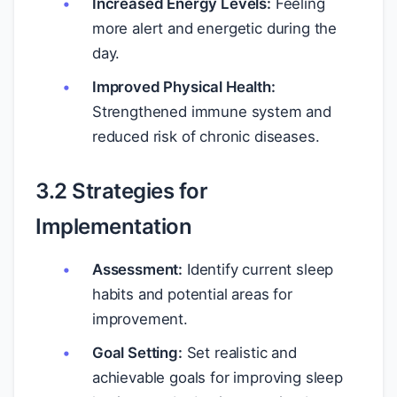
Increased Energy Levels:
Feeling
more alert and energetic during the
day.
Improved Physical Health:
Strengthened immune system and
reduced risk of chronic diseases.
3.2 Strategies for
Implementation
Assessment:
Identify current sleep
habits and potential areas for
improvement.
Goal Setting:
Set realistic and
achievable goals for improving sleep