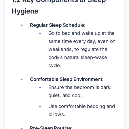
Hygiene
Regular Sleep Schedule:
Go to bed and wake up at the
same time every day, even on
weekends, to regulate the
body’s natural sleep-wake
cycle.
Comfortable Sleep Environment:
Ensure the bedroom is dark,
quiet, and cool.
Use comfortable bedding and
pillows.
Pre-Sleep Routine: