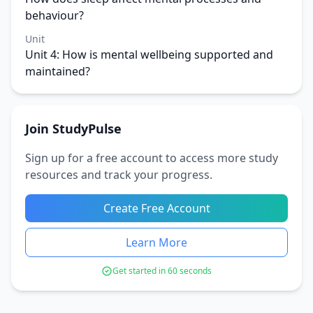
behaviour?
Unit
Unit 4: How is mental wellbeing supported and
maintained?
Join StudyPulse
Sign up for a free account to access more study
resources and track your progress.
Create Free Account
Learn More
Get started in 60 seconds