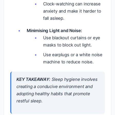
Clock-watching can increase
anxiety and make it harder to
fall asleep.
Minimising Light and Noise:
Use blackout curtains or eye
masks to block out light.
Use earplugs or a white noise
machine to reduce noise.
KEY TAKEAWAY:
Sleep hygiene involves
creating a conducive environment and
adopting healthy habits that promote
restful sleep.