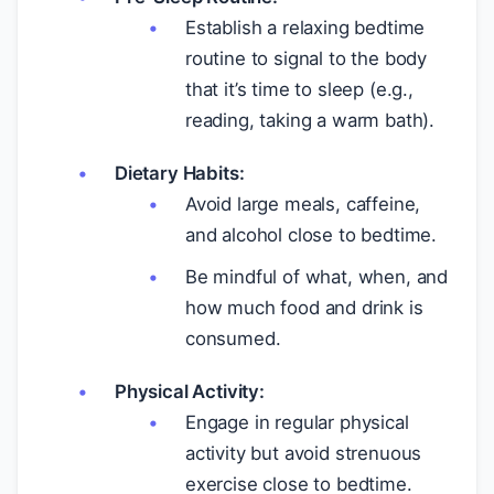
Establish a relaxing bedtime
routine to signal to the body
that it’s time to sleep (e.g.,
reading, taking a warm bath).
Dietary Habits:
Avoid large meals, caffeine,
and alcohol close to bedtime.
Be mindful of what, when, and
how much food and drink is
consumed.
Physical Activity:
Engage in regular physical
activity but avoid strenuous
exercise close to bedtime.