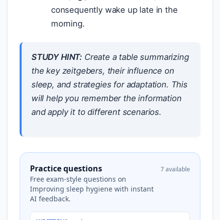
consequently wake up late in the
morning.
STUDY HINT:
Create a table summarizing
the key zeitgebers, their influence on
sleep, and strategies for adaptation. This
will help you remember the information
and apply it to different scenarios.
Practice questions
7 available
Free exam-style questions on
Improving sleep hygiene with instant
AI feedback.