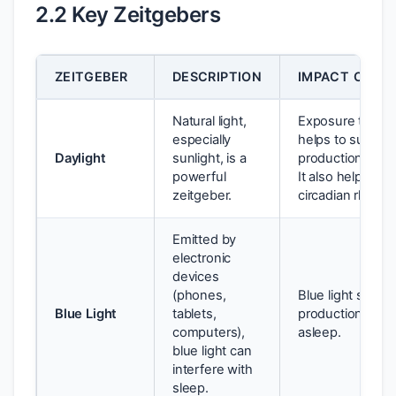
2.2 Key Zeitgebers
ZEITGEBER
DESCRIPTION
IMPACT ON SL
Natural light,
Exposure to dayl
especially
helps to suppre
Daylight
sunlight, is a
production and 
powerful
It also helps to
zeitgeber.
circadian rhythm
Emitted by
electronic
devices
(phones,
Blue light supp
Blue Light
tablets,
production, makin
computers),
asleep.
blue light can
interfere with
sleep.