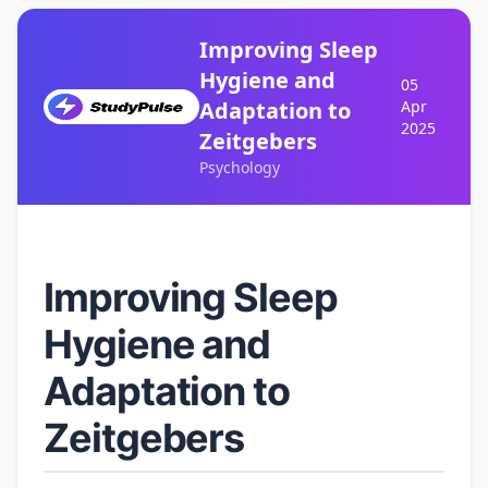
Improving Sleep
Hygiene and
05
Adaptation to
Apr
2025
Zeitgebers
Psychology
Improving Sleep
Hygiene and
Adaptation to
Zeitgebers