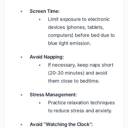
Screen Time:
Limit exposure to electronic
devices (phones, tablets,
computers) before bed due to
blue light emission.
Avoid Napping:
If necessary, keep naps short
(20-30 minutes) and avoid
them close to bedtime.
Stress Management:
Practice relaxation techniques
to reduce stress and anxiety.
Avoid “Watching the Clock”: