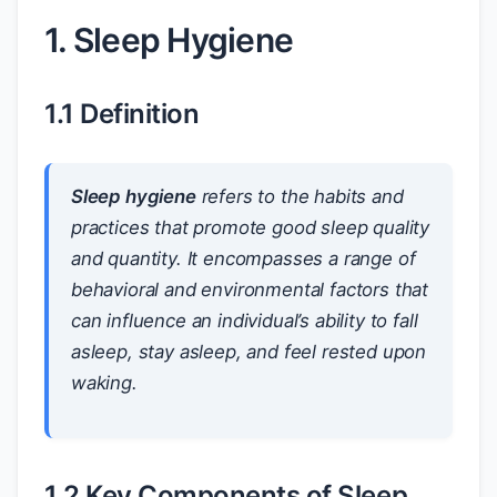
1. Sleep Hygiene
1.1 Definition
Sleep hygiene
refers to the habits and
practices that promote good sleep quality
and quantity. It encompasses a range of
behavioral and environmental factors that
can influence an individual’s ability to fall
asleep, stay asleep, and feel rested upon
waking.
1.2 Key Components of Sleep