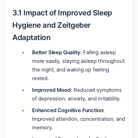
3.1 Impact of Improved Sleep
Hygiene and Zeitgeber
Adaptation
Better Sleep Quality:
Falling asleep
more easily, staying asleep throughout
the night, and waking up feeling
rested.
Improved Mood:
Reduced symptoms
of depression, anxiety, and irritability.
Enhanced Cognitive Function:
Improved attention, concentration, and
memory.