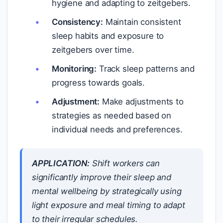
hygiene and adapting to zeitgebers.
Consistency:
Maintain consistent
sleep habits and exposure to
zeitgebers over time.
Monitoring:
Track sleep patterns and
progress towards goals.
Adjustment:
Make adjustments to
strategies as needed based on
individual needs and preferences.
APPLICATION:
Shift workers can
significantly improve their sleep and
mental wellbeing by strategically using
light exposure and meal timing to adapt
to their irregular schedules.