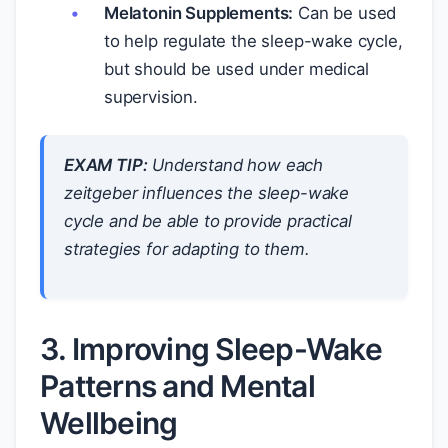
Melatonin Supplements:
Can be used
to help regulate the sleep-wake cycle,
but should be used under medical
supervision.
EXAM TIP:
Understand how each
zeitgeber influences the sleep-wake
cycle and be able to provide practical
strategies for adapting to them.
3. Improving Sleep-Wake
Patterns and Mental
Wellbeing