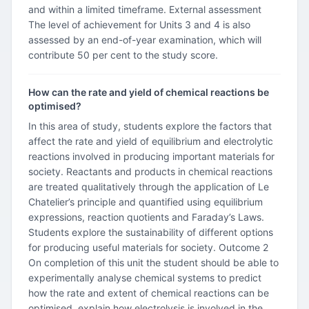
and within a limited timeframe. External assessment
The level of achievement for Units 3 and 4 is also
assessed by an end-of-year examination, which will
contribute 50 per cent to the study score.
How can the rate and yield of chemical reactions be
optimised?
In this area of study, students explore the factors that
affect the rate and yield of equilibrium and electrolytic
reactions involved in producing important materials for
society. Reactants and products in chemical reactions
are treated qualitatively through the application of Le
Chatelier’s principle and quantified using equilibrium
expressions, reaction quotients and Faraday’s Laws.
Students explore the sustainability of different options
for producing useful materials for society. Outcome 2
On completion of this unit the student should be able to
experimentally analyse chemical systems to predict
how the rate and extent of chemical reactions can be
optimised, explain how electrolysis is involved in the