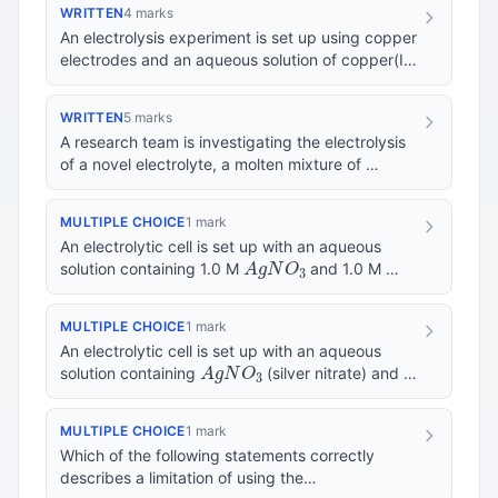
WRITTEN
4 marks
An electrolysis experiment is set up using copper
electrodes and an aqueous solution of copper(II)
C
u
S
O
4
sulfate (
). State what products a…
WRITTEN
5 marks
A research team is investigating the electrolysis
of a novel electrolyte, a molten mixture of
M
g
C
l
2
K
C
l
and
, at 750°C using graphite el…
MULTIPLE CHOICE
1 mark
An electrolytic cell is set up with an aqueous
A
g
N
O
3
solution containing 1.0 M
and 1.0 M
N
i
S
O
4
using inert platinum electrodes at 25°C…
MULTIPLE CHOICE
1 mark
An electrolytic cell is set up with an aqueous
A
g
N
O
3
solution containing
(silver nitrate) and
C
u
S
O
4
(copper sulfate). Inert platinum e…
MULTIPLE CHOICE
1 mark
Which of the following statements correctly
describes a limitation of using the