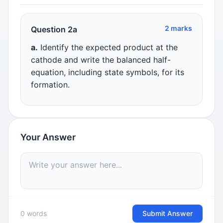
2 marks
Question 2a
a.
Identify the expected product at the
cathode and write the balanced half-
equation, including state symbols, for its
formation.
Your Answer
0 words
Submit Answer