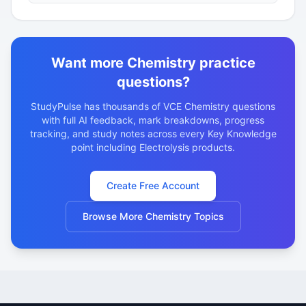
electrochemical series to predict the products of
electrolys…
Want more Chemistry practice
questions?
StudyPulse has thousands of VCE Chemistry questions
with full AI feedback, mark breakdowns, progress
tracking, and study notes across every Key Knowledge
point including Electrolysis products.
Create Free Account
Browse More Chemistry Topics