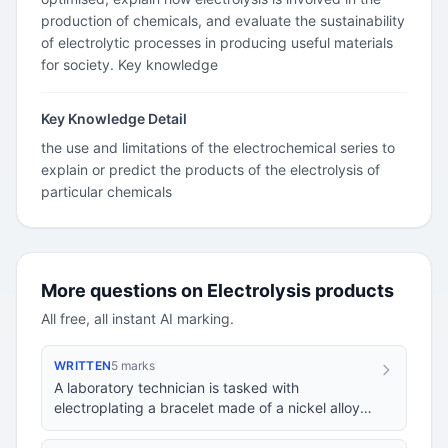
production of chemicals, and evaluate the sustainability
of electrolytic processes in producing useful materials
for society. Key knowledge
Key Knowledge Detail
the use and limitations of the electrochemical series to
explain or predict the products of the electrolysis of
particular chemicals
More questions on Electrolysis products
All free, all instant AI marking.
WRITTEN
5 marks
A laboratory technician is tasked with
electroplating a bracelet made of a nickel alloy
with a thin layer of silver. They set up an
electrol…