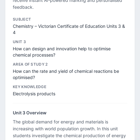
receive instant AI-powered marking and personalised
feedback.
SUBJECT
Chemistry – Victorian Certificate of Education Units 3 &
4
UNIT 3
How can design and innovation help to optimise
chemical processes?
AREA OF STUDY 2
How can the rate and yield of chemical reactions be
optimised?
KEY KNOWLEDGE
Electrolysis products
Unit 3 Overview
The global demand for energy and materials is
increasing with world population growth. In this unit
students investigate the chemical production of energy