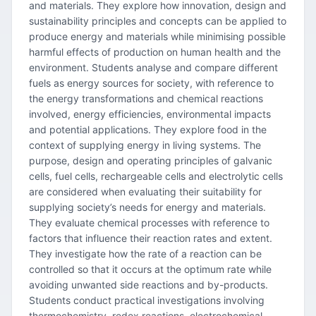
and materials. They explore how innovation, design and
sustainability principles and concepts can be applied to
produce energy and materials while minimising possible
harmful effects of production on human health and the
environment. Students analyse and compare different
fuels as energy sources for society, with reference to
the energy transformations and chemical reactions
involved, energy efficiencies, environmental impacts
and potential applications. They explore food in the
context of supplying energy in living systems. The
purpose, design and operating principles of galvanic
cells, fuel cells, rechargeable cells and electrolytic cells
are considered when evaluating their suitability for
supplying society’s needs for energy and materials.
They evaluate chemical processes with reference to
factors that influence their reaction rates and extent.
They investigate how the rate of a reaction can be
controlled so that it occurs at the optimum rate while
avoiding unwanted side reactions and by-products.
Students conduct practical investigations involving
thermochemistry, redox reactions, electrochemical