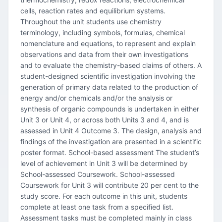
cells, reaction rates and equilibrium systems.
Throughout the unit students use chemistry
terminology, including symbols, formulas, chemical
nomenclature and equations, to represent and explain
observations and data from their own investigations
and to evaluate the chemistry-based claims of others. A
student-designed scientific investigation involving the
generation of primary data related to the production of
energy and/or chemicals and/or the analysis or
synthesis of organic compounds is undertaken in either
Unit 3 or Unit 4, or across both Units 3 and 4, and is
assessed in Unit 4 Outcome 3. The design, analysis and
findings of the investigation are presented in a scientific
poster format. School-based assessment The student’s
level of achievement in Unit 3 will be determined by
School-assessed Coursework. School-assessed
Coursework for Unit 3 will contribute 20 per cent to the
study score. For each outcome in this unit, students
complete at least one task from a specified list.
Assessment tasks must be completed mainly in class