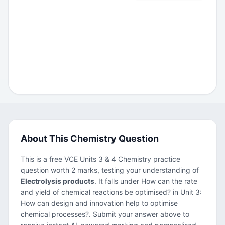
About This Chemistry Question
This is a free VCE Units 3 & 4 Chemistry practice
question worth 2 marks, testing your understanding of
Electrolysis products
. It falls under How can the rate
and yield of chemical reactions be optimised? in Unit 3:
How can design and innovation help to optimise
chemical processes?. Submit your answer above to