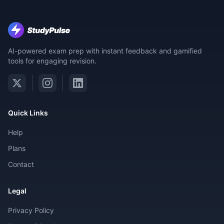
AI-powered exam prep with instant feedback and gamified
tools for engaging revision.
Quick Links
Help
Plans
Contact
Legal
Privacy Policy