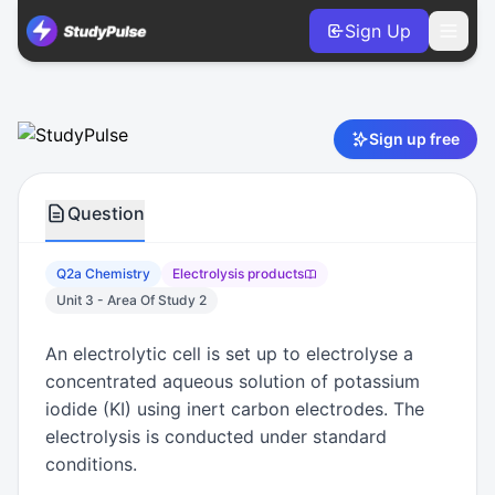
Sign Up
Chemistry VCE Units 3 & 4 Practice Question 2a – Electrol
Sign up free
Question
Q2a Chemistry
Electrolysis products
Unit 3 - Area Of Study 2
An electrolytic cell is set up to electrolyse a
concentrated aqueous solution of potassium
iodide (KI) using inert carbon electrodes. The
electrolysis is conducted under standard
conditions.