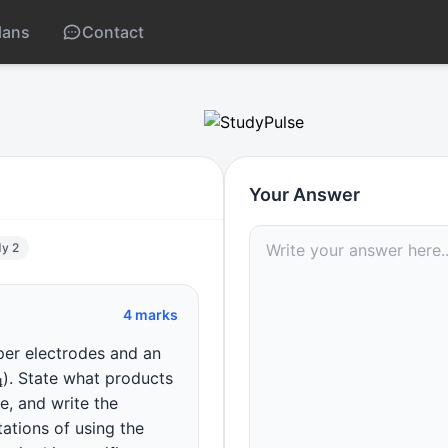
lans
Contact
is products
Your Answer
dy 2
4 marks
per electrodes and an
O
4
). State what products
, and write the
tations of using the