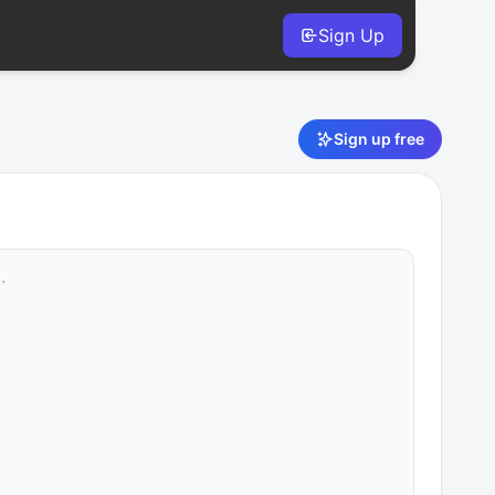
Sign Up
Sign up free