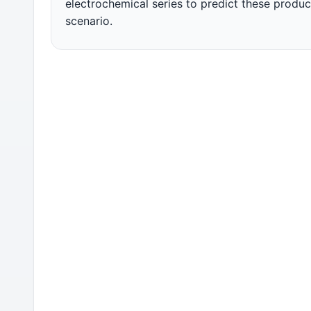
electrochemical series to predict these product
scenario.