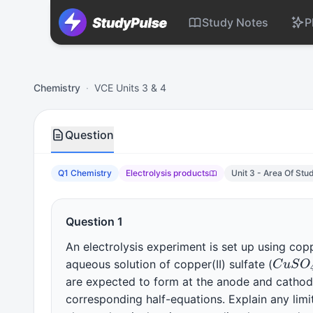
Study Notes
P
Chemistry VCE Units 3 & 4 Practice Question 1 – Electrolys
Chemistry
·
VCE Units 3 & 4
Question
Q1 Chemistry
Electrolysis products
Unit 3 - Area Of Stu
Question 1
An electrolysis experiment is set up using cop
C
u
S
aqueous solution of copper(II) sulfate (
are expected to form at the anode and cathode
corresponding half-equations. Explain any limi