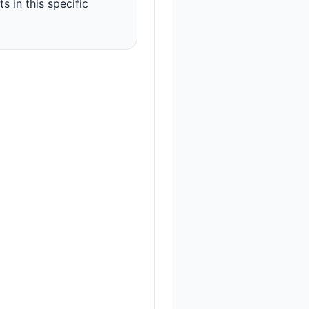
s in this specific