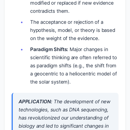
modified or replaced if new evidence
contradicts them.
The acceptance or rejection of a
hypothesis, model, or theory is based
on the weight of the evidence.
Paradigm Shifts:
Major changes in
scientific thinking are often referred to
as paradigm shifts (e.g., the shift from
a geocentric to a heliocentric model of
the solar system).
APPLICATION:
The development of new
technologies, such as DNA sequencing,
has revolutionized our understanding of
biology and led to significant changes in