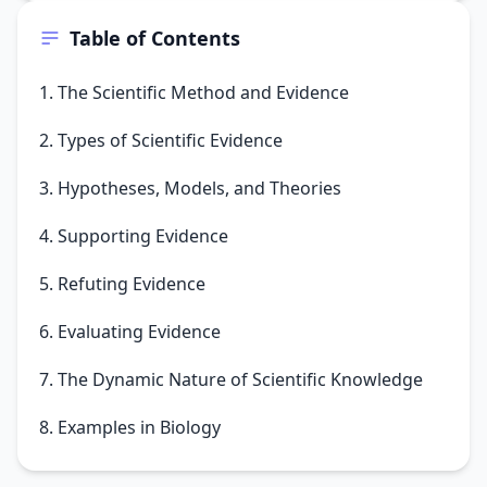
Table of Contents
1. The Scientific Method and Evidence
2. Types of Scientific Evidence
3. Hypotheses, Models, and Theories
4. Supporting Evidence
5. Refuting Evidence
6. Evaluating Evidence
7. The Dynamic Nature of Scientific Knowledge
8. Examples in Biology