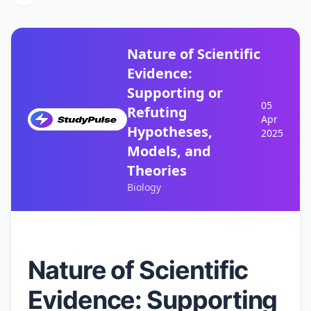
Nature of Scientific
Evidence:
Supporting or
05
Refuting
Apr
Hypotheses,
2025
Models, and
Theories
Biology
Nature of Scientific
Evidence: Supporting