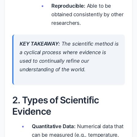
Reproducible:
Able to be
obtained consistently by other
researchers.
KEY TAKEAWAY:
The scientific method is
a cyclical process where evidence is
used to continually refine our
understanding of the world.
2. Types of Scientific
Evidence
Quantitative Data:
Numerical data that
can be measured (e.g., temperature,