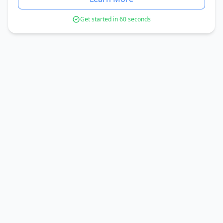
Get started in 60 seconds