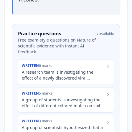
Practice questions
7 available
Free exam-style questions on Nature of
scientific evidence with instant AI
feedback.
WRITTEN
6 marks
A research team is investigating the
effect of a newly discovered viral
pathogen on the immune response of
mice. They hypothesize that the v…
WRITTEN
5 marks
A group of students is investigating the
effect of different colored mulch on soil
temperature and subsequent tomato
plant growth. They hypo…
WRITTEN
3 marks
A group of scientists hypothesized that a