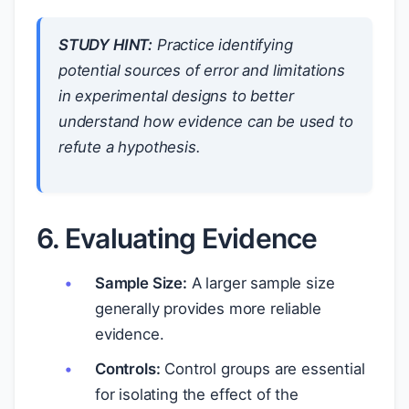
STUDY HINT:
Practice identifying
potential sources of error and limitations
in experimental designs to better
understand how evidence can be used to
refute a hypothesis.
6. Evaluating Evidence
Sample Size:
A larger sample size
generally provides more reliable
evidence.
Controls:
Control groups are essential
for isolating the effect of the