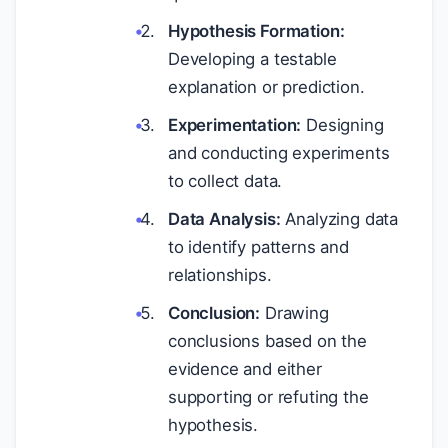
Hypothesis Formation:
Developing a testable
explanation or prediction.
Experimentation:
Designing
and conducting experiments
to collect data.
Data Analysis:
Analyzing data
to identify patterns and
relationships.
Conclusion:
Drawing
conclusions based on the
evidence and either
supporting or refuting the
hypothesis.