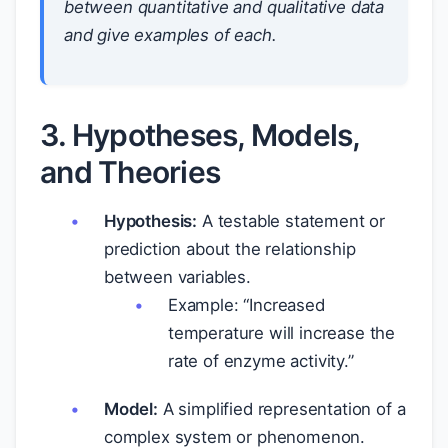
between quantitative and qualitative data
and give examples of each.
3. Hypotheses, Models,
and Theories
Hypothesis:
A testable statement or
prediction about the relationship
between variables.
Example: “Increased
temperature will increase the
rate of enzyme activity.”
Model:
A simplified representation of a
complex system or phenomenon.