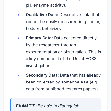
pH, enzyme activity).
Qualitative Data:
Descriptive data that
cannot be easily measured (e.g., color,
texture, behavior).
Primary Data:
Data collected directly
by the researcher through
experimentation or observation. This is
a key component of the Unit 4 AOS3
investigation.
Secondary Data:
Data that has already
been collected by someone else (e.g.,
data from published research papers).
EXAM TIP:
Be able to distinguish