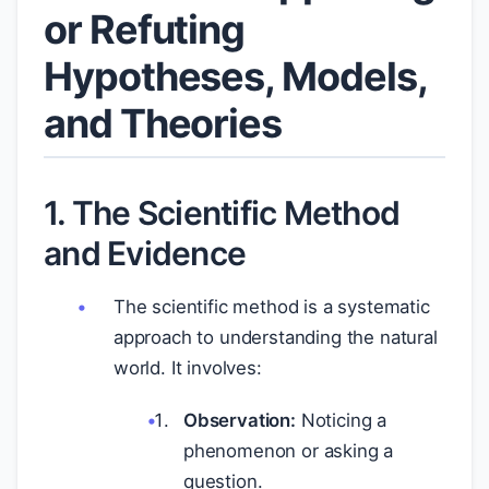
or Refuting
Hypotheses, Models,
and Theories
1. The Scientific Method
and Evidence
The scientific method is a systematic
approach to understanding the natural
world. It involves:
Observation:
Noticing a
phenomenon or asking a
question.