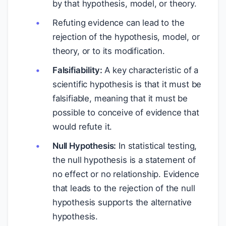
by that hypothesis, model, or theory.
Refuting evidence can lead to the
rejection of the hypothesis, model, or
theory, or to its modification.
Falsifiability:
A key characteristic of a
scientific hypothesis is that it must be
falsifiable, meaning that it must be
possible to conceive of evidence that
would refute it.
Null Hypothesis:
In statistical testing,
the null hypothesis is a statement of
no effect or no relationship. Evidence
that leads to the rejection of the null
hypothesis supports the alternative
hypothesis.