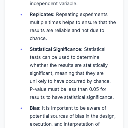
independent variable.
Replicates:
Repeating experiments
multiple times helps to ensure that the
results are reliable and not due to
chance.
Statistical Significance:
Statistical
tests can be used to determine
whether the results are statistically
significant, meaning that they are
unlikely to have occurred by chance.
P-value must be less than 0.05 for
results to have statistical significance.
Bias:
It is important to be aware of
potential sources of bias in the design,
execution, and interpretation of