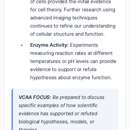
of cells provided the initial evidence
for cell theory. Further research using
advanced imaging techniques
continues to refine our understanding
of cellular structure and function.
Enzyme Activity:
Experiments
measuring reaction rates at different
temperatures or pH levels can provide
evidence to support or refute
hypotheses about enzyme function.
VCAA FOCUS:
Be prepared to discuss
specific examples of how scientific
evidence has supported or refuted
biological hypotheses, models, or
theories.