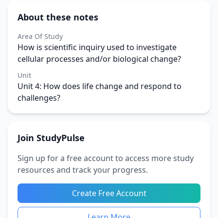
About these notes
Area Of Study
How is scientific inquiry used to investigate
cellular processes and/or biological change?
Unit
Unit 4: How does life change and respond to
challenges?
Join StudyPulse
Sign up for a free account to access more study
resources and track your progress.
Create Free Account
Learn More