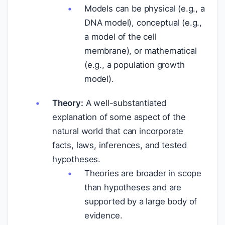
Models can be physical (e.g., a
DNA model), conceptual (e.g.,
a model of the cell
membrane), or mathematical
(e.g., a population growth
model).
Theory:
A well-substantiated
explanation of some aspect of the
natural world that can incorporate
facts, laws, inferences, and tested
hypotheses.
Theories are broader in scope
than hypotheses and are
supported by a large body of
evidence.