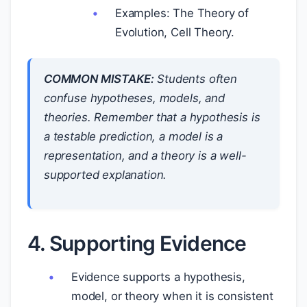
Examples: The Theory of
Evolution, Cell Theory.
COMMON MISTAKE:
Students often
confuse hypotheses, models, and
theories. Remember that a hypothesis is
a testable prediction, a model is a
representation, and a theory is a well-
supported explanation.
4. Supporting Evidence
Evidence supports a hypothesis,
model, or theory when it is consistent