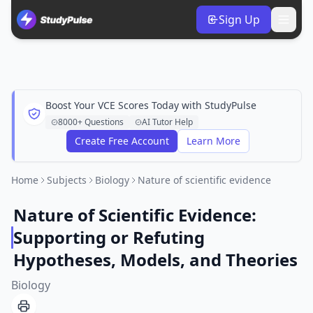
Sign Up
Boost Your VCE Scores Today with StudyPulse
8000+ Questions
AI Tutor Help
Create Free Account
Learn More
Home
Subjects
Biology
Nature of scientific evidence
Nature of Scientific Evidence:
Supporting or Refuting
Hypotheses, Models, and Theories
Biology