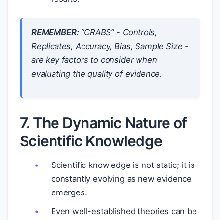
REMEMBER:
“CRABS” - Controls,
Replicates, Accuracy, Bias, Sample Size -
are key factors to consider when
evaluating the quality of evidence.
7. The Dynamic Nature of
Scientific Knowledge
Scientific knowledge is not static; it is
constantly evolving as new evidence
emerges.
Even well-established theories can be