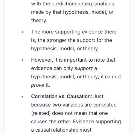
with the predictions or explanations
made by that hypothesis, model, or
theory.
The more supporting evidence there
is, the stronger the support for the
hypothesis, model, or theory.
However, it is important to note that
evidence can only
support
a
hypothesis, model, or theory; it cannot
prove
it.
Correlation vs. Causation:
Just
because two variables are correlated
(related) does not mean that one
causes the other. Evidence supporting
a causal relationship must