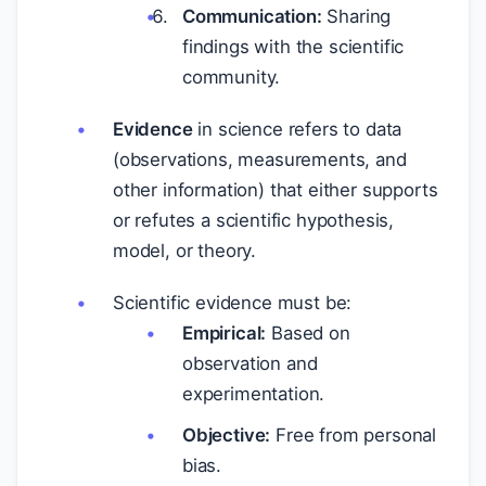
Communication:
Sharing
findings with the scientific
community.
Evidence
in science refers to data
(observations, measurements, and
other information) that either supports
or refutes a scientific hypothesis,
model, or theory.
Scientific evidence must be:
Empirical:
Based on
observation and
experimentation.
Objective:
Free from personal
bias.