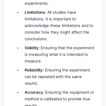
experiments.
Limitations:
All studies have
limitations. It is important to
acknowledge these limitations and to
consider how they might affect the
conclusions.
Validity:
Ensuring that the experiment
is measuring what it is intended to
measure.
Reliability:
Ensuring the experiment
can be repeated with the same
results.
Accuracy:
Ensuring the equipment or
method is calibrated to provide true
results.