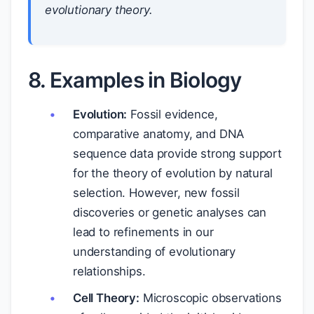
evolutionary theory.
8. Examples in Biology
Evolution:
Fossil evidence,
comparative anatomy, and DNA
sequence data provide strong support
for the theory of evolution by natural
selection. However, new fossil
discoveries or genetic analyses can
lead to refinements in our
understanding of evolutionary
relationships.
Cell Theory:
Microscopic observations