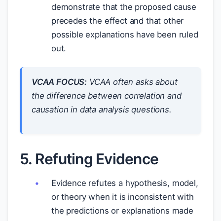
demonstrate that the proposed cause
precedes the effect and that other
possible explanations have been ruled
out.
VCAA FOCUS:
VCAA often asks about
the difference between correlation and
causation in data analysis questions.
5. Refuting Evidence
Evidence refutes a hypothesis, model,
or theory when it is inconsistent with
the predictions or explanations made