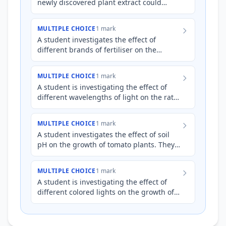
newly discovered plant extract could
inhibit the growth of a specific species of
bacteria. They co…
MULTIPLE CHOICE
1 mark
A student investigates the effect of
different brands of fertiliser on the
growth rate of tomato plants. They
hypothesize that Brand X ferti…
MULTIPLE CHOICE
1 mark
A student is investigating the effect of
different wavelengths of light on the rate
of photosynthesis in spinach chloroplasts
*in vitro*. Th…
MULTIPLE CHOICE
1 mark
A student investigates the effect of soil
pH on the growth of tomato plants. They
hypothesize that tomato plants will grow
best in slightly…
MULTIPLE CHOICE
1 mark
A student is investigating the effect of
different colored lights on the growth of
*E. coli* bacteria. They hypothesize that
green light wil…