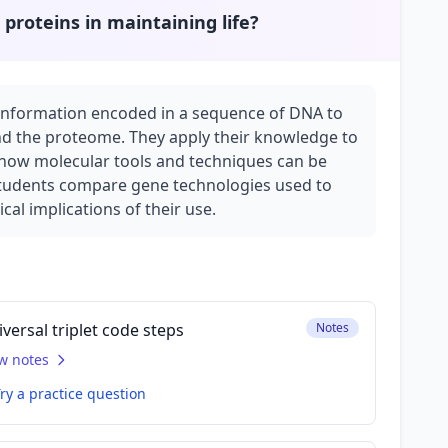
 proteins in maintaining life?
e information encoded in a sequence of DNA to
and the proteome. They apply their knowledge to
 how molecular tools and techniques can be
 Students compare gene technologies used to
al implications of their use.
versal triplet code steps
Notes
w notes
ry a practice question