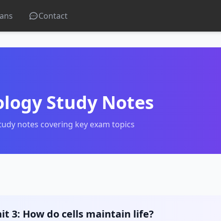
lans
Contact
ology Study Notes
tudy notes covering key exam topics
it 3: How do cells maintain life?