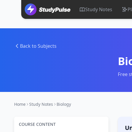
Study Notes
P
Back to Subjects
Bi
Free s
Home
Study Notes
Biology
COURSE CONTENT
Un