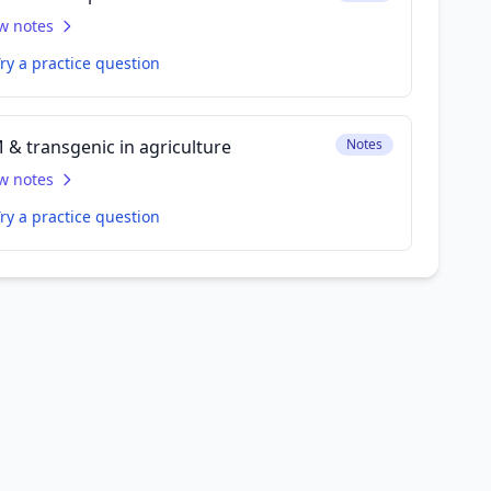
w notes
ry a practice question
 & transgenic in agriculture
Notes
w notes
ry a practice question