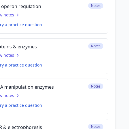
p operon regulation
Notes
w notes
ry a practice question
oteins & enzymes
Notes
w notes
ry a practice question
A manipulation enzymes
Notes
w notes
ry a practice question
R & electrophoresis
Notes