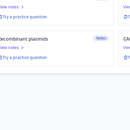
View notes
Vie
Try a practice question
T
Recombinant plasmids
Notes
GM
View notes
Vie
Try a practice question
T