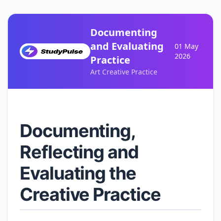
Documenting
and Evaluating
01 May
2026
Practice
Art Creative Practice
Documenting,
Reflecting and
Evaluating the
Creative Practice