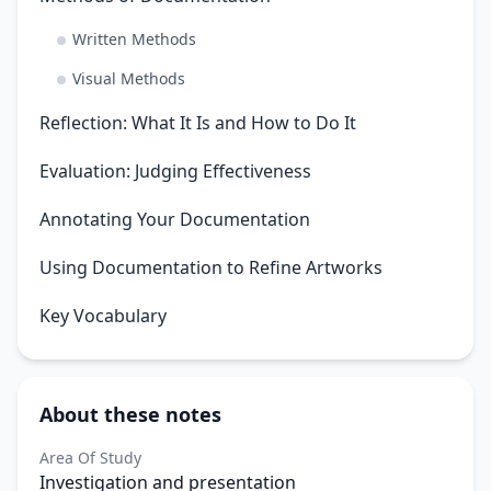
Written Methods
Visual Methods
Reflection: What It Is and How to Do It
Evaluation: Judging Effectiveness
Annotating Your Documentation
Using Documentation to Refine Artworks
Key Vocabulary
About these notes
Area Of Study
Investigation and presentation