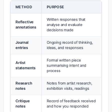
METHOD
PURPOSE
Written responses that
Reflective
analyse and evaluate
annotations
decisions made
Journal
Ongoing record of thinking,
entries
ideas, and responses
Formal written piece
Artist
summarising intent and
statements
process
Research
Notes from artist research,
notes
exhibition visits, readings
Critique
Record of feedback received
notes
and how you responded