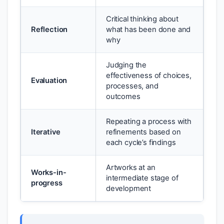
Critical thinking about
Reflection
what has been done and
why
Judging the
effectiveness of choices,
Evaluation
processes, and
outcomes
Repeating a process with
Iterative
refinements based on
each cycle’s findings
Artworks at an
Works-in-
intermediate stage of
progress
development