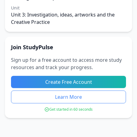
Unit
Unit 3: Investigation, ideas, artworks and the
Creative Practice
Join StudyPulse
Sign up for a free account to access more study
resources and track your progress.
Create Free Account
Learn More
Get started in 60 seconds