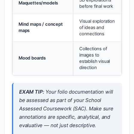
3D explorations
Maquettes/models
before final work
Visual exploration
Mind maps / concept
of ideas and
maps
connections
Collections of
images to
Mood boards
establish visual
direction
EXAM TIP:
Your folio documentation will
be assessed as part of your School
Assessed Coursework (SAC). Make sure
annotations are specific, analytical, and
evaluative — not just descriptive.