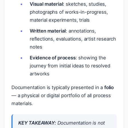
Visual material
: sketches, studies,
photographs of works-in-progress,
material experiments, trials
Written material
: annotations,
reflections, evaluations, artist research
notes
Evidence of process
: showing the
journey from initial ideas to resolved
artworks
Documentation is typically presented in a
folio
— a physical or digital portfolio of all process
materials.
KEY TAKEAWAY:
Documentation is not