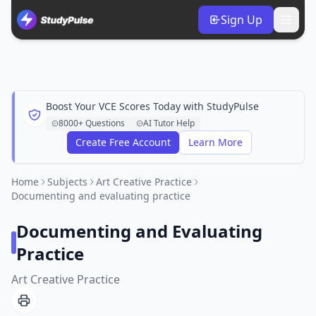
Sign Up
Boost Your VCE Scores Today with StudyPulse
8000+ Questions
AI Tutor Help
Create Free Account
Learn More
Home
Subjects
Art Creative Practice
Documenting and evaluating practice
Documenting and Evaluating
Practice
Art Creative Practice