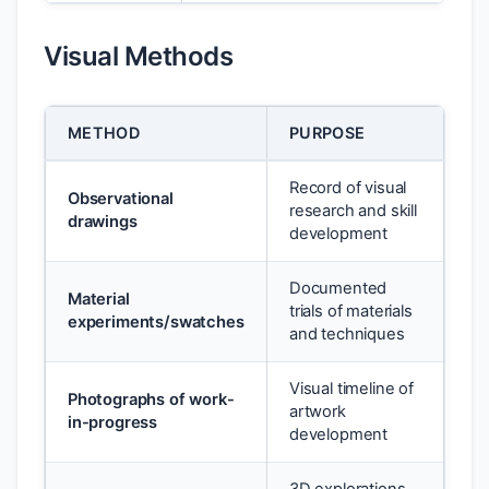
Visual Methods
METHOD
PURPOSE
Record of visual
Observational
research and skill
drawings
development
Documented
Material
trials of materials
experiments/swatches
and techniques
Visual timeline of
Photographs of work-
artwork
in-progress
development