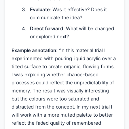
Evaluate
: Was it effective? Does it
communicate the idea?
Direct forward
: What will be changed
or explored next?
Example annotation
: “In this material trial I
experimented with pouring liquid acrylic over a
tilted surface to create organic, flowing forms.
I was exploring whether chance-based
processes could reflect the unpredictability of
memory. The result was visually interesting
but the colours were too saturated and
distracted from the concept. In my next trial I
will work with a more muted palette to better
reflect the faded quality of remembered