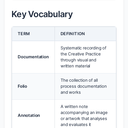
Key Vocabulary
TERM
DEFINITION
Systematic recording of
the Creative Practice
Documentation
through visual and
written material
The collection of all
Folio
process documentation
and works
A written note
accompanying an image
Annotation
or artwork that analyses
and evaluates it