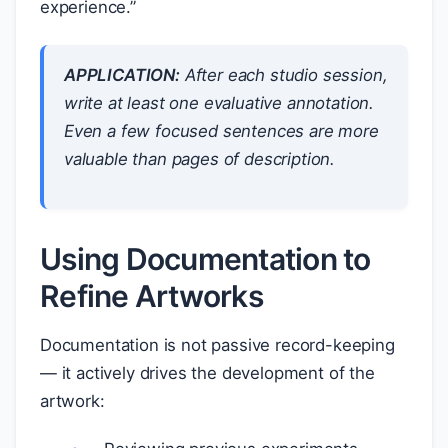
experience.”
APPLICATION:
After each studio session,
write at least one evaluative annotation.
Even a few focused sentences are more
valuable than pages of description.
Using Documentation to
Refine Artworks
Documentation is not passive record-keeping
— it actively drives the development of the
artwork: