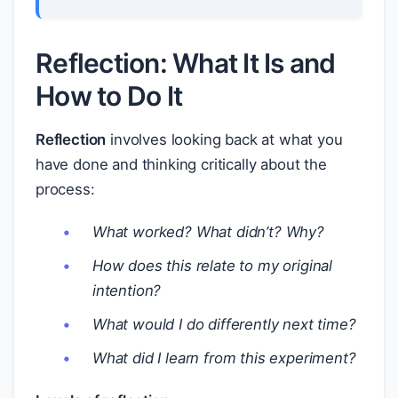
Reflection: What It Is and
How to Do It
Reflection
involves looking back at what you
have done and thinking critically about the
process:
What worked? What didn’t? Why?
How does this relate to my original
intention?
What would I do differently next time?
What did I learn from this experiment?