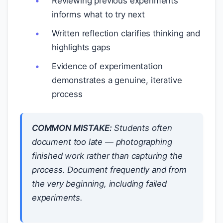
Reviewing previous experiments
informs what to try next
Written reflection clarifies thinking and
highlights gaps
Evidence of experimentation
demonstrates a genuine, iterative
process
COMMON MISTAKE:
Students often
document
too late
— photographing
finished work rather than capturing the
process. Document frequently and from
the very beginning, including failed
experiments.