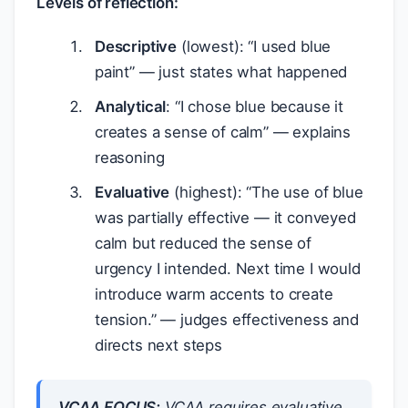
Levels of reflection:
Descriptive
(lowest): “I used blue
paint” — just states what happened
Analytical
: “I chose blue because it
creates a sense of calm” — explains
reasoning
Evaluative
(highest): “The use of blue
was partially effective — it conveyed
calm but reduced the sense of
urgency I intended. Next time I would
introduce warm accents to create
tension.” — judges effectiveness and
directs next steps
VCAA FOCUS:
VCAA requires
evaluative