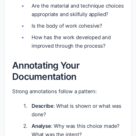
Are the material and technique choices
appropriate and skilfully applied?
Is the body of work cohesive?
How has the work developed and
improved through the process?
Annotating Your
Documentation
Strong annotations follow a pattern:
Describe
: What is shown or what was
done?
Analyse
: Why was this choice made?
What was the intent?