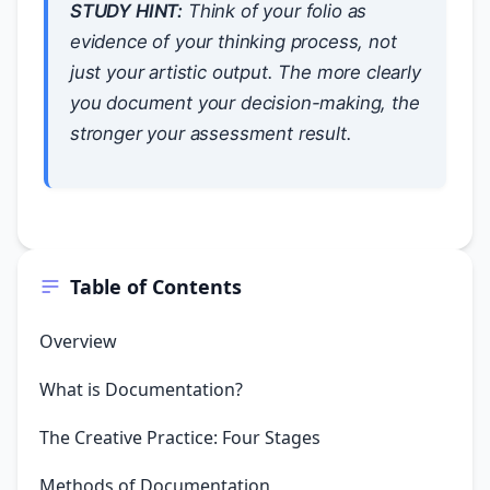
STUDY HINT:
Think of your folio as
evidence of your
thinking process
, not
just your artistic output. The more clearly
you document your decision-making, the
stronger your assessment result.
Table of Contents
Overview
What is Documentation?
The Creative Practice: Four Stages
Methods of Documentation