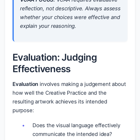
reflection, not descriptive. Always assess
whether your choices were effective and
explain your reasoning.
Evaluation: Judging
Effectiveness
Evaluation
involves making a judgement about
how well the Creative Practice and the
resulting artwork achieves its intended
purpose:
Does the visual language effectively
communicate the intended idea?