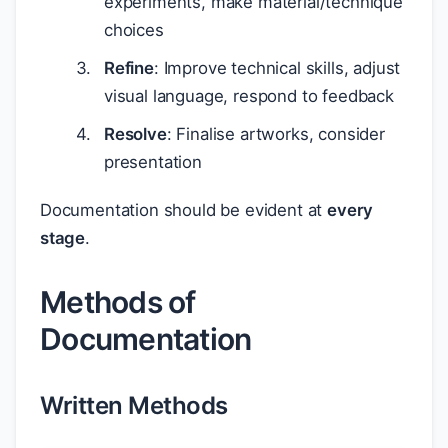
experiments, make material/technique
choices
Refine
: Improve technical skills, adjust
visual language, respond to feedback
Resolve
: Finalise artworks, consider
presentation
Documentation should be evident at
every
stage
.
Methods of
Documentation
Written Methods