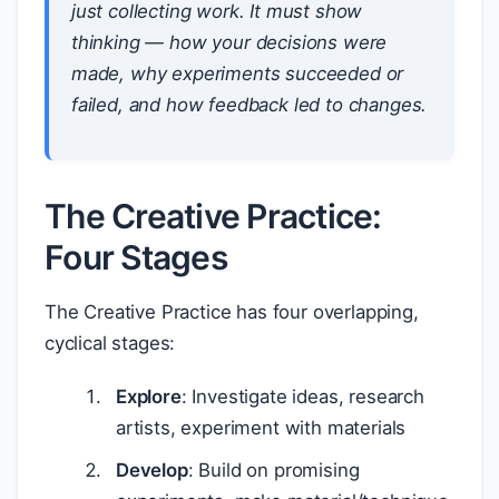
just collecting work. It must show
thinking
— how your decisions were
made, why experiments succeeded or
failed, and how feedback led to changes.
The Creative Practice:
Four Stages
The Creative Practice has four overlapping,
cyclical stages:
Explore
: Investigate ideas, research
artists, experiment with materials
Develop
: Build on promising