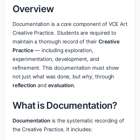
Overview
Documentation is a core component of VCE Art
Creative Practice. Students are required to
maintain a thorough record of their
Creative
Practice
— including exploration,
experimentation, development, and
refinement. This documentation must show
not just
what
was done, but
why
, through
reflection
and
evaluation
.
What is Documentation?
Documentation
is the systematic recording of
the Creative Practice. It includes: