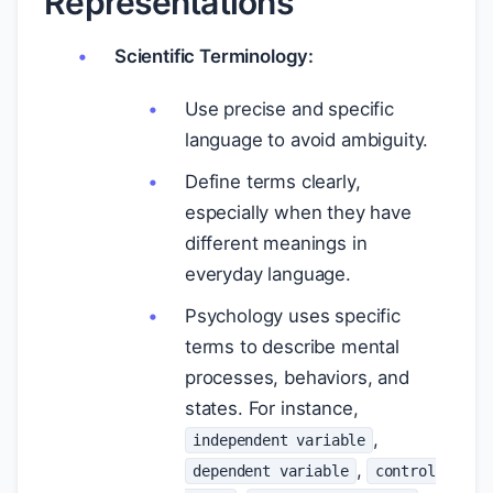
Representations
Scientific Terminology:
Use precise and specific
language to avoid ambiguity.
Define terms clearly,
especially when they have
different meanings in
everyday language.
Psychology uses specific
terms to describe mental
processes, behaviors, and
states. For instance,
,
independent variable
,
dependent variable
control