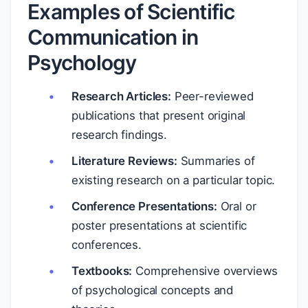
Examples of Scientific
Communication in
Psychology
Research Articles:
Peer-reviewed
publications that present original
research findings.
Literature Reviews:
Summaries of
existing research on a particular topic.
Conference Presentations:
Oral or
poster presentations at scientific
conferences.
Textbooks:
Comprehensive overviews
of psychological concepts and