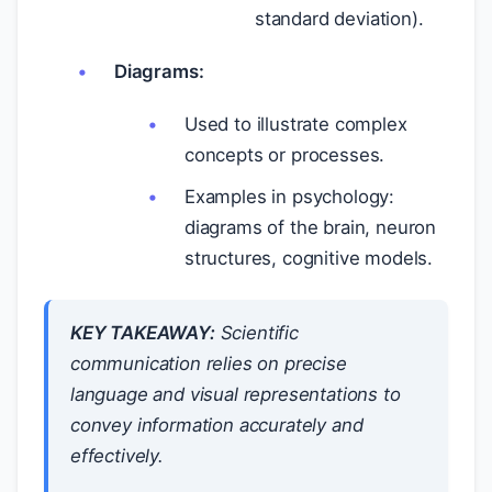
standard deviation).
Diagrams:
Used to illustrate complex
concepts or processes.
Examples in psychology:
diagrams of the brain, neuron
structures, cognitive models.
KEY TAKEAWAY:
Scientific
communication relies on precise
language and visual representations to
convey information accurately and
effectively.