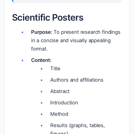
Scientific Posters
Purpose:
To present research findings
in a concise and visually appealing
format.
Content:
Title
Authors and affiliations
Abstract
Introduction
Method
Results (graphs, tables,
figures)