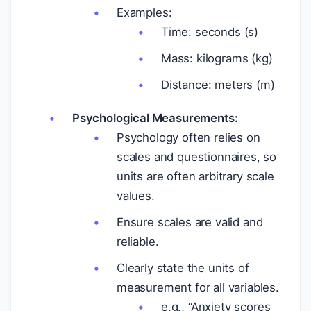
Examples:
Time: seconds (s)
Mass: kilograms (kg)
Distance: meters (m)
Psychological Measurements:
Psychology often relies on
scales and questionnaires, so
units are often arbitrary scale
values.
Ensure scales are valid and
reliable.
Clearly state the units of
measurement for all variables.
e.g., “Anxiety scores