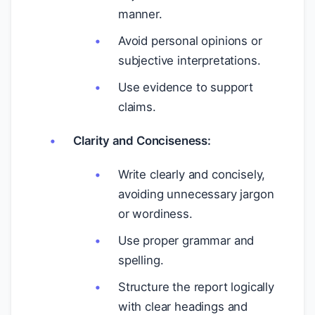
manner.
Avoid personal opinions or
subjective interpretations.
Use evidence to support
claims.
Clarity and Conciseness:
Write clearly and concisely,
avoiding unnecessary jargon
or wordiness.
Use proper grammar and
spelling.
Structure the report logically
with clear headings and