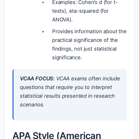
Examples: Cohen’s d (for t-
tests), eta-squared (for
ANOVA).
Provides information about the
practical significance of the
findings, not just statistical
significance.
VCAA FOCUS:
VCAA exams often include
questions that require you to interpret
statistical results presented in research
scenarios.
APA Style (American