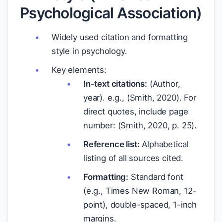
Psychological Association)
Widely used citation and formatting
style in psychology.
Key elements:
In-text citations:
(Author,
year). e.g., (Smith, 2020). For
direct quotes, include page
number: (Smith, 2020, p. 25).
Reference list:
Alphabetical
listing of all sources cited.
Formatting:
Standard font
(e.g., Times New Roman, 12-
point), double-spaced, 1-inch
margins.