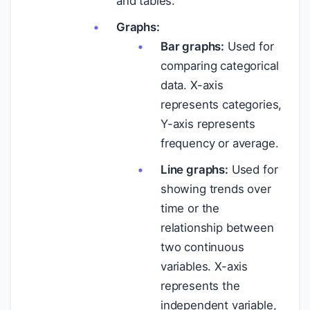
and tables.
Graphs:
Bar graphs:
Used for
comparing categorical
data. X-axis
represents categories,
Y-axis represents
frequency or average.
Line graphs:
Used for
showing trends over
time or the
relationship between
two continuous
variables. X-axis
represents the
independent variable,