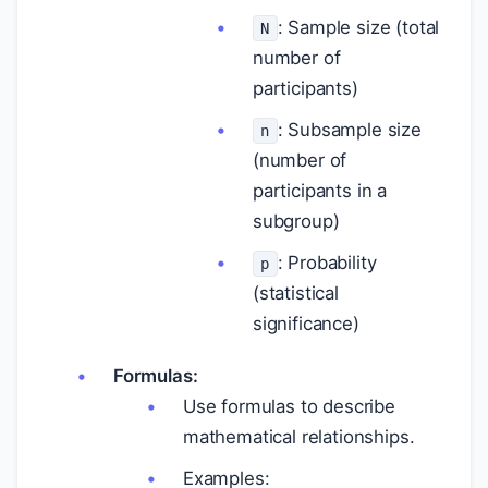
: Sample size (total
N
number of
participants)
: Subsample size
n
(number of
participants in a
subgroup)
: Probability
p
(statistical
significance)
Formulas:
Use formulas to describe
mathematical relationships.
Examples: