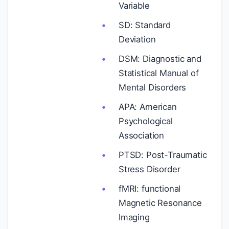
Variable
SD: Standard
Deviation
DSM: Diagnostic and
Statistical Manual of
Mental Disorders
APA: American
Psychological
Association
PTSD: Post-Traumatic
Stress Disorder
fMRI: functional
Magnetic Resonance
Imaging