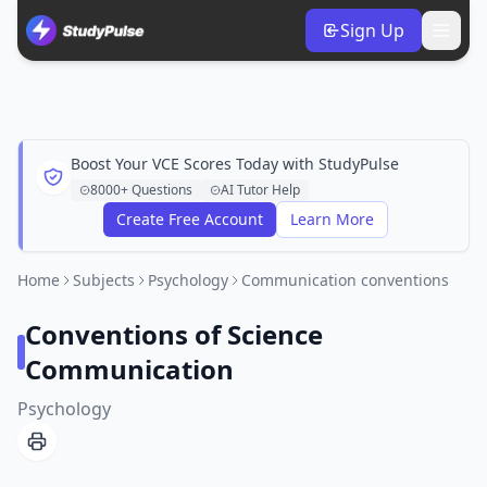
Sign Up
Boost Your VCE Scores Today with StudyPulse
8000+ Questions
AI Tutor Help
Create Free Account
Learn More
Home
Subjects
Psychology
Communication conventions
Conventions of Science
Communication
Psychology