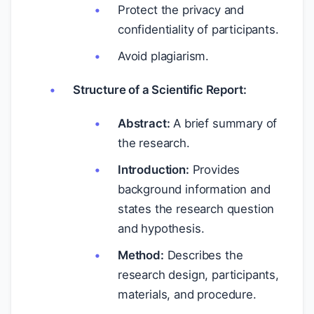
Protect the privacy and
confidentiality of participants.
Avoid plagiarism.
Structure of a Scientific Report:
Abstract:
A brief summary of
the research.
Introduction:
Provides
background information and
states the research question
and hypothesis.
Method:
Describes the
research design, participants,
materials, and procedure.