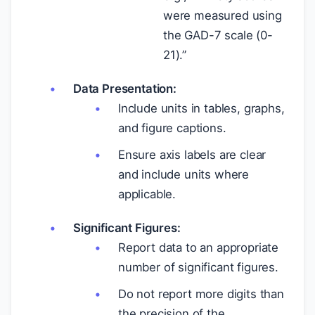
were measured using
the GAD-7 scale (0-
21).”
Data Presentation:
Include units in tables, graphs,
and figure captions.
Ensure axis labels are clear
and include units where
applicable.
Significant Figures:
Report data to an appropriate
number of significant figures.
Do not report more digits than
the precision of the