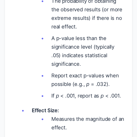
The probability of obtaining
the observed results (or more
extreme results) if there is no
real effect.
A p-value less than the
significance level (typically
.05) indicates statistical
significance.
Report exact p-values when
possible (e.g.,
p
= .032).
If
p
< .001, report as
p
< .001.
Effect Size:
Measures the magnitude of an
effect.