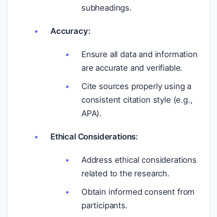
subheadings.
Accuracy:
Ensure all data and information
are accurate and verifiable.
Cite sources properly using a
consistent citation style (e.g.,
APA).
Ethical Considerations:
Address ethical considerations
related to the research.
Obtain informed consent from
participants.