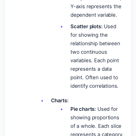
Y-axis represents the
dependent variable.
Scatter plots:
Used
for showing the
relationship between
two continuous
variables. Each point
represents a data
point. Often used to
identify correlations.
Charts:
Pie charts:
Used for
showing proportions
of a whole. Each slice
represents a category.