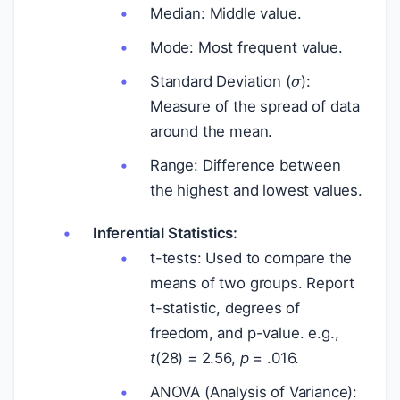
Median: Middle value.
Mode: Most frequent value.
σ
Standard Deviation (
):
Measure of the spread of data
around the mean.
Range: Difference between
the highest and lowest values.
Inferential Statistics:
t-tests: Used to compare the
means of two groups. Report
t-statistic, degrees of
freedom, and p-value. e.g.,
t
(28) = 2.56,
p
= .016.
ANOVA (Analysis of Variance):