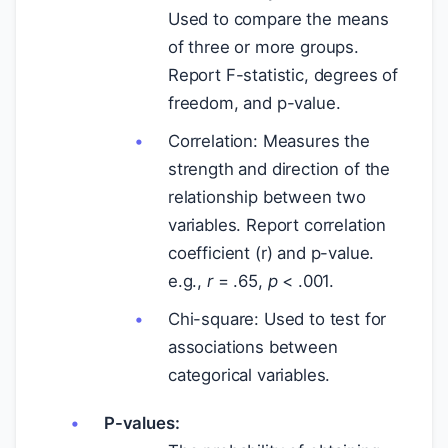
Used to compare the means
of three or more groups.
Report F-statistic, degrees of
freedom, and p-value.
Correlation: Measures the
strength and direction of the
relationship between two
variables. Report correlation
coefficient (r) and p-value.
e.g.,
r
= .65,
p
< .001.
Chi-square: Used to test for
associations between
categorical variables.
P-values: