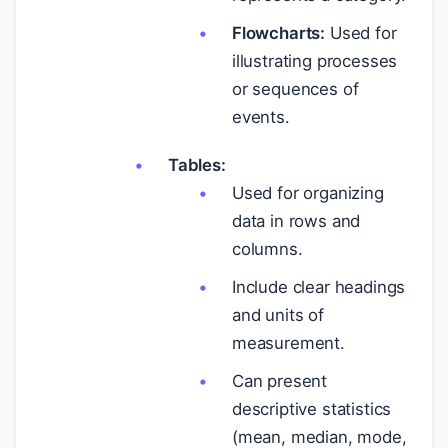
Flowcharts:
Used for
illustrating processes
or sequences of
events.
Tables:
Used for organizing
data in rows and
columns.
Include clear headings
and units of
measurement.
Can present
descriptive statistics
(mean, median, mode,