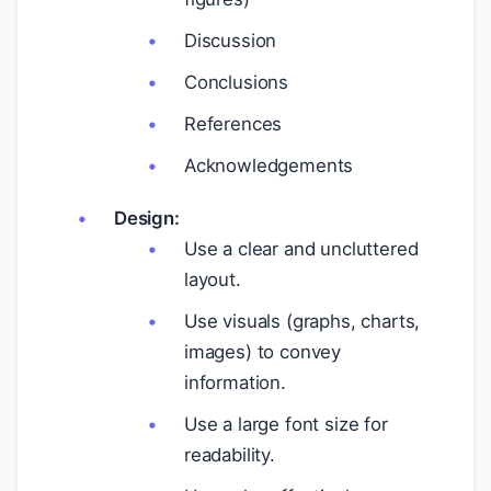
Discussion
Conclusions
References
Acknowledgements
Design:
Use a clear and uncluttered
layout.
Use visuals (graphs, charts,
images) to convey
information.
Use a large font size for
readability.