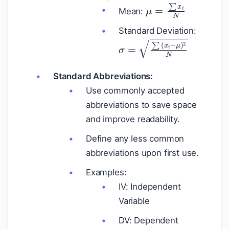
μ
=
∑
x
i
N
Mean:
Standard Deviation:
σ
=
∑
(
x
i
−
μ
)
2
N
Standard Abbreviations:
Use commonly accepted
abbreviations to save space
and improve readability.
Define any less common
abbreviations upon first use.
Examples:
IV: Independent
Variable
DV: Dependent