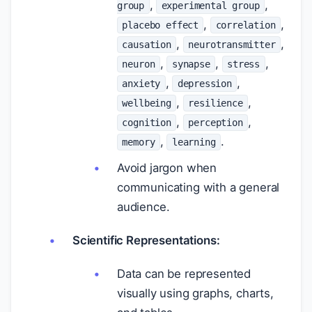
,
,
group
experimental group
,
,
placebo effect
correlation
,
,
causation
neurotransmitter
,
,
,
neuron
synapse
stress
,
,
anxiety
depression
,
,
wellbeing
resilience
,
,
cognition
perception
,
.
memory
learning
Avoid jargon when
communicating with a general
audience.
Scientific Representations:
Data can be represented
visually using graphs, charts,