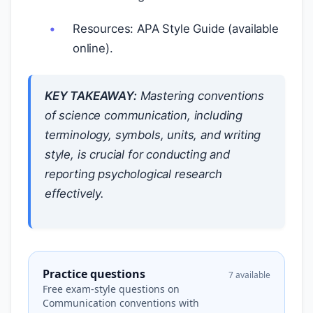
Resources: APA Style Guide (available
online).
KEY TAKEAWAY:
Mastering conventions
of science communication, including
terminology, symbols, units, and writing
style, is crucial for conducting and
reporting psychological research
effectively.
Practice questions
7 available
Free exam-style questions on
Communication conventions with