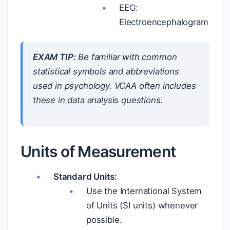
EEG:
Electroencephalogram
EXAM TIP:
Be familiar with common
statistical symbols and abbreviations
used in psychology. VCAA often includes
these in data analysis questions.
Units of Measurement
Standard Units:
Use the International System
of Units (SI units) whenever
possible.