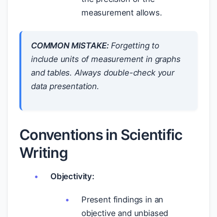
measurement allows.
COMMON MISTAKE:
Forgetting to
include units of measurement in graphs
and tables. Always double-check your
data presentation.
Conventions in Scientific
Writing
Objectivity:
Present findings in an
objective and unbiased