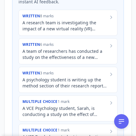
instant AI feedback.
WRITTEN
8 marks
A research team is investigating the
impact of a new virtual reality (VR)
therapy program on reducing symptoms
of post-traumatic stress diso…
WRITTEN
6 marks
A team of researchers has conducted a
study on the effectiveness of a new
mindfulness app in reducing stress levels
among university student…
WRITTEN
3 marks
A psychology student is writing up the
method section of their research report
on the impact of mindfulness meditation
on reducing test anxi…
MULTIPLE CHOICE
1 mark
A VCE Psychology student, Sarah, is
conducting a study on the effect of
mindfulness meditation on reducing test
anxiety. She measures anxiet…
MULTIPLE CHOICE
1 mark