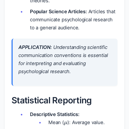
theories.
Popular Science Articles:
Articles that
communicate psychological research
to a general audience.
APPLICATION:
Understanding scientific
communication conventions is essential
for interpreting and evaluating
psychological research.
Statistical Reporting
μ
Descriptive Statistics:
Mean (
): Average value.