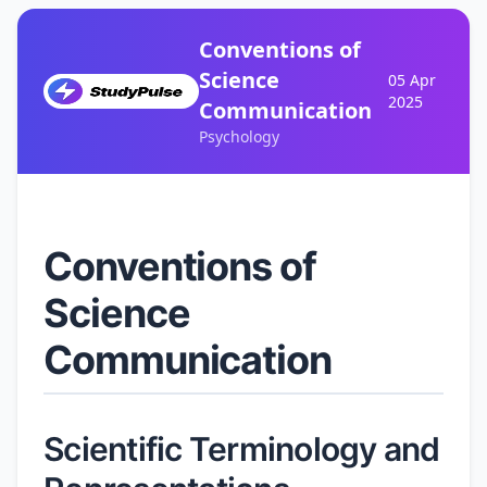
Conventions of
Science
05 Apr
2025
Communication
Psychology
Conventions of
Science
Communication
Scientific Terminology and