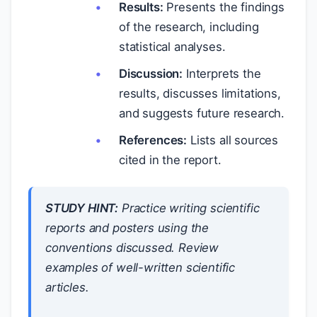
Results:
Presents the findings
of the research, including
statistical analyses.
Discussion:
Interprets the
results, discusses limitations,
and suggests future research.
References:
Lists all sources
cited in the report.
STUDY HINT:
Practice writing scientific
reports and posters using the
conventions discussed. Review
examples of well-written scientific
articles.