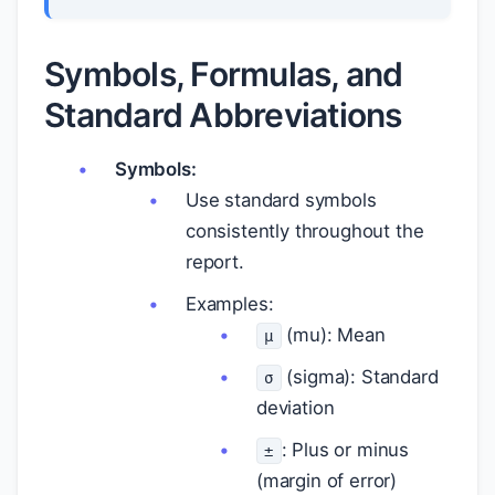
Symbols, Formulas, and
Standard Abbreviations
Symbols:
Use standard symbols
consistently throughout the
report.
Examples:
(mu): Mean
μ
(sigma): Standard
σ
deviation
: Plus or minus
±
(margin of error)