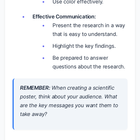
Use color effectively.
Effective Communication:
Present the research in a way
that is easy to understand.
Highlight the key findings.
Be prepared to answer
questions about the research.
REMEMBER:
When creating a scientific
poster, think about your audience. What
are the key messages you want them to
take away?