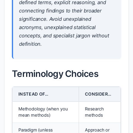
defined terms, explicit reasoning, and
connecting findings to their broader
significance. Avoid unexplained
acronyms, unexplained statistical
concepts, and specialist jargon without
definition.
Terminology Choices
INSTEAD OF…
CONSIDER…
Methodology (when you
Research
mean methods)
methods
Paradigm (unless
Approach or