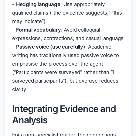
-
Hedging language
: Use appropriately
qualified claims (“the evidence suggests,” “this
may indicate”)
-
Formal vocabulary
: Avoid colloquial
expressions, contractions, and casual language
-
Passive voice (use carefully)
: Academic
writing has traditionally used passive voice to
emphasise the process over the agent
(“Participants were surveyed” rather than “I
surveyed participants”), but overuse reduces
clarity
Integrating Evidence and
Analysis
For a non-specialist reader, the connections