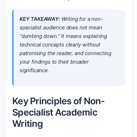
KEY TAKEAWAY:
Writing for a non-
specialist audience does not mean
“dumbing down.” It means explaining
technical concepts clearly without
patronising the reader, and connecting
your findings to their broader
significance.
Key Principles of Non-
Specialist Academic
Writing