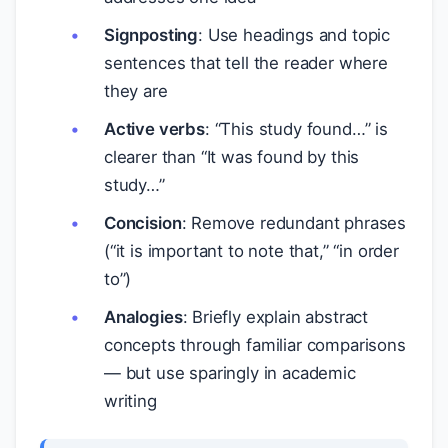
Signposting
: Use headings and topic
sentences that tell the reader where
they are
Active verbs
: “This study found…” is
clearer than “It was found by this
study…”
Concision
: Remove redundant phrases
(“it is important to note that,” “in order
to”)
Analogies
: Briefly explain abstract
concepts through familiar comparisons
— but use sparingly in academic
writing