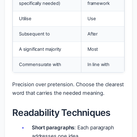
specifically needed)
framework
Utilise
Use
Subsequent to
After
A significant majority
Most
Commensurate with
In line with
Precision over pretension. Choose the clearest
word that carries the needed meaning.
Readability Techniques
Short paragraphs
: Each paragraph
addresses one idea