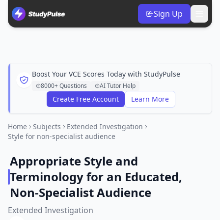
Sign Up
Boost Your VCE Scores Today with StudyPulse
8000+ Questions
AI Tutor Help
Create Free Account
Learn More
Home
Subjects
Extended Investigation
Style for non-specialist audience
Appropriate Style and
Terminology for an Educated,
Non-Specialist Audience
Extended Investigation