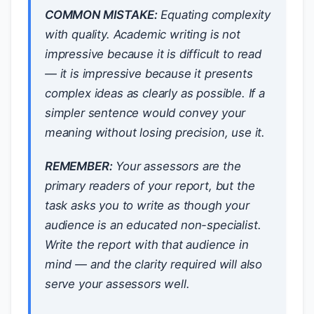
COMMON MISTAKE:
Equating complexity
with quality. Academic writing is not
impressive because it is difficult to read
— it is impressive because it presents
complex ideas as clearly as possible. If a
simpler sentence would convey your
meaning without losing precision, use it.
REMEMBER:
Your assessors are the
primary readers of your report, but the
task asks you to write as though your
audience is an educated non-specialist.
Write the report with that audience in
mind — and the clarity required will also
serve your assessors well.