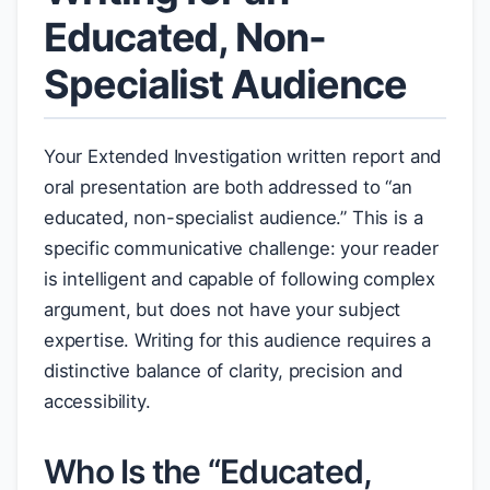
Educated, Non-
Specialist Audience
Your Extended Investigation written report and
oral presentation are both addressed to “an
educated, non-specialist audience.” This is a
specific communicative challenge: your reader
is intelligent and capable of following complex
argument, but does not have your subject
expertise. Writing for this audience requires a
distinctive balance of clarity, precision and
accessibility.
Who Is the “Educated,