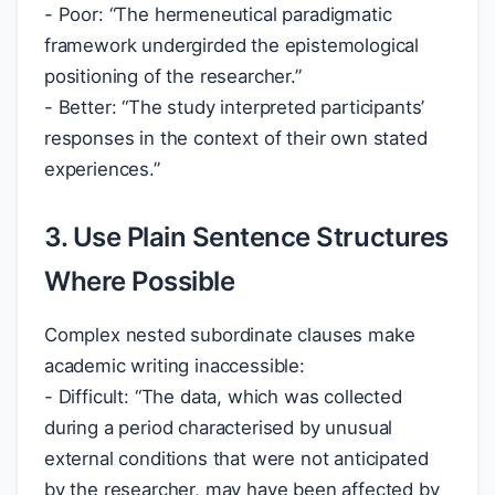
- Poor: “The hermeneutical paradigmatic
framework undergirded the epistemological
positioning of the researcher.”
- Better: “The study interpreted participants’
responses in the context of their own stated
experiences.”
3. Use Plain Sentence Structures
Where Possible
Complex nested subordinate clauses make
academic writing inaccessible:
- Difficult: “The data, which was collected
during a period characterised by unusual
external conditions that were not anticipated
by the researcher, may have been affected by