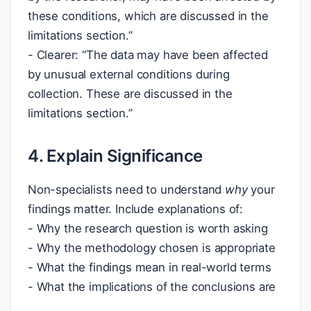
these conditions, which are discussed in the
limitations section.”
- Clearer: “The data may have been affected
by unusual external conditions during
collection. These are discussed in the
limitations section.”
4. Explain Significance
Non-specialists need to understand
why
your
findings matter. Include explanations of:
- Why the research question is worth asking
- Why the methodology chosen is appropriate
- What the findings mean in real-world terms
- What the implications of the conclusions are