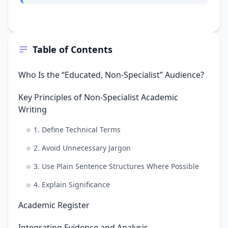
Table of Contents
Who Is the “Educated, Non-Specialist” Audience?
Key Principles of Non-Specialist Academic
Writing
1. Define Technical Terms
2. Avoid Unnecessary Jargon
3. Use Plain Sentence Structures Where Possible
4. Explain Significance
Academic Register
Integrating Evidence and Analysis