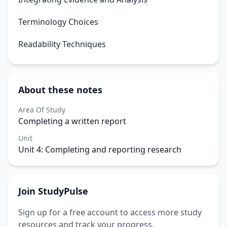
Terminology Choices
Readability Techniques
About these notes
Area Of Study
Completing a written report
Unit
Unit 4: Completing and reporting research
Join StudyPulse
Sign up for a free account to access more study
resources and track your progress.