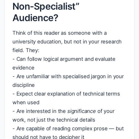
Non-Specialist”
Audience?
Think of this reader as someone with a
university education, but not in your research
field. They:
- Can follow logical argument and evaluate
evidence
- Are unfamiliar with specialised jargon in your
discipline
- Expect clear explanation of technical terms
when used
- Are interested in the
significance
of your
work, not just the technical details
- Are capable of reading complex prose — but
should not have to decipher it