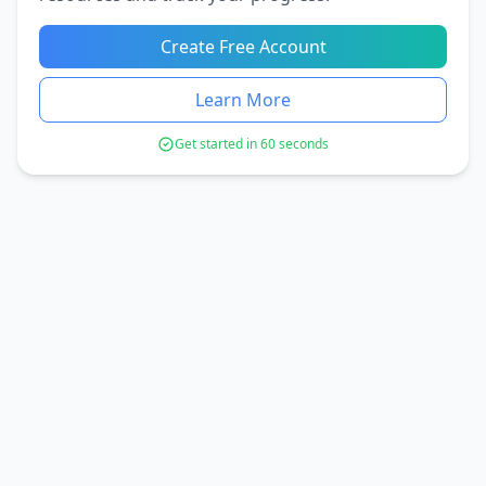
Create Free Account
Learn More
Get started in 60 seconds