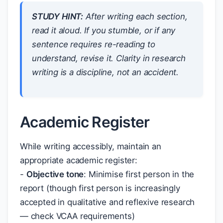
STUDY HINT:
After writing each section,
read it aloud. If you stumble, or if any
sentence requires re-reading to
understand, revise it. Clarity in research
writing is a discipline, not an accident.
Academic Register
While writing accessibly, maintain an
appropriate academic register:
-
Objective tone
: Minimise first person in the
report (though first person is increasingly
accepted in qualitative and reflexive research
— check VCAA requirements)