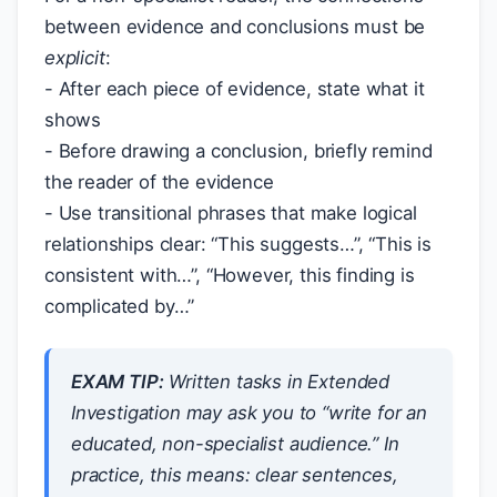
between evidence and conclusions must be
explicit
:
- After each piece of evidence, state what it
shows
- Before drawing a conclusion, briefly remind
the reader of the evidence
- Use transitional phrases that make logical
relationships clear: “This suggests…”, “This is
consistent with…”, “However, this finding is
complicated by…”
EXAM TIP:
Written tasks in Extended
Investigation may ask you to “write for an
educated, non-specialist audience.” In
practice, this means: clear sentences,