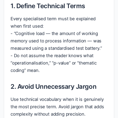
1. Define Technical Terms
Every specialised term must be explained
when first used:
- “Cognitive load — the amount of working
memory used to process information — was
measured using a standardised test battery.”
- Do not assume the reader knows what
“operationalisation,” “p-value” or “thematic
coding” mean.
2. Avoid Unnecessary Jargon
Use technical vocabulary when it is genuinely
the most precise term. Avoid jargon that adds
complexity without adding precision.