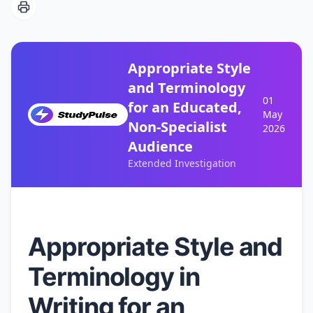
Appropriate Style
and Terminology
01
for an Educated,
May
Non-Specialist
2026
Audience
Extended Investigation
Appropriate Style and
Terminology in
Writing for an