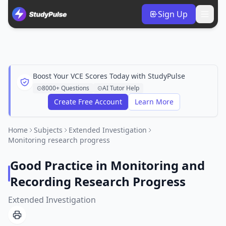
Sign Up
Boost Your VCE Scores Today with StudyPulse
8000+ Questions
AI Tutor Help
Create Free Account
Learn More
Home
Subjects
Extended Investigation
Monitoring research progress
Good Practice in Monitoring and
Recording Research Progress
Extended Investigation