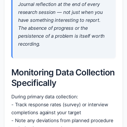
Journal reflection at the end of every
research session — not just when you
have something interesting to report.
The absence of progress or the
persistence of a problem is itself worth
recording.
Monitoring Data Collection
Specifically
During primary data collection:
- Track response rates (survey) or interview
completions against your target
- Note any deviations from planned procedure