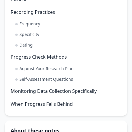
Recording Practices
Frequency
Specificity
Dating
Progress Check Methods
Against Your Research Plan
Self-Assessment Questions
Monitoring Data Collection Specifically
When Progress Falls Behind
About these notes