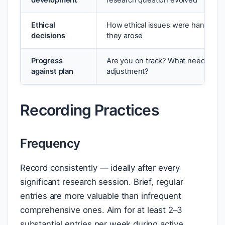
development
research question evolved
Ethical
How ethical issues were handled 
decisions
they arose
Progress
Are you on track? What needs
against plan
adjustment?
Recording Practices
Frequency
Record consistently — ideally after every
significant research session. Brief, regular
entries are more valuable than infrequent
comprehensive ones. Aim for at least 2–3
substantial entries per week during active