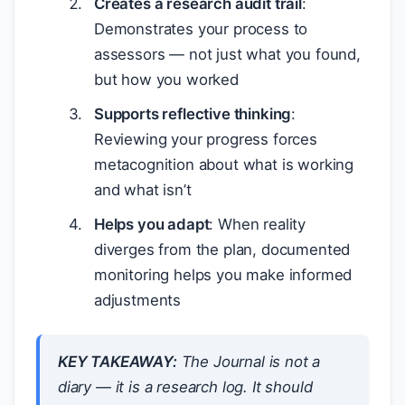
Creates a research audit trail
:
Demonstrates your process to
assessors — not just what you found,
but how you worked
Supports reflective thinking
:
Reviewing your progress forces
metacognition about what is working
and what isn’t
Helps you adapt
: When reality
diverges from the plan, documented
monitoring helps you make informed
adjustments
KEY TAKEAWAY:
The Journal is not a
diary — it is a research log. It should