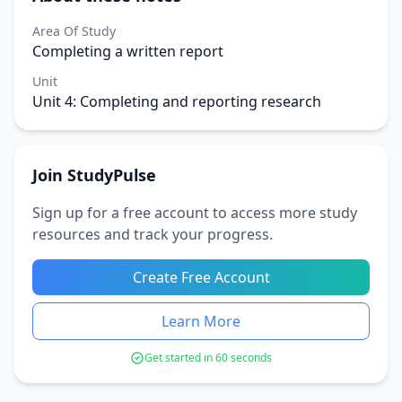
Area Of Study
Completing a written report
Unit
Unit 4: Completing and reporting research
Join StudyPulse
Sign up for a free account to access more study
resources and track your progress.
Create Free Account
Learn More
Get started in 60 seconds