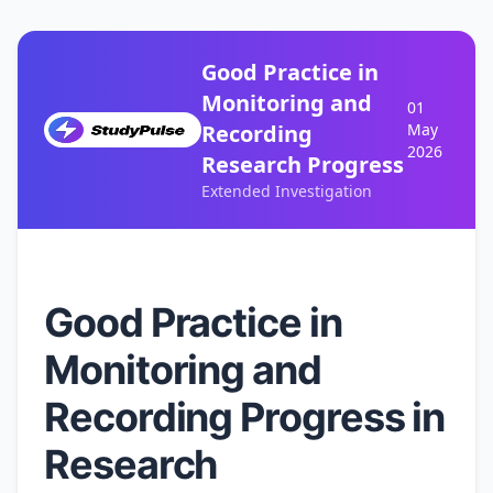
Good Practice in
Monitoring and
01
Recording
May
2026
Research Progress
Extended Investigation
Good Practice in
Monitoring and
Recording Progress in
Research