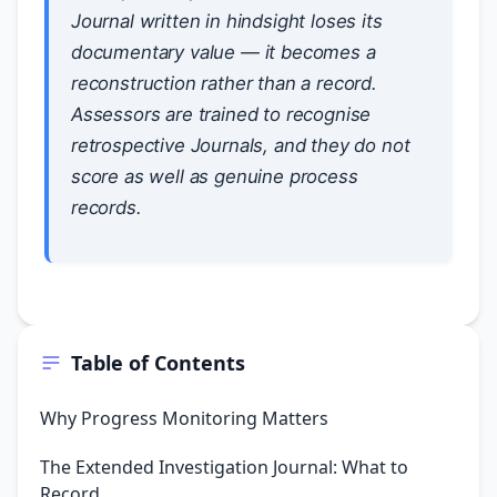
Journal written in hindsight loses its
documentary value — it becomes a
reconstruction rather than a record.
Assessors are trained to recognise
retrospective Journals, and they do not
score as well as genuine process
records.
Table of Contents
Why Progress Monitoring Matters
The Extended Investigation Journal: What to
Record