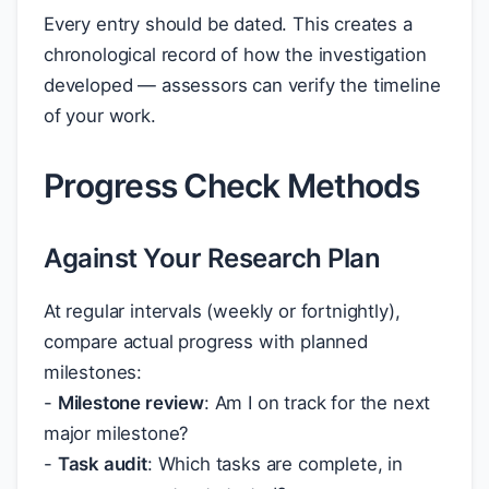
Every entry should be dated. This creates a
chronological record of how the investigation
developed — assessors can verify the timeline
of your work.
Progress Check Methods
Against Your Research Plan
At regular intervals (weekly or fortnightly),
compare actual progress with planned
milestones:
-
Milestone review
: Am I on track for the next
major milestone?
-
Task audit
: Which tasks are complete, in