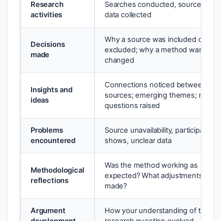
Research
Searches conducted, sources read
activities
data collected
Why a source was included or
Decisions
excluded; why a method was
made
changed
Connections noticed between
Insights and
sources; emerging themes; new
ideas
questions raised
Problems
Source unavailability, participant n
encountered
shows, unclear data
Was the method working as
Methodological
expected? What adjustments wer
reflections
made?
Argument
How your understanding of the