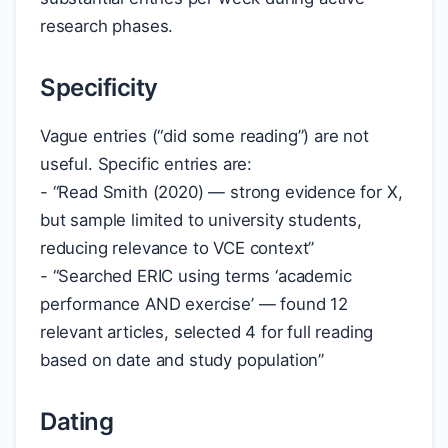
research phases.
Specificity
Vague entries (“did some reading”) are not
useful. Specific entries are:
- “Read Smith (2020) — strong evidence for X,
but sample limited to university students,
reducing relevance to VCE context”
- “Searched ERIC using terms ‘academic
performance AND exercise’ — found 12
relevant articles, selected 4 for full reading
based on date and study population”
Dating