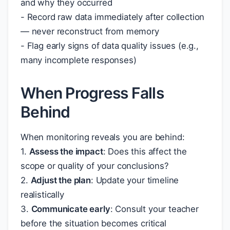
and why they occurred
- Record raw data immediately after collection
— never reconstruct from memory
- Flag early signs of data quality issues (e.g.,
many incomplete responses)
When Progress Falls
Behind
When monitoring reveals you are behind:
1.
Assess the impact
: Does this affect the
scope or quality of your conclusions?
2.
Adjust the plan
: Update your timeline
realistically
3.
Communicate early
: Consult your teacher
before the situation becomes critical