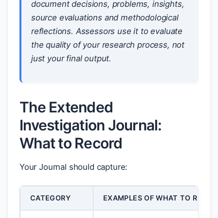
document decisions, problems, insights,
source evaluations and methodological
reflections. Assessors use it to evaluate
the quality of your research
process
, not
just your final output.
The Extended
Investigation Journal:
What to Record
Your Journal should capture:
CATEGORY
EXAMPLES OF WHAT TO RECOR