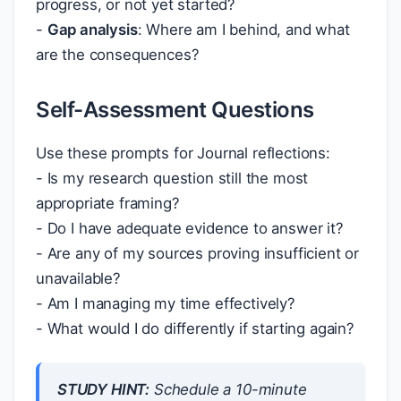
progress, or not yet started?
-
Gap analysis
: Where am I behind, and what
are the consequences?
Self-Assessment Questions
Use these prompts for Journal reflections:
- Is my research question still the most
appropriate framing?
- Do I have adequate evidence to answer it?
- Are any of my sources proving insufficient or
unavailable?
- Am I managing my time effectively?
- What would I do differently if starting again?
STUDY HINT:
Schedule a 10-minute