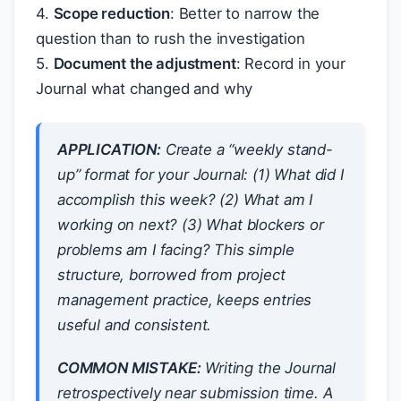
4.
Scope reduction
: Better to narrow the
question than to rush the investigation
5.
Document the adjustment
: Record in your
Journal what changed and why
APPLICATION:
Create a “weekly stand-
up” format for your Journal: (1) What did I
accomplish this week? (2) What am I
working on next? (3) What blockers or
problems am I facing? This simple
structure, borrowed from project
management practice, keeps entries
useful and consistent.
COMMON MISTAKE:
Writing the Journal
retrospectively near submission time. A