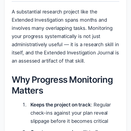
A substantial research project like the
Extended Investigation spans months and
involves many overlapping tasks. Monitoring
your progress systematically is not just
administratively useful — it is a research skill in
itself, and the Extended Investigation Journal is
an assessed artifact of that skill.
Why Progress Monitoring
Matters
Keeps the project on track
: Regular
check-ins against your plan reveal
slippage before it becomes critical