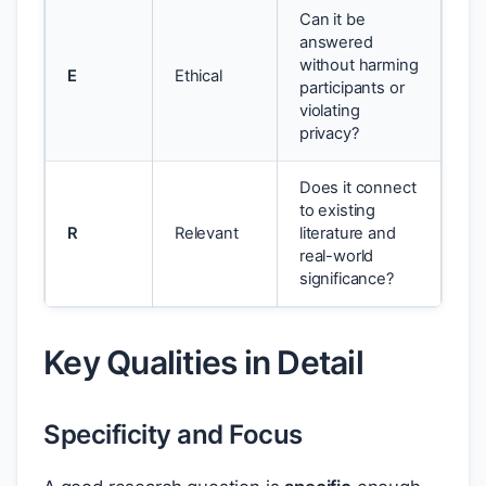
Can it be
answered
without harming
E
Ethical
participants or
violating
privacy?
Does it connect
to existing
R
Relevant
literature and
real-world
significance?
Key Qualities in Detail
Specificity and Focus