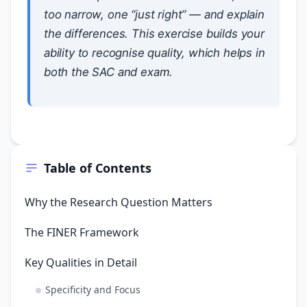
too narrow, one “just right” — and explain
the differences. This exercise builds your
ability to recognise quality, which helps in
both the SAC and exam.
Table of Contents
Why the Research Question Matters
The FINER Framework
Key Qualities in Detail
Specificity and Focus