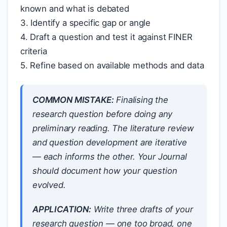
known and what is debated
3. Identify a specific gap or angle
4. Draft a question and test it against FINER
criteria
5. Refine based on available methods and data
COMMON MISTAKE:
Finalising the
research question before doing any
preliminary reading. The literature review
and question development are iterative
— each informs the other. Your Journal
should document how your question
evolved.
APPLICATION:
Write three drafts of your
research question — one too broad, one