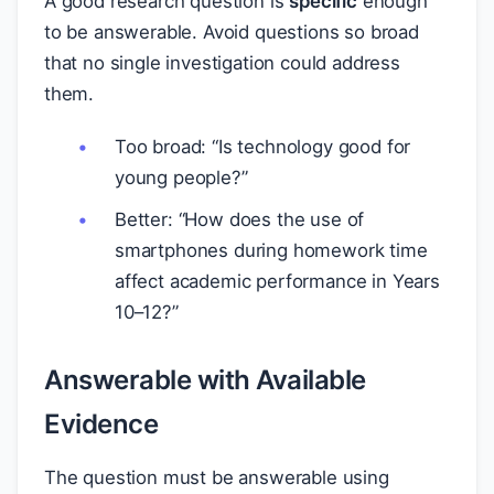
A good research question is
specific
enough
to be answerable. Avoid questions so broad
that no single investigation could address
them.
Too broad: “Is technology good for
young people?”
Better: “How does the use of
smartphones during homework time
affect academic performance in Years
10–12?”
Answerable with Available
Evidence
The question must be answerable using