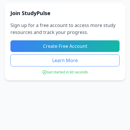
Join StudyPulse
Sign up for a free account to access more study
resources and track your progress.
Create Free Account
Learn More
Get started in 60 seconds