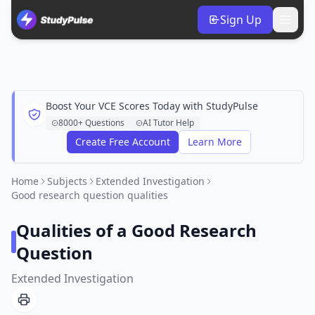
Sign Up
Boost Your VCE Scores Today with StudyPulse
8000+ Questions
AI Tutor Help
Create Free Account
Learn More
Home
Subjects
Extended Investigation
Good research question qualities
Qualities of a Good Research
Question
Extended Investigation