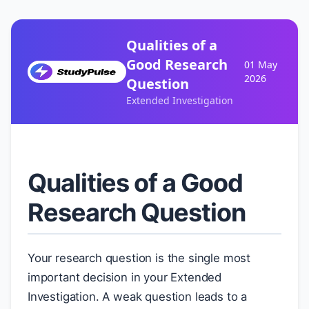
Qualities of a
Good Research
01 May
2026
Question
Extended Investigation
Qualities of a Good
Research Question
Your research question is the single most
important decision in your Extended
Investigation. A weak question leads to a