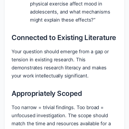
physical exercise affect mood in
adolescents, and what mechanisms
might explain these effects?”
Connected to Existing Literature
Your question should emerge from a gap or
tension in existing research. This
demonstrates research literacy and makes
your work intellectually significant.
Appropriately Scoped
Too narrow = trivial findings. Too broad =
unfocused investigation. The scope should
match the time and resources available for a