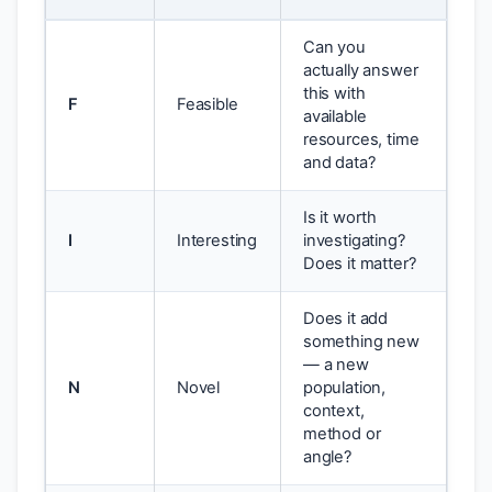
Can you
actually answer
this with
F
Feasible
available
resources, time
and data?
Is it worth
I
Interesting
investigating?
Does it matter?
Does it add
something new
— a new
N
Novel
population,
context,
method or
angle?