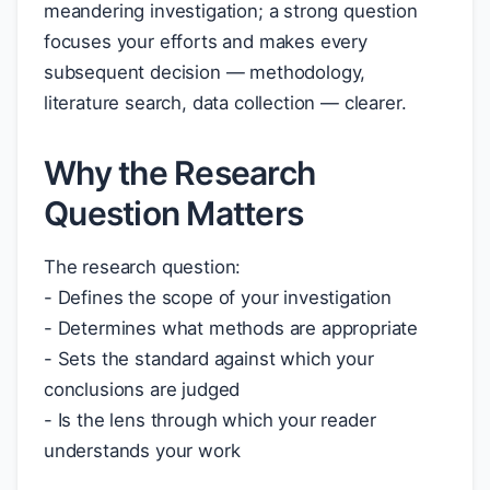
meandering investigation; a strong question
focuses your efforts and makes every
subsequent decision — methodology,
literature search, data collection — clearer.
Why the Research
Question Matters
The research question:
- Defines the scope of your investigation
- Determines what methods are appropriate
- Sets the standard against which your
conclusions are judged
- Is the lens through which your reader
understands your work