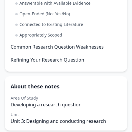
Answerable with Available Evidence
Open-Ended (Not Yes/No)
Connected to Existing Literature
Appropriately Scoped
Common Research Question Weaknesses
Refining Your Research Question
About these notes
Area Of Study
Developing a research question
Unit
Unit 3: Designing and conducting research