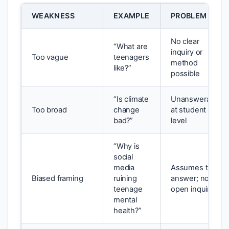
WEAKNESS
EXAMPLE
PROBLEM
No clear
“What are
inquiry or
Too vague
teenagers
method
like?”
possible
“Is climate
Unanswerable
Too broad
change
at student
bad?”
level
“Why is
social
media
Assumes the
Biased framing
ruining
answer; not
teenage
open inquiry
mental
health?”