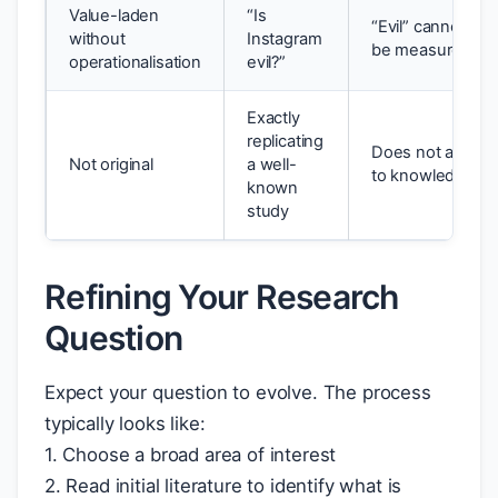
Value-laden
“Is
“Evil” cannot
without
Instagram
be measured
operationalisation
evil?”
Exactly
replicating
Does not add
Not original
a well-
to knowledge
known
study
Refining Your Research
Question
Expect your question to evolve. The process
typically looks like:
1. Choose a broad area of interest
2. Read initial literature to identify what is