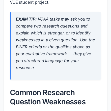
VCE student project.
EXAM TIP:
VCAA tasks may ask you to
compare two research questions and
explain which is stronger, or to identify
weaknesses in a given question. Use the
FINER criteria or the qualities above as
your evaluative framework — they give
you structured language for your
response.
Common Research
Question Weaknesses