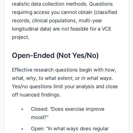
realistic data collection methods. Questions
requiring access you cannot obtain (classified
records, clinical populations, multi-year
longitudinal data) are not feasible for a VCE
project.
Open-Ended (Not Yes/No)
Effective research questions begin with
how
,
what
,
why
,
to what extent
, or
in what ways
.
Yes/no questions limit your analysis and close
off nuanced findings.
Closed: “Does exercise improve
mood?”
Open: “In what ways does regular