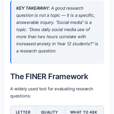
KEY TAKEAWAY:
A good research
question is not a topic — it is a specific,
answerable inquiry. “Social media” is a
topic. “Does daily social media use of
more than two hours correlate with
increased anxiety in Year 12 students?” is
a research question.
The FINER Framework
A widely used tool for evaluating research
questions:
LETTER
QUALITY
WHAT TO ASK