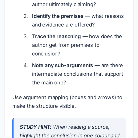
author ultimately claiming?
Identify the premises
— what reasons
and evidence are offered?
Trace the reasoning
— how does the
author get from premises to
conclusion?
Note any sub-arguments
— are there
intermediate conclusions that support
the main one?
Use argument mapping (boxes and arrows) to
make the structure visible.
STUDY HINT:
When reading a source,
highlight the conclusion in one colour and