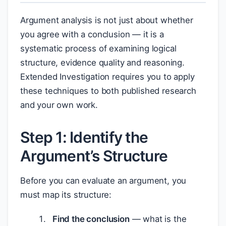
Argument analysis is not just about whether
you agree with a conclusion — it is a
systematic process of examining logical
structure, evidence quality and reasoning.
Extended Investigation requires you to apply
these techniques to both published research
and your own work.
Step 1: Identify the
Argument’s Structure
Before you can evaluate an argument, you
must map its structure:
Find the conclusion
— what is the