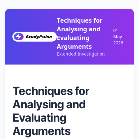
Techniques for
Analysing and
01
Evaluating
May
2026
Arguments
Extended Investigation
Techniques for
Analysing and
Evaluating
Arguments