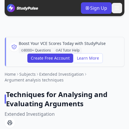
Sign Up
Boost Your VCE Scores Today with StudyPulse
8000+ Questions
AI Tutor Help
Create Free Account
Learn More
Home
Subjects
Extended Investigation
Argument analysis techniques
Techniques for Analysing and
Evaluating Arguments
Extended Investigation