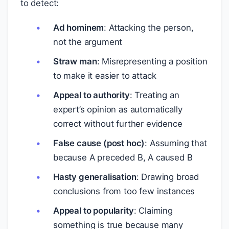
to detect:
Ad hominem
: Attacking the person,
not the argument
Straw man
: Misrepresenting a position
to make it easier to attack
Appeal to authority
: Treating an
expert’s opinion as automatically
correct without further evidence
False cause (post hoc)
: Assuming that
because A preceded B, A caused B
Hasty generalisation
: Drawing broad
conclusions from too few instances
Appeal to popularity
: Claiming
something is true because many