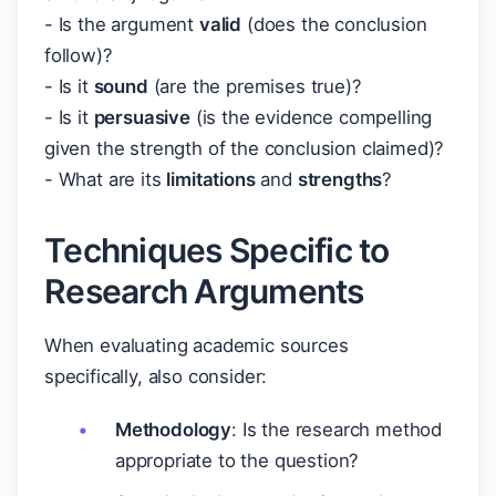
- Is the argument
valid
(does the conclusion
follow)?
- Is it
sound
(are the premises true)?
- Is it
persuasive
(is the evidence compelling
given the strength of the conclusion claimed)?
- What are its
limitations
and
strengths
?
Techniques Specific to
Research Arguments
When evaluating academic sources
specifically, also consider:
Methodology
: Is the research method
appropriate to the question?