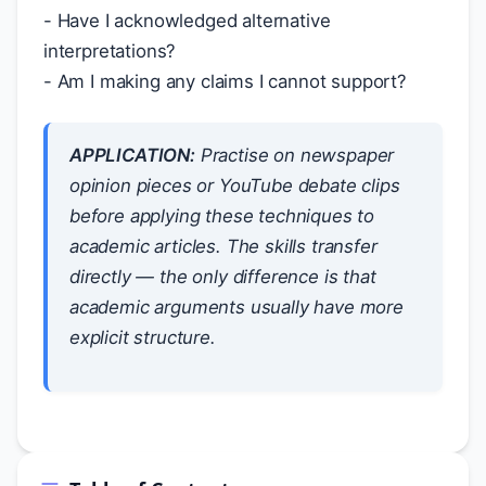
- Have I acknowledged alternative
interpretations?
- Am I making any claims I cannot support?
APPLICATION:
Practise on newspaper
opinion pieces or YouTube debate clips
before applying these techniques to
academic articles. The skills transfer
directly — the only difference is that
academic arguments usually have more
explicit structure.