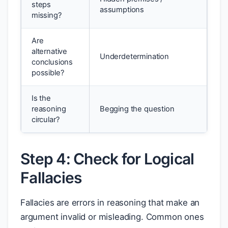
steps
assumptions
missing?
Are
alternative
Underdetermination
conclusions
possible?
Is the
reasoning
Begging the question
circular?
Step 4: Check for Logical
Fallacies
Fallacies are errors in reasoning that make an
argument invalid or misleading. Common ones