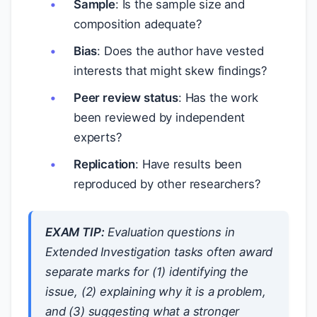
Sample
: Is the sample size and
composition adequate?
Bias
: Does the author have vested
interests that might skew findings?
Peer review status
: Has the work
been reviewed by independent
experts?
Replication
: Have results been
reproduced by other researchers?
EXAM TIP:
Evaluation questions in
Extended Investigation tasks often award
separate marks for (1) identifying the
issue, (2) explaining why it is a problem,
and (3) suggesting what a stronger