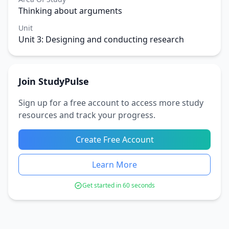
Thinking about arguments
Unit
Unit 3: Designing and conducting research
Join StudyPulse
Sign up for a free account to access more study
resources and track your progress.
Create Free Account
Learn More
Get started in 60 seconds