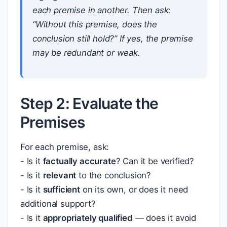
each premise in another. Then ask:
“Without this premise, does the
conclusion still hold?” If yes, the premise
may be redundant or weak.
Step 2: Evaluate the
Premises
For each premise, ask:
- Is it
factually accurate
? Can it be verified?
- Is it
relevant
to the conclusion?
- Is it
sufficient
on its own, or does it need
additional support?
- Is it
appropriately qualified
— does it avoid