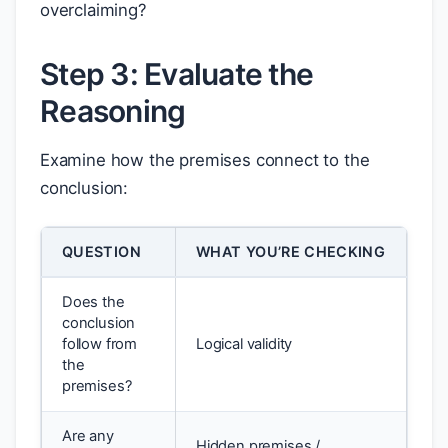
overclaiming?
Step 3: Evaluate the
Reasoning
Examine how the premises connect to the
conclusion:
QUESTION
WHAT YOU’RE CHECKING
Does the
conclusion
follow from
Logical validity
the
premises?
Are any
Hidden premises /