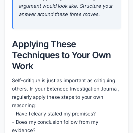
argument would look like. Structure your
answer around these three moves.
Applying These
Techniques to Your Own
Work
Self-critique is just as important as critiquing
others. In your Extended Investigation Journal,
regularly apply these steps to your own
reasoning:
- Have I clearly stated my premises?
- Does my conclusion follow from my
evidence?