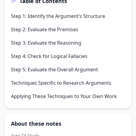
Table of Contents
Step 1: Identify the Argument’s Structure
Step 2: Evaluate the Premises
Step 3: Evaluate the Reasoning
Step 4: Check for Logical Fallacies
Step 5: Evaluate the Overall Argument
Techniques Specific to Research Arguments
Applying These Techniques to Your Own Work
About these notes
Area Of Study