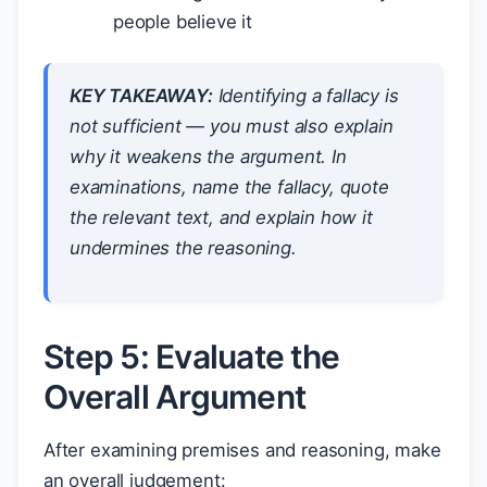
people believe it
KEY TAKEAWAY:
Identifying a fallacy is
not sufficient — you must also
explain
why it weakens the argument. In
examinations, name the fallacy, quote
the relevant text, and explain how it
undermines the reasoning.
Step 5: Evaluate the
Overall Argument
After examining premises and reasoning, make
an overall judgement: