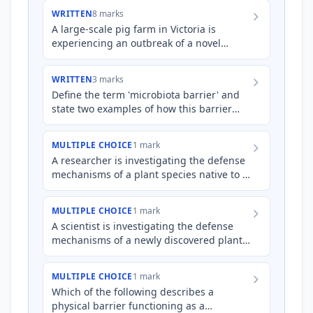
Both organisms ex…
WRITTEN
8 marks
A large-scale pig farm in Victoria is
experiencing an outbreak of a novel
bacterial infection causing severe skin
lesions and respiratory di…
WRITTEN
3 marks
Define the term 'microbiota barrier' and
state two examples of how this barrier
protects against pathogenic infection in
animals.
MULTIPLE CHOICE
1 mark
A researcher is investigating the defense
mechanisms of a plant species native to a
region with alkaline soil and frequent
fungal outbreaks.…
MULTIPLE CHOICE
1 mark
A scientist is investigating the defense
mechanisms of a newly discovered plant
species found in a highly acidic
environment. Which of the f…
MULTIPLE CHOICE
1 mark
Which of the following describes a
physical barrier functioning as a