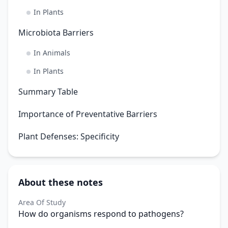
In Plants
Microbiota Barriers
In Animals
In Plants
Summary Table
Importance of Preventative Barriers
Plant Defenses: Specificity
About these notes
Area Of Study
How do organisms respond to pathogens?