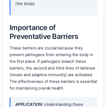
(the body).
Importance of
Preventative Barriers
These barriers are crucial because they
prevent pathogens from entering the body in
the first place. If pathogens breach these
barriers, the second and third lines of defense
(innate and adaptive immunity) are activated.
The effectiveness of these barriers is essential
for maintaining overall health.
APPLICATION:
Understanding these