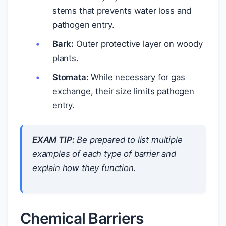
stems that prevents water loss and
pathogen entry.
Bark:
Outer protective layer on woody
plants.
Stomata:
While necessary for gas
exchange, their size limits pathogen
entry.
EXAM TIP:
Be prepared to list multiple
examples of each type of barrier and
explain how they function.
Chemical Barriers