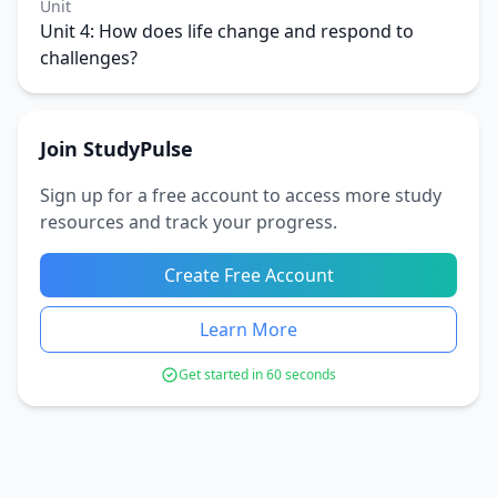
Unit
Unit 4: How does life change and respond to
challenges?
Join StudyPulse
Sign up for a free account to access more study
resources and track your progress.
Create Free Account
Learn More
Get started in 60 seconds