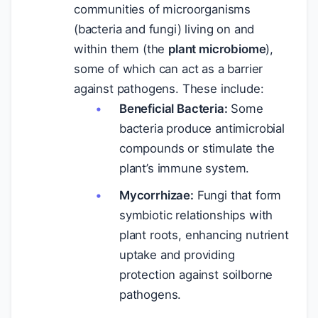
communities of microorganisms
(bacteria and fungi) living on and
within them (the
plant microbiome
),
some of which can act as a barrier
against pathogens. These include:
Beneficial Bacteria:
Some
bacteria produce antimicrobial
compounds or stimulate the
plant’s immune system.
Mycorrhizae:
Fungi that form
symbiotic relationships with
plant roots, enhancing nutrient
uptake and providing
protection against soilborne
pathogens.