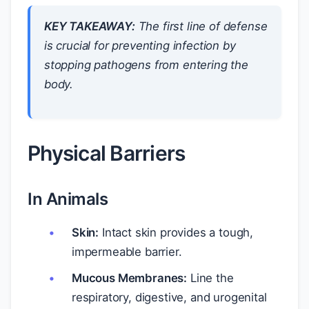
KEY TAKEAWAY:
The first line of defense
is crucial for preventing infection by
stopping pathogens from entering the
body.
Physical Barriers
In Animals
Skin:
Intact skin provides a tough,
impermeable barrier.
Mucous Membranes:
Line the
respiratory, digestive, and urogenital