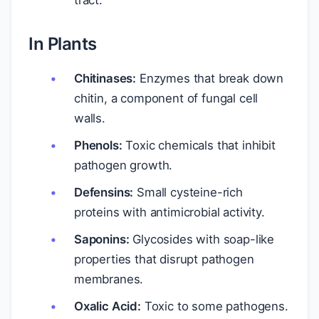
tract.
In Plants
Chitinases:
Enzymes that break down
chitin, a component of fungal cell
walls.
Phenols:
Toxic chemicals that inhibit
pathogen growth.
Defensins:
Small cysteine-rich
proteins with antimicrobial activity.
Saponins:
Glycosides with soap-like
properties that disrupt pathogen
membranes.
Oxalic Acid:
Toxic to some pathogens.