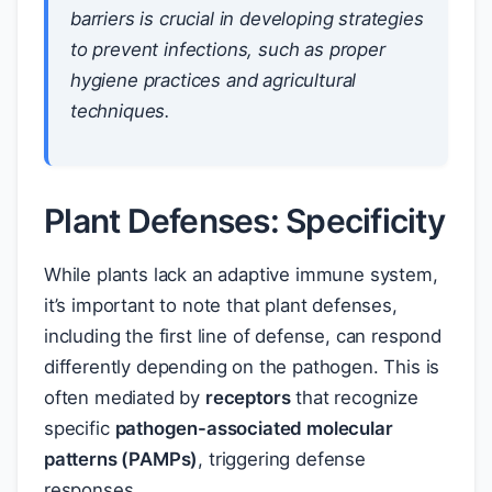
barriers is crucial in developing strategies
to prevent infections, such as proper
hygiene practices and agricultural
techniques.
Plant Defenses: Specificity
While plants lack an adaptive immune system,
it’s important to note that plant defenses,
including the first line of defense, can respond
differently depending on the pathogen. This is
often mediated by
receptors
that recognize
specific
pathogen-associated molecular
patterns (PAMPs)
, triggering defense
responses.