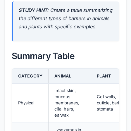
STUDY HINT:
Create a table summarizing
the different types of barriers in animals
and plants with specific examples.
Summary Table
CATEGORY
ANIMAL
PLANT
Intact skin,
mucous
Cell walls,
Physical
membranes,
cuticle, bark,
cilia, hairs,
stomata
earwax
Lysozymes in