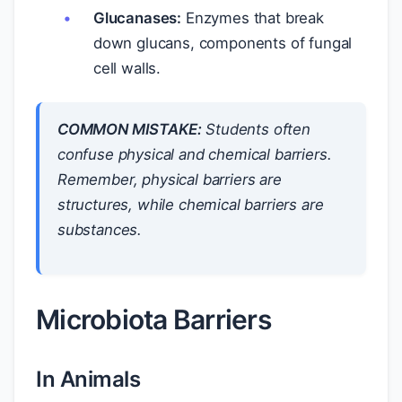
Glucanases:
Enzymes that break
down glucans, components of fungal
cell walls.
COMMON MISTAKE:
Students often
confuse physical and chemical barriers.
Remember, physical barriers are
structures, while chemical barriers are
substances.
Microbiota Barriers
In Animals