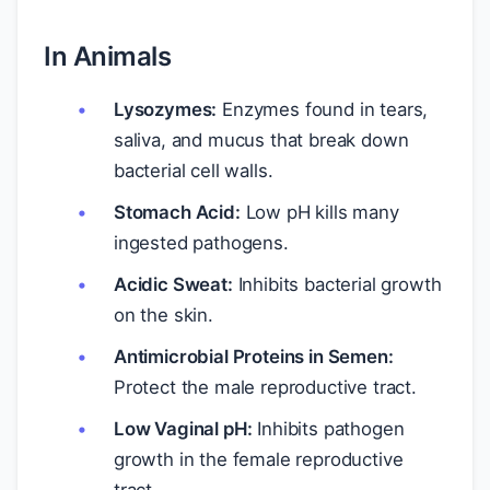
In Animals
Lysozymes:
Enzymes found in tears,
saliva, and mucus that break down
bacterial cell walls.
Stomach Acid:
Low pH kills many
ingested pathogens.
Acidic Sweat:
Inhibits bacterial growth
on the skin.
Antimicrobial Proteins in Semen:
Protect the male reproductive tract.
Low Vaginal pH:
Inhibits pathogen
growth in the female reproductive