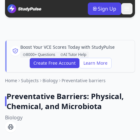
Sign Up
Boost Your VCE Scores Today with StudyPulse
8000+ Questions
AI Tutor Help
Create Free Account
Learn More
Home
Subjects
Biology
Preventative barriers
Preventative Barriers: Physical,
Chemical, and Microbiota
Biology