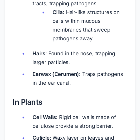
tracts, trapping pathogens.
Cilia:
Hair-like structures on
cells within mucous
membranes that sweep
pathogens away.
Hairs:
Found in the nose, trapping
larger particles.
Earwax (Cerumen):
Traps pathogens
in the ear canal.
In Plants
Cell Walls:
Rigid cell walls made of
cellulose provide a strong barrier.
Cuticle:
Waxy layer on leaves and