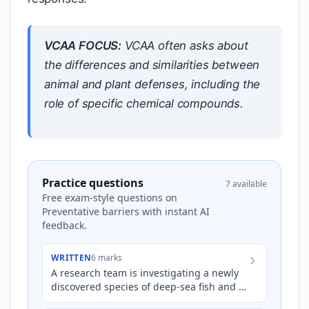
VCAA FOCUS:
VCAA often asks about
the differences and similarities between
animal and plant defenses, including the
role of specific chemical compounds.
Practice questions
7 available
Free exam-style questions on
Preventative barriers with instant AI
feedback.
WRITTEN
6 marks
A research team is investigating a newly
discovered species of deep-sea fish and a
previously unstudied variety of bamboo.