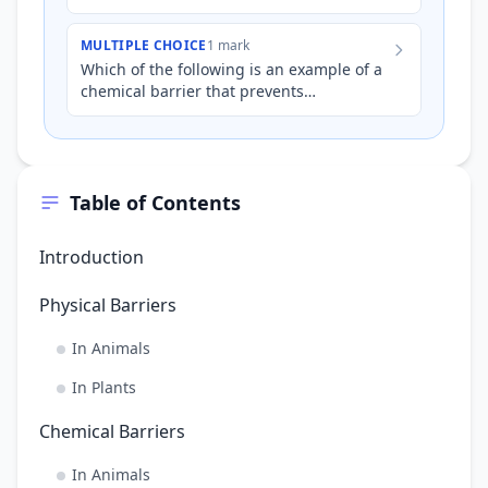
preventative mechanism of pathogenic
infection?
MULTIPLE CHOICE
1 mark
Which of the following is an example of a
chemical barrier that prevents
pathogenic infection in animals?
Table of Contents
Introduction
Physical Barriers
In Animals
In Plants
Chemical Barriers
In Animals