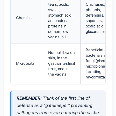
tears, acidic
Chitinases,
sweat,
phenols,
stomach acid,
defensins,
Chemical
antibacterial
saponins,
proteins in
oxalic acid,
semen, low
glucanases
vaginal pH
Beneficial
Normal flora on
bacteria and
skin, in the
fungi (plant
Microbiota
gastrointestinal
microbiome),
tract, and in
including
the vagina
mycorrhizae
REMEMBER:
Think of the first line of
defense as a “gatekeeper” preventing
pathogens from even entering the castle