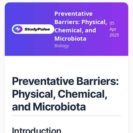
Preventative
Barriers: Physical,
05
Chemical, and
Apr
2025
Microbiota
Biology
Preventative Barriers:
Physical, Chemical,
and Microbiota
Introduction