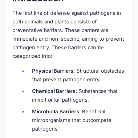
The first line of defense against pathogens in
both animals and plants consists of
preventative barriers. These barriers are
immediate and non-specific, aiming to prevent
pathogen entry. These barriers can be
categorized into:
Physical Barriers:
Structural obstacles
that prevent pathogen entry.
Chemical Barriers:
Substances that
inhibit or kill pathogens.
Microbiota Barriers:
Beneficial
microorganisms that outcompete
pathogens.