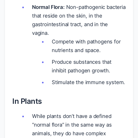
Normal Flora:
Non-pathogenic bacteria
that reside on the skin, in the
gastrointestinal tract, and in the
vagina.
Compete with pathogens for
nutrients and space.
Produce substances that
inhibit pathogen growth.
Stimulate the immune system.
In Plants
While plants don’t have a defined
“normal flora” in the same way as
animals, they do have complex