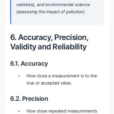
varieties), and environmental science
(assessing the impact of pollution).
6. Accuracy, Precision,
Validity and Reliability
6.1. Accuracy
How close a measurement is to the
true or accepted value.
6.2. Precision
How close repeated measurements