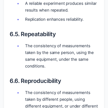
A reliable experiment produces similar
results when repeated.
Replication enhances reliability.
6.5. Repeatability
The consistency of measurements
taken by the same person, using the
same equipment, under the same
conditions.
6.6. Reproducibility
The consistency of measurements
taken by different people, using
different equipment, or under different