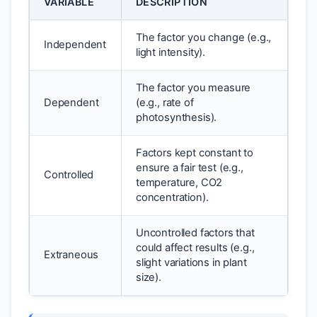
VARIABLE
DESCRIPTION
The factor you change (e.g.,
Independent
light intensity).
The factor you measure
Dependent
(e.g., rate of
photosynthesis).
Factors kept constant to
ensure a fair test (e.g.,
Controlled
temperature, CO2
concentration).
Uncontrolled factors that
could affect results (e.g.,
Extraneous
slight variations in plant
size).