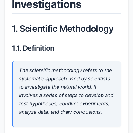
Investigations
1. Scientific Methodology
1.1. Definition
The scientific methodology refers to the
systematic approach used by scientists
to investigate the natural world. It
involves a series of steps to develop and
test hypotheses, conduct experiments,
analyze data, and draw conclusions.