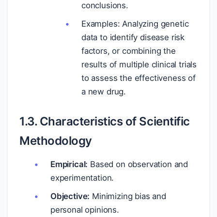
conclusions.
Examples: Analyzing genetic
data to identify disease risk
factors, or combining the
results of multiple clinical trials
to assess the effectiveness of
a new drug.
1.3. Characteristics of Scientific
Methodology
Empirical:
Based on observation and
experimentation.
Objective:
Minimizing bias and
personal opinions.