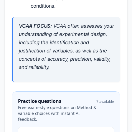
conditions.
VCAA FOCUS:
VCAA often assesses your
understanding of experimental design,
including the identification and
justification of variables, as well as the
concepts of accuracy, precision, validity,
and reliability.
Practice questions
7 available
Free exam-style questions on Method &
variable choices with instant AI
feedback.