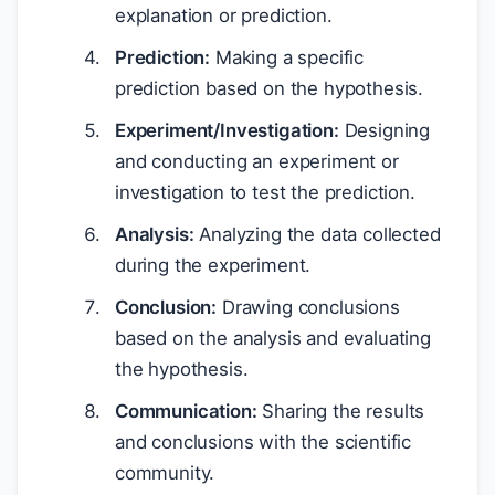
explanation or prediction.
Prediction:
Making a specific
prediction based on the hypothesis.
Experiment/Investigation:
Designing
and conducting an experiment or
investigation to test the prediction.
Analysis:
Analyzing the data collected
during the experiment.
Conclusion:
Drawing conclusions
based on the analysis and evaluating
the hypothesis.
Communication:
Sharing the results
and conclusions with the scientific
community.