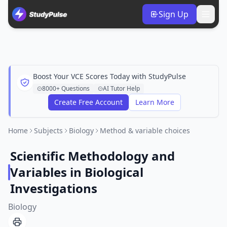
Sign Up
Boost Your VCE Scores Today with StudyPulse
8000+ Questions
AI Tutor Help
Create Free Account
Learn More
Home
Subjects
Biology
Method & variable choices
Scientific Methodology and
Variables in Biological
Investigations
Biology