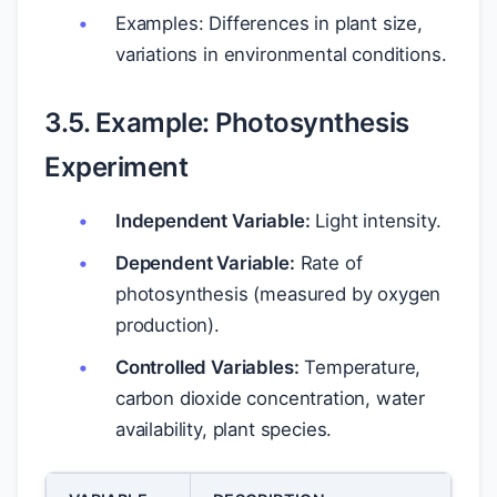
Examples: Differences in plant size,
variations in environmental conditions.
3.5. Example: Photosynthesis
Experiment
Independent Variable:
Light intensity.
Dependent Variable:
Rate of
photosynthesis (measured by oxygen
production).
Controlled Variables:
Temperature,
carbon dioxide concentration, water
availability, plant species.