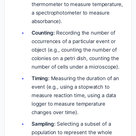
thermometer to measure temperature,
a spectrophotometer to measure
absorbance).
Counting:
Recording the number of
occurrences of a particular event or
object (e.g., counting the number of
colonies on a petri dish, counting the
number of cells under a microscope).
Timing:
Measuring the duration of an
event (e.g., using a stopwatch to
measure reaction time, using a data
logger to measure temperature
changes over time).
Sampling:
Selecting a subset of a
population to represent the whole