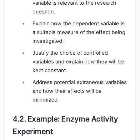
variable is relevant to the research
question.
Explain how the dependent variable is
a suitable measure of the effect being
investigated.
Justify the choice of controlled
variables and explain how they will be
kept constant.
Address potential extraneous variables
and how their effects will be
minimized.
4.2. Example: Enzyme Activity
Experiment