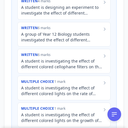
WRITTEN
4 marks
A student is designing an experiment to
investigate the effect of different
concentrations of salt solution on the
growth of _Lemna minor_ (…
WRITTEN
6 marks
A group of Year 12 Biology students
investigated the effect of different
coloured light filters on the growth rate of
_Zostera marina_ (eelg…
WRITTEN
6 marks
A student is investigating the effect of
different colored cellophane filters on the
rate of photosynthesis in _Elodea_ (an
aquatic plant).…
MULTIPLE CHOICE
1 mark
A student is investigating the effect of
different colored lights on the rate of
photosynthesis in _Elodea_. They measure
the amount of oxyg…
MULTIPLE CHOICE
1 mark
A student is investigating the effect of
different colored lights on the growth of
_E. coli_ bacteria in a petri dish. They