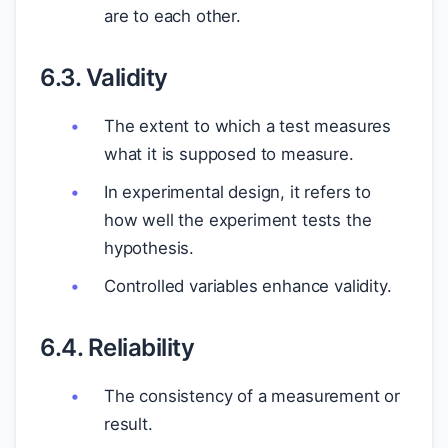
are to each other.
6.3. Validity
The extent to which a test measures
what it is supposed to measure.
In experimental design, it refers to
how well the experiment tests the
hypothesis.
Controlled variables enhance validity.
6.4. Reliability
The consistency of a measurement or
result.