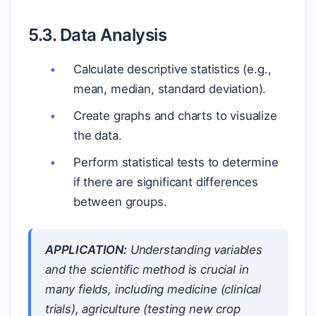
5.3. Data Analysis
Calculate descriptive statistics (e.g.,
mean, median, standard deviation).
Create graphs and charts to visualize
the data.
Perform statistical tests to determine
if there are significant differences
between groups.
APPLICATION:
Understanding variables
and the scientific method is crucial in
many fields, including medicine (clinical
trials), agriculture (testing new crop