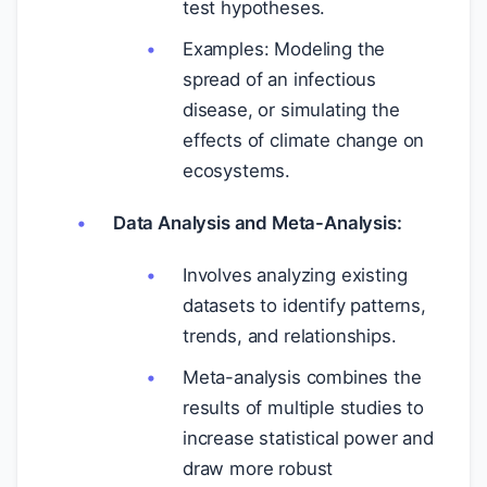
test hypotheses.
Examples: Modeling the
spread of an infectious
disease, or simulating the
effects of climate change on
ecosystems.
Data Analysis and Meta-Analysis:
Involves analyzing existing
datasets to identify patterns,
trends, and relationships.
Meta-analysis combines the
results of multiple studies to
increase statistical power and
draw more robust