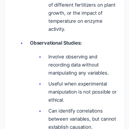
of different fertilizers on plant
growth, or the impact of
temperature on enzyme
activity.
Observational Studies:
Involve observing and
recording data without
manipulating any variables.
Useful when experimental
manipulation is not possible or
ethical.
Can identify correlations
between variables, but cannot
establish causation.