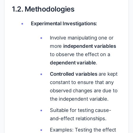
1.2. Methodologies
Experimental Investigations:
Involve manipulating one or
more
independent variables
to observe the effect on a
dependent variable
.
Controlled variables
are kept
constant to ensure that any
observed changes are due to
the independent variable.
Suitable for testing cause-
and-effect relationships.
Examples: Testing the effect