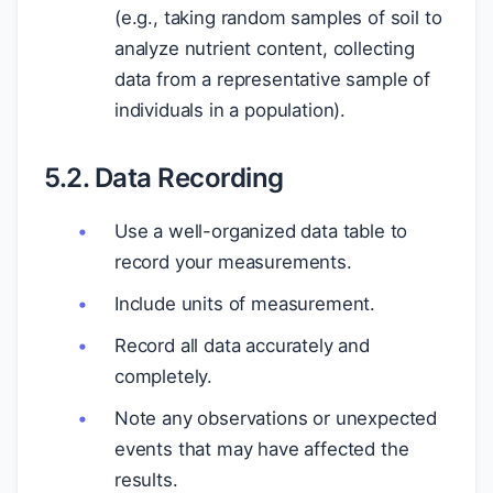
(e.g., taking random samples of soil to
analyze nutrient content, collecting
data from a representative sample of
individuals in a population).
5.2. Data Recording
Use a well-organized data table to
record your measurements.
Include units of measurement.
Record all data accurately and
completely.
Note any observations or unexpected
events that may have affected the
results.