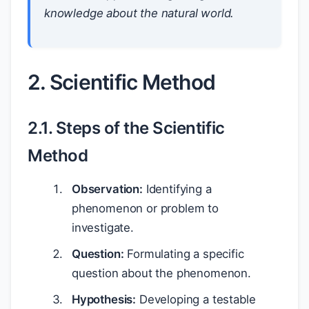
knowledge about the natural world.
2. Scientific Method
2.1. Steps of the Scientific
Method
Observation:
Identifying a
phenomenon or problem to
investigate.
Question:
Formulating a specific
question about the phenomenon.
Hypothesis:
Developing a testable