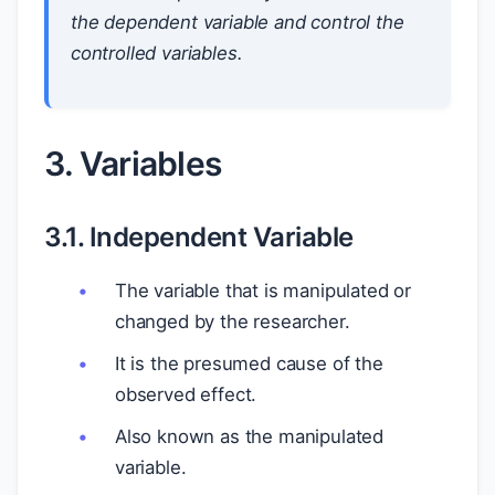
the dependent variable and control the
controlled variables.
3. Variables
3.1. Independent Variable
The variable that is manipulated or
changed by the researcher.
It is the presumed cause of the
observed effect.
Also known as the manipulated
variable.