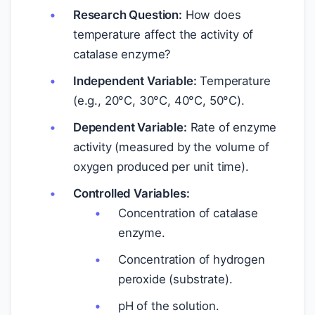
Research Question:
How does
temperature affect the activity of
catalase enzyme?
Independent Variable:
Temperature
(e.g., 20°C, 30°C, 40°C, 50°C).
Dependent Variable:
Rate of enzyme
activity (measured by the volume of
oxygen produced per unit time).
Controlled Variables:
Concentration of catalase
enzyme.
Concentration of hydrogen
peroxide (substrate).
pH of the solution.