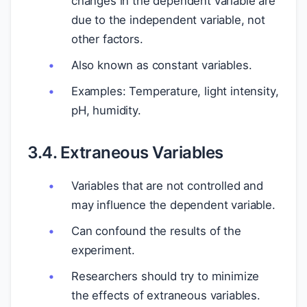
changes in the dependent variable are
due to the independent variable, not
other factors.
Also known as constant variables.
Examples: Temperature, light intensity,
pH, humidity.
3.4. Extraneous Variables
Variables that are not controlled and
may influence the dependent variable.
Can confound the results of the
experiment.
Researchers should try to minimize
the effects of extraneous variables.