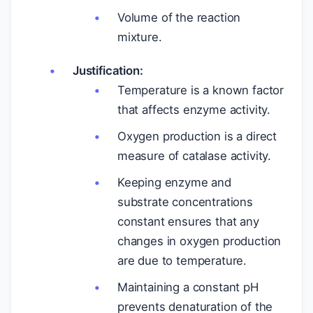
Volume of the reaction
mixture.
Justification:
Temperature is a known factor
that affects enzyme activity.
Oxygen production is a direct
measure of catalase activity.
Keeping enzyme and
substrate concentrations
constant ensures that any
changes in oxygen production
are due to temperature.
Maintaining a constant pH
prevents denaturation of the