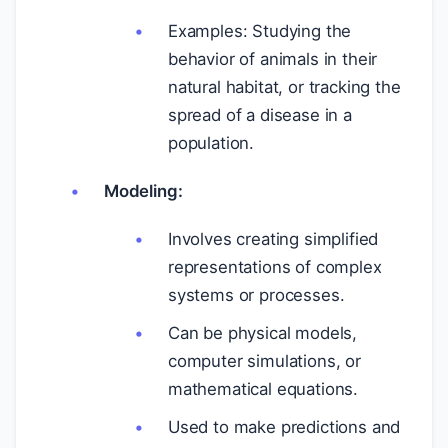
Examples: Studying the
behavior of animals in their
natural habitat, or tracking the
spread of a disease in a
population.
Modeling:
Involves creating simplified
representations of complex
systems or processes.
Can be physical models,
computer simulations, or
mathematical equations.
Used to make predictions and