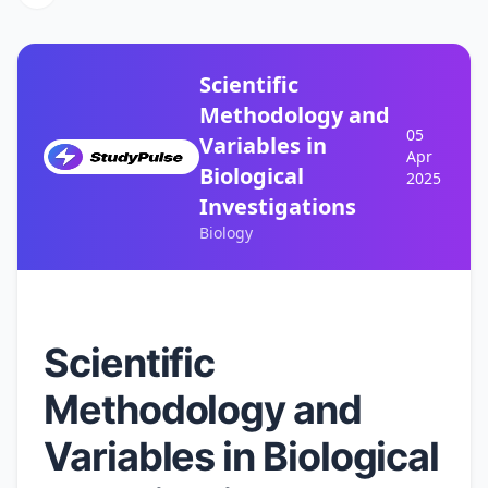
Scientific
Methodology and
05
Variables in
Apr
Biological
2025
Investigations
Biology
Scientific
Methodology and
Variables in Biological