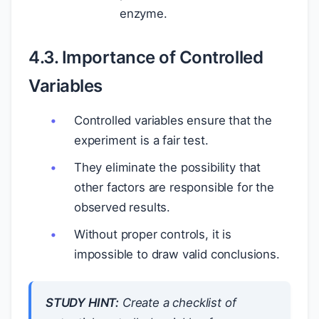
enzyme.
4.3. Importance of Controlled
Variables
Controlled variables ensure that the
experiment is a fair test.
They eliminate the possibility that
other factors are responsible for the
observed results.
Without proper controls, it is
impossible to draw valid conclusions.
STUDY HINT:
Create a checklist of