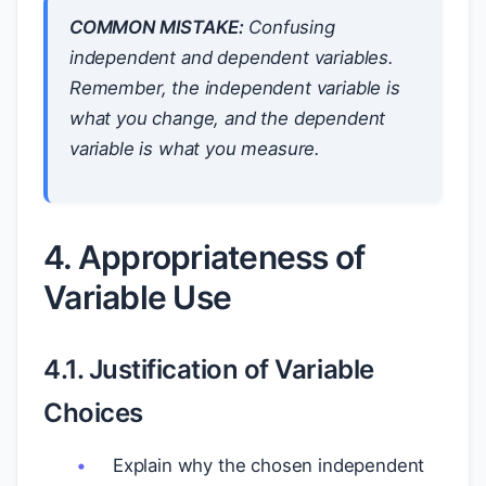
COMMON MISTAKE:
Confusing
independent and dependent variables.
Remember, the independent variable is
what you change, and the dependent
variable is what you measure.
4. Appropriateness of
Variable Use
4.1. Justification of Variable
Choices
Explain why the chosen independent