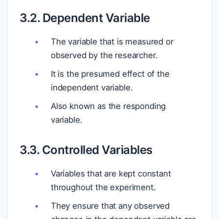
3.2. Dependent Variable
The variable that is measured or
observed by the researcher.
It is the presumed effect of the
independent variable.
Also known as the responding
variable.
3.3. Controlled Variables
Variables that are kept constant
throughout the experiment.
They ensure that any observed