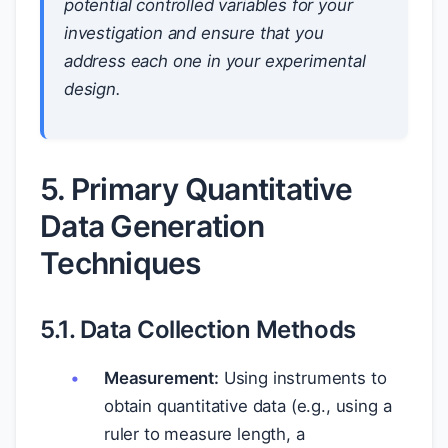
potential controlled variables for your
investigation and ensure that you
address each one in your experimental
design.
5. Primary Quantitative
Data Generation
Techniques
5.1. Data Collection Methods
Measurement:
Using instruments to
obtain quantitative data (e.g., using a
ruler to measure length, a