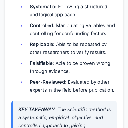
Systematic:
Following a structured
and logical approach.
Controlled:
Manipulating variables and
controlling for confounding factors.
Replicable:
Able to be repeated by
other researchers to verify results.
Falsifiable:
Able to be proven wrong
through evidence.
Peer-Reviewed:
Evaluated by other
experts in the field before publication.
KEY TAKEAWAY:
The scientific method is
a systematic, empirical, objective, and
controlled approach to gaining