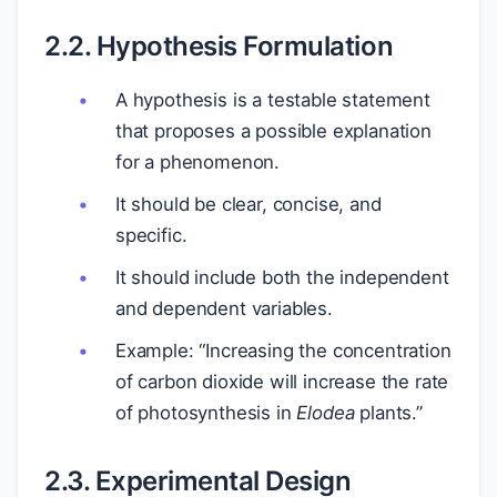
2.2. Hypothesis Formulation
A hypothesis is a testable statement
that proposes a possible explanation
for a phenomenon.
It should be clear, concise, and
specific.
It should include both the independent
and dependent variables.
Example: “Increasing the concentration
of carbon dioxide will increase the rate
of photosynthesis in
Elodea
plants.”
2.3. Experimental Design