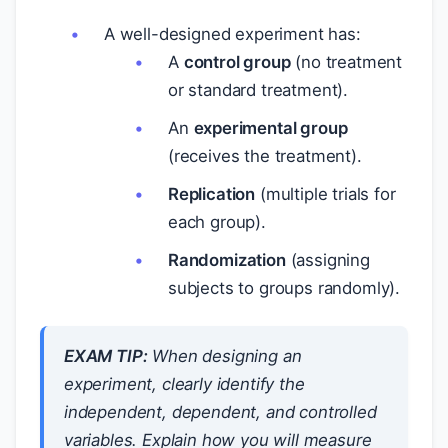
A well-designed experiment has:
A
control group
(no treatment
or standard treatment).
An
experimental group
(receives the treatment).
Replication
(multiple trials for
each group).
Randomization
(assigning
subjects to groups randomly).
EXAM TIP:
When designing an
experiment, clearly identify the
independent, dependent, and controlled
variables. Explain how you will measure