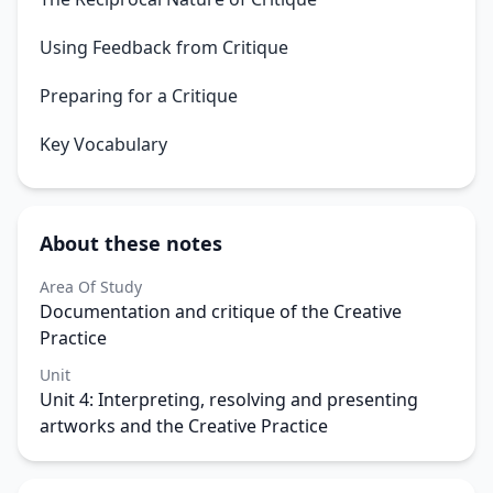
Using Feedback from Critique
Preparing for a Critique
Key Vocabulary
About these notes
Area Of Study
Documentation and critique of the Creative
Practice
Unit
Unit 4: Interpreting, resolving and presenting
artworks and the Creative Practice