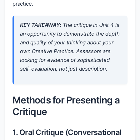
practice.
KEY TAKEAWAY:
The critique in Unit 4 is
an opportunity to demonstrate the depth
and quality of your thinking about your
own Creative Practice. Assessors are
looking for evidence of sophisticated
self-evaluation, not just description.
Methods for Presenting a
Critique
1. Oral Critique (Conversational