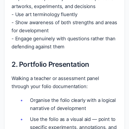
artworks, experiments, and decisions
- Use art terminology fluently
- Show awareness of both strengths and areas
for development
- Engage genuinely with questions rather than
defending against them
2. Portfolio Presentation
Walking a teacher or assessment panel
through your folio documentation:
Organise the folio clearly with a logical
narrative of development
Use the folio as a visual aid — point to
specific experiments, annotations, and