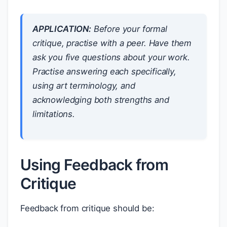
APPLICATION:
Before your formal
critique, practise with a peer. Have them
ask you five questions about your work.
Practise answering each specifically,
using art terminology, and
acknowledging both strengths and
limitations.
Using Feedback from
Critique
Feedback from critique should be: