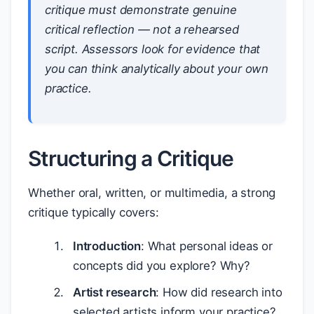
critique must demonstrate genuine
critical reflection — not a rehearsed
script. Assessors look for evidence that
you can think analytically about your own
practice.
Structuring a Critique
Whether oral, written, or multimedia, a strong
critique typically covers:
Introduction
: What personal ideas or
concepts did you explore? Why?
Artist research
: How did research into
selected artists inform your practice?