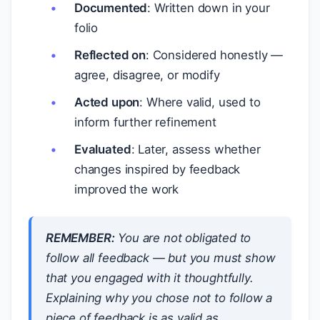
Documented
: Written down in your
folio
Reflected on
: Considered honestly —
agree, disagree, or modify
Acted upon
: Where valid, used to
inform further refinement
Evaluated
: Later, assess whether
changes inspired by feedback
improved the work
REMEMBER:
You are not obligated to
follow all feedback — but you must show
that you engaged with it thoughtfully.
Explaining why you chose not to follow a
piece of feedback is as valid as