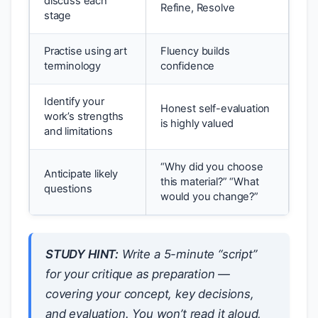
discuss each
Refine, Resolve
stage
Practise using art
Fluency builds
terminology
confidence
Identify your
Honest self-evaluation
work’s strengths
is highly valued
and limitations
“Why did you choose
Anticipate likely
this material?” “What
questions
would you change?”
STUDY HINT:
Write a 5-minute “script”
for your critique as preparation —
covering your concept, key decisions,
and evaluation. You won’t read it aloud,