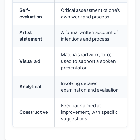
Self-
Critical assessment of one’s
evaluation
own work and process
Artist
A formal written account of
statement
intentions and process
Materials (artwork, folio)
Visual aid
used to support a spoken
presentation
Involving detailed
Analytical
examination and evaluation
Feedback aimed at
Constructive
improvement, with specific
suggestions