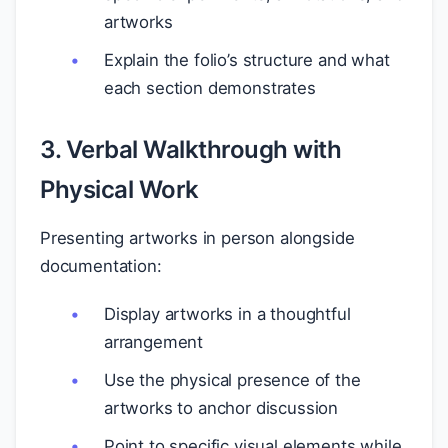
artworks
Explain the folio’s structure and what
each section demonstrates
3. Verbal Walkthrough with
Physical Work
Presenting artworks in person alongside
documentation:
Display artworks in a thoughtful
arrangement
Use the physical presence of the
artworks to anchor discussion
Point to specific visual elements while