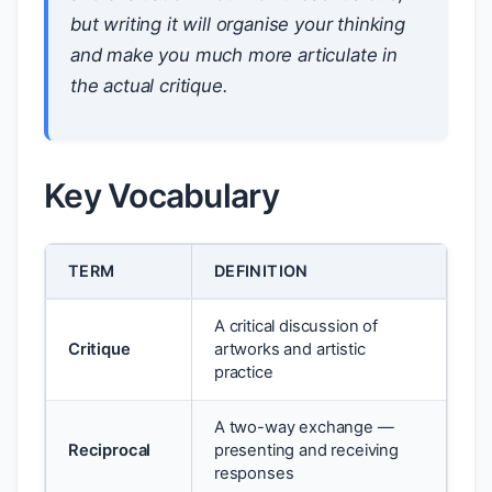
but writing it will organise your thinking
and make you much more articulate in
the actual critique.
Key Vocabulary
TERM
DEFINITION
A critical discussion of
Critique
artworks and artistic
practice
A two-way exchange —
Reciprocal
presenting and receiving
responses