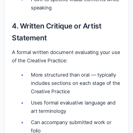
speaking
4. Written Critique or Artist
Statement
A formal written document evaluating your use
of the Creative Practice:
More structured than oral — typically
includes sections on each stage of the
Creative Practice
Uses formal evaluative language and
art terminology
Can accompany submitted work or
folio