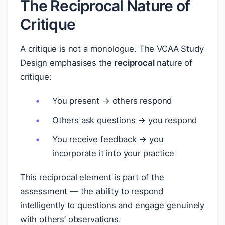
The Reciprocal Nature of
Critique
A critique is not a monologue. The VCAA Study
Design emphasises the
reciprocal
nature of
critique:
You present → others respond
Others ask questions → you respond
You receive feedback → you
incorporate it into your practice
This reciprocal element is part of the
assessment — the ability to respond
intelligently to questions and engage genuinely
with others’ observations.