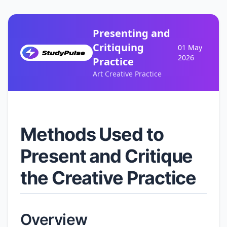
Presenting and
Critiquing
01 May
2026
Practice
Art Creative Practice
Methods Used to
Present and Critique
the Creative Practice
Overview