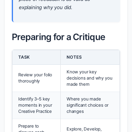
explaining why you did.
Preparing for a Critique
TASK
NOTES
Know your key
Review your folio
decisions and why you
thoroughly
made them
Identify 3–5 key
Where you made
moments in your
significant choices or
Creative Practice
changes
Prepare to
Explore, Develop,