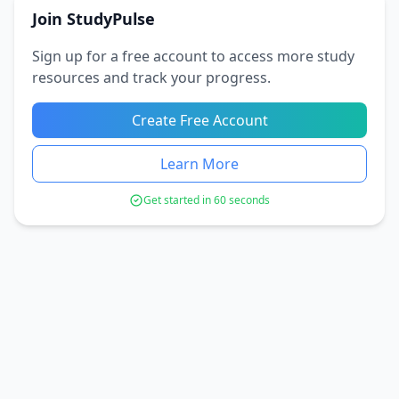
Join StudyPulse
Sign up for a free account to access more study
resources and track your progress.
Create Free Account
Learn More
Get started in 60 seconds