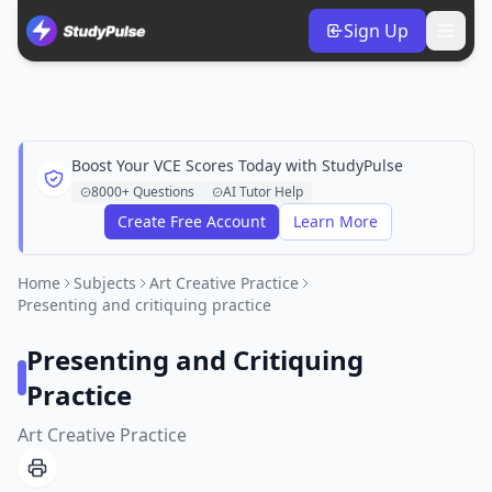
Sign Up
Boost Your VCE Scores Today with StudyPulse
8000+ Questions
AI Tutor Help
Create Free Account
Learn More
Home
Subjects
Art Creative Practice
Presenting and critiquing practice
Presenting and Critiquing
Practice
Art Creative Practice