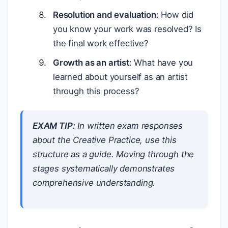
Resolution and evaluation
: How did
you know your work was resolved? Is
the final work effective?
Growth as an artist
: What have you
learned about yourself as an artist
through this process?
EXAM TIP:
In written exam responses
about the Creative Practice, use this
structure as a guide. Moving through the
stages systematically demonstrates
comprehensive understanding.