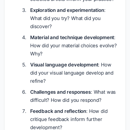
Exploration and experimentation
:
What did you try? What did you
discover?
Material and technique development
:
How did your material choices evolve?
Why?
Visual language development
: How
did your visual language develop and
refine?
Challenges and responses
: What was
difficult? How did you respond?
Feedback and reflection
: How did
critique feedback inform further
development?