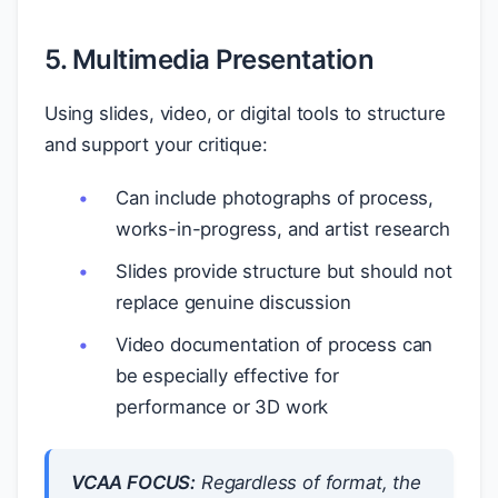
5. Multimedia Presentation
Using slides, video, or digital tools to structure
and support your critique:
Can include photographs of process,
works-in-progress, and artist research
Slides provide structure but should not
replace genuine discussion
Video documentation of process can
be especially effective for
performance or 3D work
VCAA FOCUS:
Regardless of format, the