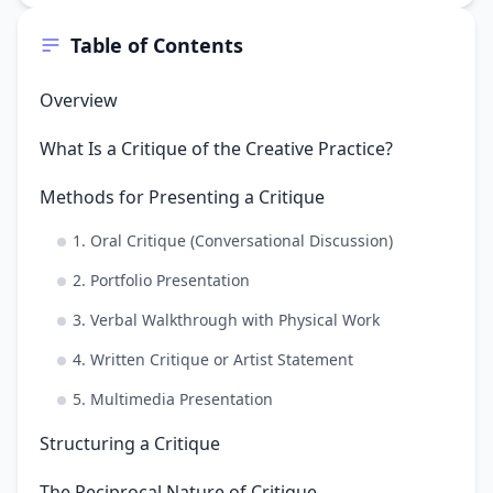
Table of Contents
Overview
What Is a Critique of the Creative Practice?
Methods for Presenting a Critique
1. Oral Critique (Conversational Discussion)
2. Portfolio Presentation
3. Verbal Walkthrough with Physical Work
4. Written Critique or Artist Statement
5. Multimedia Presentation
Structuring a Critique
The Reciprocal Nature of Critique