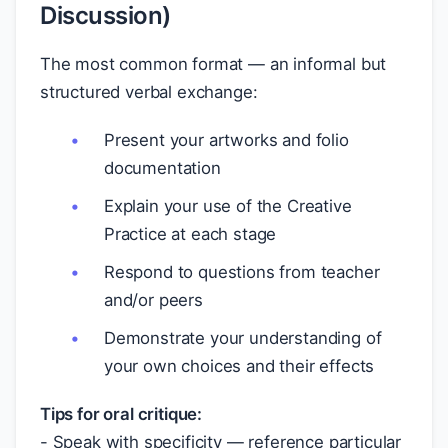
Discussion)
The most common format — an informal but
structured verbal exchange:
Present your artworks and folio
documentation
Explain your use of the Creative
Practice at each stage
Respond to questions from teacher
and/or peers
Demonstrate your understanding of
your own choices and their effects
Tips for oral critique:
- Speak with specificity — reference particular