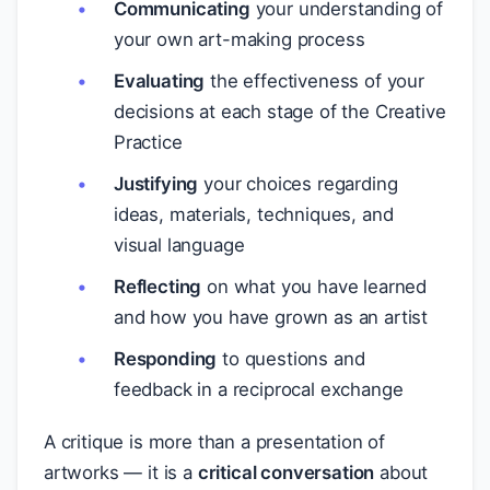
Communicating
your understanding of
your own art-making process
Evaluating
the effectiveness of your
decisions at each stage of the Creative
Practice
Justifying
your choices regarding
ideas, materials, techniques, and
visual language
Reflecting
on what you have learned
and how you have grown as an artist
Responding
to questions and
feedback in a reciprocal exchange
A critique is more than a presentation of
artworks — it is a
critical conversation
about