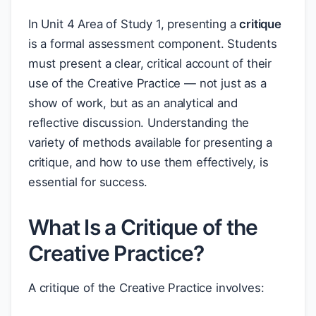
In Unit 4 Area of Study 1, presenting a
critique
is a formal assessment component. Students
must present a clear, critical account of their
use of the Creative Practice — not just as a
show of work, but as an analytical and
reflective discussion. Understanding the
variety of methods available for presenting a
critique, and how to use them effectively, is
essential for success.
What Is a Critique of the
Creative Practice?
A critique of the Creative Practice involves: