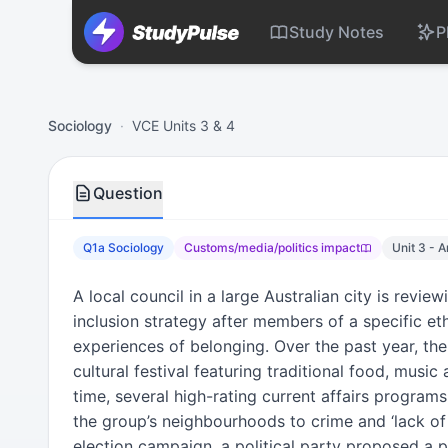
Study Notes
P
Sociology VCE Units 3 & 4 Practice Question 1a – Customs
Sociology
·
VCE Units 3 & 4
Question
Q1a Sociology
Customs/media/politics impact
Unit 3 - 
A local council in a large Australian city is revie
inclusion strategy after members of a specific e
experiences of belonging. Over the past year, the
cultural festival featuring traditional food, music
time, several high-rating current affairs programs
the group’s neighbourhoods to crime and ‘lack of 
election campaign, a political party proposed a p