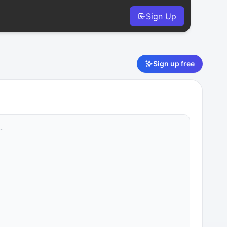
Sign Up
Sign up free