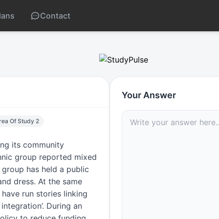
lans
Contact
/media/politics impact
Your Answer
Area Of Study 2
wing its community
thnic group reported mixed
 group has held a public
 and dress. At the same
 have run stories linking
integration’. During an
olicy to reduce funding