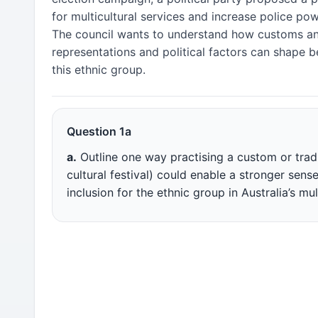
for multicultural services and increase police powe
The council wants to understand how customs an
representations and political factors can shape b
this ethnic group.
Question 1a
a.
Outline one way practising a custom or tradi
cultural festival) could enable a stronger sens
inclusion for the ethnic group in Australia’s mul