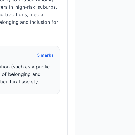
rs in ‘high-risk’ suburbs.
d traditions, media
elonging and inclusion for
3 marks
tion (such as a public
e of belonging and
ticultural society.