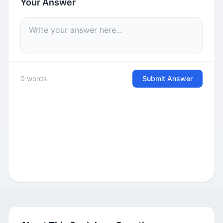
Your Answer
0 words
Submit Answer