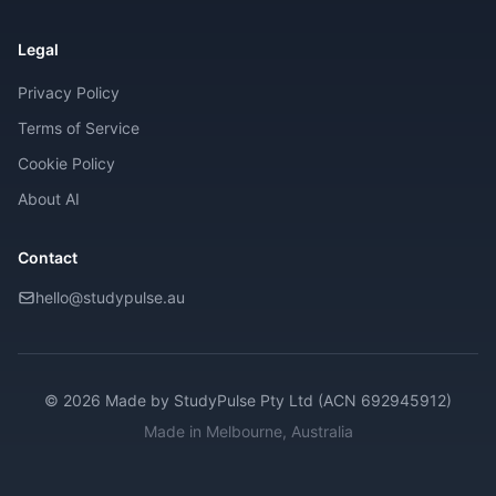
Legal
Privacy Policy
Terms of Service
Cookie Policy
About AI
Contact
hello@studypulse.au
© 2026 Made by
StudyPulse Pty Ltd (ACN 692945912)
Made in Melbourne, Australia