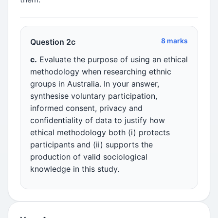
8 marks
Question 2c
c.
Evaluate the purpose of using an ethical
methodology when researching ethnic
groups in Australia. In your answer,
synthesise voluntary participation,
informed consent, privacy and
confidentiality of data to justify how
ethical methodology both (i) protects
participants and (ii) supports the
production of valid sociological
knowledge in this study.