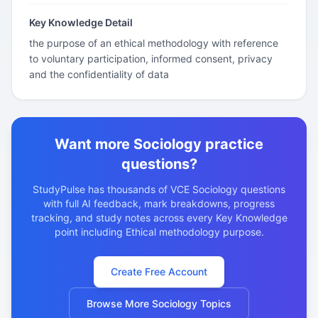
Key Knowledge Detail
the purpose of an ethical methodology with reference
to voluntary participation, informed consent, privacy
and the confidentiality of data
Want more Sociology practice
questions?
StudyPulse has thousands of VCE Sociology questions
with full AI feedback, mark breakdowns, progress
tracking, and study notes across every Key Knowledge
point including Ethical methodology purpose.
Create Free Account
Browse More Sociology Topics