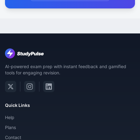
AI-powered exam prep with instant feedback and gamified
tools for engaging revision.
Quick Links
Help
Plans
Contact