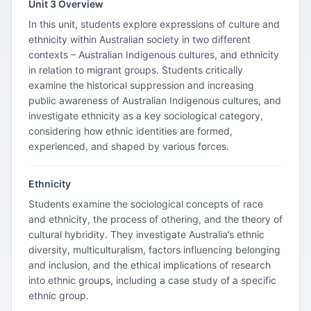
Unit 3 Overview
In this unit, students explore expressions of culture and
ethnicity within Australian society in two different
contexts – Australian Indigenous cultures, and ethnicity
in relation to migrant groups. Students critically
examine the historical suppression and increasing
public awareness of Australian Indigenous cultures, and
investigate ethnicity as a key sociological category,
considering how ethnic identities are formed,
experienced, and shaped by various forces.
Ethnicity
Students examine the sociological concepts of race
and ethnicity, the process of othering, and the theory of
cultural hybridity. They investigate Australia’s ethnic
diversity, multiculturalism, factors influencing belonging
and inclusion, and the ethical implications of research
into ethnic groups, including a case study of a specific
ethnic group.