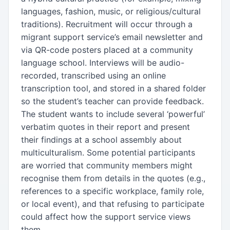
languages, fashion, music, or religious/cultural
traditions). Recruitment will occur through a
migrant support service’s email newsletter and
via QR-code posters placed at a community
language school. Interviews will be audio-
recorded, transcribed using an online
transcription tool, and stored in a shared folder
so the student’s teacher can provide feedback.
The student wants to include several ‘powerful’
verbatim quotes in their report and present
their findings at a school assembly about
multiculturalism. Some potential participants
are worried that community members might
recognise them from details in the quotes (e.g.,
references to a specific workplace, family role,
or local event), and that refusing to participate
could affect how the support service views
them.