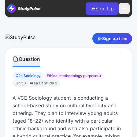
Sign Up
Sociology VCE Units 3 & 4 Practice Question 2c – Ethical
Sign up free
Question
Q2c Sociology
Ethical methodology purpose
Unit 3 - Area Of Study 2
A VCE Sociology student is conducting a
school-based study on cultural hybridity and
othering. They plan to interview young adults
(aged 18–22) who identify with a particular
ethnic background and who also participate in
a hybrid cultural practice (for example, mixing