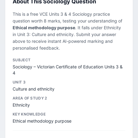
About This Sociology Question
This is a free VCE Units 3 & 4 Sociology practice
question worth 8 marks, testing your understanding of
Ethical methodology purpose
. It falls under Ethnicity
in Unit 3: Culture and ethnicity. Submit your answer
above to receive instant AI-powered marking and
personalised feedback.
SUBJECT
Sociology – Victorian Certificate of Education Units 3 &
4
UNIT 3
Culture and ethnicity
AREA OF STUDY 2
Ethnicity
KEY KNOWLEDGE
Ethical methodology purpose