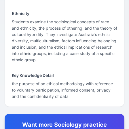
Ethnicity
Students examine the sociological concepts of race
and ethnicity, the process of othering, and the theory of
cultural hybridity. They investigate Australia’s ethnic
diversity, multiculturalism, factors influencing belonging
and inclusion, and the ethical implications of research
into ethnic groups, including a case study of a specific
ethnic group.
Key Knowledge Detail
the purpose of an ethical methodology with reference
to voluntary participation, informed consent, privacy
and the confidentiality of data
Want more Sociology practice