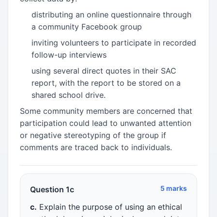
distributing an online questionnaire through
a community Facebook group
inviting volunteers to participate in recorded
follow-up interviews
using several direct quotes in their SAC
report, with the report to be stored on a
shared school drive.
Some community members are concerned that
participation could lead to unwanted attention
or negative stereotyping of the group if
comments are traced back to individuals.
5 marks
Question 1c
c.
Explain the purpose of using an ethical