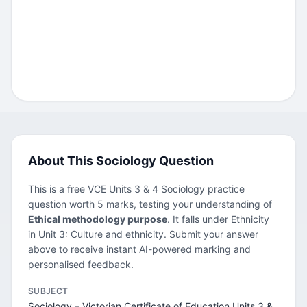
About This Sociology Question
This is a free VCE Units 3 & 4 Sociology practice
question worth 5 marks, testing your understanding of
Ethical methodology purpose
. It falls under Ethnicity
in Unit 3: Culture and ethnicity. Submit your answer
above to receive instant AI-powered marking and
personalised feedback.
SUBJECT
Sociology – Victorian Certificate of Education Units 3 &