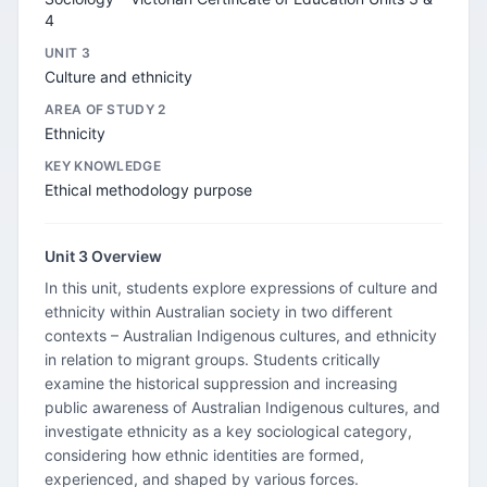
4
UNIT 3
Culture and ethnicity
AREA OF STUDY 2
Ethnicity
KEY KNOWLEDGE
Ethical methodology purpose
Unit 3 Overview
In this unit, students explore expressions of culture and
ethnicity within Australian society in two different
contexts – Australian Indigenous cultures, and ethnicity
in relation to migrant groups. Students critically
examine the historical suppression and increasing
public awareness of Australian Indigenous cultures, and
investigate ethnicity as a key sociological category,
considering how ethnic identities are formed,
experienced, and shaped by various forces.