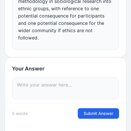
methodology in sociological research into
ethnic groups, with reference to one
potential consequence for participants
and one potential consequence for the
wider community if ethics are not
followed.
Your Answer
0 words
Submit Answer