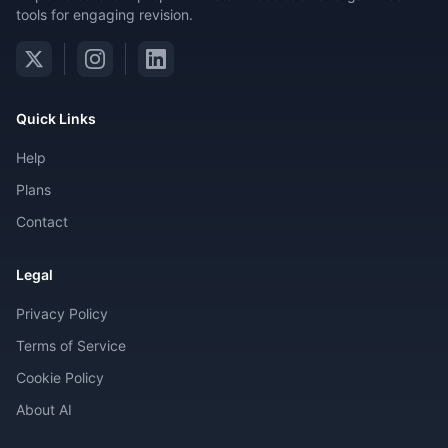
tools for engaging revision.
Quick Links
Help
Plans
Contact
Legal
Privacy Policy
Terms of Service
Cookie Policy
About AI