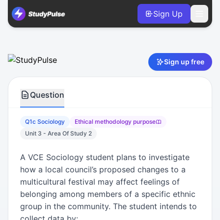
Sign Up
Sociology VCE Units 3 & 4 Practice Question 1c – Ethical
Sign up free
Question
Q1c Sociology
Ethical methodology purpose
Unit 3 - Area Of Study 2
A VCE Sociology student plans to investigate
how a local council’s proposed changes to a
multicultural festival may affect feelings of
belonging among members of a specific ethnic
group in the community. The student intends to
collect data by: