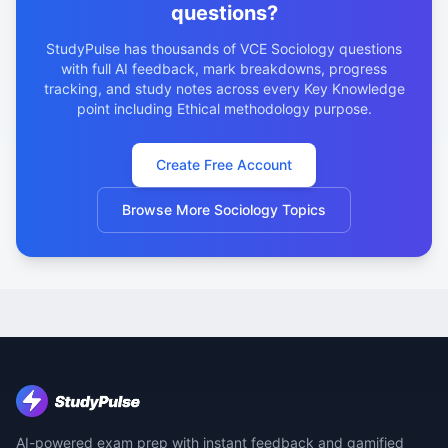
questions?
StudyPulse has thousands of VCE Sociology questions
with full AI feedback, mark breakdowns, progress
tracking, and study notes across every Key Knowledge
point including Ethical methodology purpose.
Create Free Account
Browse More Sociology Topics
AI-powered exam prep with instant feedback and gamified