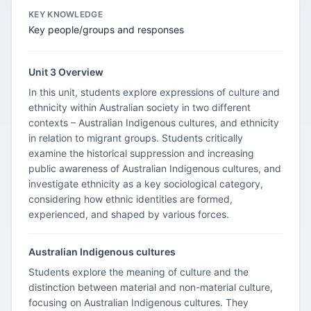
KEY KNOWLEDGE
Key people/groups and responses
Unit 3 Overview
In this unit, students explore expressions of culture and
ethnicity within Australian society in two different
contexts – Australian Indigenous cultures, and ethnicity
in relation to migrant groups. Students critically
examine the historical suppression and increasing
public awareness of Australian Indigenous cultures, and
investigate ethnicity as a key sociological category,
considering how ethnic identities are formed,
experienced, and shaped by various forces.
Australian Indigenous cultures
Students explore the meaning of culture and the
distinction between material and non-material culture,
focusing on Australian Indigenous cultures. They