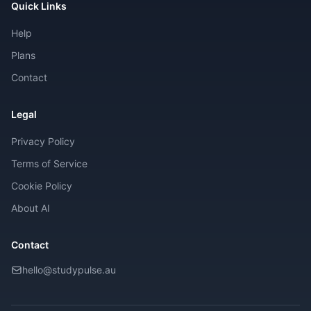
Quick Links
Help
Plans
Contact
Legal
Privacy Policy
Terms of Service
Cookie Policy
About AI
Contact
hello@studypulse.au