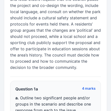
the project and co-design the wording, include
local language, and consult on whether the park
should include a cultural safety statement and
protocols for events held there. A residents’
group argues that the changes are ‘political’ and
should not proceed, while a local school and a
sporting club publicly support the proposal and
offer to participate in education sessions about
the area’s history. The council must decide how
to proceed and how to communicate the
decision to the broader community.
4 marks
Question 1a
a.
Outline two significant people and/or
groups in the scenario and describe one
response from each to the issue.