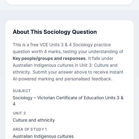
About This Sociology Question
This is a free VCE Units 3 & 4 Sociology practice
question worth 4 marks, testing your understanding of
Key people/groups and responses
. It falls under
Australian Indigenous cultures in Unit 3: Culture and
ethnicity. Submit your answer above to receive instant
AI-powered marking and personalised feedback.
SUBJECT
Sociology – Victorian Certificate of Education Units 3 &
4
UNIT 3
Culture and ethnicity
AREA OF STUDY 1
Australian Indigenous cultures