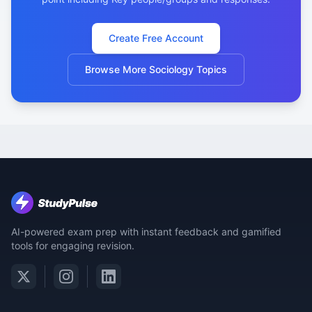
Create Free Account
Browse More Sociology Topics
AI-powered exam prep with instant feedback and gamified
tools for engaging revision.