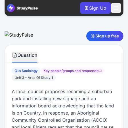
Sign Up
Sociology VCE Units 3 & 4 Practice Question 1a – Key peo
Sign up free
Question
Q1a Sociology
Key people/groups and responses
Unit 3 - Area Of Study 1
A local council proposes renaming a suburban
park and installing new signage and an
information board acknowledging that the land
is on Country. In response, an Aboriginal
Community Controlled Organisation (ACCO)
and local Elders request that the council pause