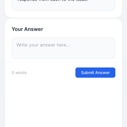
Your Answer
0 words
Submit Answer