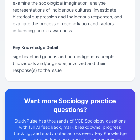
examine the sociological imagination, analyse
representations of Indigenous cultures, investigate
historical suppression and Indigenous responses, and
evaluate the process of reconciliation and factors
influencing public awareness.
Key Knowledge Detail
significant indigenous and non-indigenous people
(individuals and/or groups) involved and their
response(s) to the issue
Want more Sociology practice
questions?
StudyPulse has thousands of VCE Sociology questions
with full AI feedback, mark breakdowns, progress
tracking, and study notes across every Key Knowledge
point including Key people/groups and responses.