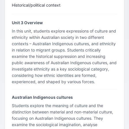
Historical/political context
Unit 3 Overview
In this unit, students explore expressions of culture and
ethnicity within Australian society in two different
contexts – Australian Indigenous cultures, and ethnicity
in relation to migrant groups. Students critically
examine the historical suppression and increasing
public awareness of Australian Indigenous cultures, and
investigate ethnicity as a key sociological category,
considering how ethnic identities are formed,
experienced, and shaped by various forces.
Australian Indigenous cultures
Students explore the meaning of culture and the
distinction between material and non-material culture,
focusing on Australian Indigenous cultures. They
examine the sociological imagination, analyse