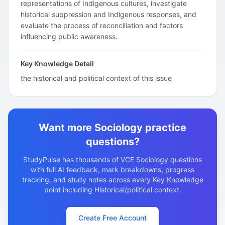
representations of Indigenous cultures, investigate
historical suppression and Indigenous responses, and
evaluate the process of reconciliation and factors
influencing public awareness.
Key Knowledge Detail
the historical and political context of this issue
Want more Sociology practice
questions?
StudyPulse has thousands of VCE Sociology questions
with full AI feedback, mark breakdowns, progress
tracking, and study notes across every Key Knowledge
point including Historical/political context.
Create Free Account