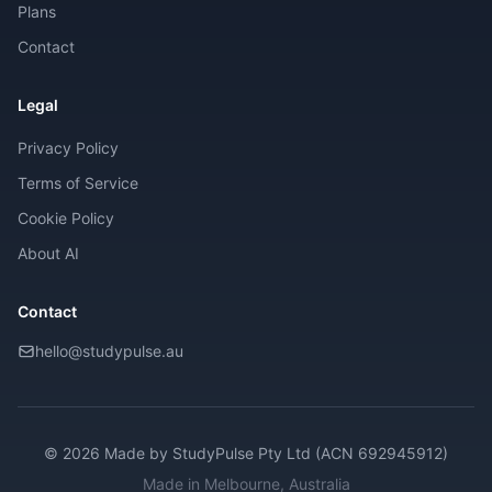
Plans
Contact
Legal
Privacy Policy
Terms of Service
Cookie Policy
About AI
Contact
hello@studypulse.au
© 2026 Made by
StudyPulse Pty Ltd (ACN 692945912)
Made in Melbourne, Australia