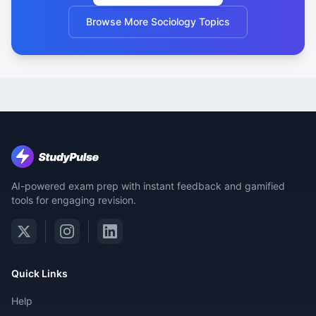
Browse More Sociology Topics
AI-powered exam prep with instant feedback and gamified
tools for engaging revision.
Quick Links
Help