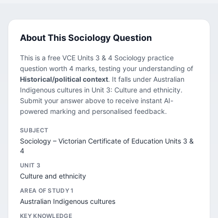
About This Sociology Question
This is a free VCE Units 3 & 4 Sociology practice
question worth 4 marks, testing your understanding of
Historical/political context
. It falls under Australian
Indigenous cultures in Unit 3: Culture and ethnicity.
Submit your answer above to receive instant AI-
powered marking and personalised feedback.
SUBJECT
Sociology – Victorian Certificate of Education Units 3 &
4
UNIT 3
Culture and ethnicity
AREA OF STUDY 1
Australian Indigenous cultures
KEY KNOWLEDGE