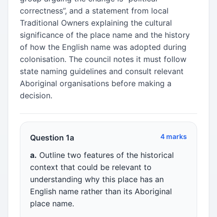
correctness”, and a statement from local
Traditional Owners explaining the cultural
significance of the place name and the history
of how the English name was adopted during
colonisation. The council notes it must follow
state naming guidelines and consult relevant
Aboriginal organisations before making a
decision.
4 marks
Question 1a
a.
Outline two features of the historical
context that could be relevant to
understanding why this place has an
English name rather than its Aboriginal
place name.