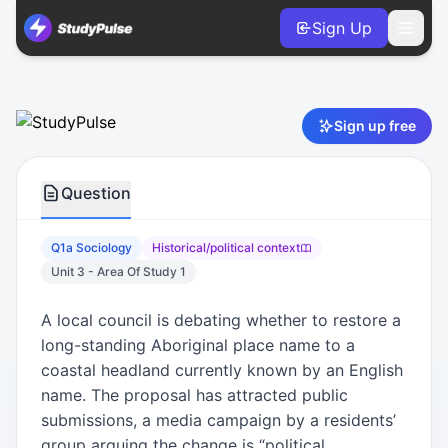
Sign Up
Sociology VCE Units 3 & 4 Practice Question 1a – Historical
Sign up free
Question
Q1a Sociology
Historical/political context
Unit 3 - Area Of Study 1
A local council is debating whether to restore a
long-standing Aboriginal place name to a
coastal headland currently known by an English
name. The proposal has attracted public
submissions, a media campaign by a residents’
group arguing the change is “political