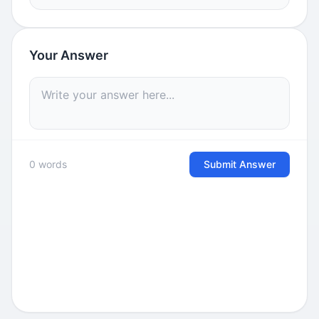
Your Answer
0 words
Submit Answer