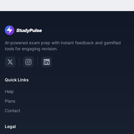
AI-powered exam prep with instant feedback and gamified
tools for engaging revision.
Quick Links
Help
Plans
Contact
Legal