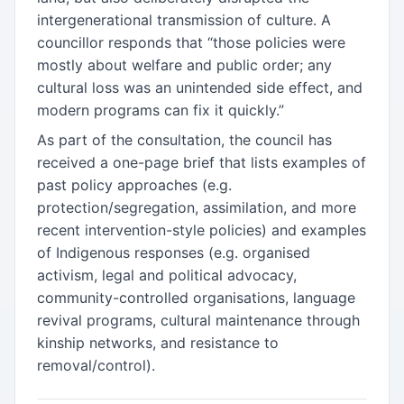
intergenerational transmission of culture. A
councillor responds that “those policies were
mostly about welfare and public order; any
cultural loss was an unintended side effect, and
modern programs can fix it quickly.”
As part of the consultation, the council has
received a one-page brief that lists examples of
past policy approaches (e.g.
protection/segregation, assimilation, and more
recent intervention-style policies) and examples
of Indigenous responses (e.g. organised
activism, legal and political advocacy,
community-controlled organisations, language
revival programs, cultural maintenance through
kinship networks, and resistance to
removal/control).