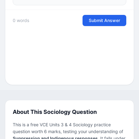
0 words
Submit Answer
About This Sociology Question
This is a free VCE Units 3 & 4 Sociology practice
question worth 6 marks, testing your understanding of
Suppression and Indigenous responses
. It falls under