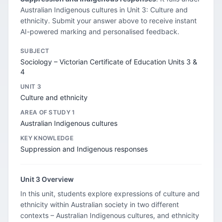
Australian Indigenous cultures in Unit 3: Culture and
ethnicity. Submit your answer above to receive instant
AI-powered marking and personalised feedback.
SUBJECT
Sociology – Victorian Certificate of Education Units 3 &
4
UNIT 3
Culture and ethnicity
AREA OF STUDY 1
Australian Indigenous cultures
KEY KNOWLEDGE
Suppression and Indigenous responses
Unit 3 Overview
In this unit, students explore expressions of culture and
ethnicity within Australian society in two different
contexts – Australian Indigenous cultures, and ethnicity