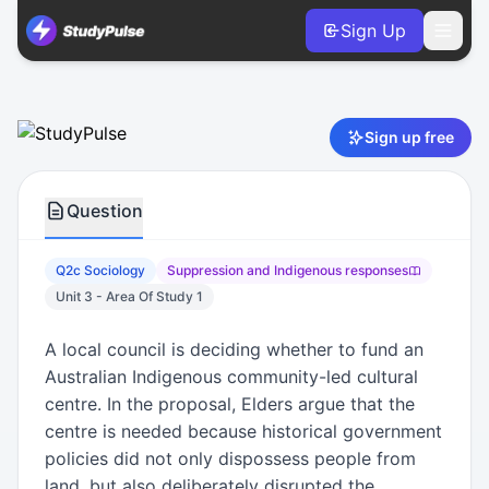
Sign Up
Sociology VCE Units 3 & 4 Practice Question 2c – Suppres
Sign up free
Question
Q2c Sociology
Suppression and Indigenous responses
Unit 3 - Area Of Study 1
A local council is deciding whether to fund an
Australian Indigenous community-led cultural
centre. In the proposal, Elders argue that the
centre is needed because historical government
policies did not only dispossess people from
land, but also deliberately disrupted the