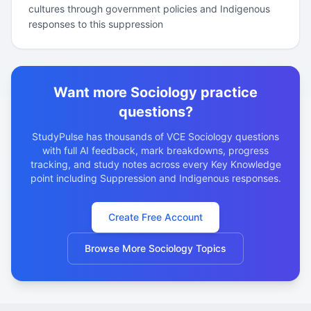
cultures through government policies and Indigenous
responses to this suppression
Want more Sociology practice
questions?
StudyPulse has thousands of VCE Sociology questions
with full AI feedback, mark breakdowns, progress
tracking, and study notes across every Key Knowledge
point including Suppression and Indigenous responses.
Create Free Account
Browse More Sociology Topics