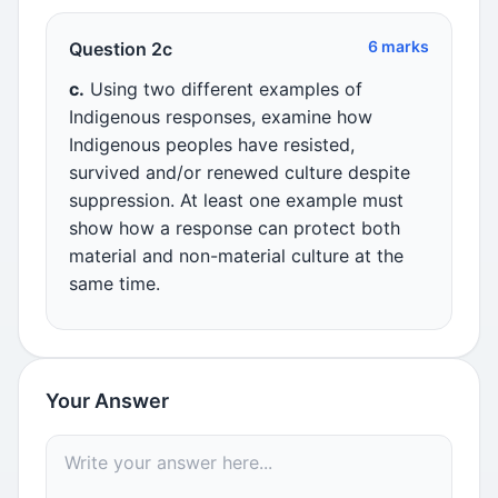
6 marks
Question 2c
c.
Using two different examples of
Indigenous responses, examine how
Indigenous peoples have resisted,
survived and/or renewed culture despite
suppression. At least one example must
show how a response can protect both
material and non-material culture at the
same time.
Your Answer