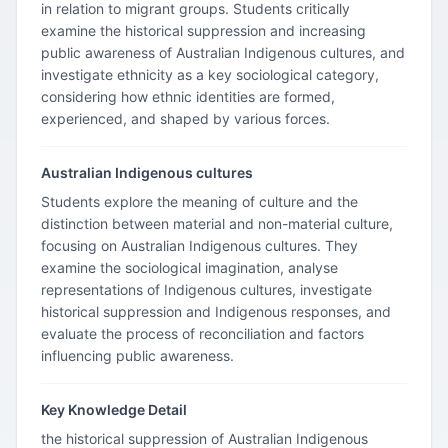
in relation to migrant groups. Students critically
examine the historical suppression and increasing
public awareness of Australian Indigenous cultures, and
investigate ethnicity as a key sociological category,
considering how ethnic identities are formed,
experienced, and shaped by various forces.
Australian Indigenous cultures
Students explore the meaning of culture and the
distinction between material and non-material culture,
focusing on Australian Indigenous cultures. They
examine the sociological imagination, analyse
representations of Indigenous cultures, investigate
historical suppression and Indigenous responses, and
evaluate the process of reconciliation and factors
influencing public awareness.
Key Knowledge Detail
the historical suppression of Australian Indigenous