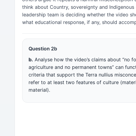
think about Country, sovereignty and Indigenous 
leadership team is deciding whether the video sh
what educational response, if any, should accomp
Question 2b
b.
Analyse how the video’s claims about “no fo
agriculture and no permanent towns” can funct
criteria that support the Terra nullius misconc
refer to at least two features of culture (mater
material).