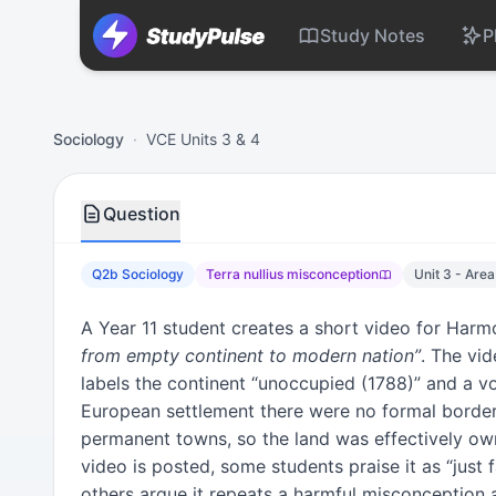
Study Notes
P
Sociology VCE Units 3 & 4 Practice Question 2b – Terra nu
Sociology
·
VCE Units 3 & 4
Question
Q2b Sociology
Terra nullius misconception
Unit 3 - Area
A Year 11 student creates a short video for Har
from empty continent to modern nation”
. The vi
labels the continent “unoccupied (1788)” and a vo
European settlement there were no formal border
permanent towns, so the land was effectively ow
video is posted, some students praise it as “just f
others argue it repeats a harmful misconception