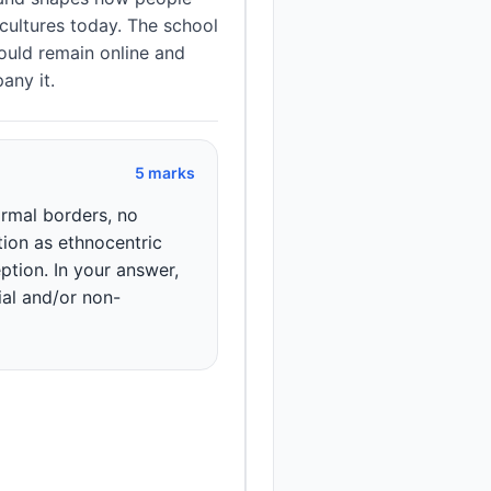
cultures today. The school
ould remain online and
any it.
5 marks
rmal borders, no
ion as ethnocentric
eption. In your answer,
ial and/or non-