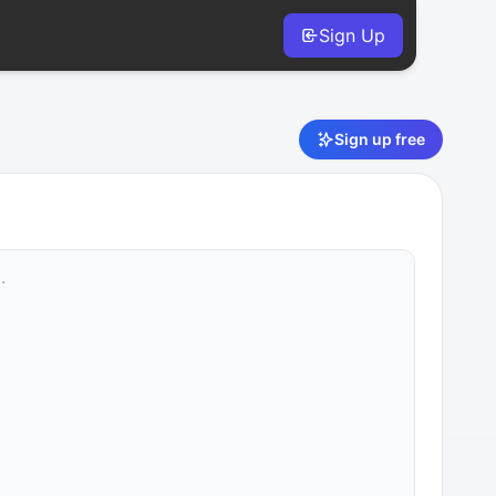
Sign Up
Sign up free