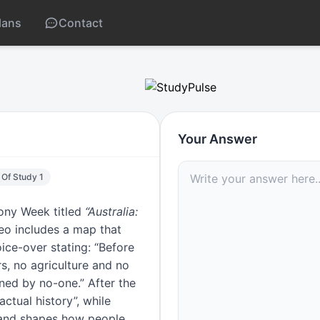
lans
Contact
llius misconception
Your Answer
 Of Study 1
mony Week titled
“Australia:
deo includes a map that
ice-over stating: “Before
s, no agriculture and no
ned by no-one.” After the
actual history”, while
 and shapes how people