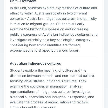
Unit 3 Overview
In this unit, students explore expressions of culture and
ethnicity within Australian society in two different
contexts – Australian Indigenous cultures, and ethnicity
in relation to migrant groups. Students critically
examine the historical suppression and increasing
public awareness of Australian Indigenous cultures, and
investigate ethnicity as a key sociological category,
considering how ethnic identities are formed,
experienced, and shaped by various forces.
Australian Indigenous cultures
Students explore the meaning of culture and the
distinction between material and non-material culture,
focusing on Australian Indigenous cultures. They
examine the sociological imagination, analyse
representations of Indigenous cultures, investigate
historical suppression and Indigenous responses, and
evaluate the process of reconciliation and factors
influencing public awareness.