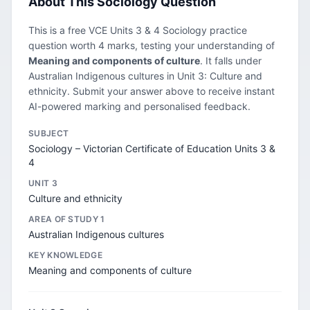
About This Sociology Question
This is a free VCE Units 3 & 4 Sociology practice
question worth 4 marks, testing your understanding of
Meaning and components of culture
. It falls under
Australian Indigenous cultures in Unit 3: Culture and
ethnicity. Submit your answer above to receive instant
AI-powered marking and personalised feedback.
SUBJECT
Sociology – Victorian Certificate of Education Units 3 &
4
UNIT 3
Culture and ethnicity
AREA OF STUDY 1
Australian Indigenous cultures
KEY KNOWLEDGE
Meaning and components of culture