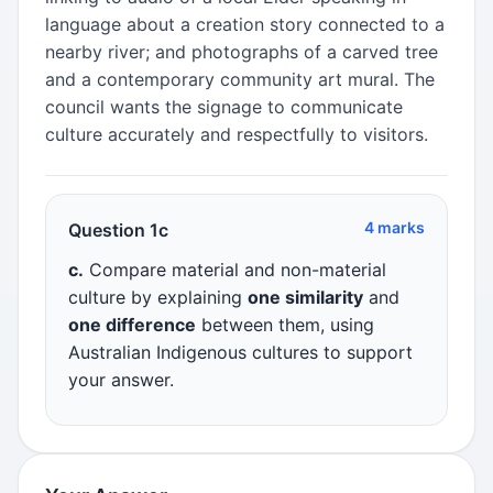
language about a creation story connected to a
nearby river; and photographs of a carved tree
and a contemporary community art mural. The
council wants the signage to communicate
culture accurately and respectfully to visitors.
4 marks
Question 1c
c.
Compare material and non-material
culture by explaining
one similarity
and
one difference
between them, using
Australian Indigenous cultures to support
your answer.