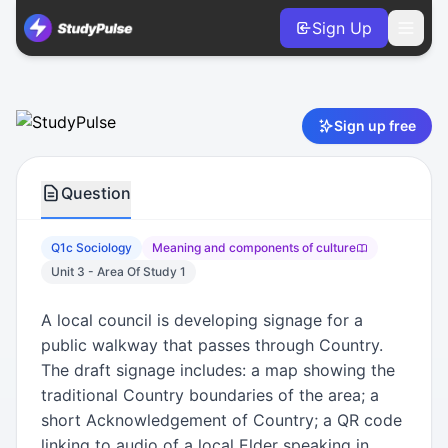
Sign Up
Sociology VCE Units 3 & 4 Practice Question 1c – Meaning
Sign up free
Question
Q1c Sociology
Meaning and components of culture
Unit 3 - Area Of Study 1
A local council is developing signage for a
public walkway that passes through Country.
The draft signage includes: a map showing the
traditional Country boundaries of the area; a
short Acknowledgement of Country; a QR code
linking to audio of a local Elder speaking in