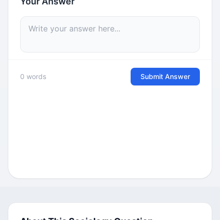
Your Answer
0 words
Submit Answer