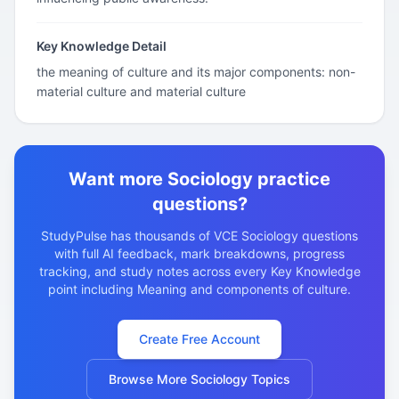
Key Knowledge Detail
the meaning of culture and its major components: non-
material culture and material culture
Want more Sociology practice
questions?
StudyPulse has thousands of VCE Sociology questions
with full AI feedback, mark breakdowns, progress
tracking, and study notes across every Key Knowledge
point including Meaning and components of culture.
Create Free Account
Browse More Sociology Topics