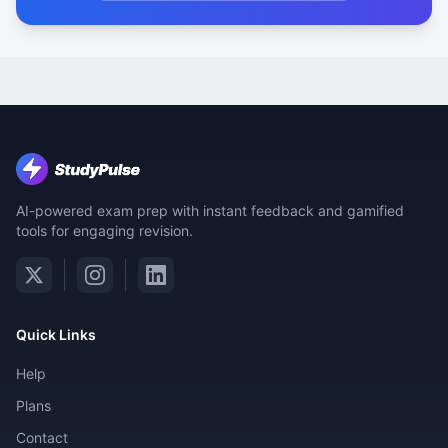
AI-powered exam prep with instant feedback and gamified
tools for engaging revision.
Quick Links
Help
Plans
Contact