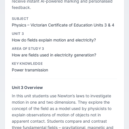
receive instant AI-powered marking and personalised
feedback.
SUBJECT
Physics – Victorian Certificate of Education Units 3 & 4
UNIT 3
How do fields explain motion and electricity?
AREA OF STUDY 3
How are fields used in electricity generation?
KEY KNOWLEDGE
Power transmission
Unit 3 Overview
In this unit students use Newton’s laws to investigate
motion in one and two dimensions. They explore the
concept of the field as a model used by physicists to
explain observations of motion of objects not in
apparent contact. Students compare and contrast
three fundamental fields – gravitational, magnetic and