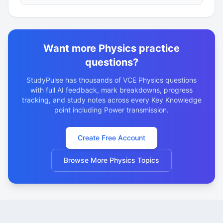
ratio of 1:100. The transmission lines have…
Want more Physics practice
questions?
StudyPulse has thousands of VCE Physics questions
with full AI feedback, mark breakdowns, progress
tracking, and study notes across every Key Knowledge
point including Power transmission.
Create Free Account
Browse More Physics Topics