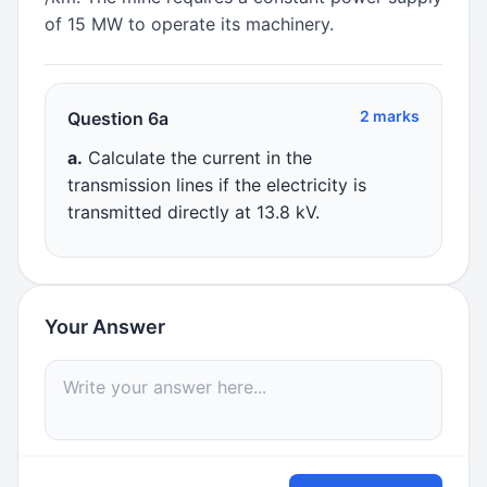
of 15 MW to operate its machinery.
2 marks
Question 6a
a.
Calculate the current in the
transmission lines if the electricity is
transmitted directly at 13.8 kV.
Your Answer