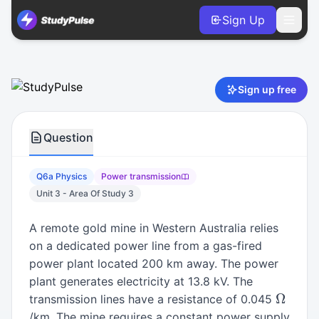
Sign Up
Physics VCE Units 3 & 4 Practice Question 6a – Power tran
Sign up free
Question
Q6a Physics
Power transmission
Unit 3 - Area Of Study 3
A remote gold mine in Western Australia relies
on a dedicated power line from a gas-fired
power plant located 200 km away. The power
plant generates electricity at 13.8 kV. The
Ω
transmission lines have a resistance of 0.045
/km. The mine requires a constant power supply