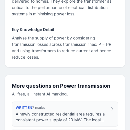
delivered to homes. They explore the transformer as
critical to the performance of electrical distribution
systems in minimising power loss.
Key Knowledge Detail
Analyse the supply of power by considering
transmission losses across transmission lines: P = I²R,
and using transformers to reduce current and hence
reduce losses.
More questions on Power transmission
All free, all instant AI marking.
WRITTEN
7 marks
A newly constructed residential area requires a
consistent power supply of 20 MW. The local
power plant generates electricity at 12 kV and i…