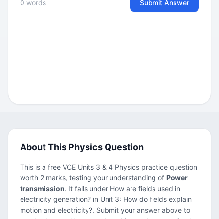
0 words
Submit Answer
About This Physics Question
This is a free VCE Units 3 & 4 Physics practice question
worth 2 marks, testing your understanding of
Power
transmission
. It falls under How are fields used in
electricity generation? in Unit 3: How do fields explain
motion and electricity?. Submit your answer above to