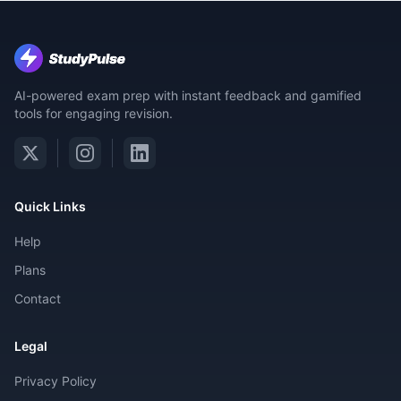
AI-powered exam prep with instant feedback and gamified
tools for engaging revision.
Quick Links
Help
Plans
Contact
Legal
Privacy Policy