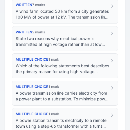
WRITTEN
7 marks
A wind farm located 50 km from a city generates
100 MW of power at 12 kV. The transmission lines
connecting the wind farm to the city's dist…
WRITTEN
2 marks
State two reasons why electrical power is
transmitted at high voltage rather than at low
voltage.
MULTIPLE CHOICE
1 mark
Which of the following statements best describes
the primary reason for using high-voltage
transmission lines in the electricity grid?
MULTIPLE CHOICE
1 mark
A power transmission line carries electricity from
a power plant to a substation. To minimize power
loss during transmission, what is the pr…
MULTIPLE CHOICE
1 mark
A power station transmits electricity to a remote
town using a step-up transformer with a turns