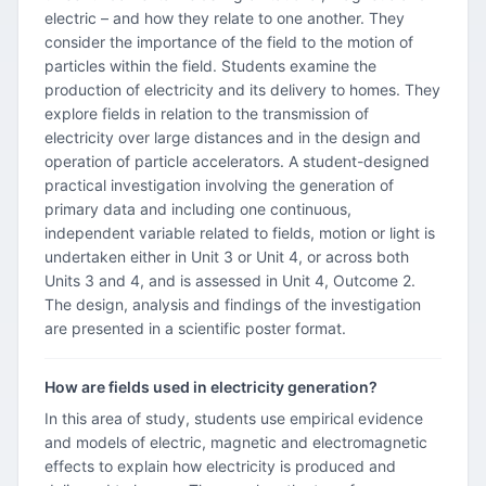
electric – and how they relate to one another. They
consider the importance of the field to the motion of
particles within the field. Students examine the
production of electricity and its delivery to homes. They
explore fields in relation to the transmission of
electricity over large distances and in the design and
operation of particle accelerators. A student-designed
practical investigation involving the generation of
primary data and including one continuous,
independent variable related to fields, motion or light is
undertaken either in Unit 3 or Unit 4, or across both
Units 3 and 4, and is assessed in Unit 4, Outcome 2.
The design, analysis and findings of the investigation
are presented in a scientific poster format.
How are fields used in electricity generation?
In this area of study, students use empirical evidence
and models of electric, magnetic and electromagnetic
effects to explain how electricity is produced and