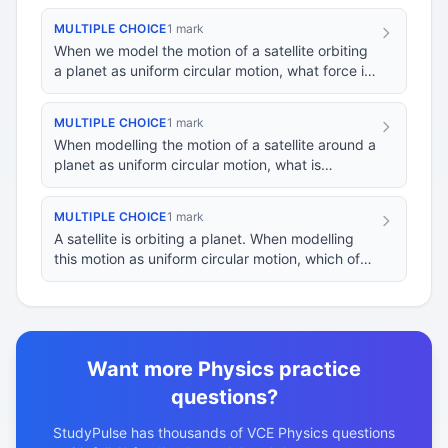
MULTIPLE CHOICE
1 mark
When we model the motion of a satellite orbiting
a planet as uniform circular motion, what force is
primarily responsible for maintaining th…
MULTIPLE CHOICE
1 mark
When modelling the motion of a satellite around a
planet as uniform circular motion, what is
assumed about the satellite's orbital path?
MULTIPLE CHOICE
1 mark
A satellite is orbiting a planet. When modelling
this motion as uniform circular motion, which of
the following statements best describes th…
Want more Physics practice
questions?
StudyPulse has thousands of VCE Physics questions