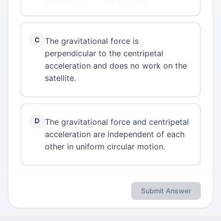
C
The gravitational force is
perpendicular to the centripetal
acceleration and does no work on the
satellite.
D
The gravitational force and centripetal
acceleration are independent of each
other in uniform circular motion.
Submit Answer