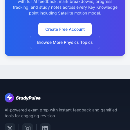
with full AI feedback, mark breakdowns, progress
tracking, and study notes across every Key Knowledge
point including Satellite motion model.
Create Free Account
Browse More Physics Topics
AI-powered exam prep with instant feedback and gamified
tools for engaging revision.