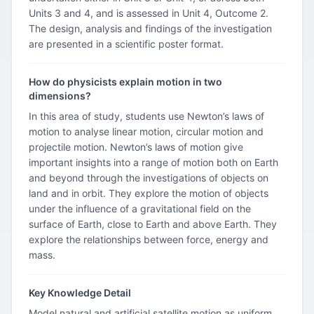
Units 3 and 4, and is assessed in Unit 4, Outcome 2.
The design, analysis and findings of the investigation
are presented in a scientific poster format.
How do physicists explain motion in two
dimensions?
In this area of study, students use Newton’s laws of
motion to analyse linear motion, circular motion and
projectile motion. Newton’s laws of motion give
important insights into a range of motion both on Earth
and beyond through the investigations of objects on
land and in orbit. They explore the motion of objects
under the influence of a gravitational field on the
surface of Earth, close to Earth and above Earth. They
explore the relationships between force, energy and
mass.
Key Knowledge Detail
Model natural and artificial satellite motion as uniform