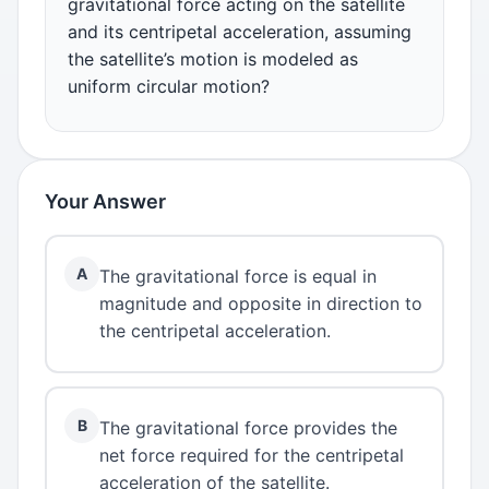
gravitational force acting on the satellite
and its centripetal acceleration, assuming
the satellite’s motion is modeled as
uniform circular motion?
Your Answer
A
The gravitational force is equal in
magnitude and opposite in direction to
the centripetal acceleration.
B
The gravitational force provides the
net force required for the centripetal
acceleration of the satellite.