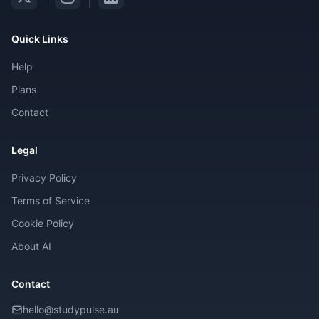
Quick Links
Help
Plans
Contact
Legal
Privacy Policy
Terms of Service
Cookie Policy
About AI
Contact
hello@studypulse.au