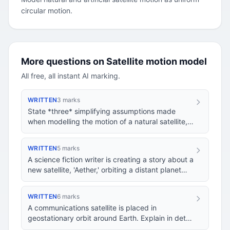
circular motion.
More questions on Satellite motion model
All free, all instant AI marking.
WRITTEN
3 marks
State *three* simplifying assumptions made
when modelling the motion of a natural satellite,
such as the Moon orbiting the Earth, as uniform…
WRITTEN
5 marks
A science fiction writer is creating a story about a
new satellite, 'Aether,' orbiting a distant planet
'Xylos'. The writer wants Aether to…
WRITTEN
6 marks
A communications satellite is placed in
geostationary orbit around Earth. Explain in detail
how modelling the satellite's motion as uniform…