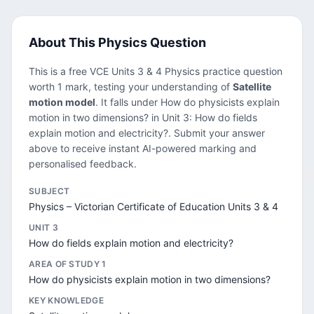
About This Physics Question
This is a free VCE Units 3 & 4 Physics practice question
worth 1 mark, testing your understanding of
Satellite
motion model
. It falls under How do physicists explain
motion in two dimensions? in Unit 3: How do fields
explain motion and electricity?. Submit your answer
above to receive instant AI-powered marking and
personalised feedback.
SUBJECT
Physics – Victorian Certificate of Education Units 3 & 4
UNIT 3
How do fields explain motion and electricity?
AREA OF STUDY 1
How do physicists explain motion in two dimensions?
KEY KNOWLEDGE