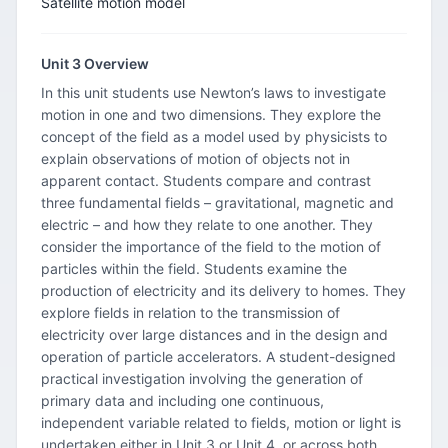
Satellite motion model
Unit 3 Overview
In this unit students use Newton’s laws to investigate
motion in one and two dimensions. They explore the
concept of the field as a model used by physicists to
explain observations of motion of objects not in
apparent contact. Students compare and contrast
three fundamental fields – gravitational, magnetic and
electric – and how they relate to one another. They
consider the importance of the field to the motion of
particles within the field. Students examine the
production of electricity and its delivery to homes. They
explore fields in relation to the transmission of
electricity over large distances and in the design and
operation of particle accelerators. A student-designed
practical investigation involving the generation of
primary data and including one continuous,
independent variable related to fields, motion or light is
undertaken either in Unit 3 or Unit 4, or across both