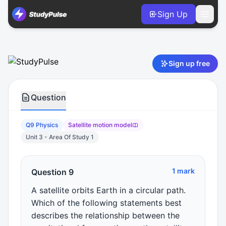
Sign Up
Physics VCE Units 3 & 4 Practice Question 9 – Satellite mo
Sign up free
Question
Q9 Physics
Satellite motion model
Unit 3 - Area Of Study 1
1 mark
Question 9
A satellite orbits Earth in a circular path.
Which of the following statements best
describes the relationship between the