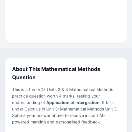
About This Mathematical Methods
Question
This is a free VCE Units 3 & 4 Mathematical Methods
practice question worth 4 marks, testing your
understanding of
Application of intergration
. It falls
under Calculus in Unit 3: Mathematical Methods Unit 3.
Submit your answer above to receive instant AI-
powered marking and personalised feedback.