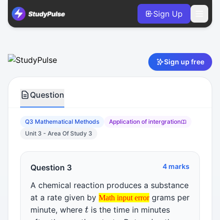
Sign Up
Mathematical Methods VCE Units 3 & 4 Practice Question 3 
Sign up free
Question
Q3 Mathematical Methods
Application of intergration
Unit 3 - Area Of Study 3
4 marks
Question 3
A chemical reaction produces a substance
Math input error
at a rate given by
grams per
t
Math input error
Math input error
minute, where
is the time in minutes