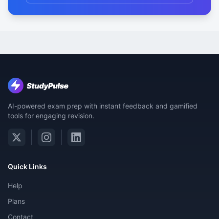
AI-powered exam prep with instant feedback and gamified
tools for engaging revision.
Quick Links
Help
Plans
Contact