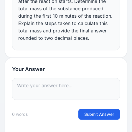
after the reaction starts. Determine the
total mass of the substance produced
during the first 10 minutes of the reaction.
Explain the steps taken to calculate this
total mass and provide the final answer,
rounded to two decimal places.
Your Answer
0 words
Submit Answer