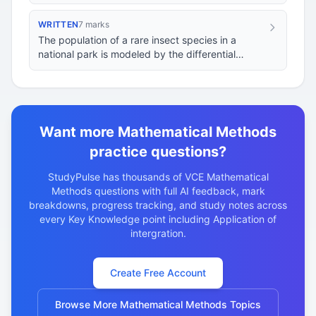
where
is the time in seconds. If the…
WRITTEN
7 marks
The population of a rare insect species in a
national park is modeled by the differential
d
P
d
t
=
k
P
(
1
−
P
M
)
−
H
equation
…
Want more Mathematical Methods
practice questions?
StudyPulse has thousands of VCE Mathematical
Methods questions with full AI feedback, mark
breakdowns, progress tracking, and study notes across
every Key Knowledge point including Application of
intergration.
Create Free Account
Browse More Mathematical Methods Topics