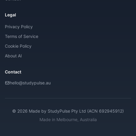
Legal
Privacy Policy
Terms of Service
Cookie Policy
About AI
Contact
hello@studypulse.au
© 2026 Made by
StudyPulse Pty Ltd (ACN 692945912)
Made in Melbourne, Australia