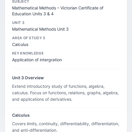
SUBJECT
Mathematical Methods – Victorian Certificate of
Education Units 3 & 4
UNIT 3
Mathematical Methods Unit 3
AREA OF STUDY 3
Calculus
KEY KNOWLEDGE
Application of intergration
Unit 3 Overview
Extend introductory study of functions, algebra,
calculus. Focus on functions, relations, graphs, algebra,
and applications of derivatives.
Calculus
Covers limits, continuity, differentiability, differentiation,
and anti-differentiation.