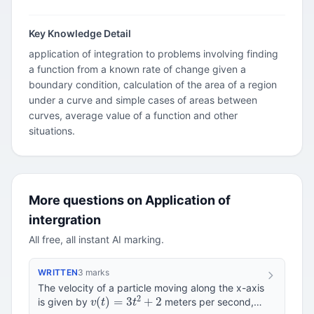
Key Knowledge Detail
application of integration to problems involving finding
a function from a known rate of change given a
boundary condition, calculation of the area of a region
under a curve and simple cases of areas between
curves, average value of a function and other
situations.
More questions on Application of
intergration
All free, all instant AI marking.
WRITTEN
3 marks
The velocity of a particle moving along the x-axis
v
(
t
)
=
3
t
2
+
2
is given by
meters per second,
t