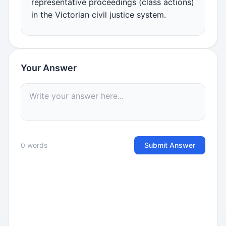
representative proceedings (class actions)
in the Victorian civil justice system.
Your Answer
0 words
Submit Answer