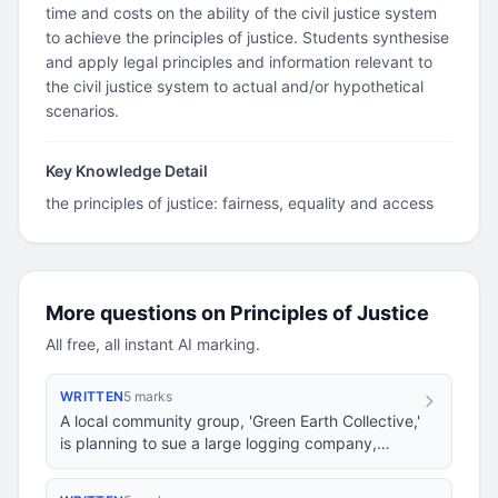
time and costs on the ability of the civil justice system
to achieve the principles of justice. Students synthesise
and apply legal principles and information relevant to
the civil justice system to actual and/or hypothetical
scenarios.
Key Knowledge Detail
the principles of justice: fairness, equality and access
More questions on Principles of Justice
All free, all instant AI marking.
WRITTEN
5 marks
A local community group, 'Green Earth Collective,'
is planning to sue a large logging company,
'Timber Titans,' for environmental damage cau…