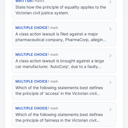
WRITTEN
5 marks
State how the principle of equality applies to the
Victorian civil justice system.
MULTIPLE CHOICE
1 mark
A class action lawsuit is filed against a major
pharmaceutical company, PharmaCorp, alleging
that their new drug caused severe side effects.…
MULTIPLE CHOICE
1 mark
A class action lawsuit is brought against a large
car manufacturer, 'AutoCorp', due to a faulty
airbag system. Many of the plaintiffs are fr…
MULTIPLE CHOICE
1 mark
Which of the following statements best defines
the principle of 'access' in the Victorian civil
justice system?
MULTIPLE CHOICE
1 mark
Which of the following statements best defines
the principle of fairness in the Victorian civil
justice system?