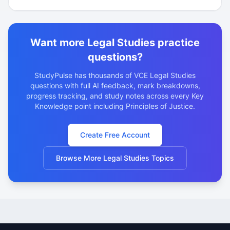
Want more Legal Studies practice
questions?
StudyPulse has thousands of VCE Legal Studies
questions with full AI feedback, mark breakdowns,
progress tracking, and study notes across every Key
Knowledge point including Principles of Justice.
Create Free Account
Browse More Legal Studies Topics