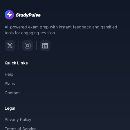
AI-powered exam prep with instant feedback and gamified
tools for engaging revision.
Quick Links
Help
Plans
Contact
Legal
Privacy Policy
Terms of Service