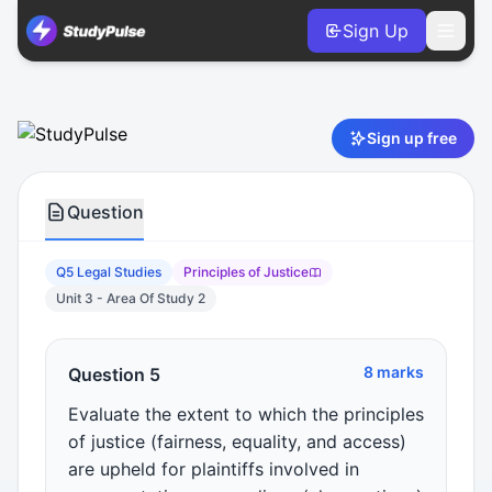
Sign Up
Legal Studies VCE Units 3 & 4 Practice Question 5 – Princip
Sign up free
Question
Q5 Legal Studies
Principles of Justice
Unit 3 - Area Of Study 2
8 marks
Question 5
Evaluate the extent to which the principles
of justice (fairness, equality, and access)
are upheld for plaintiffs involved in