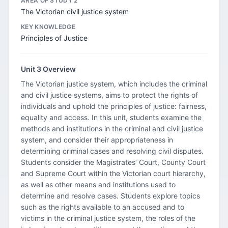
AREA OF STUDY 2
The Victorian civil justice system
KEY KNOWLEDGE
Principles of Justice
Unit 3 Overview
The Victorian justice system, which includes the criminal
and civil justice systems, aims to protect the rights of
individuals and uphold the principles of justice: fairness,
equality and access. In this unit, students examine the
methods and institutions in the criminal and civil justice
system, and consider their appropriateness in
determining criminal cases and resolving civil disputes.
Students consider the Magistrates’ Court, County Court
and Supreme Court within the Victorian court hierarchy,
as well as other means and institutions used to
determine and resolve cases. Students explore topics
such as the rights available to an accused and to
victims in the criminal justice system, the roles of the