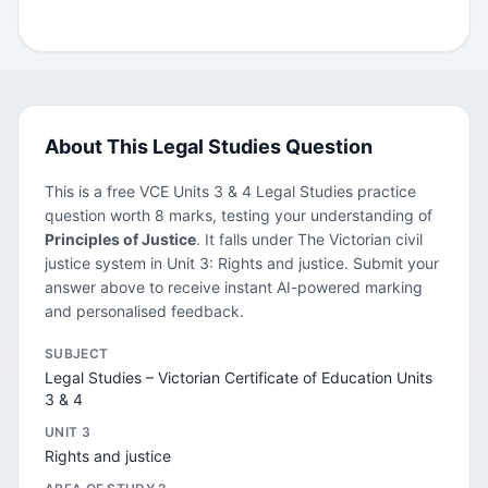
About This Legal Studies Question
This is a free VCE Units 3 & 4 Legal Studies practice
question worth 8 marks, testing your understanding of
Principles of Justice
. It falls under The Victorian civil
justice system in Unit 3: Rights and justice. Submit your
answer above to receive instant AI-powered marking
and personalised feedback.
SUBJECT
Legal Studies – Victorian Certificate of Education Units
3 & 4
UNIT 3
Rights and justice