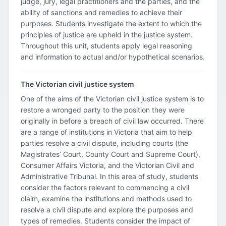
judge, jury, legal practitioners and the parties, and the
ability of sanctions and remedies to achieve their
purposes. Students investigate the extent to which the
principles of justice are upheld in the justice system.
Throughout this unit, students apply legal reasoning
and information to actual and/or hypothetical scenarios.
The Victorian civil justice system
One of the aims of the Victorian civil justice system is to
restore a wronged party to the position they were
originally in before a breach of civil law occurred. There
are a range of institutions in Victoria that aim to help
parties resolve a civil dispute, including courts (the
Magistrates’ Court, County Court and Supreme Court),
Consumer Affairs Victoria, and the Victorian Civil and
Administrative Tribunal. In this area of study, students
consider the factors relevant to commencing a civil
claim, examine the institutions and methods used to
resolve a civil dispute and explore the purposes and
types of remedies. Students consider the impact of