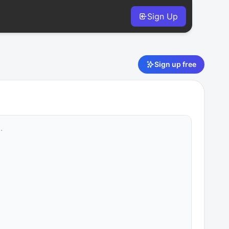
Sign Up
Sign up free