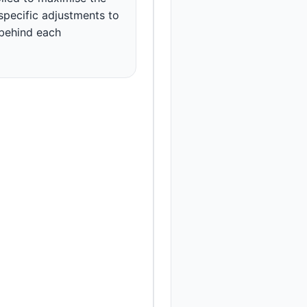
 specific adjustments to
 behind each