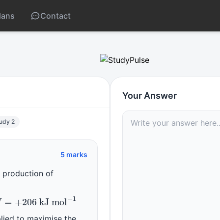
lans
Contact
r’s principle
Your Answer
tudy 2
5 marks
e production of
g
)
H
=
+
206
kJ mol
−
1
plied to maximise the