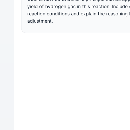
yield of hydrogen gas in this reaction. Include
reaction conditions and explain the reasoning
adjustment.