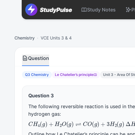
Study Notes
P
Chemistry VCE Units 3 & 4 Practice Question 3 – Le Chatelie
Chemistry
·
VCE Units 3 & 4
Question
Q3 Chemistry
Le Chatelier’s principle
Unit 3 - Area Of S
Question 3
The following reversible reaction is used in th
hydrogen gas:
C
H
4
(
g
)
+
H
2
O
(
g
)
⇌
C
O
(
g
)
+
3
H
2
(
Δ
Outline how Le Chatelier’s principle can be ap