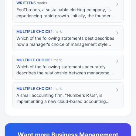
WRITTEN
5 marks
EcoThreads, a sustainable clothing company, is
experiencing rapid growth. Initially, the founder,
Alex, adopted a participative management s…
MULTIPLE CHOICE
1 mark
Which of the following statements best describes
how a manager's choice of management style
impacts their required skills?
MULTIPLE CHOICE
1 mark
Which of the following statements accurately
describes the relationship between management
styles and management skills?
MULTIPLE CHOICE
1 mark
A small accounting firm, "Numbers R Us", is
implementing a new cloud-based accounting
system. The senior partner, known for their
autocratic…
Want more Business Management