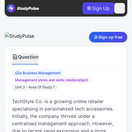
Sign Up
Business Management VCE Units 3 & 4 Practice Question 2a
Sign up free
Question
Q2a Business Management
Management styles and skills relationship
Unit 3 - Area Of Study 1
TechStyle Co. is a growing online retailer
specialising in personalized tech accessories.
Initially, the company thrived under a
centralised management approach. However,
due to recent rapid expansion and a more