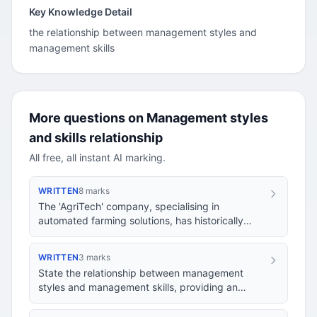
Key Knowledge Detail
the relationship between management styles and
management skills
More questions on Management styles
and skills relationship
All free, all instant AI marking.
WRITTEN
8 marks
The 'AgriTech' company, specialising in
automated farming solutions, has historically
operated with a laissez-faire management style,
granti…
WRITTEN
3 marks
State the relationship between management
styles and management skills, providing an
example to illustrate your answer.