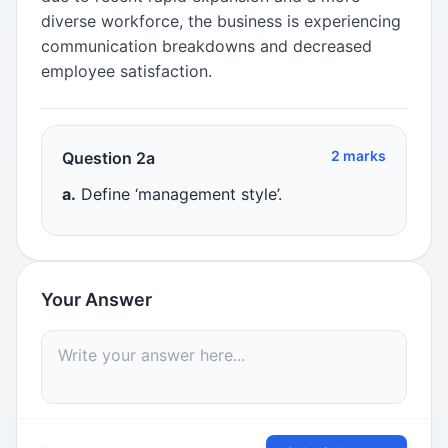
diverse workforce, the business is experiencing
communication breakdowns and decreased
employee satisfaction.
2 marks
Question 2a
a.
Define ‘management style’.
Your Answer