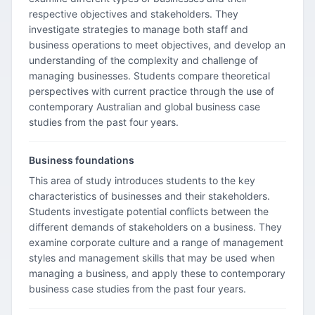
respective objectives and stakeholders. They
investigate strategies to manage both staff and
business operations to meet objectives, and develop an
understanding of the complexity and challenge of
managing businesses. Students compare theoretical
perspectives with current practice through the use of
contemporary Australian and global business case
studies from the past four years.
Business foundations
This area of study introduces students to the key
characteristics of businesses and their stakeholders.
Students investigate potential conflicts between the
different demands of stakeholders on a business. They
examine corporate culture and a range of management
styles and management skills that may be used when
managing a business, and apply these to contemporary
business case studies from the past four years.