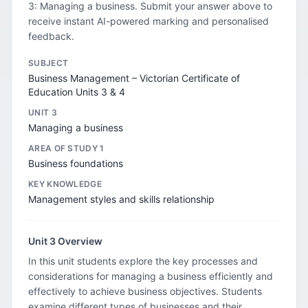
3: Managing a business. Submit your answer above to
receive instant AI-powered marking and personalised
feedback.
SUBJECT
Business Management – Victorian Certificate of
Education Units 3 & 4
UNIT 3
Managing a business
AREA OF STUDY 1
Business foundations
KEY KNOWLEDGE
Management styles and skills relationship
Unit 3 Overview
In this unit students explore the key processes and
considerations for managing a business efficiently and
effectively to achieve business objectives. Students
examine different types of businesses and their