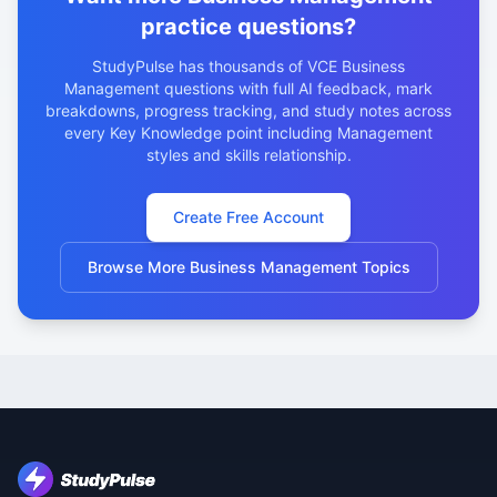
practice questions?
StudyPulse has thousands of VCE Business
Management questions with full AI feedback, mark
breakdowns, progress tracking, and study notes across
every Key Knowledge point including Management
styles and skills relationship.
Create Free Account
Browse More Business Management Topics