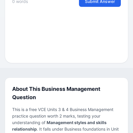
0 words
Submit Answer
About This Business Management
Question
This is a free VCE Units 3 & 4 Business Management
practice question worth 2 marks, testing your
understanding of
Management styles and skills
relationship
. It falls under Business foundations in Unit