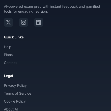
AI-powered exam prep with instant feedback and gamified
tools for engaging revision.
Quick Links
Help
Plans
Contact
Legal
Privacy Policy
Terms of Service
Cookie Policy
About AI