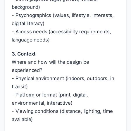
background)
- Psychographics (values, lifestyle, interests,
digital literacy)
- Access needs (accessibility requirements,
language needs)
3. Context
Where and how will the design be
experienced?
- Physical environment (indoors, outdoors, in
transit)
- Platform or format (print, digital,
environmental, interactive)
- Viewing conditions (distance, lighting, time
available)