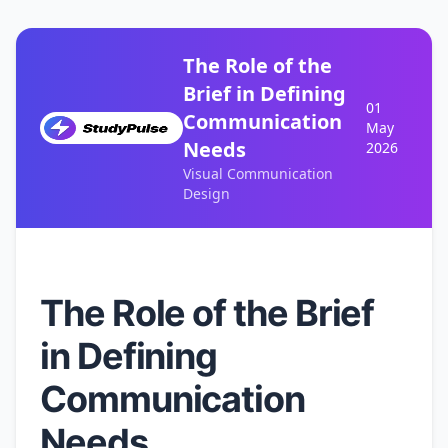
The Role of the
Brief in Defining
01
Communication
May
Needs
2026
Visual Communication
Design
The Role of the Brief
in Defining
Communication
Needs