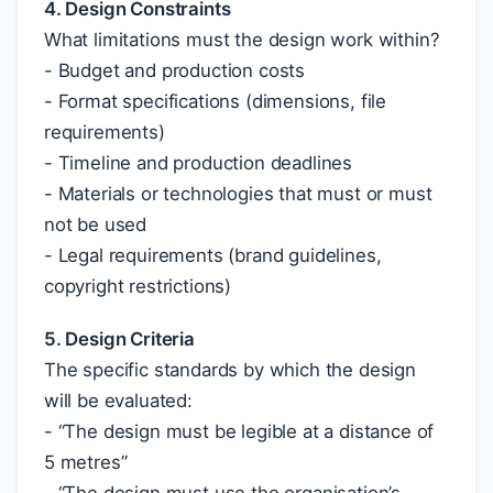
4. Design Constraints
What limitations must the design work within?
- Budget and production costs
- Format specifications (dimensions, file
requirements)
- Timeline and production deadlines
- Materials or technologies that must or must
not be used
- Legal requirements (brand guidelines,
copyright restrictions)
5. Design Criteria
The specific standards by which the design
will be evaluated:
- “The design must be legible at a distance of
5 metres”