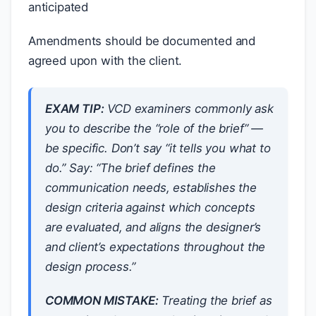
anticipated
Amendments should be documented and
agreed upon with the client.
EXAM TIP:
VCD examiners commonly ask
you to describe the “role of the brief” —
be specific. Don’t say “it tells you what to
do.” Say: “The brief defines the
communication needs, establishes the
design criteria against which concepts
are evaluated, and aligns the designer’s
and client’s expectations throughout the
design process.”
COMMON MISTAKE:
Treating the brief as