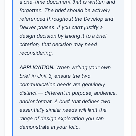
a one-time document that is written and
forgotten. The brief should be actively
referenced throughout the Develop and
Deliver phases. If you can’t justify a
design decision by linking it to a brief
criterion, that decision may need
reconsidering.
APPLICATION:
When writing your own
brief in Unit 3, ensure the two
communication needs are genuinely
distinct — different in purpose, audience,
and/or format. A brief that defines two
essentially similar needs will limit the
range of design exploration you can
demonstrate in your folio.