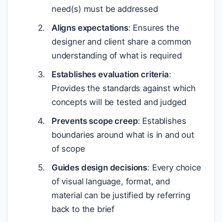
need(s) must be addressed
Aligns expectations
: Ensures the
designer and client share a common
understanding of what is required
Establishes evaluation criteria
:
Provides the standards against which
concepts will be tested and judged
Prevents scope creep
: Establishes
boundaries around what is in and out
of scope
Guides design decisions
: Every choice
of visual language, format, and
material can be justified by referring
back to the brief