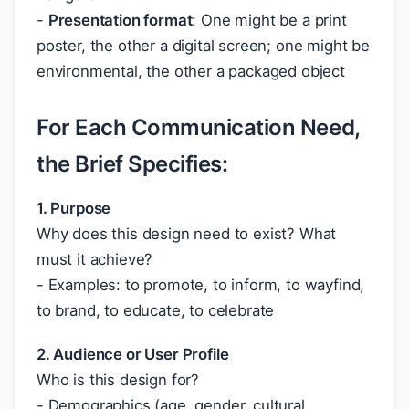
-
Presentation format
: One might be a print
poster, the other a digital screen; one might be
environmental, the other a packaged object
For Each Communication Need,
the Brief Specifies:
1. Purpose
Why does this design need to exist? What
must it achieve?
- Examples: to promote, to inform, to wayfind,
to brand, to educate, to celebrate
2. Audience or User Profile
Who is this design for?
- Demographics (age, gender, cultural