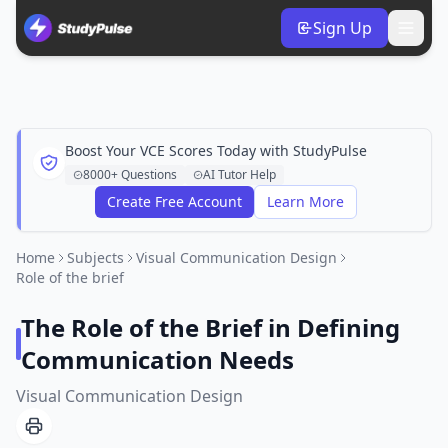
Sign Up
Boost Your VCE Scores Today with StudyPulse
8000+ Questions
AI Tutor Help
Create Free Account
Learn More
Home
Subjects
Visual Communication Design
Role of the brief
The Role of the Brief in Defining
Communication Needs
Visual Communication Design