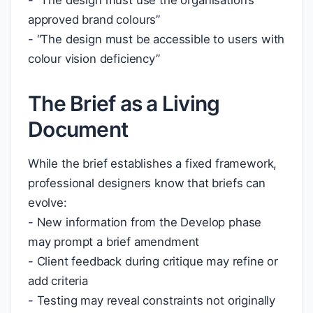
- “The design must use the organisation’s
approved brand colours”
- “The design must be accessible to users with
colour vision deficiency”
The Brief as a Living
Document
While the brief establishes a fixed framework,
professional designers know that briefs can
evolve:
- New information from the Develop phase
may prompt a brief amendment
- Client feedback during critique may refine or
add criteria
- Testing may reveal constraints not originally