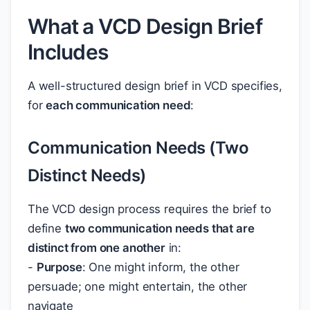
What a VCD Design Brief
Includes
A well-structured design brief in VCD specifies,
for
each communication need
:
Communication Needs (Two
Distinct Needs)
The VCD design process requires the brief to
define
two communication needs that are
distinct from one another
in:
-
Purpose
: One might inform, the other
persuade; one might entertain, the other
navigate