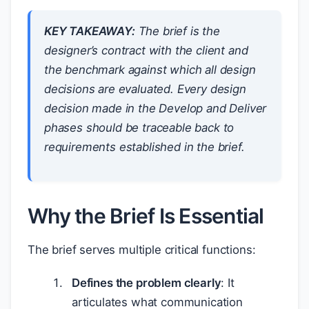
KEY TAKEAWAY:
The brief is the
designer’s contract with the client and
the benchmark against which all design
decisions are evaluated. Every design
decision made in the Develop and Deliver
phases should be traceable back to
requirements established in the brief.
Why the Brief Is Essential
The brief serves multiple critical functions:
Defines the problem clearly
: It
articulates what communication