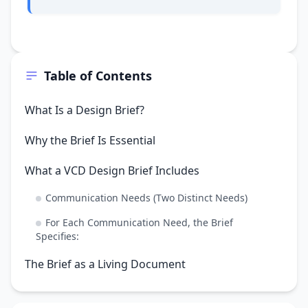
Table of Contents
What Is a Design Brief?
Why the Brief Is Essential
What a VCD Design Brief Includes
Communication Needs (Two Distinct Needs)
For Each Communication Need, the Brief
Specifies:
The Brief as a Living Document