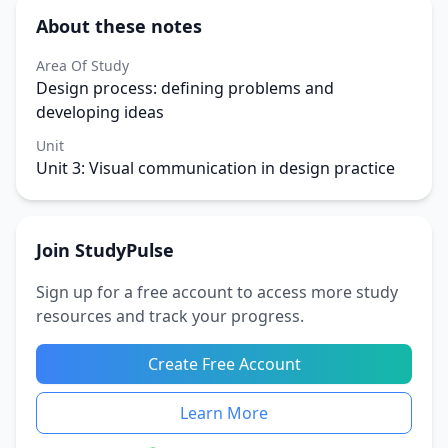
About these notes
Area Of Study
Design process: defining problems and
developing ideas
Unit
Unit 3: Visual communication in design practice
Join StudyPulse
Sign up for a free account to access more study
resources and track your progress.
Create Free Account
Learn More