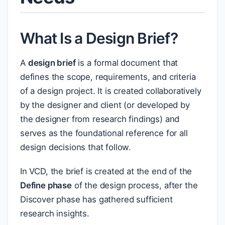
What Is a Design Brief?
A
design brief
is a formal document that
defines the scope, requirements, and criteria
of a design project. It is created collaboratively
by the designer and client (or developed by
the designer from research findings) and
serves as the foundational reference for all
design decisions that follow.
In VCD, the brief is created at the end of the
Define phase
of the design process, after the
Discover phase has gathered sufficient
research insights.