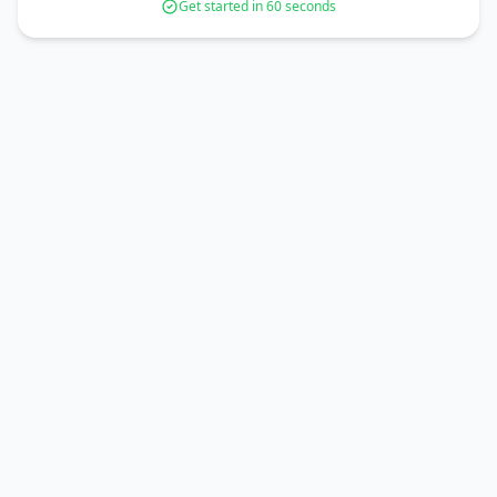
Get started in 60 seconds