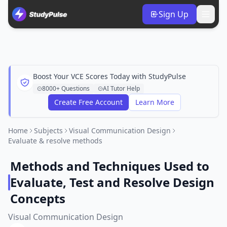
Sign Up
Boost Your VCE Scores Today with StudyPulse
8000+ Questions
AI Tutor Help
Create Free Account
Learn More
Home
Subjects
Visual Communication Design
Evaluate & resolve methods
Methods and Techniques Used to
Evaluate, Test and Resolve Design
Concepts
Visual Communication Design