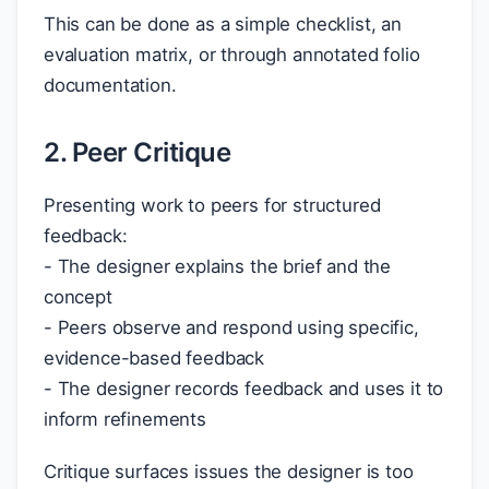
This can be done as a simple checklist, an
evaluation matrix, or through annotated folio
documentation.
2. Peer Critique
Presenting work to peers for structured
feedback:
- The designer explains the brief and the
concept
- Peers observe and respond using specific,
evidence-based feedback
- The designer records feedback and uses it to
inform refinements
Critique surfaces issues the designer is too