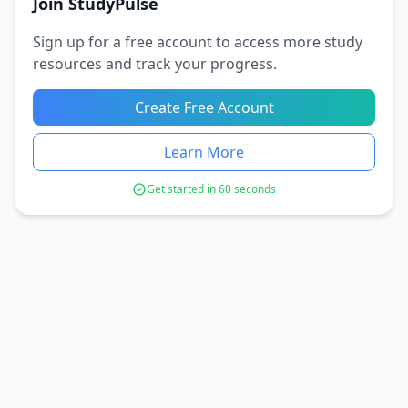
Join StudyPulse
Sign up for a free account to access more study
resources and track your progress.
Create Free Account
Learn More
Get started in 60 seconds