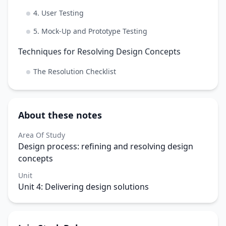
4. User Testing
5. Mock-Up and Prototype Testing
Techniques for Resolving Design Concepts
The Resolution Checklist
About these notes
Area Of Study
Design process: refining and resolving design
concepts
Unit
Unit 4: Delivering design solutions