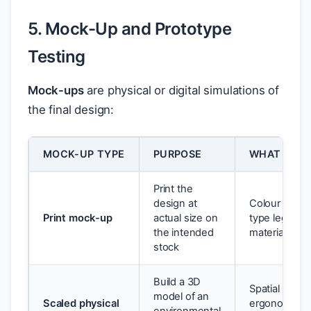
5. Mock-Up and Prototype
Testing
Mock-ups
are physical or digital simulations of
the final design:
MOCK-UP TYPE
PURPOSE
WHAT YOU 
Print the
design at
Colour accur
Print mock-up
actual size on
type legibility
the intended
material feel
stock
Build a 3D
Spatial propo
model of an
Scaled physical
ergonomics,