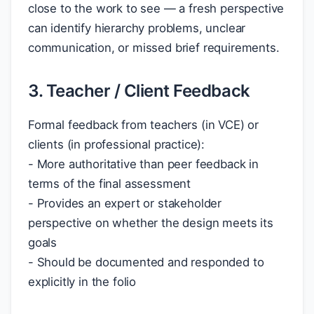
close to the work to see — a fresh perspective
can identify hierarchy problems, unclear
communication, or missed brief requirements.
3. Teacher / Client Feedback
Formal feedback from teachers (in VCE) or
clients (in professional practice):
- More authoritative than peer feedback in
terms of the final assessment
- Provides an expert or stakeholder
perspective on whether the design meets its
goals
- Should be documented and responded to
explicitly in the folio