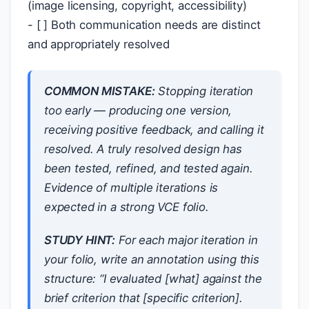
(image licensing, copyright, accessibility)
- [ ] Both communication needs are distinct
and appropriately resolved
COMMON MISTAKE:
Stopping iteration
too early — producing one version,
receiving positive feedback, and calling it
resolved. A truly resolved design has
been tested, refined, and tested again.
Evidence of multiple iterations is
expected in a strong VCE folio.
STUDY HINT:
For each major iteration in
your folio, write an annotation using this
structure: “I evaluated [what] against the
brief criterion that [specific criterion].