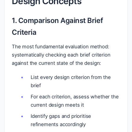
Design Concepts
1. Comparison Against Brief
Criteria
The most fundamental evaluation method:
systematically checking each brief criterion
against the current state of the design:
List every design criterion from the
brief
For each criterion, assess whether the
current design meets it
Identify gaps and prioritise
refinements accordingly