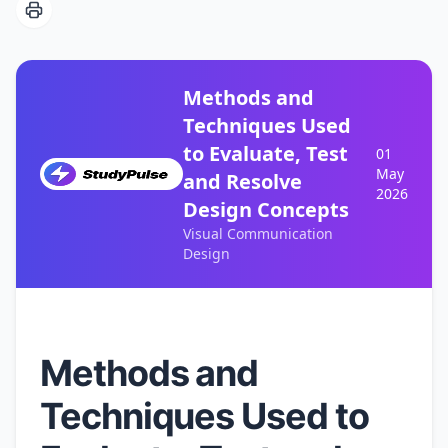
Methods and
Techniques Used
to Evaluate, Test
01
May
and Resolve
2026
Design Concepts
Visual Communication
Design
Methods and
Techniques Used to