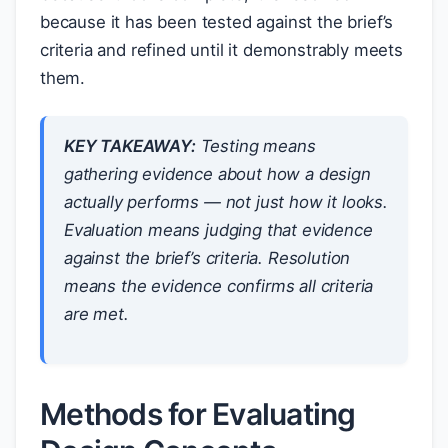
because it has been tested against the brief’s
criteria and refined until it demonstrably meets
them.
KEY TAKEAWAY:
Testing means
gathering evidence about how a design
actually performs — not just how it looks.
Evaluation means judging that evidence
against the brief’s criteria. Resolution
means the evidence confirms all criteria
are met.
Methods for Evaluating