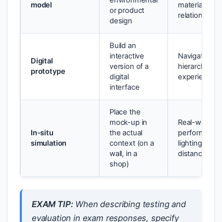
environmental
model
material
or product
relationships
design
Build an
interactive
Navigation fl
Digital
version of a
hierarchy, us
prototype
digital
experience
interface
Place the
mock-up in
Real-world
In-situ
the actual
performance
simulation
context (on a
lighting, vie
wall, in a
distance
shop)
EXAM TIP:
When describing testing and
evaluation in exam responses, specify