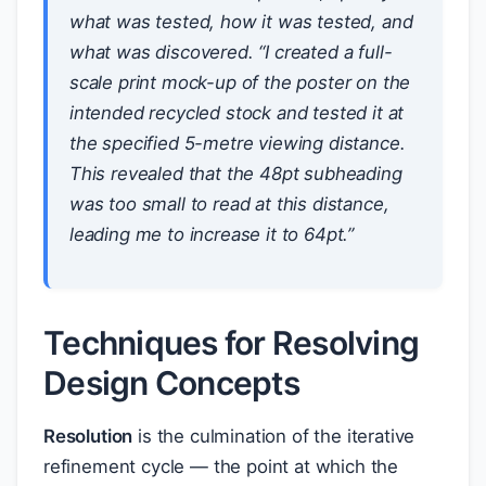
what
was tested,
how
it was tested, and
what was discovered
. “I created a full-
scale print mock-up of the poster on the
intended recycled stock and tested it at
the specified 5-metre viewing distance.
This revealed that the 48pt subheading
was too small to read at this distance,
leading me to increase it to 64pt.”
Techniques for Resolving
Design Concepts
Resolution
is the culmination of the iterative
refinement cycle — the point at which the