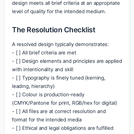
design meets all brief criteria at an appropriate
level of quality for the intended medium.
The Resolution Checklist
A resolved design typically demonstrates:
- [ ] All brief criteria are met
- [ ] Design elements and principles are applied
with intentionality and skill
- [ ] Typography is finely tuned (kerning,
leading, hierarchy)
- [ ] Colour is production-ready
(CMYK/Pantone for print, RGB/hex for digital)
- [ ] All files are at correct resolution and
format for the intended media
- [ ] Ethical and legal obligations are fulfilled