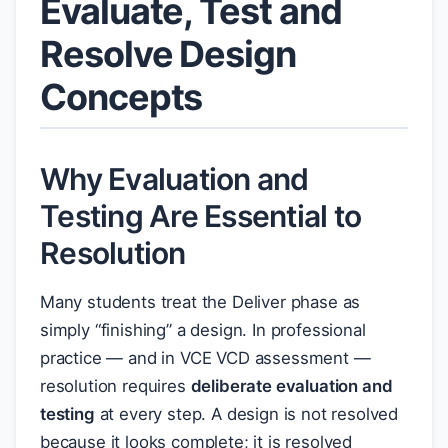
Evaluate, Test and
Resolve Design
Concepts
Why Evaluation and
Testing Are Essential to
Resolution
Many students treat the Deliver phase as
simply “finishing” a design. In professional
practice — and in VCE VCD assessment —
resolution requires
deliberate evaluation and
testing
at every step. A design is not resolved
because it looks complete; it is resolved