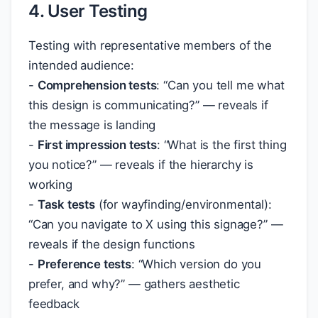
4. User Testing
Testing with representative members of the
intended audience:
-
Comprehension tests
: “Can you tell me what
this design is communicating?” — reveals if
the message is landing
-
First impression tests
: “What is the first thing
you notice?” — reveals if the hierarchy is
working
-
Task tests
(for wayfinding/environmental):
“Can you navigate to X using this signage?” —
reveals if the design functions
-
Preference tests
: “Which version do you
prefer, and why?” — gathers aesthetic
feedback