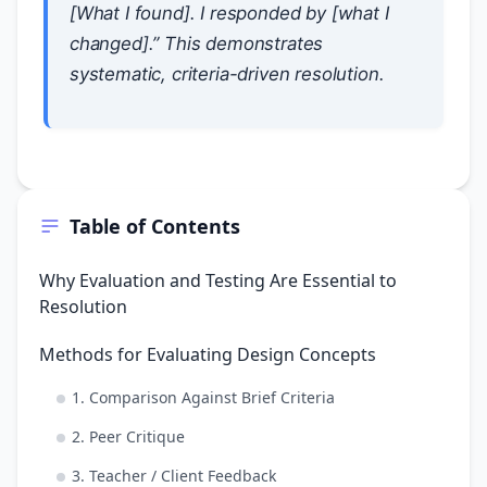
[What I found]. I responded by [what I
changed].” This demonstrates
systematic, criteria-driven resolution.
Table of Contents
Why Evaluation and Testing Are Essential to
Resolution
Methods for Evaluating Design Concepts
1. Comparison Against Brief Criteria
2. Peer Critique
3. Teacher / Client Feedback