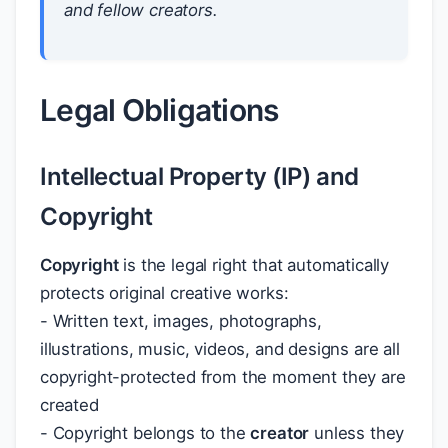
and fellow creators.
Legal Obligations
Intellectual Property (IP) and
Copyright
Copyright
is the legal right that automatically
protects original creative works:
- Written text, images, photographs,
illustrations, music, videos, and designs are all
copyright-protected from the moment they are
created
- Copyright belongs to the
creator
unless they