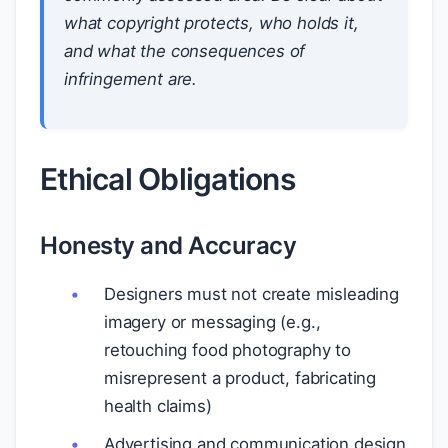
what copyright protects, who holds it,
and what the consequences of
infringement are.
Ethical Obligations
Honesty and Accuracy
Designers must not create misleading
imagery or messaging (e.g.,
retouching food photography to
misrepresent a product, fabricating
health claims)
Advertising and communication design