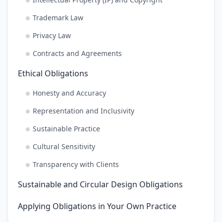
Trademark Law
Privacy Law
Contracts and Agreements
Ethical Obligations
Honesty and Accuracy
Representation and Inclusivity
Sustainable Practice
Cultural Sensitivity
Transparency with Clients
Sustainable and Circular Design Obligations
Applying Obligations in Your Own Practice