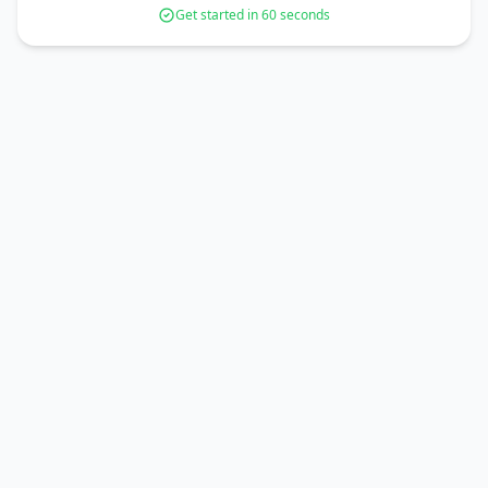
Get started in 60 seconds