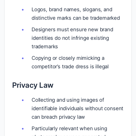
Logos, brand names, slogans, and
distinctive marks can be trademarked
Designers must ensure new brand
identities do not infringe existing
trademarks
Copying or closely mimicking a
competitor’s trade dress is illegal
Privacy Law
Collecting and using images of
identifiable individuals without consent
can breach privacy law
Particularly relevant when using