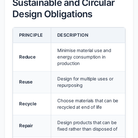
Sustainable and Circular
Design Obligations
PRINCIPLE
DESCRIPTION
Minimise material use and
Reduce
energy consumption in
production
Design for multiple uses or
Reuse
repurposing
Choose materials that can be
Recycle
recycled at end of life
Design products that can be
Repair
fixed rather than disposed of