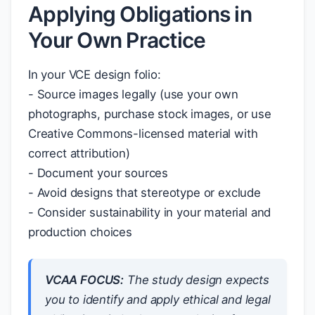
Applying Obligations in
Your Own Practice
In your VCE design folio:
- Source images legally (use your own
photographs, purchase stock images, or use
Creative Commons-licensed material with
correct attribution)
- Document your sources
- Avoid designs that stereotype or exclude
- Consider sustainability in your material and
production choices
VCAA FOCUS:
The study design expects
you to identify and apply ethical and legal