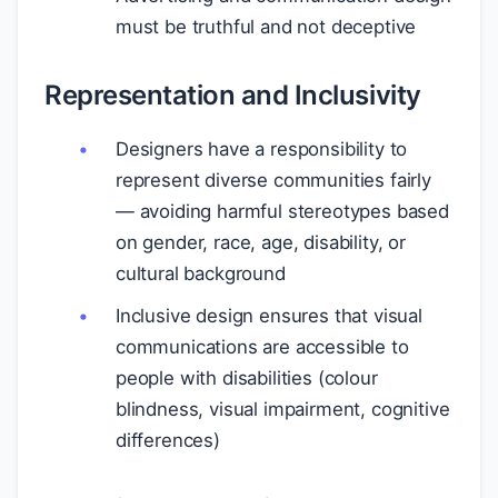
must be truthful and not deceptive
Representation and Inclusivity
Designers have a responsibility to
represent diverse communities fairly
— avoiding harmful stereotypes based
on gender, race, age, disability, or
cultural background
Inclusive design ensures that visual
communications are accessible to
people with disabilities (colour
blindness, visual impairment, cognitive
differences)