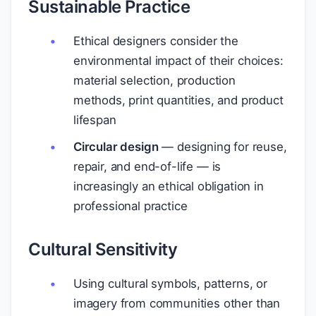
Sustainable Practice
Ethical designers consider the
environmental impact of their choices:
material selection, production
methods, print quantities, and product
lifespan
Circular design
— designing for reuse,
repair, and end-of-life — is
increasingly an ethical obligation in
professional practice
Cultural Sensitivity
Using cultural symbols, patterns, or
imagery from communities other than