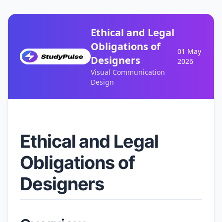
Ethical and Legal
Obligations of
01 May
Designers
2026
Visual Communication
Design
Ethical and Legal
Obligations of
Designers