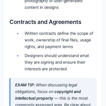
photography or user-generated
content in designs
Contracts and Agreements
Written contracts define the scope of
work, ownership of final files, usage
rights, and payment terms
Designers should understand what
they are signing and ensure their
interests are protected
EXAM TIP:
When discussing legal
obligations, focus on
copyright and
intellectual property
— this is the most
commonly assessed area. Be clear about