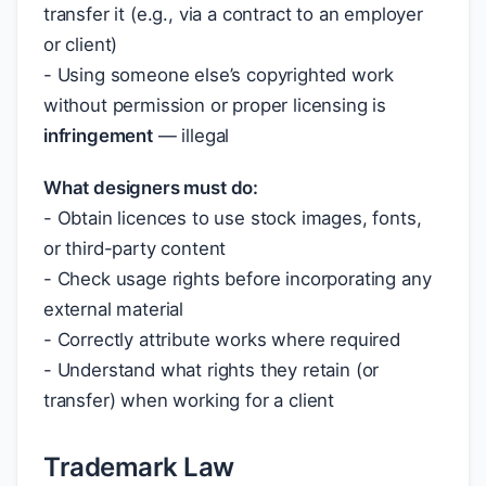
transfer it (e.g., via a contract to an employer
or client)
- Using someone else’s copyrighted work
without permission or proper licensing is
infringement
— illegal
What designers must do:
- Obtain licences to use stock images, fonts,
or third-party content
- Check usage rights before incorporating any
external material
- Correctly attribute works where required
- Understand what rights they retain (or
transfer) when working for a client
Trademark Law