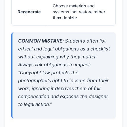
Choose materials and
Regenerate
systems that restore rather
than deplete
COMMON MISTAKE:
Students often list
ethical and legal obligations as a checklist
without explaining
why
they matter.
Always link obligations to impact:
“Copyright law protects the
photographer’s right to income from their
work; ignoring it deprives them of fair
compensation and exposes the designer
to legal action.”