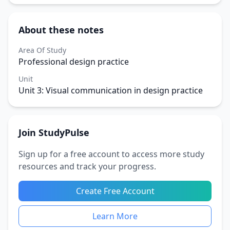
About these notes
Area Of Study
Professional design practice
Unit
Unit 3: Visual communication in design practice
Join StudyPulse
Sign up for a free account to access more study
resources and track your progress.
Create Free Account
Learn More