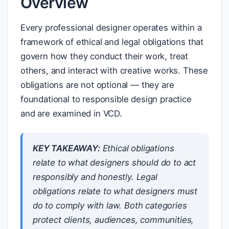
Overview
Every professional designer operates within a
framework of ethical and legal obligations that
govern how they conduct their work, treat
others, and interact with creative works. These
obligations are not optional — they are
foundational to responsible design practice
and are examined in VCD.
KEY TAKEAWAY:
Ethical obligations
relate to what designers
should
do to act
responsibly and honestly. Legal
obligations relate to what designers
must
do to comply with law. Both categories
protect clients, audiences, communities,