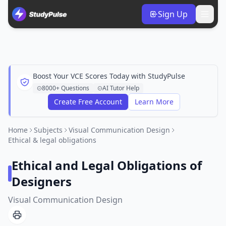
Sign Up
Boost Your VCE Scores Today with StudyPulse
8000+ Questions
AI Tutor Help
Create Free Account
Learn More
Home
Subjects
Visual Communication Design
Ethical & legal obligations
Ethical and Legal Obligations of
Designers
Visual Communication Design