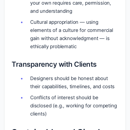
your own requires care, permission,
and understanding
Cultural appropriation — using
elements of a culture for commercial
gain without acknowledgment — is
ethically problematic
Transparency with Clients
Designers should be honest about
their capabilities, timelines, and costs
Conflicts of interest should be
disclosed (e.g., working for competing
clients)