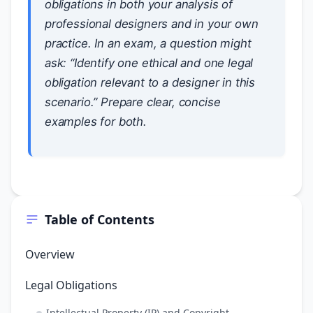
obligations in both your analysis of
professional designers and in your own
practice. In an exam, a question might
ask: “Identify one ethical and one legal
obligation relevant to a designer in this
scenario.” Prepare clear, concise
examples for both.
Table of Contents
Overview
Legal Obligations
Intellectual Property (IP) and Copyright