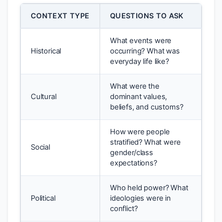
CONTEXT TYPE
QUESTIONS TO ASK
What events were
Historical
occurring? What was
everyday life like?
What were the
Cultural
dominant values,
beliefs, and customs?
How were people
stratified? What were
Social
gender/class
expectations?
Who held power? What
Political
ideologies were in
conflict?