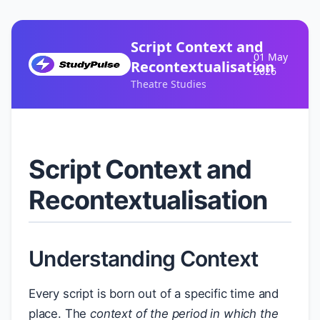
Script Context and
01 May
Recontextualisation
2026
Theatre Studies
Script Context and
Recontextualisation
Understanding Context
Every script is born out of a specific time and
place. The
context of the period in which the