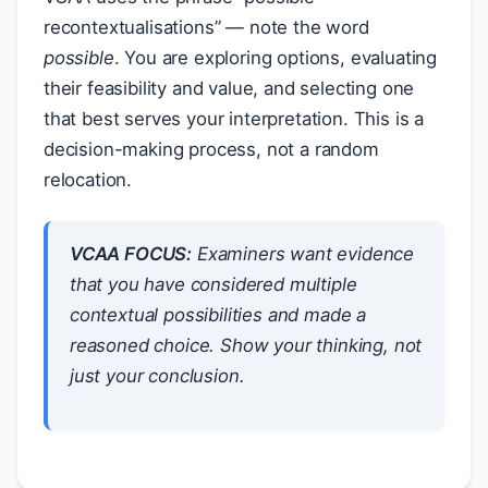
recontextualisations” — note the word
possible
. You are exploring options, evaluating
their feasibility and value, and selecting one
that best serves your interpretation. This is a
decision-making process, not a random
relocation.
VCAA FOCUS:
Examiners want evidence
that you have considered
multiple
contextual possibilities and made a
reasoned
choice. Show your thinking, not
just your conclusion.