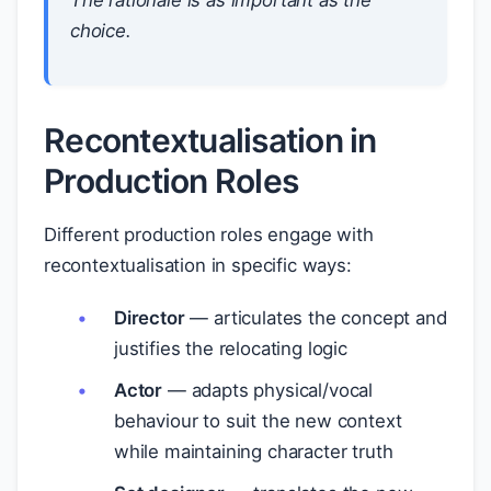
The rationale is as important as the
choice.
Recontextualisation in
Production Roles
Different production roles engage with
recontextualisation in specific ways:
Director
— articulates the concept and
justifies the relocating logic
Actor
— adapts physical/vocal
behaviour to suit the new context
while maintaining character truth