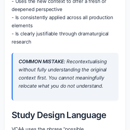
- Uses the new context to offer a fresh or
deepened perspective
- Is consistently applied across all production
elements
- Is clearly justifiable through dramaturgical
research
COMMON MISTAKE:
Recontextualising
without fully understanding the original
context first. You cannot meaningfully
relocate what you do not understand.
Study Design Language
VCAA uses the phrase “possible