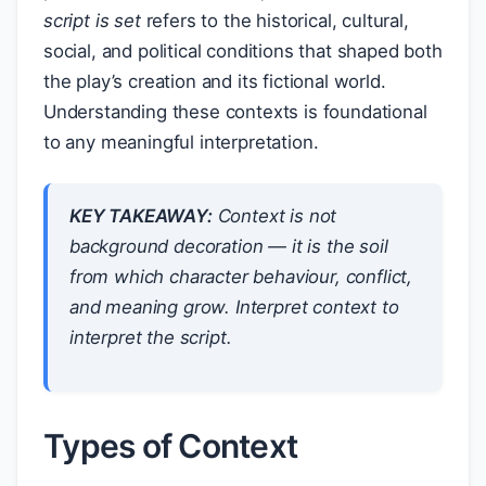
script is set
refers to the historical, cultural,
social, and political conditions that shaped both
the play’s creation and its fictional world.
Understanding these contexts is foundational
to any meaningful interpretation.
KEY TAKEAWAY:
Context is not
background decoration — it is the soil
from which character behaviour, conflict,
and meaning grow. Interpret context to
interpret the script.
Types of Context