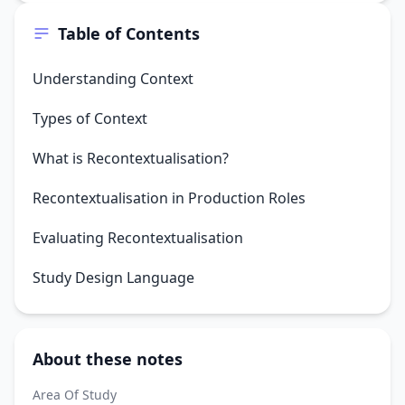
Table of Contents
Understanding Context
Types of Context
What is Recontextualisation?
Recontextualisation in Production Roles
Evaluating Recontextualisation
Study Design Language
About these notes
Area Of Study