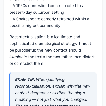
- A 1950s domestic drama relocated to a
present-day suburban setting
- A Shakespeare comedy reframed within a
specific migrant community
Recontextualisation is a legitimate and
sophisticated dramaturgical strategy. It must
be purposeful: the new context should
illuminate
the text’s themes rather than distort
or contradict them.
EXAM TIP:
When justifying
recontextualisation, explain
why
the new
context deepens or clarifies the play’s
meaning — not just
what
you changed.