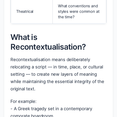
What conventions and
Theatrical
styles were common at
the time?
What is
Recontextualisation?
Recontextualisation means deliberately
relocating a script — in time, place, or cultural
setting — to create new layers of meaning
while maintaining the essential integrity of the
original text.
For example:
- A Greek tragedy set in a contemporary
corporate boardroom