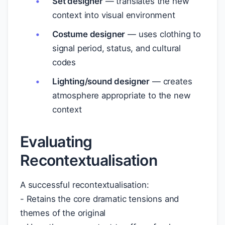
Set designer
— translates the new
context into visual environment
Costume designer
— uses clothing to
signal period, status, and cultural
codes
Lighting/sound designer
— creates
atmosphere appropriate to the new
context
Evaluating
Recontextualisation
A successful recontextualisation:
- Retains the core dramatic tensions and
themes of the original