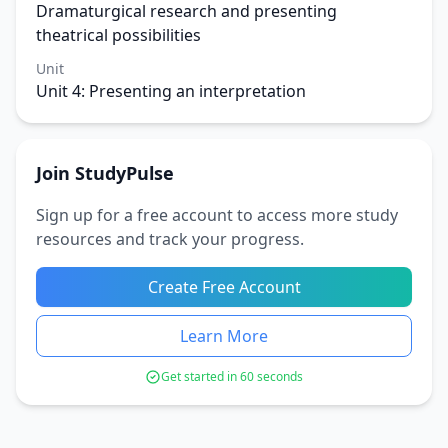
Dramaturgical research and presenting
theatrical possibilities
Unit
Unit 4: Presenting an interpretation
Join StudyPulse
Sign up for a free account to access more study
resources and track your progress.
Create Free Account
Learn More
Get started in 60 seconds