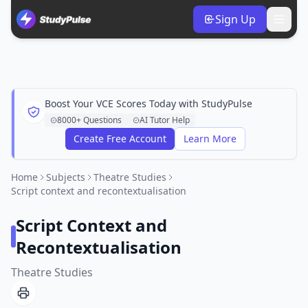
Sign Up
Boost Your VCE Scores Today with StudyPulse
8000+ Questions
AI Tutor Help
Create Free Account
Learn More
Home
Subjects
Theatre Studies
Script context and recontextualisation
Script Context and
Recontextualisation
Theatre Studies