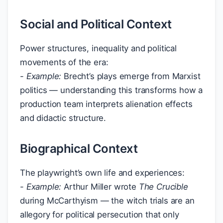
Social and Political Context
Power structures, inequality and political
movements of the era:
-
Example:
Brecht’s plays emerge from Marxist
politics — understanding this transforms how a
production team interprets alienation effects
and didactic structure.
Biographical Context
The playwright’s own life and experiences:
-
Example:
Arthur Miller wrote
The Crucible
during McCarthyism — the witch trials are an
allegory for political persecution that only