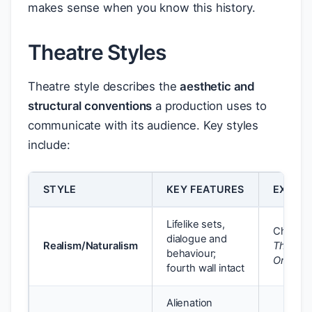
makes sense when you know this history.
Theatre Styles
Theatre style describes the
aesthetic and
structural conventions
a production uses to
communicate with its audience. Key styles
include:
STYLE
KEY FEATURES
EXAMP
Lifelike sets,
Chekho
dialogue and
Realism/Naturalism
The Che
behaviour;
Orchard
fourth wall intact
Alienation