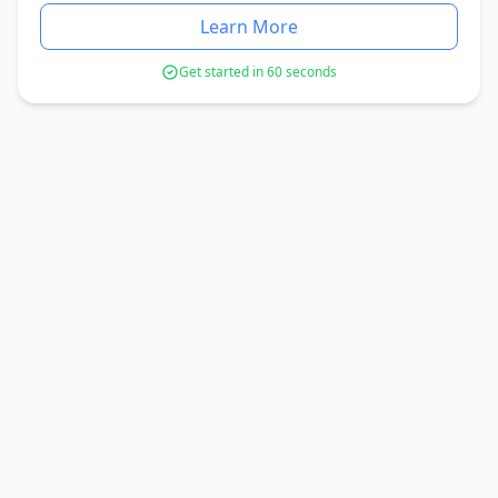
Learn More
Get started in 60 seconds