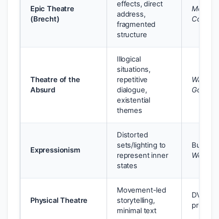
effects, direct
Epic Theatre
Mother
address,
(Brecht)
Courag
fragmented
structure
Illogical
situations,
Theatre of the
repetitive
Waiting 
Absurd
dialogue,
Godot
existential
themes
Distorted
sets/lighting to
Buchner
Expressionism
represent inner
Woyzec
states
Movement-led
DV8’s
Physical Theatre
storytelling,
product
minimal text