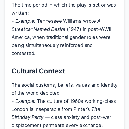
The time period in which the play is set or was
written:
-
Example:
Tennessee Williams wrote
A
Streetcar Named Desire
(1947) in post-WWII
America, when traditional gender roles were
being simultaneously reinforced and
contested.
Cultural Context
The social customs, beliefs, values and identity
of the world depicted:
-
Example:
The culture of 1960s working-class
London is inseparable from Pinter’s
The
Birthday Party
— class anxiety and post-war
displacement permeate every exchange.