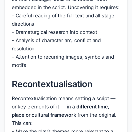
embedded in the script. Uncovering it requires:
- Careful reading of the full text and all stage
directions
- Dramaturgical research into context
- Analysis of character arc, conflict and
resolution
- Attention to recurring images, symbols and
motifs
Recontextualisation
Recontextualisation means setting a script —
or key elements of it — in a
different time,
place or cultural framework
from the original.
This can:
- Make the play’s themes more relevant to a