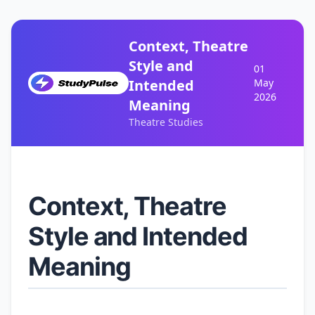
Context, Theatre
Style and
01
Intended
May
2026
Meaning
Theatre Studies
Context, Theatre
Style and Intended
Meaning