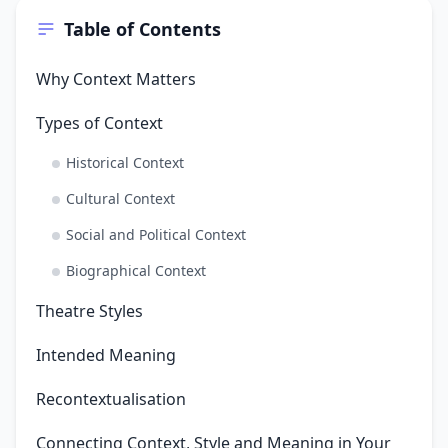
Table of Contents
Why Context Matters
Types of Context
Historical Context
Cultural Context
Social and Political Context
Biographical Context
Theatre Styles
Intended Meaning
Recontextualisation
Connecting Context, Style and Meaning in Your