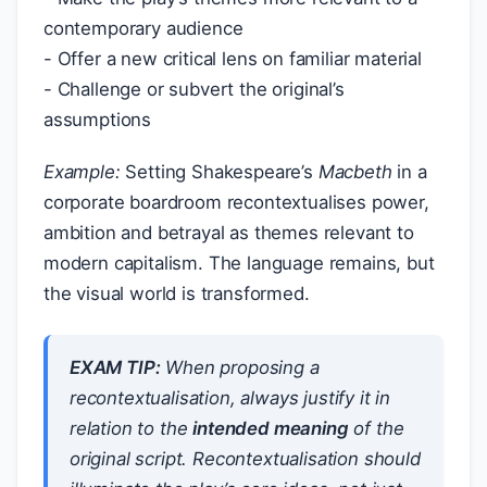
contemporary audience
- Offer a new critical lens on familiar material
- Challenge or subvert the original’s
assumptions
Example:
Setting Shakespeare’s
Macbeth
in a
corporate boardroom recontextualises power,
ambition and betrayal as themes relevant to
modern capitalism. The language remains, but
the visual world is transformed.
EXAM TIP:
When proposing a
recontextualisation, always justify it in
relation to the
intended meaning
of the
original script. Recontextualisation should