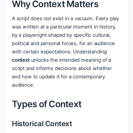
Why Context Matters
A script does not exist in a vacuum. Every play
was written at a particular moment in history,
by a playwright shaped by specific cultural,
political and personal forces, for an audience
with certain expectations. Understanding
context
unlocks the intended meaning of a
script and informs decisions about whether
and how to update it for a contemporary
audience.
Types of Context
Historical Context