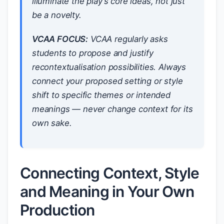
illuminate the play’s core ideas, not just
be a novelty.
VCAA FOCUS:
VCAA regularly asks
students to propose and justify
recontextualisation possibilities. Always
connect your proposed setting or style
shift to specific themes or intended
meanings — never change context for its
own sake.
Connecting Context, Style
and Meaning in Your Own
Production