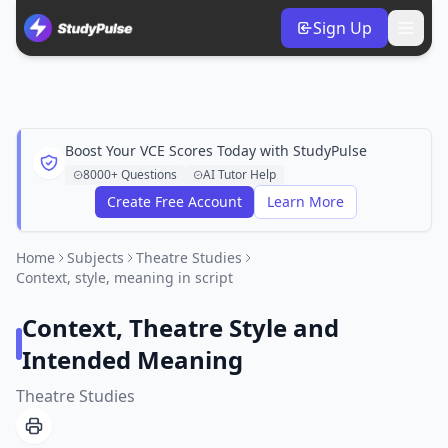
Sign Up
Boost Your VCE Scores Today with StudyPulse
8000+ Questions
AI Tutor Help
Create Free Account
Learn More
Home
Subjects
Theatre Studies
Context, style, meaning in script
Context, Theatre Style and
Intended Meaning
Theatre Studies