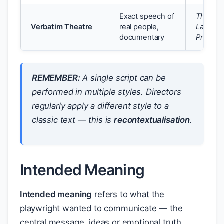
Exact speech of
The
Verbatim Theatre
real people,
Laramie
documentary
Project
REMEMBER:
A single script can be
performed in multiple styles. Directors
regularly apply a different style to a
classic text — this is
recontextualisation
.
Intended Meaning
Intended meaning
refers to what the
playwright wanted to communicate — the
central message, ideas or emotional truth