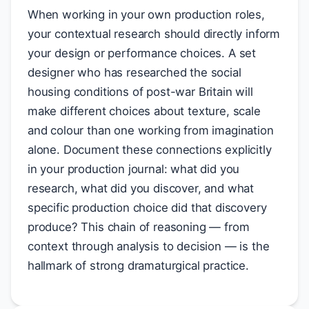
When working in your own production roles,
your contextual research should directly inform
your design or performance choices. A set
designer who has researched the social
housing conditions of post-war Britain will
make different choices about texture, scale
and colour than one working from imagination
alone. Document these connections explicitly
in your production journal: what did you
research, what did you discover, and what
specific production choice did that discovery
produce? This chain of reasoning — from
context through analysis to decision — is the
hallmark of strong dramaturgical practice.