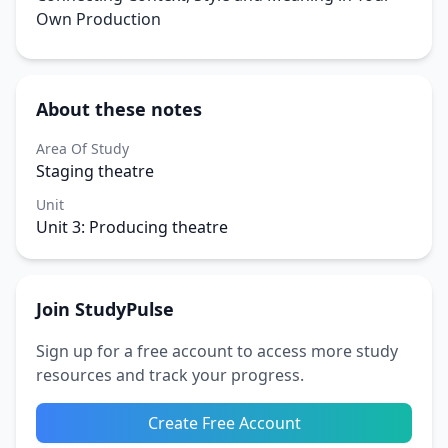
Own Production
About these notes
Area Of Study
Staging theatre
Unit
Unit 3: Producing theatre
Join StudyPulse
Sign up for a free account to access more study
resources and track your progress.
Create Free Account