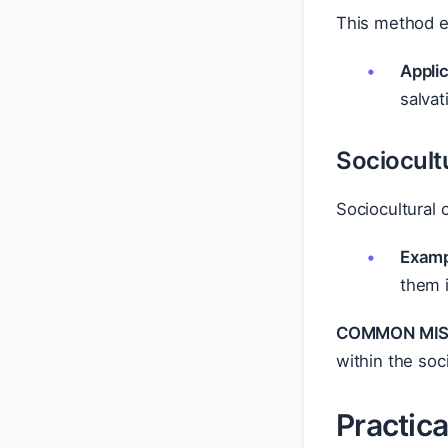
This method e
Applic
salvat
Sociocultu
Sociocultural 
Examp
them i
COMMON MIS
within the soci
Practic