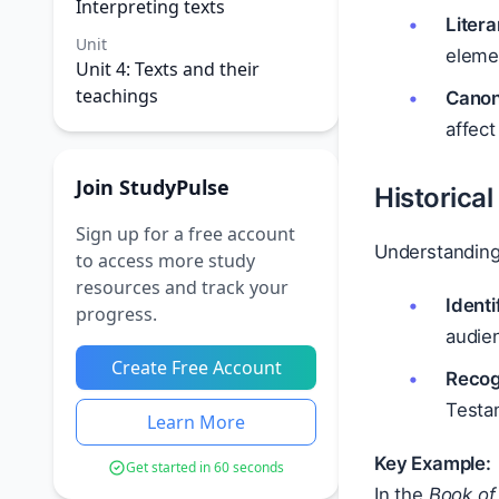
Interpreting texts
Litera
Unit
elemen
Unit 4: Texts and their
teachings
Canon
affect
Join StudyPulse
Historica
Sign up for a free account
Understanding 
to access more study
resources and track your
Identi
progress.
audie
Create Free Account
Recogn
Testa
Learn More
Key Example:
Get started in 60 seconds
In the
Book of