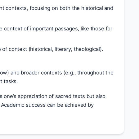
t contexts, focusing on both the historical and
 context of important passages, like those for
f context (historical, literary, theological).
flow) and broader contexts (e.g., throughout the
t tasks.
 one’s appreciation of sacred texts but also
ms. Academic success can be achieved by