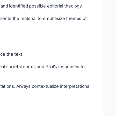
 identified possible editorial theology.
sents the material to emphasize themes of
nce the text.
al societal norms and Paul’s responses to
tations. Always contextualize interpretations