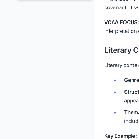
covenant. It w
VCAA FOCUS
interpretation 
Literary 
Literary conte
Genre 
Struct
appea
Thema
inclu
Key Example: