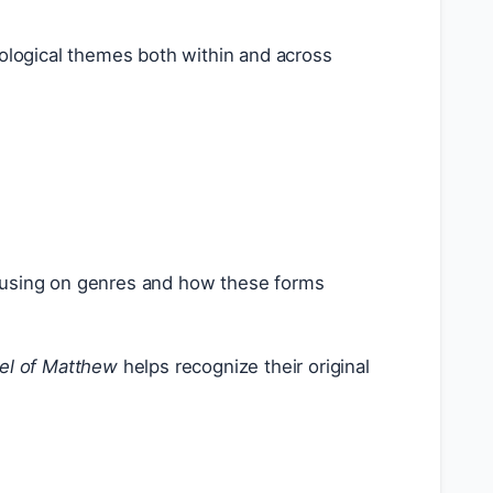
ological themes both within and across
 focusing on genres and how these forms
el of Matthew
helps recognize their original