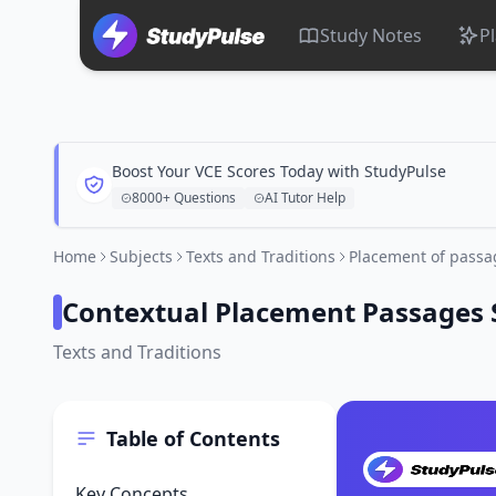
Study Notes
P
Boost Your VCE Scores Today with StudyPulse
8000+ Questions
AI Tutor Help
Home
Subjects
Texts and Traditions
Placement of passa
Contextual Placement Passages 
Texts and Traditions
Table of Contents
Key Concepts