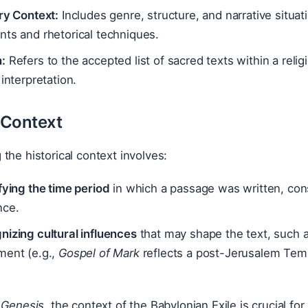
ry Context:
Includes genre, structure, and narrative situati
ts and rhetorical techniques.
:
Refers to the accepted list of sacred texts within a reli
 interpretation.
l Context
the historical context involves:
fying the time period
in which a passage was written, consi
nce.
izing cultural influences
that may shape the text, such a
ment (e.g.,
Gospel of Mark
reflects a post-Jerusalem Temp
 Genesis
, the context of the Babylonian Exile is crucial fo