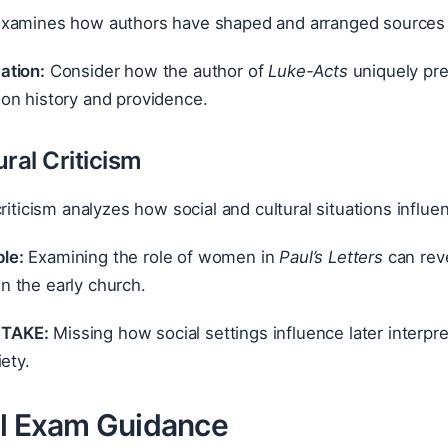
xamines how authors have shaped and arranged sources and
ation:
Consider how the author of
Luke-Acts
uniquely pre
ion history and providence.
ral Criticism
criticism analyzes how social and cultural situations influe
le:
Examining the role of women in
Paul’s Letters
can reve
n the early church.
TAKE:
Missing how social settings influence later interpre
ety.
al Exam Guidance