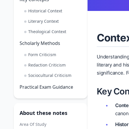
Historical Context
Literary Context
Theological Context
Contex
Scholarly Methods
Form Criticism
Understandin
literary and h
Redaction Criticism
significance. 
Sociocultural Criticism
Practical Exam Guidance
Key Con
Conte
About these notes
canoni
Area Of Study
Histor