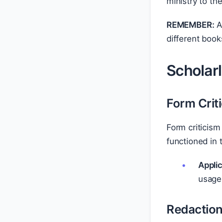
ministry to th
REMEMBER:
A
different book
Scholar
Form Crit
Form criticism
functioned in t
Applic
usage
Redaction