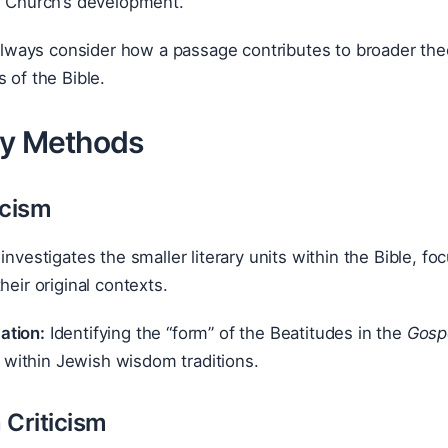
e Church’s development.
lways consider how a passage contributes to broader the
s of the Bible.
ly Methods
icism
 investigates the smaller literary units within the Bible,
heir original contexts.
ation:
Identifying the “form” of the Beatitudes in the
Gosp
 within Jewish wisdom traditions.
 Criticism