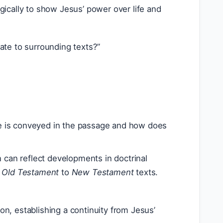
egically to show Jesus’ power over life and
ate to surrounding texts?”
 is conveyed in the passage and how does
 can reflect developments in doctrinal
m
Old Testament
to
New Testament
texts.
on, establishing a continuity from Jesus’