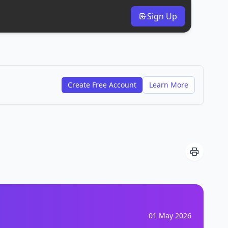
Sign Up
Create Free Account
Learn More
01 May 2026