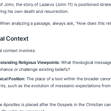
of John
, the story of Lazarus (John 11) is positioned strat
ring his own death and resurrection.
hen analyzing a passage, always ask, “How does this rel
al Context
l context involves:
standing Religious Viewpoints:
What theological message
nhance or challenge existing beliefs?
cal Position:
The place of a text within the broader canon
hts, such as the evolution of messianic expectations fro
he Apostles
is placed after the Gospels in the Christian can