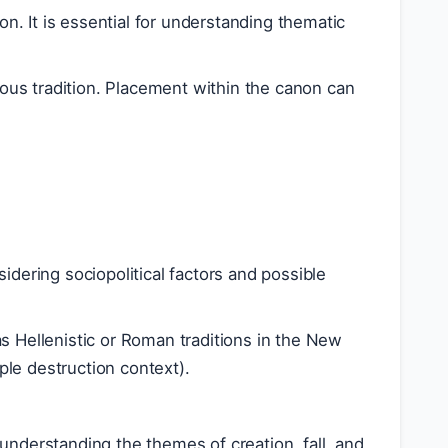
on. It is essential for understanding thematic
gious tradition. Placement within the canon can
dering sociopolitical factors and possible
s Hellenistic or Roman traditions in the New
le destruction context).
r understanding the themes of creation, fall, and