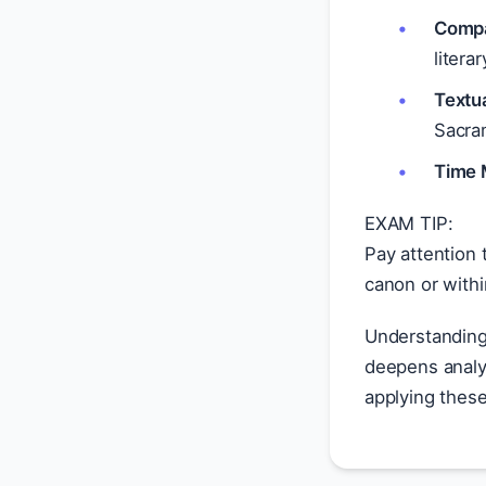
Compa
litera
Textu
Sacram
Time 
EXAM TIP:
Pay attention 
canon or with
Understandin
deepens analyt
applying these