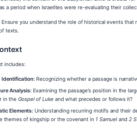
as a period when Israelites were re-evaluating their collect
:
Ensure you understand the role of historical events that 
of texts.
Context
xt includes:
Identification:
Recognizing whether a passage is narrative,
ure Analysis:
Examining the passage’s position in the lar
r in the
Gospel of Luke
and what precedes or follows it?
tic Elements:
Understanding recurring motifs and their d
de themes of kingship or the covenant in
1 Samuel
and
2 