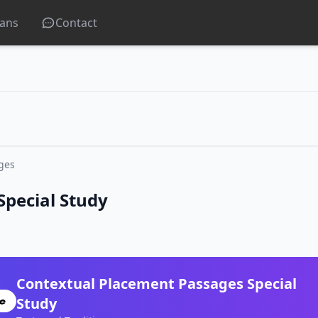
lans
Contact
ges
Special Study
Contextual Placement Passages Special
Study