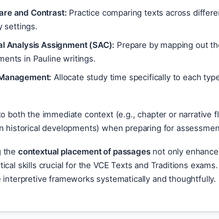
re and Contrast:
Practice comparing texts across differen
ry settings.
al Analysis Assignment (SAC):
Prepare by mapping out the
ents in Pauline writings.
Management:
Allocate study time specifically to each type o
to both the immediate context (e.g., chapter or narrative 
in historical developments) when preparing for assessmen
g the
contextual placement of passages
not only enhances
ical skills crucial for the VCE Texts and Traditions exa
 interpretive frameworks systematically and thoughtfully.