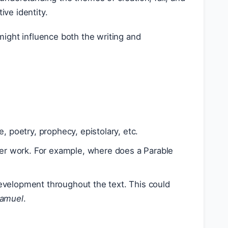
ive identity.
might influence both the writing and
 poetry, prophecy, epistolary, etc.
ger work. For example, where does a Parable
evelopment throughout the text. This could
Samuel
.