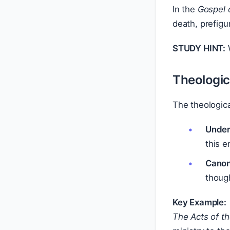
In the
Gospel 
death, prefigu
STUDY HINT:
W
Theologic
The theologica
Under
this e
Canoni
thoug
Key Example:
The Acts of t