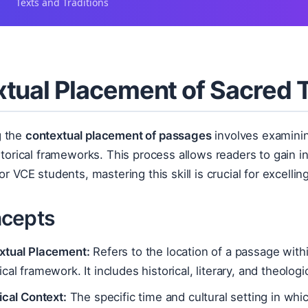
Texts and Traditions
tual Placement of Sacred 
g the
contextual placement of passages
involves examinin
istorical frameworks. This process allows readers to gain in
For VCE students, mastering this skill is crucial for excell
cepts
xtual Placement:
Refers to the location of a passage with
cal framework. It includes historical, literary, and theologi
ical Context:
The specific time and cultural setting in whi