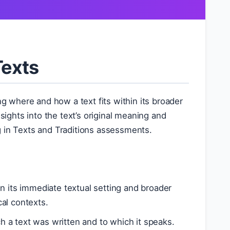
Texts
g where and how a text fits within its broader
sights into the text’s original meaning and
ing in Texts and Traditions assessments.
in its immediate textual setting and broader
cal contexts.
ch a text was written and to which it speaks.