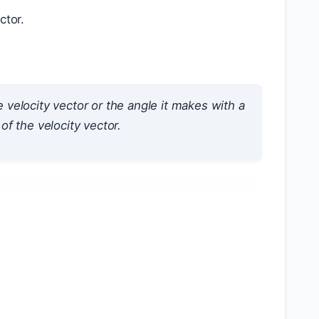
ctor.
e velocity vector or the angle it makes with a
of the velocity vector.