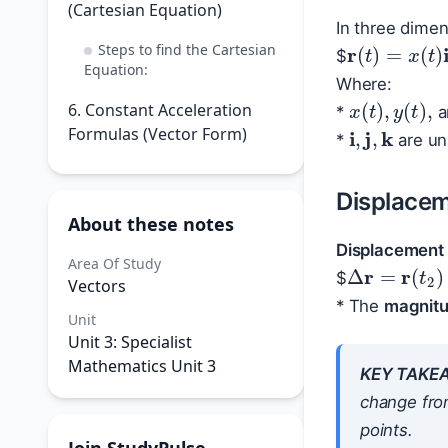
(Cartesian Equation)
In three dimen
r
(
t
)
=
x
(
t
)
i
Steps to find the Cartesian
$
Equation:
Where:
x
(
t
)
,
y
(
t
)
,
6. Constant Acceleration
*
a
i
,
j
,
k
Formulas (Vector Form)
*
are uni
Displace
About these notes
Displacement
Δ
r
=
r
(
t
2
)
Area Of Study
$
Vectors
* The
magnitu
Unit
Unit 3: Specialist
Mathematics Unit 3
KEY TAKE
change fro
points.