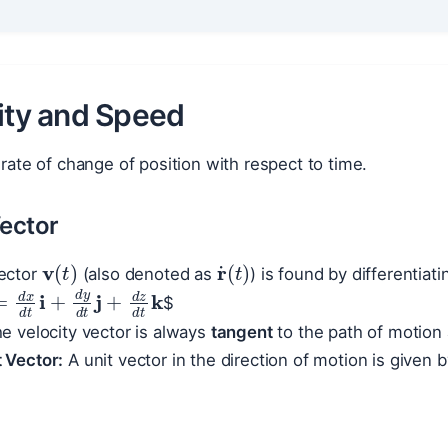
city and Speed
e rate of change of position with respect to time.
Vector
v
(
t
)
r
˙
(
t
)
vector
(also denoted as
) is found by differentiati
t
=
d
x
d
t
i
+
d
y
d
t
j
+
d
z
d
t
k
$
e velocity vector is always
tangent
to the path of motion 
 Vector:
A unit vector in the direction of motion is given 