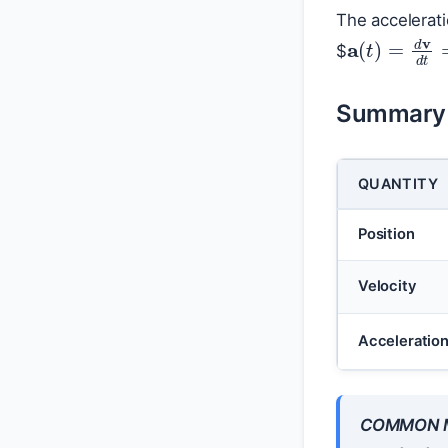
The accelerat
a
(
t
)
=
d
v
$
Summary o
QUANTITY
Position
Velocity
Acceleratio
COMMON M