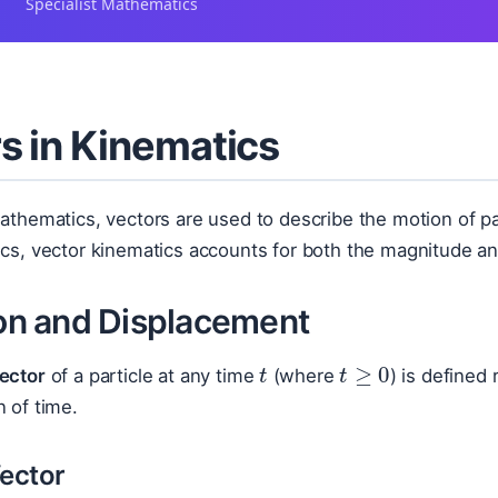
Specialist Mathematics
s in Kinematics
Mathematics, vectors are used to describe the motion of p
ics, vector kinematics accounts for both the magnitude an
ion and Displacement
t
t
≥
0
vector
of a particle at any time
(where
) is defined 
n of time.
Vector