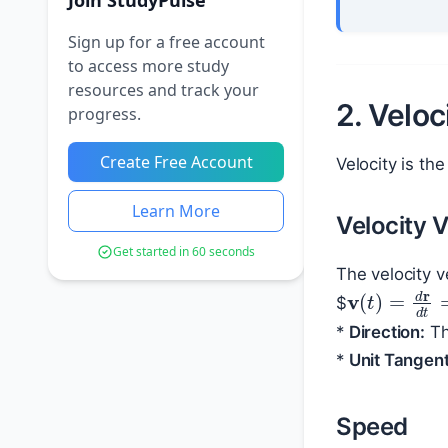
Join StudyPulse
Sign up for a free account
to access more study
resources and track your
2. Velo
progress.
Create Free Account
Velocity is th
Learn More
Velocity 
Get started in 60 seconds
The velocity 
v
(
t
)
=
d
r
d
$
*
Direction:
Th
*
Unit Tangent
Speed