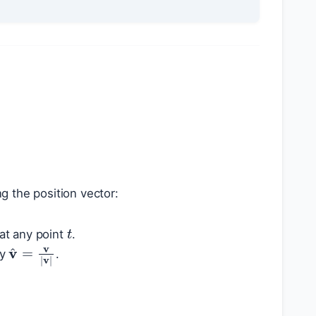
ng the position vector:
t
at any point
.
v
^
=
v
|
v
|
by
.