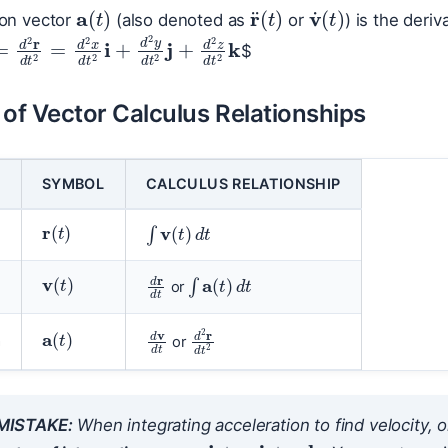
a
(
t
)
v
˙
(
t
)
r
¨
(
t
)
ion vector
(also denoted as
or
) is the deriv
d
t
=
d
2
r
d
t
2
=
d
2
x
d
t
2
i
+
d
2
y
d
t
2
j
+
d
2
z
d
t
2
k
$
f Vector Calculus Relationships
SYMBOL
CALCULUS RELATIONSHIP
r
(
t
)
∫
v
(
t
)
d
t
v
(
t
)
∫
a
(
t
)
d
t
d
r
d
t
or
a
(
t
)
d
v
d
t
d
2
r
d
t
2
n
or
ISTAKE:
When integrating acceleration to find velocity, or
c
=
c
1
i
+
c
2
j
+
c
3
k