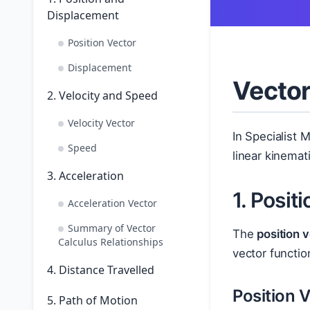
Displacement
Position Vector
Displacement
Vector
2. Velocity and Speed
Velocity Vector
In Specialist 
Speed
linear kinemat
3. Acceleration
1. Posit
Acceleration Vector
Summary of Vector
The
position 
Calculus Relationships
vector functio
4. Distance Travelled
Position 
5. Path of Motion