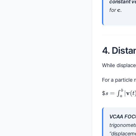
c
constant ve
for
.
4. Dista
While displace
For a particl
$
s
=
∫
a
b
|
v
(
VCAA FOC
trigonometr
“displaceme