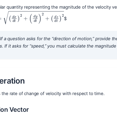
alar quantity representing the magnitude of the velocity ve
$
=
(
d
x
d
t
)
2
+
(
d
y
d
t
)
2
+
(
d
z
d
t
)
2
If a question asks for the “direction of motion,” provide th
is. If it asks for “speed,” you must calculate the magnitude 
eration
s the rate of change of velocity with respect to time.
ion Vector