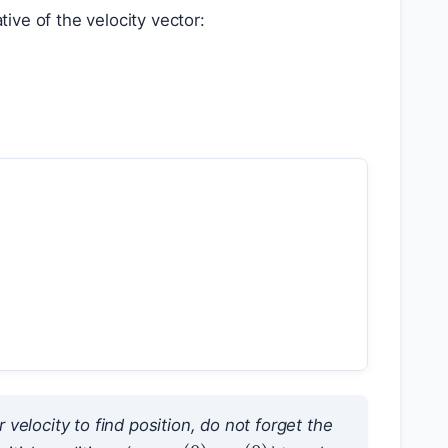
ative of the velocity vector:
 velocity to find position, do not forget the
v
(
0
)
r
(
0
)