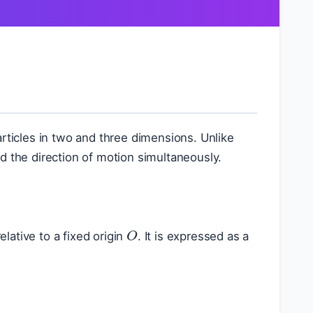
articles in two and three dimensions. Unlike
d the direction of motion simultaneously.
O
relative to a fixed origin
. It is expressed as a