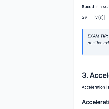
Speed
is a sc
$
v
=
|
v
(
t
)
|
EXAM TIP:
positive ax
3. Accel
Acceleration i
Accelerat