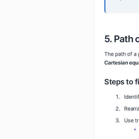
5. Path 
The path of a 
Cartesian equ
Steps to f
Identi
Rearr
Use tr