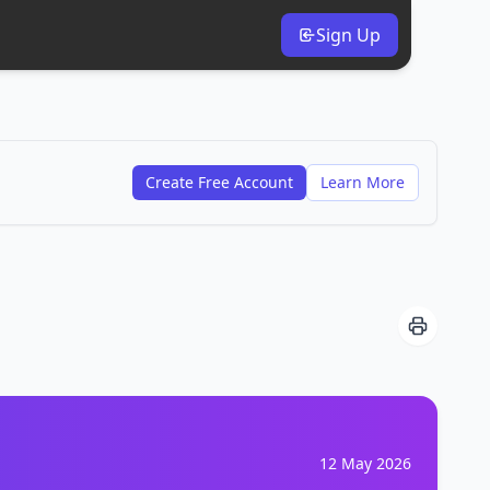
Sign Up
Create Free Account
Learn More
12 May 2026