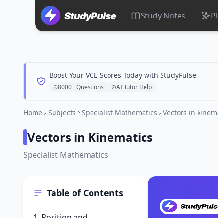
Study Notes
P
Boost Your VCE Scores Today with StudyPulse
8000+ Questions
AI Tutor Help
Home
Subjects
Specialist Mathematics
Vectors in kinem
Vectors in Kinematics
Specialist Mathematics
Table of Contents
1. Position and