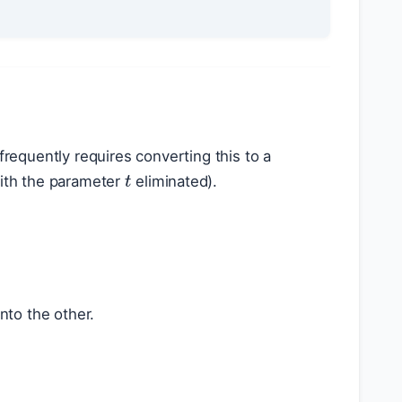
frequently requires converting this to a
t
with the parameter
eliminated).
into the other.
: