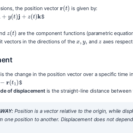
r
(
t
)
sions, the position vector
is given by:
+
y
(
t
)
j
+
z
(
t
)
k
$
z
(
t
)
x
,
y
,
z
nd
are the component functions (parametric equations
t vectors in the directions of the
and
axes respecti
ment
is the change in the position vector over a specific time i
−
r
(
t
1
)
$
de of displacement
is the straight-line distance between t
AWAY:
Position is a vector relative to the origin, while di
m one position to another. Displacement does not depend 