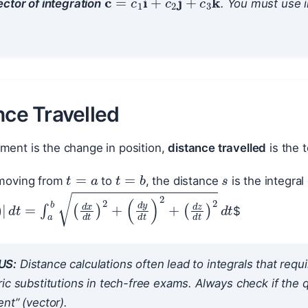
ctor of integration
. You must use in
nce Travelled
ment is the change in position,
distance travelled
is the t
s
t
=
a
t
=
b
e moving from
to
, the distance
is the integral
$
t
)
|
d
t
=
∫
a
b
(
d
x
d
t
)
2
+
(
d
y
d
t
)
2
+
(
d
z
d
t
)
2
d
t
US:
Distance calculations often lead to integrals that requi
ic substitutions in tech-free exams. Always check if the qu
nt” (vector).