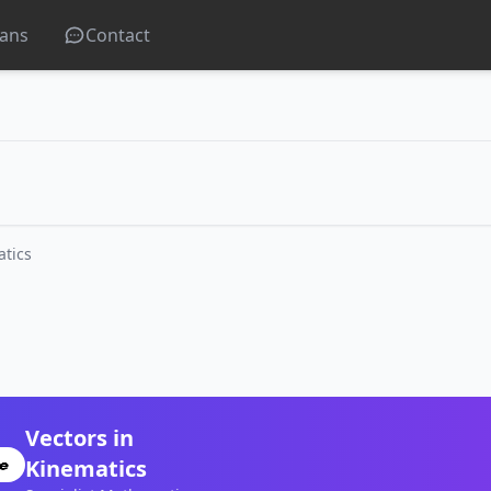
lans
Contact
atics
Vectors in
Kinematics