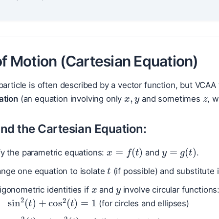
of Motion (Cartesian Equation)
x
,
y
z
particle is often described by a vector function, but VCAA 
ation
(an equation involving only
and sometimes
, 
ind the Cartesian Equation:
x
=
f
(
t
)
y
=
g
(
t
)
fy the parametric equations:
and
.
t
ange one equation to isolate
(if possible) and substitute 
x
y
igonometric identities if
and
involve circular functions
sin
2
(
t
)
+
cos
2
(
t
)
=
1
(for circles and ellipses)
sec
2
(
t
)
−
tan
2
(
t
)
=
1