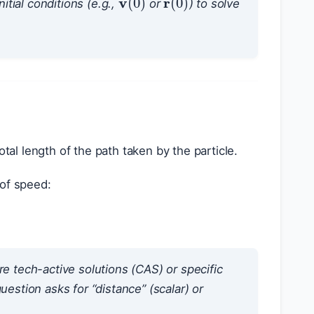
itial conditions (e.g.,
or
) to solve
otal length of the path taken by the particle.
 of speed:
re tech-active solutions (CAS) or specific
estion asks for “distance” (scalar) or