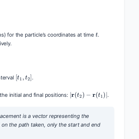
t
) for the particle’s coordinates at time
.
vely.
[
t
1
,
t
2
]
nterval
.
|
r
(
t
2
)
−
r
(
t
1
)
|
he initial and final positions:
.
splacement is a vector representing the
on the path taken, only the start and end