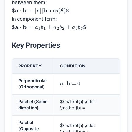
between them:
a
⋅
b
=
|
a
|
|
b
|
cos
(
θ
)
$
$
In component form:
a
⋅
b
=
a
1
b
1
+
a
2
b
2
+
a
3
b
3
$
$
Key Properties
PROPERTY
CONDITION
a
⋅
b
=
0
Perpendicular
(Orthogonal)
Parallel (Same
$
\mathbf{a} \cdot
direction)
\mathbf{b} =
Parallel
$
\mathbf{a} \cdot
(Opposite
\mathbf{b} = -