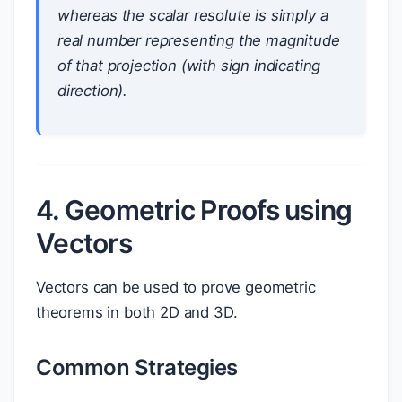
whereas the scalar resolute is simply a
real number representing the magnitude
of that projection (with sign indicating
direction).
4. Geometric Proofs using
Vectors
Vectors can be used to prove geometric
theorems in both 2D and 3D.
Common Strategies
M
A
B