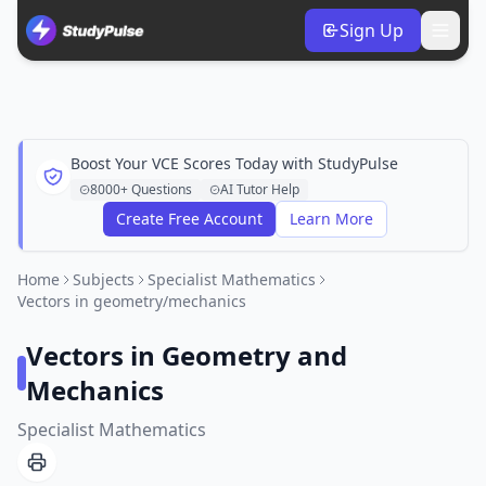
Sign Up
Boost Your VCE Scores Today with StudyPulse
8000+ Questions
AI Tutor Help
Create Free Account
Learn More
Home
Subjects
Specialist Mathematics
Vectors in geometry/mechanics
Vectors in Geometry and
Mechanics
Specialist Mathematics