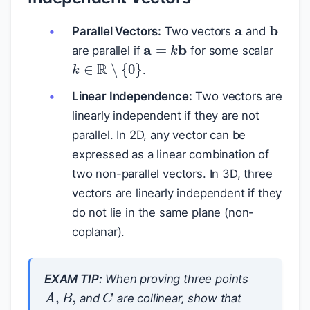
a
b
Parallel Vectors:
Two vectors
and
a
=
k
b
are parallel if
for some scalar
k
∈
R
∖
{
0
}
.
Linear Independence:
Two vectors are
linearly independent if they are not
parallel. In 2D, any vector can be
expressed as a linear combination of
two non-parallel vectors. In 3D, three
vectors are linearly independent if they
do not lie in the same plane (non-
coplanar).
EXAM TIP:
When proving three points
C
A
,
B
,
and
are collinear, show that