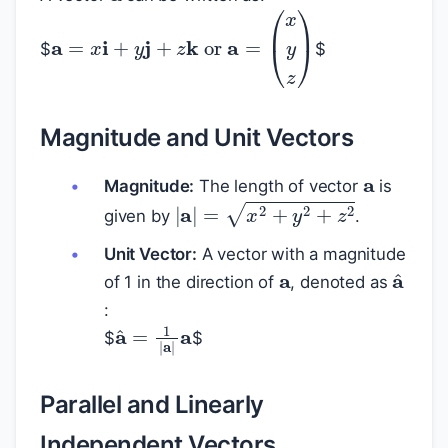
$
$
a
=
x
i
+
y
j
+
z
k
or
a
=
(
x
y
z
)
Magnitude and Unit Vectors
a
Magnitude:
The length of vector
is
|
a
|
=
x
2
+
y
2
+
z
2
given by
.
a
Unit Vector:
A vector with a magnitude
a
^
of 1 in the direction of
, denoted as
:
a
^
=
1
|
a
|
a
$
$
Parallel and Linearly
Independent Vectors