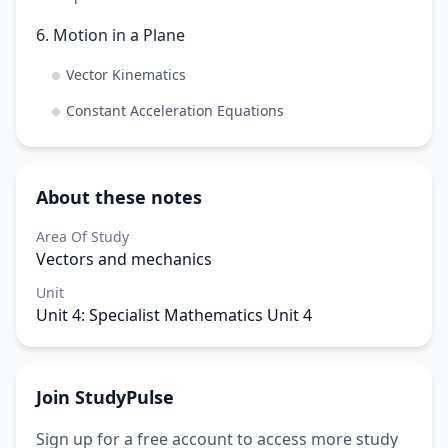
6. Motion in a Plane
Vector Kinematics
Constant Acceleration Equations
About these notes
Area Of Study
Vectors and mechanics
Unit
Unit 4: Specialist Mathematics Unit 4
Join StudyPulse
Sign up for a free account to access more study