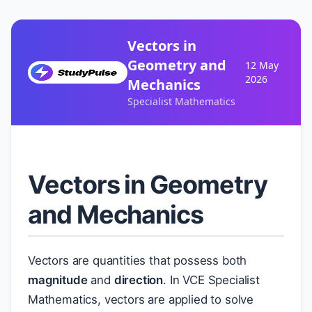
Vectors in
Geometry and
12 May
2026
Mechanics
Specialist Mathematics
Vectors in Geometry
and Mechanics
Vectors are quantities that possess both
magnitude
and
direction
. In VCE Specialist
Mathematics, vectors are applied to solve