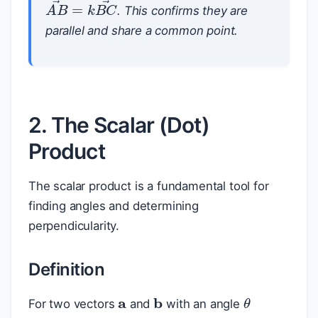
A
B
→
=
k
B
C
→
. This confirms they are
parallel and share a common point.
2. The Scalar (Dot)
Product
The scalar product is a fundamental tool for
finding angles and determining
perpendicularity.
Definition
a
b
θ
For two vectors
and
with an angle