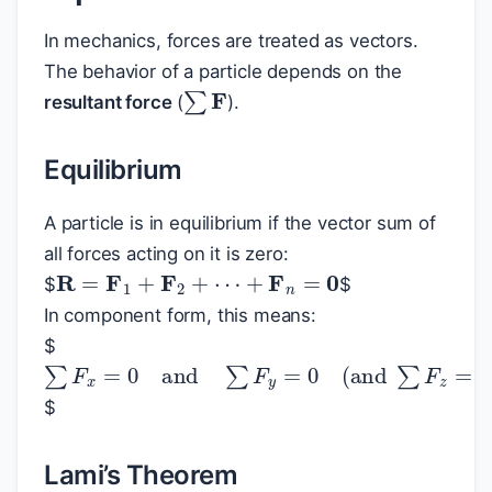
In mechanics, forces are treated as vectors.
The behavior of a particle depends on the
∑
F
resultant force
(
).
Equilibrium
A particle is in equilibrium if the vector sum of
all forces acting on it is zero:
R
=
F
1
+
F
2
+
⋯
+
F
n
=
0
$
$
In component form, this means:
$
∑
F
x
=
0
and
∑
F
y
=
0
(
and
∑
F
z
=
0
in 3D
$
Lami’s Theorem