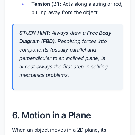
Tension (
):
Acts along a string or rod,
pulling away from the object.
STUDY HINT:
Always draw a
Free Body
Diagram (FBD)
. Resolving forces into
components (usually parallel and
perpendicular to an inclined plane) is
almost always the first step in solving
mechanics problems.
6. Motion in a Plane
When an object moves in a 2D plane, its