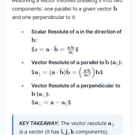
Resolving a vector involves breaking it into two
b
components: one parallel to a given vector
and one perpendicular to it.
a
Scalar Resolute of
in the direction of
b
:
s
=
a
⋅
b
^
=
a
⋅
b
|
b
|
$
$
a
a
‖
b
Vector Resolute of
parallel to
(
):
a
‖
=
(
a
⋅
b
^
)
b
^
=
(
a
⋅
b
|
b
|
2
)
b
$
$
a
a
⊥
Vector Resolute of
perpendicular to
b
(
):
a
⊥
=
a
−
a
‖
$
$
a
‖
KEY TAKEAWAY:
The vector resolute
i
,
j
,
k
is a vector (it has
components),