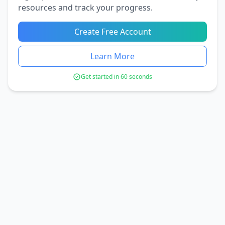
resources and track your progress.
Create Free Account
Learn More
Get started in 60 seconds