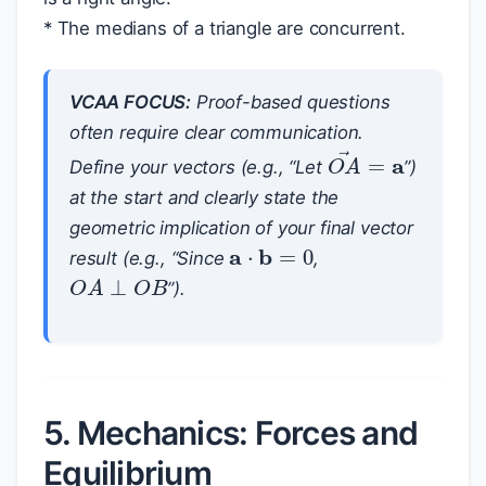
* The medians of a triangle are concurrent.
VCAA FOCUS:
Proof-based questions
often require clear communication.
O
A
→
=
a
Define your vectors (e.g., “Let
”)
at the start and clearly state the
geometric implication of your final vector
a
⋅
b
=
0
result (e.g., “Since
,
O
A
⊥
O
B
”).
5. Mechanics: Forces and
Equilibrium