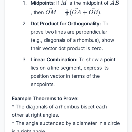
Midpoints:
If
is the midpoint of
O
M
→
=
1
2
(
O
A
→
+
O
B
→
)
, then
.
Dot Product for Orthogonality:
To
prove two lines are perpendicular
(e.g., diagonals of a rhombus), show
their vector dot product is zero.
Linear Combination:
To show a point
lies on a line segment, express its
position vector in terms of the
endpoints.
Example Theorems to Prove:
* The diagonals of a rhombus bisect each
other at right angles.
* The angle subtended by a diameter in a circle
is a right angle.