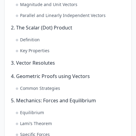
Magnitude and Unit Vectors
Parallel and Linearly Independent Vectors
2. The Scalar (Dot) Product
Definition
Key Properties
3. Vector Resolutes
4. Geometric Proofs using Vectors
Common Strategies
5. Mechanics: Forces and Equilibrium
Equilibrium
Lami’s Theorem
Specific Forces