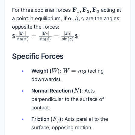
F
1
,
F
2
,
F
3
For three coplanar forces
acting at
α
,
β
,
γ
a point in equilibrium, if
are the angles
opposite the forces:
|
F
1
|
sin
(
α
)
=
|
F
2
|
sin
(
β
)
=
|
F
3
|
sin
(
γ
)
$
$
Specific Forces
W
W
=
m
g
Weight (
):
(acting
downwards).
N
Normal Reaction (
):
Acts
perpendicular to the surface of
contact.
F
f
Friction (
):
Acts parallel to the
surface, opposing motion.
T