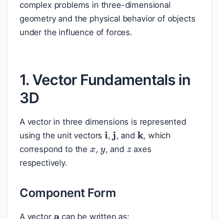
complex problems in three-dimensional
geometry and the physical behavior of objects
under the influence of forces.
1. Vector Fundamentals in
3D
A vector in three dimensions is represented
k
i
j
x
y
z
using the unit vectors
,
, and
, which
correspond to the
,
, and
axes
respectively.
Component Form
a
A vector
can be written as: