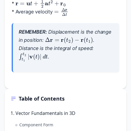
*
=
Δ
r
Δ
t
* Average velocity
REMEMBER:
Displacement is the change
Δ
r
=
r
(
t
2
)
−
r
(
t
1
)
in position:
.
Distance is the integral of speed:
∫
t
1
t
2
|
v
(
t
)
|
d
t
.
Table of Contents
1. Vector Fundamentals in 3D
Component Form