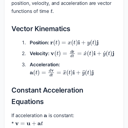
position, velocity, and acceleration are vector
t
functions of time
.
Vector Kinematics
r
(
t
)
=
x
(
t
)
i
+
y
(
t
)
j
Position:
v
(
t
)
=
d
r
d
t
=
x
˙
(
t
)
i
+
y
˙
(
t
)
j
Velocity:
Acceleration:
a
(
t
)
=
d
v
d
t
=
x
¨
(
t
)
i
+
y
¨
(
t
)
j
Constant Acceleration
Equations
a
If acceleration
is constant:
v
=
u
+
a
t
*
r
=
u
t
+
1
2
a
t
2
+
r
0