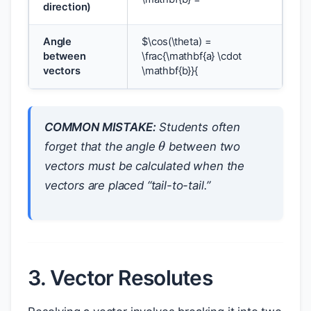
direction)
Angle
$
\cos(\theta) =
between
\frac{\mathbf{a} \cdot
vectors
\mathbf{b}}{
COMMON MISTAKE:
Students often
θ
forget that the angle
between two
vectors must be calculated when the
vectors are placed “tail-to-tail.”
3. Vector Resolutes