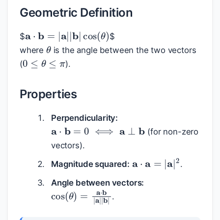
Geometric Definition
a
⋅
b
=
|
a
|
|
b
|
cos
(
θ
)
$
$
θ
where
is the angle between the two vectors
0
≤
θ
≤
π
(
).
Properties
Perpendicularity:
a
⋅
b
=
0
⟺
a
⊥
b
(for non-zero
vectors).
a
⋅
a
=
|
a
|
2
Magnitude squared:
.
Angle between vectors:
cos
(
θ
)
=
a
⋅
b
|
a
|
|
b
|
.