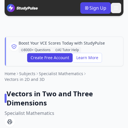
Sign Up
Boost Your VCE Scores Today with StudyPulse
8000+ Questions
AI Tutor Help
Create Free Account
Learn More
Home
Subjects
Specialist Mathematics
Vectors in 2D and 3D
Vectors in Two and Three
Dimensions
Specialist Mathematics