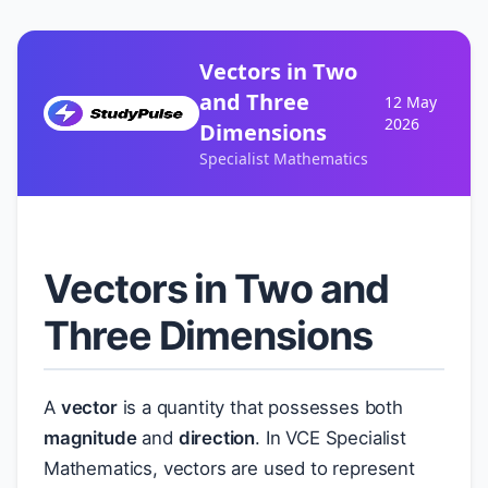
Vectors in Two
and Three
12 May
2026
Dimensions
Specialist Mathematics
Vectors in Two and
Three Dimensions
A
vector
is a quantity that possesses both
magnitude
and
direction
. In VCE Specialist
Mathematics, vectors are used to represent