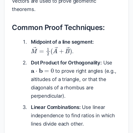
Vectors are used to prove geometric
theorems.
Common Proof Techniques:
Midpoint of a line segment:
M
→
=
1
2
(
A
→
+
B
→
)
.
Dot Product for Orthogonality:
Use
a
⋅
b
=
0
to prove right angles (e.g.,
altitudes of a triangle, or that the
diagonals of a rhombus are
perpendicular).
Linear Combinations:
Use linear
independence to find ratios in which
lines divide each other.