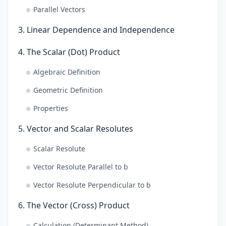
Parallel Vectors
3. Linear Dependence and Independence
4. The Scalar (Dot) Product
Algebraic Definition
Geometric Definition
Properties
5. Vector and Scalar Resolutes
Scalar Resolute
Vector Resolute Parallel to b
Vector Resolute Perpendicular to b
6. The Vector (Cross) Product
Calculation (Determinant Method)