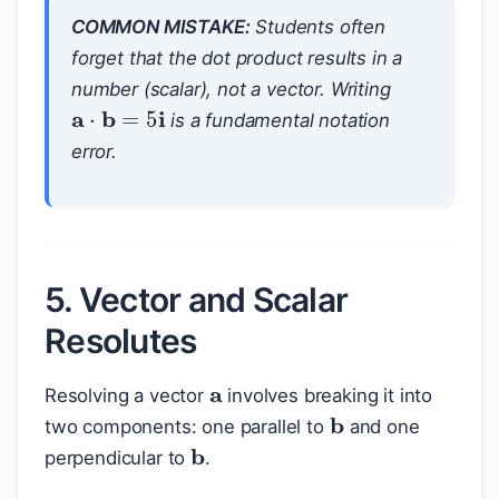
COMMON MISTAKE:
Students often
forget that the dot product results in a
number (scalar), not a vector. Writing
a
⋅
b
=
5
i
is a fundamental notation
error.
5. Vector and Scalar
Resolutes
a
Resolving a vector
involves breaking it into
b
two components: one parallel to
and one
b
perpendicular to
.