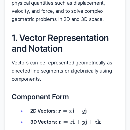
physical quantities such as displacement,
velocity, and force, and to solve complex
geometric problems in 2D and 3D space.
1. Vector Representation
and Notation
Vectors can be represented geometrically as
directed line segments or algebraically using
components.
Component Form
r
=
x
i
+
y
j
2D Vectors:
r
=
x
i
+
y
j
+
z
k
3D Vectors: