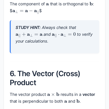
The component of
that is orthogonal to
:
a
⊥
=
a
−
a
|
|
$
$
STUDY HINT:
Always check that
a
|
|
+
a
⊥
=
a
a
|
|
⋅
a
⊥
=
0
and
to verify
your calculations.
6. The Vector (Cross)
Product
a
×
b
a
The vector product
results in a
vector
b
that is perpendicular to both
and
.