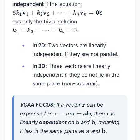
independent
if the equation:
k
1
v
1
+
k
2
v
2
+
⋯
+
k
n
v
n
=
0
$
$
has only the trivial solution
k
1
=
k
2
=
⋯
=
k
n
=
0
.
In 2D:
Two vectors are linearly
independent if they are not parallel.
In 3D:
Three vectors are linearly
independent if they do not lie in the
same plane (non-coplanar).
r
r
VCAA FOCUS:
If a vector
can be
r
=
m
a
+
n
b
a
expressed as
, then
is
b
a
linearly dependent
on
and
, meaning
b
it lies in the same plane as
and
.