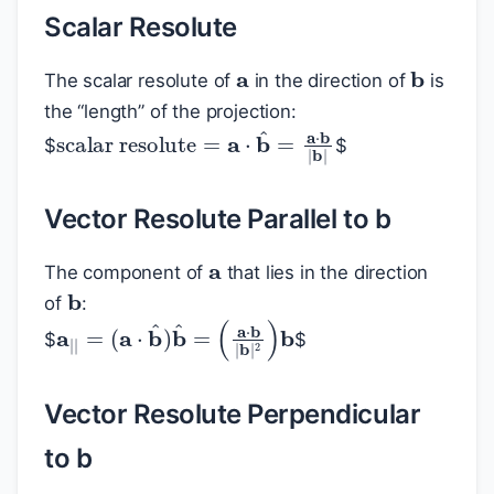
Scalar Resolute
a
b
The scalar resolute of
in the direction of
is
the “length” of the projection:
scalar resolute
=
a
⋅
b
^
=
a
⋅
b
|
b
|
$
$
Vector Resolute Parallel to b
a
The component of
that lies in the direction
b
of
:
a
(
a
|
|
⋅
=
b
(
|
b
a
⋅
|
b
2
^
)
b
)
b
^
=
$
$
Vector Resolute Perpendicular
to b
a
b