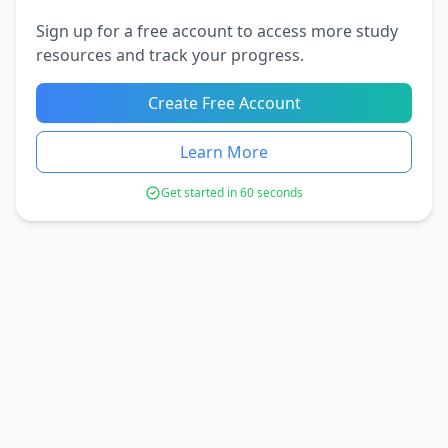
Sign up for a free account to access more study
resources and track your progress.
Create Free Account
Learn More
Get started in 60 seconds