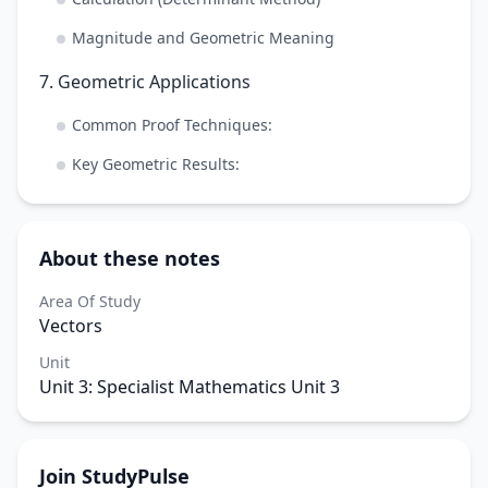
Magnitude and Geometric Meaning
7. Geometric Applications
Common Proof Techniques:
Key Geometric Results:
About these notes
Area Of Study
Vectors
Unit
Unit 3: Specialist Mathematics Unit 3
Join StudyPulse