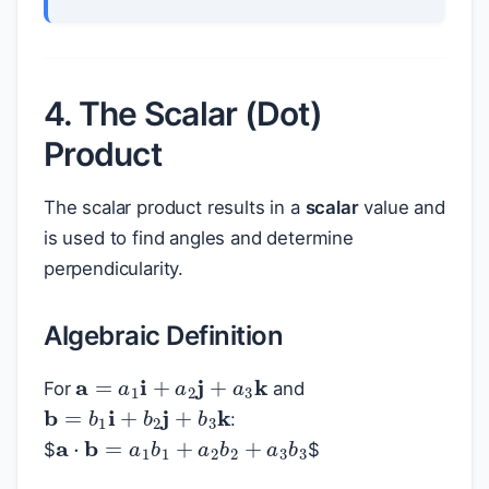
4. The Scalar (Dot)
Product
The scalar product results in a
scalar
value and
is used to find angles and determine
perpendicularity.
Algebraic Definition
a
=
a
1
i
+
a
2
j
+
a
3
k
For
and
b
=
b
1
i
+
b
2
j
+
b
3
k
:
a
⋅
b
=
a
1
b
1
+
a
2
b
2
+
a
3
b
3
$
$