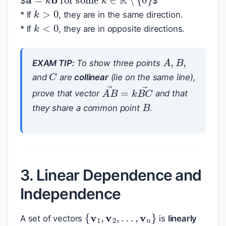
$
$
k
>
0
* If
, they are in the same direction.
k
<
0
* If
, they are in opposite directions.
A
,
B
,
EXAM TIP:
To show three points
C
and
are
collinear
(lie on the same line),
A
B
→
=
k
B
C
→
prove that vector
and that
B
they share a common point
.
3. Linear Dependence and
Independence
{
v
1
,
v
2
,
…
,
v
n
}
A set of vectors
is
linearly