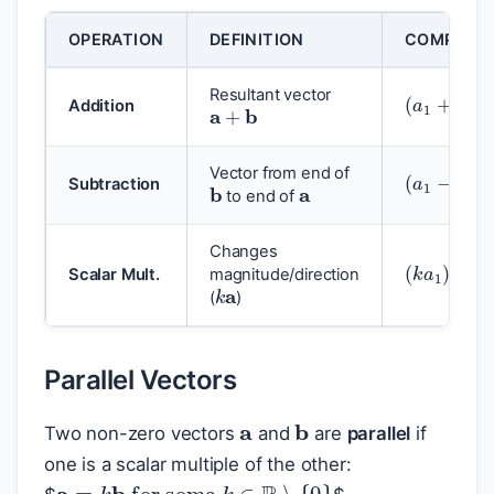
OPERATION
DEFINITION
COMPONE
(
a
1
+
b
1
)
i
a
+
b
Resultant vector
Addition
(
a
1
−
b
1
)
i
a
b
Vector from end of
Subtraction
to end of
Changes
(
k
a
1
)
i
+
(
k
a
Scalar Mult.
magnitude/direction
(
)
Parallel Vectors
a
b
Two non-zero vectors
and
are
parallel
if
one is a scalar multiple of the other:
a
=
k
b
for some
k
∈
R
∖
{
0
}