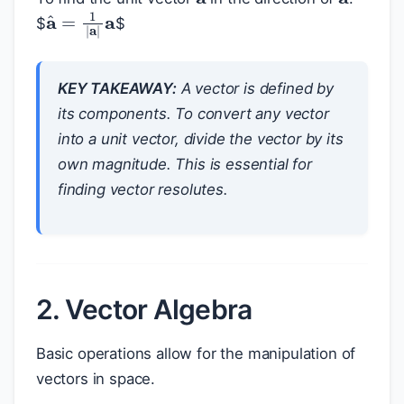
a
^
=
1
|
a
|
a
$
$
KEY TAKEAWAY:
A vector is defined by
its components. To convert any vector
into a unit vector, divide the vector by its
own magnitude. This is essential for
finding vector resolutes.
2. Vector Algebra
Basic operations allow for the manipulation of
vectors in space.