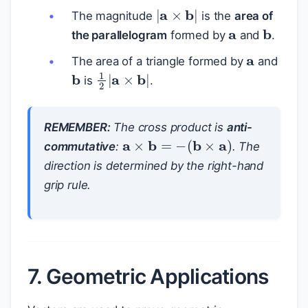
|
a
×
b
|
a
The magnitude
is the
area of
b
the parallelogram
formed by
and
.
a
The area of a triangle formed by
and
b
1
2
|
a
×
b
|
is
.
REMEMBER:
The cross product is
anti-
a
×
b
=
−
(
b
×
a
)
commutative
:
. The
direction is determined by the right-hand
grip rule.
7. Geometric Applications