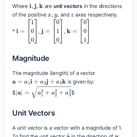
i
,
j
,
k
x
,
y
,
z
Where
are
unit vectors
in the directions
of the positive
and
axes respectively.
*
,
,
i
=
[
1
0
0
]
j
=
[
0
1
0
]
k
=
[
0
0
1
]
Magnitude
The magnitude (length) of a vector
a
=
a
1
i
+
a
2
j
+
a
3
k
is given by:
|
a
|
=
a
1
2
+
a
2
2
+
a
3
2
$
$
Unit Vectors
a
A unit vector is a vector with a magnitude of 1.
a
^
To find the unit vector
in the direction of
: