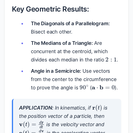
Key Geometric Results:
The Diagonals of a Parallelogram:
Bisect each other.
The Medians of a Triangle:
Are
concurrent at the centroid, which
2
:
1
divides each median in the ratio
.
Angle in a Semicircle:
Use vectors
from the center to the circumference
a
⋅
b
=
0
90
∘
to prove the angle is
(
).
r
(
t
)
APPLICATION:
In kinematics, if
is
the position vector of a particle, then
v
(
t
)
=
d
r
d
t
is the velocity vector and
a
(
t
)
=
d
v
d
t
is the acceleration vector.