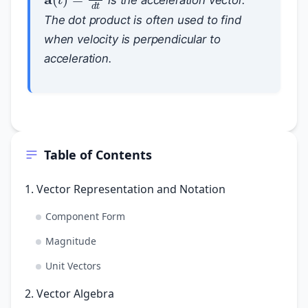
The dot product is often used to find
when velocity is perpendicular to
acceleration.
Table of Contents
1. Vector Representation and Notation
Component Form
Magnitude
Unit Vectors
2. Vector Algebra