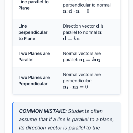
Line parallel to
n
d
⋅
n
=
0
perpendicular to normal
Plane
:
d
n
Line
Direction vector
is
d
=
k
n
perpendicular
parallel to normal
:
to Plane
n
1
=
k
n
2
Two Planes are
Normal vectors are
Parallel
parallel:
Normal vectors are
Two Planes are
n
1
⋅
n
2
=
0
perpendicular:
Perpendicular
COMMON MISTAKE:
Students often
assume that if a line is parallel to a plane,
its direction vector is parallel to the