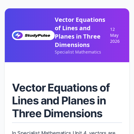
Vector Equations
of Lines and
12
Planes in Three
May
2026
Dimensions
Specialist Mathematics
Vector Equations of
Lines and Planes in
Three Dimensions
In Specialist Mathematics Unit 4, vectors are