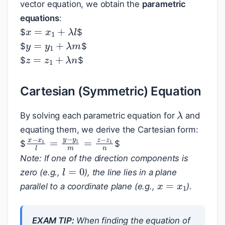
vector equation, we obtain the
parametric
equations
:
x
=
x
1
+
λ
l
$
$
y
=
y
1
+
λ
m
$
$
z
=
z
1
+
λ
n
$
$
Cartesian (Symmetric) Equation
λ
By solving each parametric equation for
and
equating them, we derive the Cartesian form:
x
−
x
1
l
=
y
−
y
1
m
=
z
−
z
1
n
$
$
Note: If one of the direction components is
l
=
0
zero (e.g.,
), the line lies in a plane
x
=
x
1
parallel to a coordinate plane (e.g.,
).
EXAM TIP:
When finding the equation of