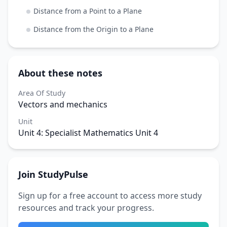
Distance from a Point to a Plane
Distance from the Origin to a Plane
About these notes
Area Of Study
Vectors and mechanics
Unit
Unit 4: Specialist Mathematics Unit 4
Join StudyPulse
Sign up for a free account to access more study
resources and track your progress.