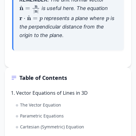
n
^
=
n
|
n
|
is useful here. The equation
p
r
⋅
n
^
=
p
represents a plane where
is
the perpendicular distance from the
origin to the plane.
Table of Contents
1. Vector Equations of Lines in 3D
The Vector Equation
Parametric Equations
Cartesian (Symmetric) Equation