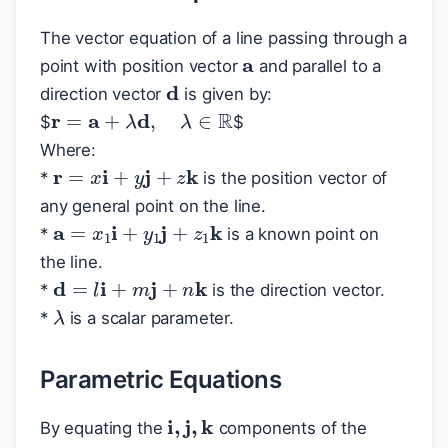
a
The vector equation of a line passing through a
point with position vector
and parallel to a
d
direction vector
is given by:
r
=
a
+
λ
d
,
λ
∈
R
$
$
Where:
r
=
x
i
+
y
j
+
z
k
*
is the position vector of
any general point on the line.
a
=
x
1
i
+
y
1
j
+
z
1
k
*
is a known point on
the line.
d
=
l
i
+
m
j
+
n
k
*
is the direction vector.
λ
*
is a scalar parameter.
Parametric Equations
i
,
j
,
k
By equating the
components of the