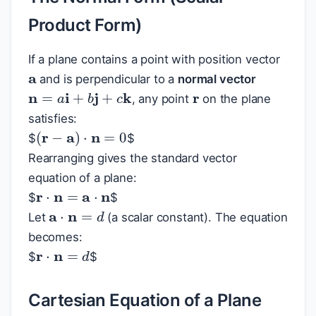
Product Form)
a
If a plane contains a point with position vector
r
and is perpendicular to a
normal vector
n
=
a
i
+
b
j
+
c
k
, any point
on the plane
satisfies:
(
r
−
a
)
⋅
n
=
0
$
$
Rearranging gives the standard vector
equation of a plane:
r
⋅
n
=
a
⋅
n
$
$
a
⋅
n
=
d
Let
(a scalar constant). The equation
becomes:
r
⋅
n
=
d
$
$
Cartesian Equation of a Plane