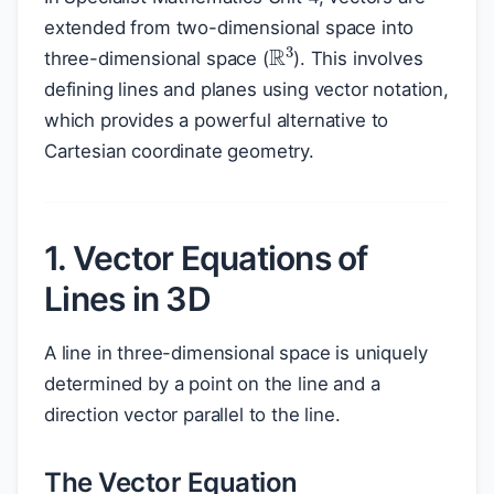
extended from two-dimensional space into
R
3
three-dimensional space (
). This involves
defining lines and planes using vector notation,
which provides a powerful alternative to
Cartesian coordinate geometry.
1. Vector Equations of
Lines in 3D
A line in three-dimensional space is uniquely
determined by a point on the line and a
direction vector parallel to the line.
The Vector Equation