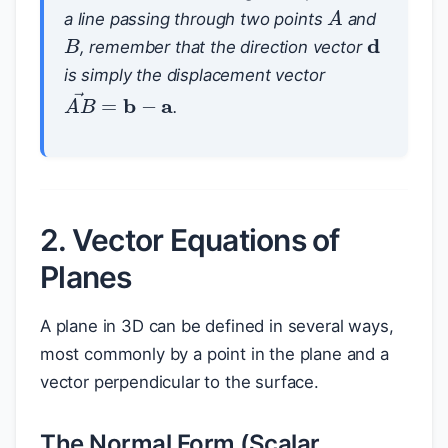
A
a line passing through two points
and
B
d
, remember that the direction vector
is simply the displacement vector
A
B
→
=
b
−
a
.
2. Vector Equations of
Planes
A plane in 3D can be defined in several ways,
most commonly by a point in the plane and a
vector perpendicular to the surface.
The Normal Form (Scalar