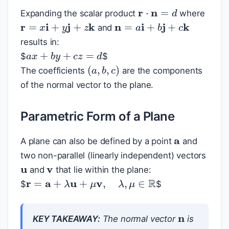
r
⋅
n
=
d
Expanding the scalar product
where
r
=
x
i
+
y
j
+
z
k
n
=
a
i
+
b
j
+
c
k
and
results in:
a
x
+
b
y
+
c
z
=
d
$
$
(
a
,
b
,
c
)
The coefficients
are the components
of the normal vector to the plane.
Parametric Form of a Plane
a
A plane can also be defined by a point
and
v
u
two non-parallel (linearly independent) vectors
and
that lie within the plane:
r
=
a
+
λ
u
+
μ
v
,
λ
,
μ
∈
R
$
$
n
KEY TAKEAWAY:
The normal vector
is