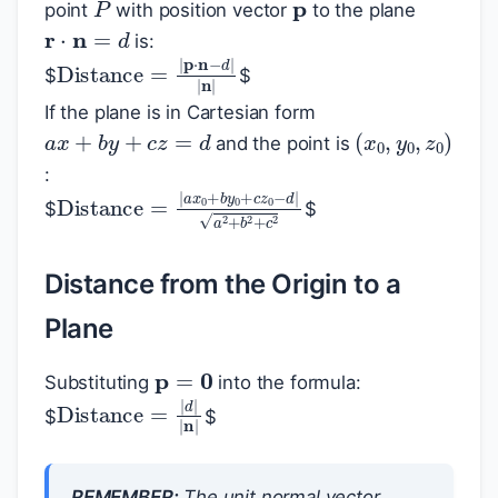
point
with position vector
to the plane
r
⋅
n
=
d
is:
Distance
=
|
p
⋅
n
−
d
|
|
n
|
$
$
If the plane is in Cartesian form
a
x
+
b
y
+
c
z
=
d
(
x
0
,
y
0
,
z
0
)
and the point is
:
Distance
=
|
a
x
0
+
b
y
0
+
c
z
0
−
d
|
a
2
+
b
$
$
Distance from the Origin to a
Plane
p
=
0
Substituting
into the formula:
Distance
=
|
d
|
|
n
|
$
$
REMEMBER:
The unit normal vector