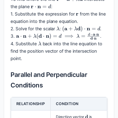
r
⋅
n
=
d
r
the plane
:
1. Substitute the expression for
from the line
equation into the plane equation.
λ
(
a
+
λ
d
)
⋅
n
=
d
2. Solve for the scalar
:
.
a
⋅
n
+
λ
(
d
⋅
n
)
=
d
⟹
λ
=
d
−
a
⋅
n
d
⋅
n
3.
.
λ
4. Substitute
back into the line equation to
find the position vector of the intersection
point.
Parallel and Perpendicular
Conditions
RELATIONSHIP
CONDITION
d
Direction vector
is