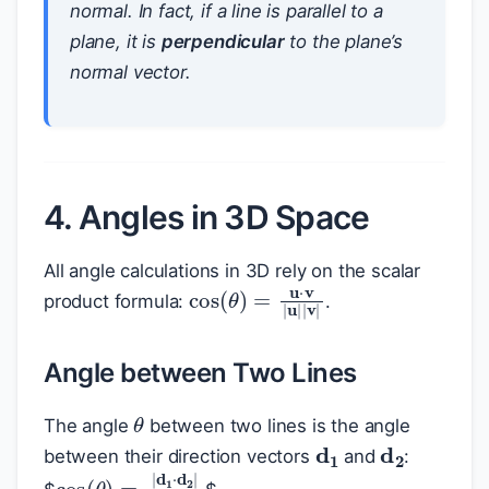
normal. In fact, if a line is parallel to a
plane, it is
perpendicular
to the plane’s
normal vector.
4. Angles in 3D Space
All angle calculations in 3D rely on the scalar
cos
(
θ
)
=
u
⋅
v
|
u
|
|
v
|
product formula:
.
Angle between Two Lines
θ
The angle
between two lines is the angle
d
1
d
2
between their direction vectors
and
:
cos
(
θ
)
=
|
d
1
⋅
d
2
|
|
d
1
|
|
d
2
|