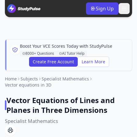
Sign Up
Boost Your VCE Scores Today with StudyPulse
8000+ Questions
AI Tutor Help
Create Free Account
Learn More
Home
Subjects
Specialist Mathematics
Vector equations in 3D
Vector Equations of Lines and
Planes in Three Dimensions
Specialist Mathematics