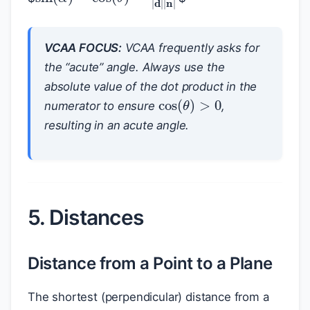
VCAA FOCUS:
VCAA frequently asks for
the “acute” angle. Always use the
absolute value of the dot product in the
cos
(
θ
)
>
0
numerator to ensure
,
resulting in an acute angle.
5. Distances
Distance from a Point to a Plane
p
The shortest (perpendicular) distance from a
P