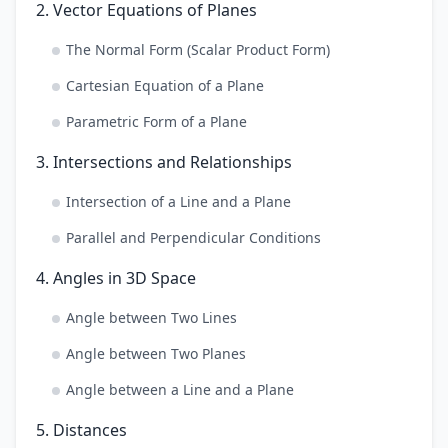
2. Vector Equations of Planes
The Normal Form (Scalar Product Form)
Cartesian Equation of a Plane
Parametric Form of a Plane
3. Intersections and Relationships
Intersection of a Line and a Plane
Parallel and Perpendicular Conditions
4. Angles in 3D Space
Angle between Two Lines
Angle between Two Planes
Angle between a Line and a Plane
5. Distances