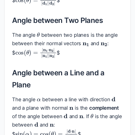
$
$
Angle between Two Planes
θ
n
1
n
2
The angle
between two planes is the angle
between their normal vectors
and
:
cos
(
θ
)
=
|
n
1
⋅
n
2
|
|
n
1
|
|
n
2
|
$
$
Angle between a Line and a
Plane
α
d
n
The angle
between a line with direction
n
and a plane with normal
is the
complement
d
θ
n
of the angle between
and
. If
is the angle
d
between
and
:
sin
(
α
)
=
cos
(
θ
)
=
|
d
⋅
n
|
|
d
|
|
n
|
$
$