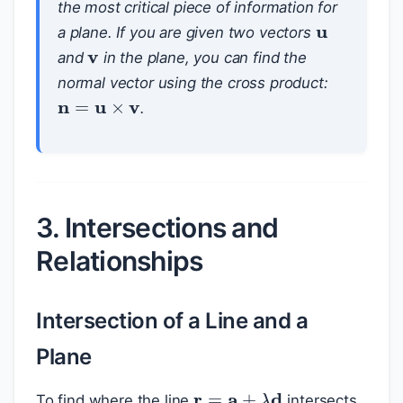
u
the most critical piece of information for
v
a plane. If you are given two vectors
and
in the plane, you can find the
normal vector using the cross product:
n
=
u
×
v
.
3. Intersections and
Relationships
Intersection of a Line and a
Plane
r
=
a
+
λ
d
To find where the line
intersects