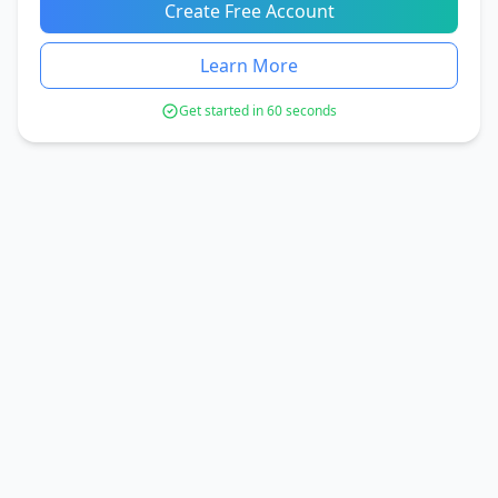
Create Free Account
Learn More
Get started in 60 seconds