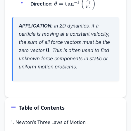
θ
=
tan
−
1
(
F
y
F
x
)
Direction:
APPLICATION:
In 2D dynamics, if a
particle is moving at a constant velocity,
the sum of all force vectors must be the
0
zero vector
. This is often used to find
unknown force components in static or
uniform motion problems.
Table of Contents
1. Newton’s Three Laws of Motion