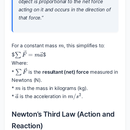
object is proportional to the net force
acting on it and occurs in the direction of
that force.”
m
For a constant mass
, this simplifies to:
∑
F
→
=
m
a
→
$
$
Where:
∑
F
→
*
is the
resultant (net) force
measured in
m
Newtons (N).
*
is the mass in kilograms (kg).
m
/
s
2
a
→
*
is the acceleration in
.
Newton’s Third Law (Action and
Reaction)