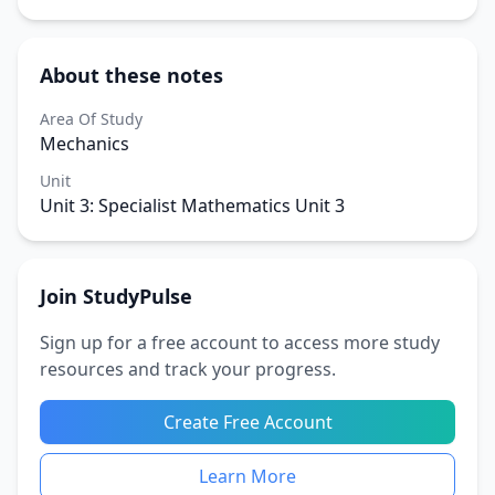
About these notes
Area Of Study
Mechanics
Unit
Unit 3: Specialist Mathematics Unit 3
Join StudyPulse
Sign up for a free account to access more study
resources and track your progress.
Create Free Account
Learn More