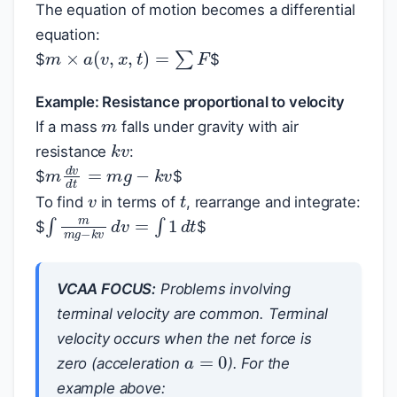
The equation of motion becomes a differential
equation:
m
×
a
(
v
,
x
,
t
)
=
∑
F
$
$
m
Example: Resistance proportional to velocity
If a mass
falls under gravity with air
k
v
resistance
:
m
d
v
d
t
=
m
g
−
k
v
v
$
$
t
To find
in terms of
, rearrange and integrate:
∫
m
m
g
−
k
v
d
v
=
∫
1
d
t
$
$
VCAA FOCUS:
Problems involving
terminal velocity are common. Terminal
velocity occurs when the net force is
a
=
0
zero (acceleration
). For the
example above: