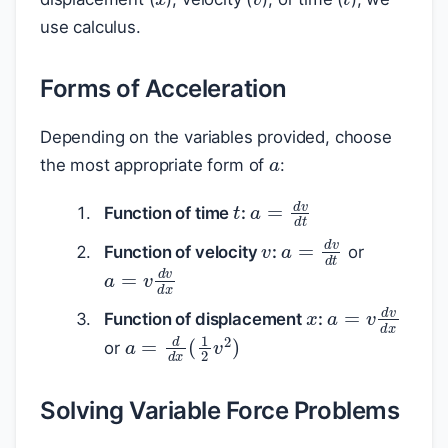
use calculus.
Forms of Acceleration
a
Depending on the variables provided, choose
the most appropriate form of
:
t
a
=
d
v
d
t
Function of time
:
v
a
=
d
v
d
t
Function of velocity
:
or
a
=
v
d
v
d
x
x
a
=
v
d
v
d
x
Function of displacement
:
a
=
d
d
x
(
1
2
v
2
)
or
Solving Variable Force Problems