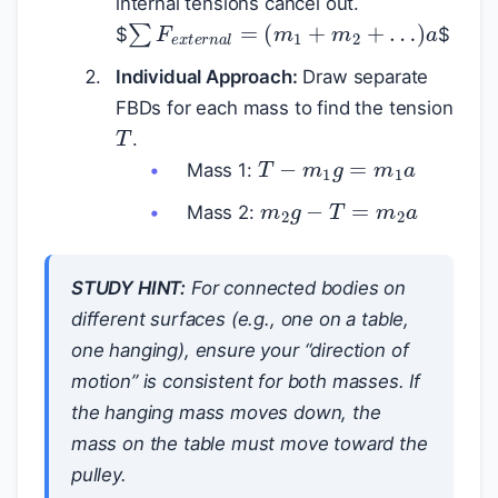
internal tensions cancel out.
∑
F
e
x
t
e
r
n
a
l
=
(
m
1
+
m
2
+
…
)
a
$
$
Individual Approach:
Draw separate
FBDs for each mass to find the tension
T
.
T
−
m
1
g
=
m
1
a
Mass 1:
m
2
g
−
T
=
m
2
a
Mass 2:
STUDY HINT:
For connected bodies on
different surfaces (e.g., one on a table,
one hanging), ensure your “direction of
motion” is consistent for both masses. If
the hanging mass moves down, the
mass on the table must move toward the
pulley.