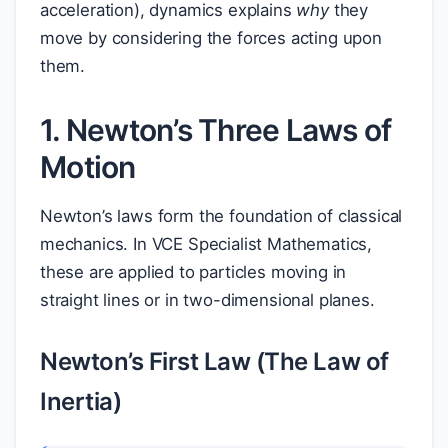
acceleration), dynamics explains
why
they
move by considering the forces acting upon
them.
1. Newton’s Three Laws of
Motion
Newton’s laws form the foundation of classical
mechanics. In VCE Specialist Mathematics,
these are applied to particles moving in
straight lines or in two-dimensional planes.
Newton’s First Law (The Law of
Inertia)