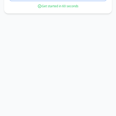
Get started in 60 seconds