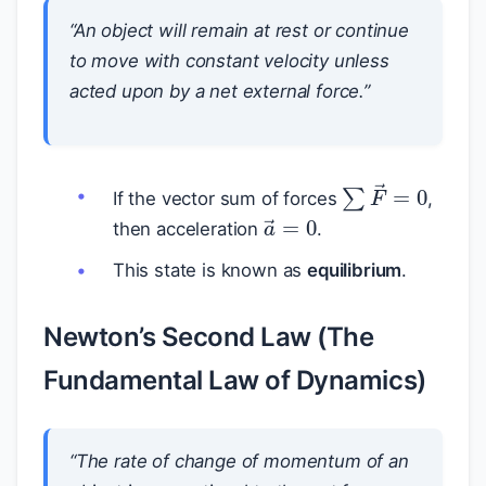
“An object will remain at rest or continue
to move with constant velocity unless
acted upon by a net external force.”
∑
F
→
=
0
If the vector sum of forces
,
a
→
=
0
then acceleration
.
This state is known as
equilibrium
.
Newton’s Second Law (The
Fundamental Law of Dynamics)
“The rate of change of momentum of an