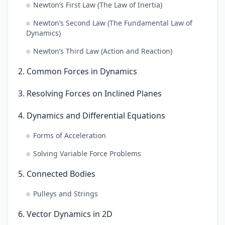
Newton’s First Law (The Law of Inertia)
Newton’s Second Law (The Fundamental Law of
Dynamics)
Newton’s Third Law (Action and Reaction)
2. Common Forces in Dynamics
3. Resolving Forces on Inclined Planes
4. Dynamics and Differential Equations
Forms of Acceleration
Solving Variable Force Problems
5. Connected Bodies
Pulleys and Strings
6. Vector Dynamics in 2D