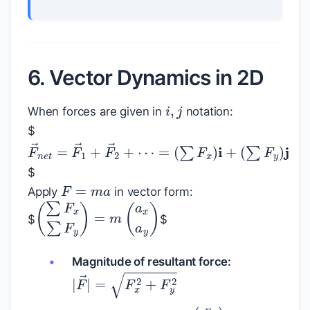
6. Vector Dynamics in 2D
i
,
j
When forces are given in
notation:
$
F
→
n
e
t
=
F
→
1
+
F
→
2
+
⋯
=
(
∑
F
x
)
i
+
(
∑
F
$
F
=
m
a
Apply
in vector form:
(
∑
F
x
∑
F
y
)
=
m
(
a
x
a
y
)
$
$
Magnitude of resultant force:
|
F
→
|
=
F
x
2
+
F
y
2