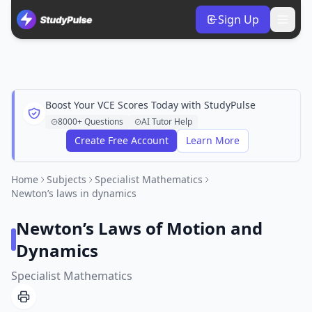
Sign Up
Boost Your VCE Scores Today with StudyPulse
8000+ Questions
AI Tutor Help
Create Free Account
Learn More
Home
Subjects
Specialist Mathematics
Newton’s laws in dynamics
Newton’s Laws of Motion and
Dynamics
Specialist Mathematics