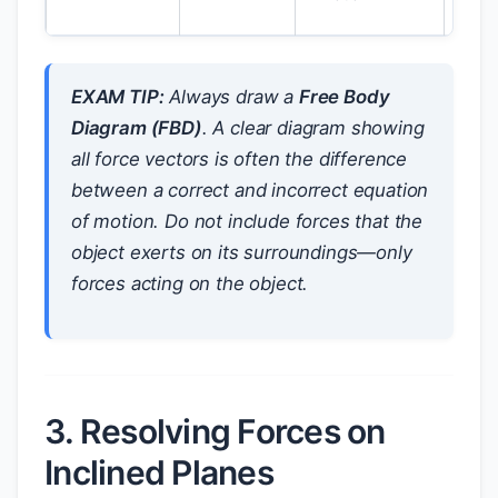
EXAM TIP:
Always draw a
Free Body
Diagram (FBD)
. A clear diagram showing
all force vectors is often the difference
between a correct and incorrect equation
of motion. Do not include forces that the
object exerts on its surroundings—only
forces acting
on
the object.
3. Resolving Forces on
Inclined Planes