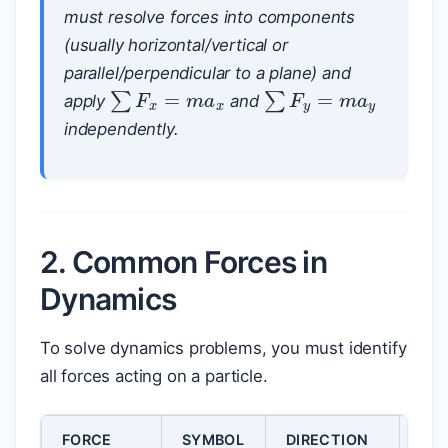
must resolve forces into components
(usually horizontal/vertical or
parallel/perpendicular to a plane) and
∑
F
x
=
m
a
x
∑
F
y
=
m
a
y
apply
and
independently.
2. Common Forces in
Dynamics
To solve dynamics problems, you must identify
all forces acting on a particle.
FORCE
SYMBOL
DIRECTION
MA