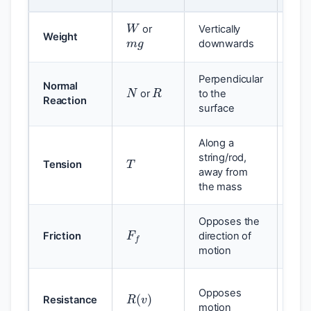
W
W
m
g
or
Vertically
g
Weight
downwards
N
R
Perpendicular
Normal
Dep
or
to the
Reaction
forc
surface
Along a
T
F
=
string/rod,
Cal
Tension
away from
the mass
F
f
F
f
Opposes the
Friction
direction of
the 
motion
Ofte
R
(
v
)
Opposes
Resistance
of v
k
v
motion