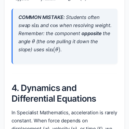
cos
COMMON MISTAKE:
Students often
sin
swap
and
when resolving weight.
Remember: the component
opposite
the
θ
angle
(the one pulling it down the
sin
(
θ
)
slope) uses
.
4. Dynamics and
Differential Equations
In Specialist Mathematics, acceleration is rarely
x
v
constant. When force depends on
t
displacement (
), velocity (
), or time (
), we