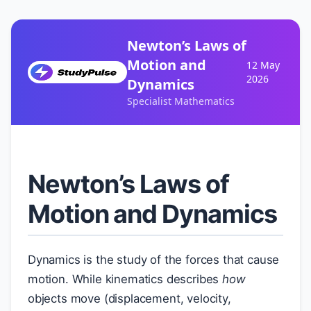
Newton’s Laws of
Motion and
12 May
2026
Dynamics
Specialist Mathematics
Newton’s Laws of
Motion and Dynamics
Dynamics is the study of the forces that cause
motion. While kinematics describes
how
objects move (displacement, velocity,