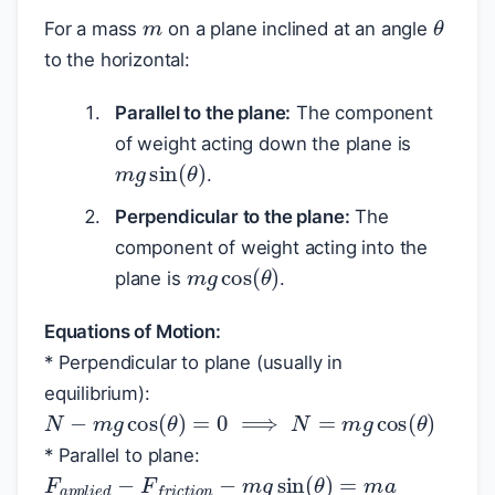
m
θ
For a mass
on a plane inclined at an angle
to the horizontal:
Parallel to the plane:
The component
of weight acting down the plane is
m
g
sin
(
θ
)
.
Perpendicular to the plane:
The
component of weight acting into the
m
g
cos
(
θ
)
plane is
.
Equations of Motion:
* Perpendicular to plane (usually in
equilibrium):
N
−
m
g
cos
(
θ
)
=
0
⟹
N
=
m
g
cos
(
θ
)
* Parallel to plane:
F
a
p
p
l
i
e
d
−
F
f
r
i
c
t
i
o
n
−
m
g
sin
(
θ
)
=
m
a