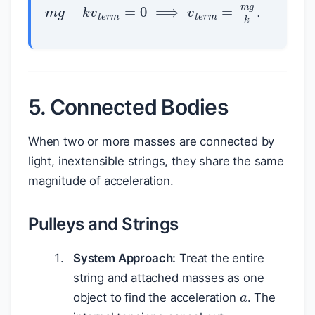
m
g
−
k
v
t
e
r
m
=
0
⟹
v
t
e
r
m
=
m
g
k
.
5. Connected Bodies
When two or more masses are connected by
light, inextensible strings, they share the same
magnitude of acceleration.
Pulleys and Strings
System Approach:
Treat the entire
a
string and attached masses as one
object to find the acceleration
. The