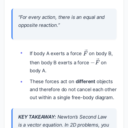
“For every action, there is an equal and
opposite reaction.”
F
→
If body A exerts a force
on body B,
−
F
→
then body B exerts a force
on
body A.
These forces act on
different
objects
and therefore do not cancel each other
out within a single free-body diagram.
KEY TAKEAWAY:
Newton’s Second Law
is a vector equation. In 2D problems, you