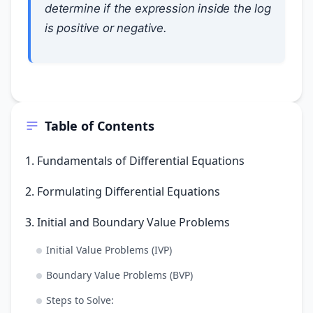
determine if the expression inside the log
is positive or negative.
Table of Contents
1. Fundamentals of Differential Equations
2. Formulating Differential Equations
3. Initial and Boundary Value Problems
Initial Value Problems (IVP)
Boundary Value Problems (BVP)
Steps to Solve: