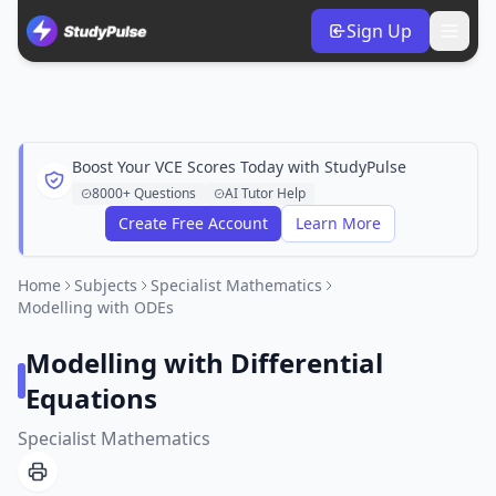
Sign Up
Boost Your VCE Scores Today with StudyPulse
8000+ Questions
AI Tutor Help
Create Free Account
Learn More
Home
Subjects
Specialist Mathematics
Modelling with ODEs
Modelling with Differential
Equations
Specialist Mathematics