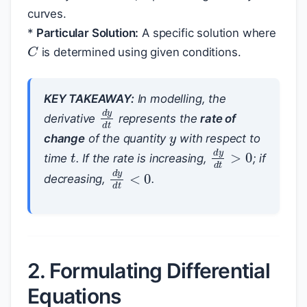
curves.
*
Particular Solution:
A specific solution where
C
is determined using given conditions.
KEY TAKEAWAY:
In modelling, the
d
y
d
t
y
derivative
represents the
rate of
change
of the quantity
with respect to
t
d
y
d
t
>
0
time
. If the rate is increasing,
; if
d
y
d
t
<
0
decreasing,
.
2. Formulating Differential
Equations