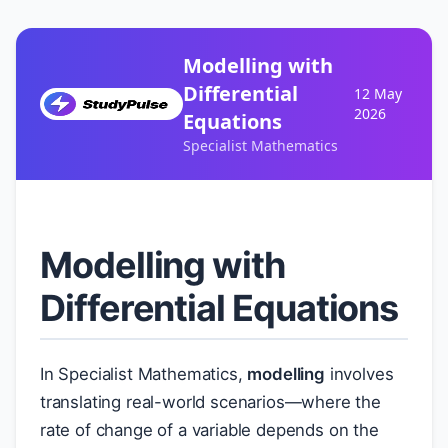
Modelling with
Differential
12 May
2026
Equations
Specialist Mathematics
Modelling with
Differential Equations
In Specialist Mathematics,
modelling
involves
translating real-world scenarios—where the
rate of change of a variable depends on the