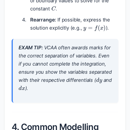
or boundary values to solve for the
C
constant
.
Rearrange:
If possible, express the
y
=
f
(
x
)
solution explicitly (e.g.,
).
EXAM TIP:
VCAA often awards marks for
the correct separation of variables. Even
if you cannot complete the integration,
ensure you show the variables separated
d
y
with their respective differentials (
and
d
x
).
4. Common Modelling