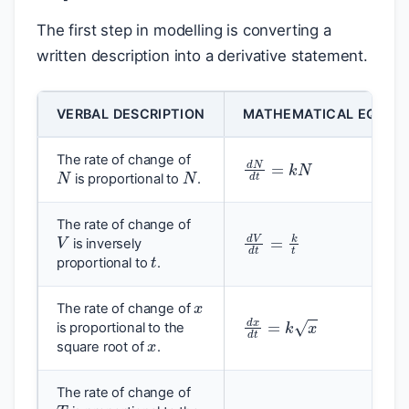
The first step in modelling is converting a
written description into a derivative statement.
VERBAL DESCRIPTION
MATHEMATICAL EQUAT
d
N
d
t
=
k
N
N
N
The rate of change of
is proportional to
.
V
The rate of change of
d
V
d
t
=
k
t
t
is inversely
proportional to
.
x
The rate of change of
d
x
d
t
=
k
x
x
is proportional to the
square root of
.
T
The rate of change of