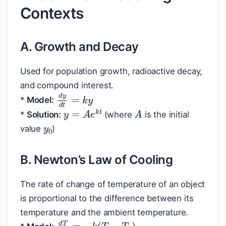
Contexts
A. Growth and Decay
Used for population growth, radioactive decay,
and compound interest.
d
y
d
t
=
k
y
*
Model:
A
y
=
A
e
k
t
y
0
*
Solution:
(where
is the initial
value
)
B. Newton’s Law of Cooling
The rate of change of temperature of an object
is proportional to the difference between its
temperature and the ambient temperature.
d
T
d
t
=
−
k
(
T
−
T
a
)