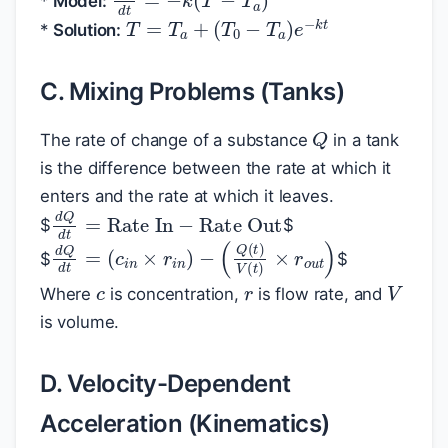
*
Model:
T
=
T
a
+
(
T
0
−
T
a
)
e
−
k
t
*
Solution:
C. Mixing Problems (Tanks)
Q
The rate of change of a substance
in a tank
is the difference between the rate at which it
enters and the rate at which it leaves.
d
Q
d
t
=
Rate In
−
Rate Out
$
$
d
(
Q
Q
(
d
t
)
t
V
=
(
(
t
c
)
×
i
n
r
×
o
r
u
i
n
t
)
)
−
$
$
c
r
V
Where
is concentration,
is flow rate, and
is volume.
D. Velocity-Dependent
Acceleration (Kinematics)