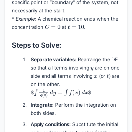
specific point or “boundary” of the system, not
necessarily at the start.
*
Example:
A chemical reaction ends when the
t
=
10
C
=
0
concentration
at
.
Steps to Solve:
y
Separate variables:
Rearrange the DE
x
so that all terms involving
are on one
t
side and all terms involving
(or
) are
on the other.
∫
1
g
(
y
)
d
y
=
∫
f
(
x
)
d
x
$
$
Integrate:
Perform the integration on
both sides.
Apply conditions:
Substitute the initial