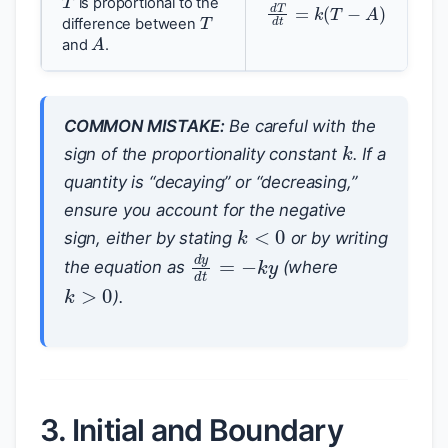
d
T
d
t
=
k
(
T
−
A
)
T
is proportional to the
difference between
A
and
.
COMMON MISTAKE:
Be careful with the
k
sign of the proportionality constant
. If a
quantity is “decaying” or “decreasing,”
ensure you account for the negative
k
<
0
sign, either by stating
or by writing
d
y
d
t
=
−
k
y
the equation as
(where
k
>
0
).
3. Initial and Boundary