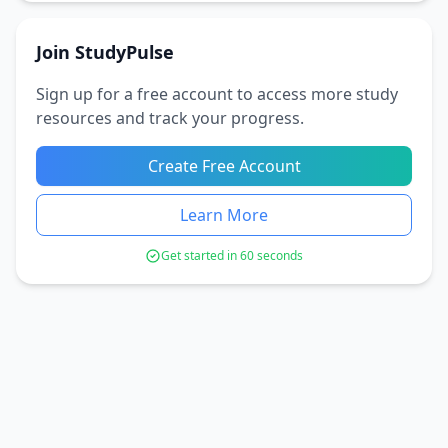
Join StudyPulse
Sign up for a free account to access more study
resources and track your progress.
Create Free Account
Learn More
Get started in 60 seconds