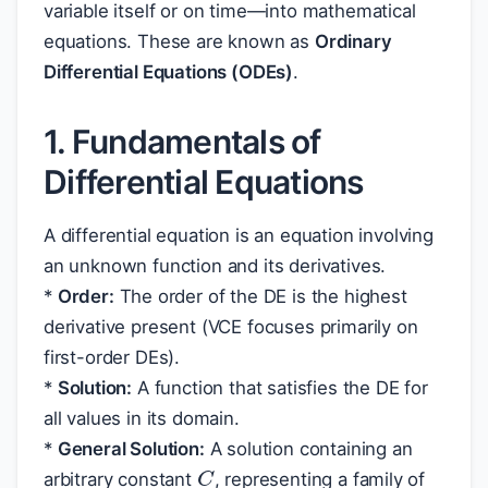
variable itself or on time—into mathematical
equations. These are known as
Ordinary
Differential Equations (ODEs)
.
1. Fundamentals of
Differential Equations
A differential equation is an equation involving
an unknown function and its derivatives.
*
Order:
The order of the DE is the highest
derivative present (VCE focuses primarily on
first-order DEs).
*
Solution:
A function that satisfies the DE for
all values in its domain.
*
General Solution:
A solution containing an
C
arbitrary constant
, representing a family of