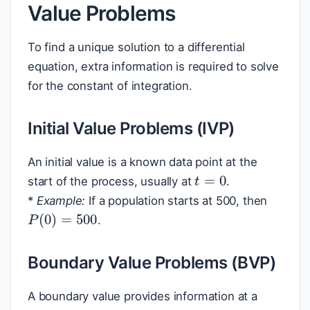
Value Problems
To find a unique solution to a differential
equation, extra information is required to solve
for the constant of integration.
Initial Value Problems (IVP)
An initial value is a known data point at the
t
=
0
start of the process, usually at
.
*
Example:
If a population starts at 500, then
P
(
0
)
=
500
.
Boundary Value Problems (BVP)
A boundary value provides information at a