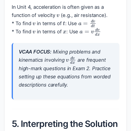
v
In Unit 4, acceleration is often given as a
v
function of velocity
(e.g., air resistance).
t
a
=
d
v
d
t
x
v
* To find
in terms of
: Use
a
=
v
d
v
d
x
* To find
in terms of
: Use
VCAA FOCUS:
Mixing problems and
v
d
v
d
x
kinematics involving
are frequent
high-mark questions in Exam 2. Practice
setting up these equations from worded
descriptions carefully.
5. Interpreting the Solution