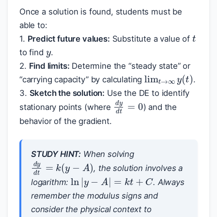
Once a solution is found, students must be
able to:
t
y
1.
Predict future values:
Substitute a value of
to find
.
2.
Find limits:
Determine the “steady state” or
lim
t
→
∞
y
(
t
)
“carrying capacity” by calculating
.
3.
Sketch the solution:
Use the DE to identify
d
y
d
t
=
0
stationary points (where
) and the
behavior of the gradient.
STUDY HINT:
When solving
d
y
d
t
=
k
(
y
−
A
)
, the solution involves a
ln
|
y
−
A
|
=
k
t
+
C
logarithm:
. Always
remember the modulus signs and
consider the physical context to