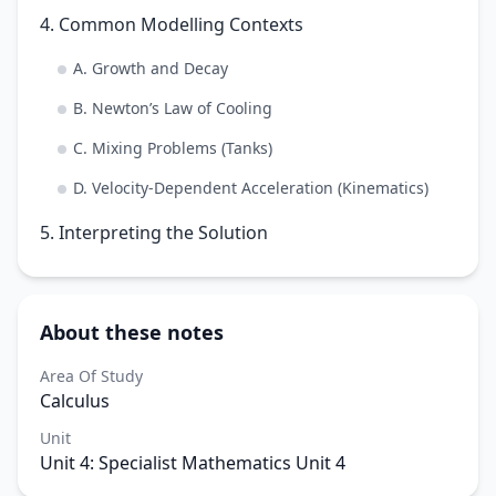
4. Common Modelling Contexts
A. Growth and Decay
B. Newton’s Law of Cooling
C. Mixing Problems (Tanks)
D. Velocity-Dependent Acceleration (Kinematics)
5. Interpreting the Solution
About these notes
Area Of Study
Calculus
Unit
Unit 4: Specialist Mathematics Unit 4