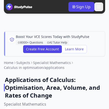
Sign Up
Boost Your VCE Scores Today with StudyPulse
8000+ Questions
AI Tutor Help
Create Free Account
Learn More
Home
Subjects
Specialist Mathematics
Calculus in optimisation/applications
Applications of Calculus:
Optimisation, Area, Volume, and
Rates of Change
Specialist Mathematics