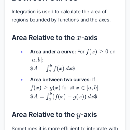
Integration is used to calculate the area of
regions bounded by functions and the axes.
x
Area Relative to the
-axis
f
(
x
)
≥
0
Area under a curve:
For
on
[
a
,
b
]
:
A
=
∫
a
b
f
(
x
)
d
x
$
$
Area between two curves:
If
f
(
x
)
≥
g
(
x
)
x
∈
[
a
,
b
]
for all
:
A
=
∫
a
b
(
f
(
x
)
−
g
(
x
)
)
d
x
$
$
y
Area Relative to the
-axis
y
Sometimes it is more efficient to integrate with