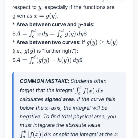
respect to
, especially if the functions are
x
=
g
(
y
)
y
given as
.
*
Area between curve and
-axis:
A
=
∫
c
d
x
d
y
=
∫
c
d
g
(
y
)
d
y
$
$
g
(
y
)
≥
h
(
y
)
*
Area between two curves:
If
g
(
y
)
(i.e.,
is “further right”):
A
=
∫
c
d
(
g
(
y
)
−
h
(
y
)
)
d
y
$
$
COMMON MISTAKE:
Students often
∫
a
b
f
(
x
)
d
x
forget that the integral
x
calculates
signed area
. If the curve falls
below the
-axis, the integral will be
negative. To find total physical area, you
x
must integrate the absolute value
∫
a
b
|
f
(
x
)
|
d
x
or split the integral at the