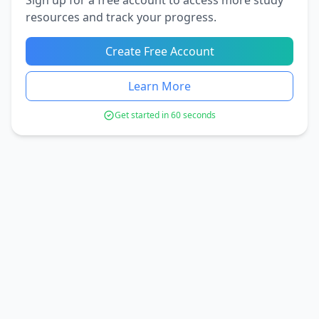
resources and track your progress.
Create Free Account
Learn More
Get started in 60 seconds