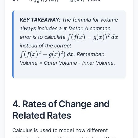
π
KEY TAKEAWAY:
The formula for volume
always includes a
factor. A common
∫
(
f
(
x
)
−
g
(
x
)
)
2
d
x
error is to calculate
instead of the correct
∫
(
f
(
x
)
2
−
g
(
x
)
2
)
d
x
. Remember:
Volume = Outer Volume - Inner Volume.
4. Rates of Change and
Related Rates
Calculus is used to model how different
t