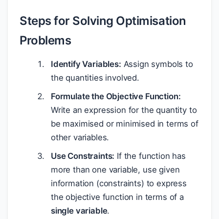
Steps for Solving Optimisation
Problems
Identify Variables:
Assign symbols to
the quantities involved.
Formulate the Objective Function:
Write an expression for the quantity to
be maximised or minimised in terms of
other variables.
Use Constraints:
If the function has
more than one variable, use given
information (constraints) to express
the objective function in terms of a
single variable
.