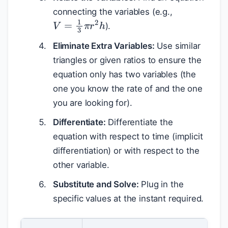
connecting the variables (e.g.,
V
=
1
3
π
r
2
h
).
Eliminate Extra Variables:
Use similar
triangles or given ratios to ensure the
equation only has two variables (the
one you know the rate of and the one
you are looking for).
Differentiate:
Differentiate the
equation with respect to time (implicit
differentiation) or with respect to the
other variable.
Substitute and Solve:
Plug in the
specific values at the instant required.