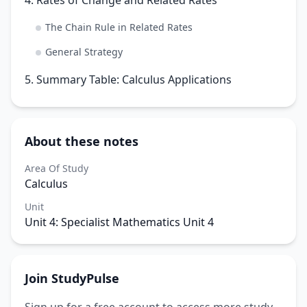
The Chain Rule in Related Rates
General Strategy
5. Summary Table: Calculus Applications
About these notes
Area Of Study
Calculus
Unit
Unit 4: Specialist Mathematics Unit 4
Join StudyPulse
Sign up for a free account to access more study