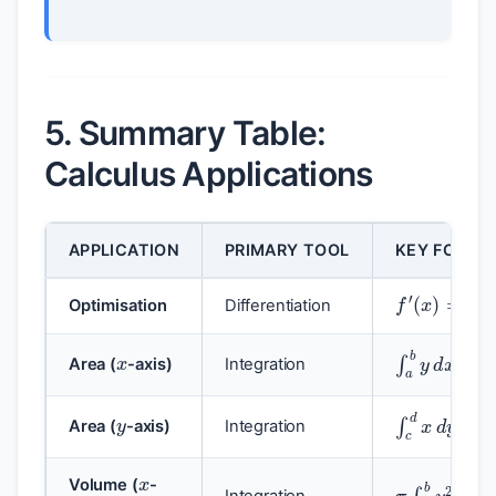
5. Summary Table:
Calculus Applications
APPLICATION
PRIMARY TOOL
KEY FORMU
f
′
(
x
)
=
0
Optimisation
Differentiation
x
∫
a
b
y
d
x
Area (
-axis)
Integration
y
∫
c
d
x
d
y
Area (
-axis)
Integration
x
π
∫
a
b
y
2
d
Volume (
-
Integration