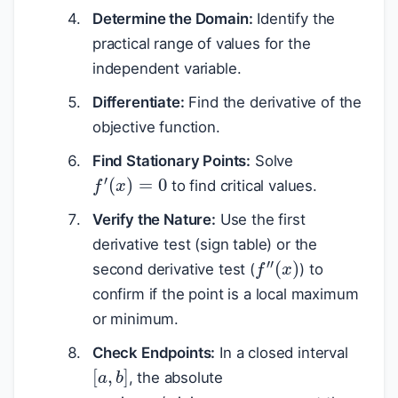
Determine the Domain:
Identify the
practical range of values for the
independent variable.
Differentiate:
Find the derivative of the
objective function.
Find Stationary Points:
Solve
f
′
(
x
)
=
0
to find critical values.
Verify the Nature:
Use the first
derivative test (sign table) or the
f
″
(
x
)
second derivative test (
) to
confirm if the point is a local maximum
or minimum.
Check Endpoints:
In a closed interval
[
a
,
b
]
, the absolute