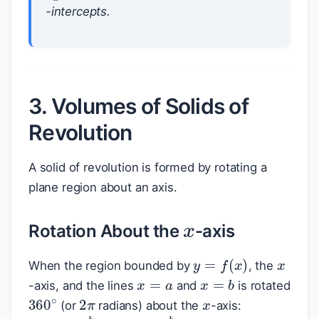
-intercepts.
3. Volumes of Solids of
Revolution
A solid of revolution is formed by rotating a
plane region about an axis.
x
Rotation About the
-axis
x
y
=
f
(
x
)
When the region bounded by
, the
x
=
a
x
=
b
x
-axis, and the lines
and
is rotated
2
π
360
∘
(or
radians) about the
-axis: