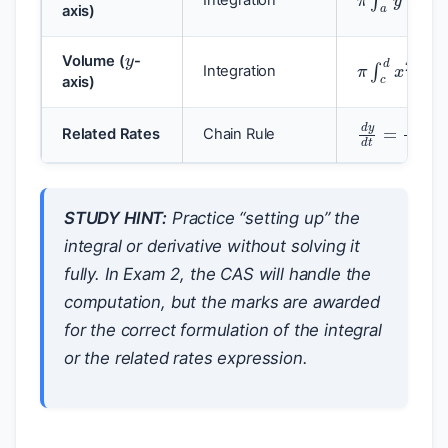
axis)
y
π
∫
c
d
x
2
d
Volume (
-
Integration
axis)
d
y
d
t
=
d
y
Related Rates
Chain Rule
STUDY HINT:
Practice “setting up” the
integral or derivative without solving it
fully. In Exam 2, the CAS will handle the
computation, but the marks are awarded
for the correct formulation of the integral
or the related rates expression.