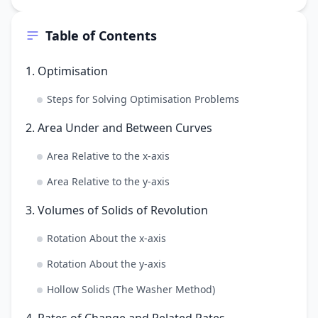
Table of Contents
1. Optimisation
Steps for Solving Optimisation Problems
2. Area Under and Between Curves
Area Relative to the x-axis
Area Relative to the y-axis
3. Volumes of Solids of Revolution
Rotation About the x-axis
Rotation About the y-axis
Hollow Solids (The Washer Method)
4. Rates of Change and Related Rates