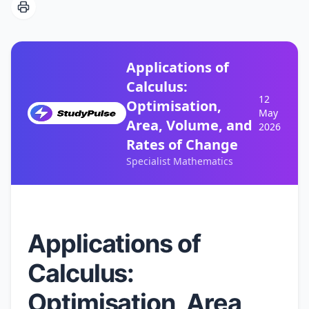
Applications of
Calculus:
12
Optimisation,
May
Area, Volume, and
2026
Rates of Change
Specialist Mathematics
Applications of
Calculus:
Optimisation, Area,