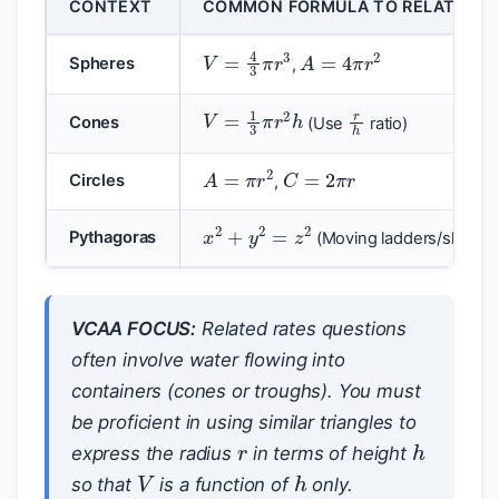
CONTEXT
COMMON FORMULA TO RELATE VAR
A
=
4
π
r
2
V
=
4
3
π
r
3
Spheres
,
r
h
V
=
1
3
π
r
2
h
Cones
(Use
ratio)
C
=
2
π
r
A
=
π
r
2
Circles
,
x
2
+
y
2
=
z
2
Pythagoras
(Moving ladders/ships)
VCAA FOCUS:
Related rates questions
often involve water flowing into
containers (cones or troughs). You must
r
be proficient in using similar triangles to
h
express the radius
in terms of height
V
h
so that
is a function of
only.