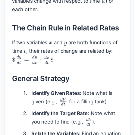
variables change with respect to time (
) or
each other.
The Chain Rule in Related Rates
x
y
If two variables
and
are both functions of
t
time
, their rates of change are related by:
d
y
d
t
=
d
y
d
x
⋅
d
x
d
t
$
$
General Strategy
Identify Given Rates:
Note what is
d
V
d
t
given (e.g.,
for a filling tank).
Identify the Target Rate:
Note what
d
h
d
t
you need to find (e.g.,
).
Relate the Variables:
Find an equation