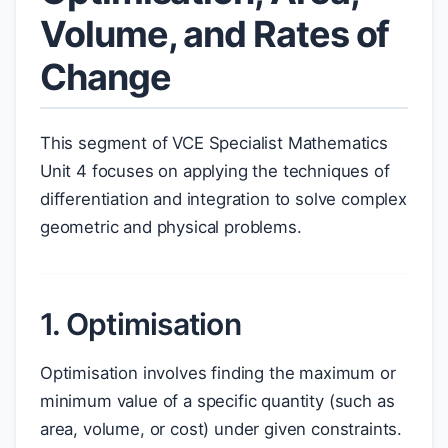
Volume, and Rates of
Change
This segment of VCE Specialist Mathematics
Unit 4 focuses on applying the techniques of
differentiation and integration to solve complex
geometric and physical problems.
1. Optimisation
Optimisation involves finding the maximum or
minimum value of a specific quantity (such as
area, volume, or cost) under given constraints.