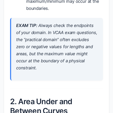
maximum/minimum may occur at the
boundaries.
EXAM TIP:
Always check the endpoints
of your domain. In VCAA exam questions,
the “practical domain” often excludes
zero or negative values for lengths and
areas, but the maximum value might
occur at the boundary of a physical
constraint.
2. Area Under and
Between Curves