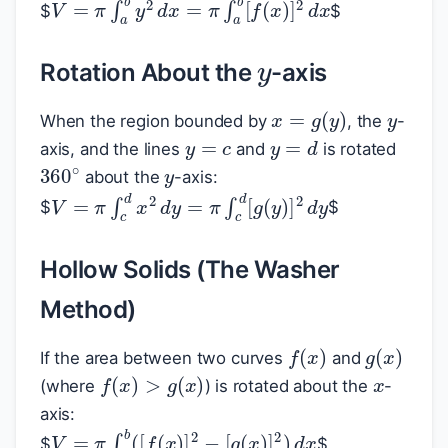
V
=
π
∫
a
b
y
2
d
x
=
π
∫
a
b
[
f
(
x
)
]
2
d
x
$
$
y
Rotation About the
-axis
y
x
=
g
(
y
)
When the region bounded by
, the
-
y
=
c
y
=
d
y
axis, and the lines
and
is rotated
360
∘
about the
-axis:
V
=
π
∫
c
d
x
2
d
y
=
π
∫
c
d
[
g
(
y
)
]
2
d
y
$
$
Hollow Solids (The Washer
Method)
f
(
x
)
g
(
x
)
x
If the area between two curves
and
f
(
x
)
>
g
(
x
)
(where
) is rotated about the
-
axis:
V
=
π
∫
a
b
(
[
f
(
x
)
]
2
−
[
g
(
x
)
]
2
)
d
x
$
$