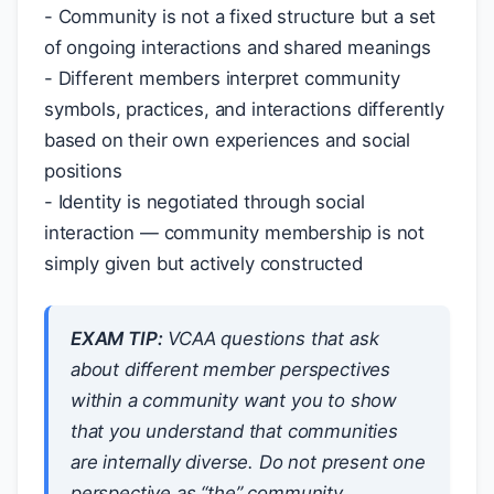
- Community is not a fixed structure but a set
of ongoing interactions and shared meanings
- Different members interpret community
symbols, practices, and interactions differently
based on their own experiences and social
positions
- Identity is negotiated through social
interaction — community membership is not
simply given but actively constructed
EXAM TIP:
VCAA questions that ask
about different member perspectives
within a community want you to show
that you understand that communities
are internally diverse. Do not present one
perspective as “the” community