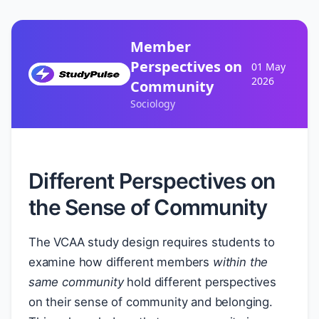
Member
Perspectives on
01 May
2026
Community
Sociology
Different Perspectives on
the Sense of Community
The VCAA study design requires students to
examine how different members
within the
same community
hold different perspectives
on their sense of community and belonging.