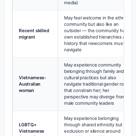
media)
May feel welcome in the ethnic
community but also like an
Recent skilled
outsider — the community has its
migrant
own established hierarchies and
history that newcomers must
navigate
May experience community
belonging through family and
Vietnamese-
cultural practices but also
Australian
navigate traditional gender roles
woman
that constrain her; her
perspective may diverge from
male community leaders
May experience belonging
LGBTQ+
through shared ethnicity but face
Vietnamese
exclusion or silence around