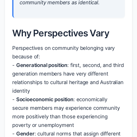
community members as identical.
Why Perspectives Vary
Perspectives on community belonging vary
because of:
-
Generational position
: first, second, and third
generation members have very different
relationships to cultural heritage and Australian
identity
-
Socioeconomic position
: economically
secure members may experience community
more positively than those experiencing
poverty or unemployment
-
Gender
: cultural norms that assign different