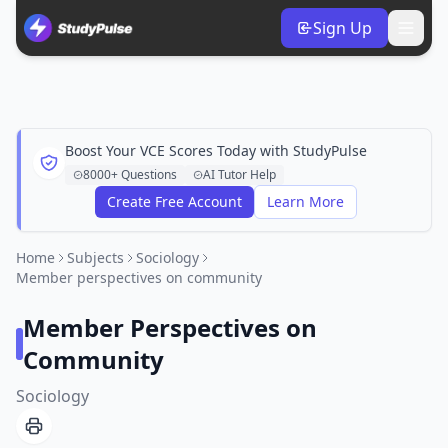
Sign Up
Boost Your VCE Scores Today with StudyPulse
8000+ Questions
AI Tutor Help
Create Free Account
Learn More
Home
Subjects
Sociology
Member perspectives on community
Member Perspectives on
Community
Sociology