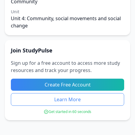
Community
Unit
Unit 4: Community, social movements and social
change
Join StudyPulse
Sign up for a free account to access more study
resources and track your progress.
Create Free Account
Learn More
Get started in 60 seconds