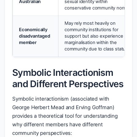
Australian
sexual identity within
conservative community norms
May rely most heavily on
Economically
community institutions for
disadvantaged
support but also experience
member
marginalisation within the
community due to class status
Symbolic Interactionism
and Different Perspectives
Symbolic interactionism (associated with
George Herbert Mead and Erving Goffman)
provides a theoretical tool for understanding
why different members have different
community perspectives: