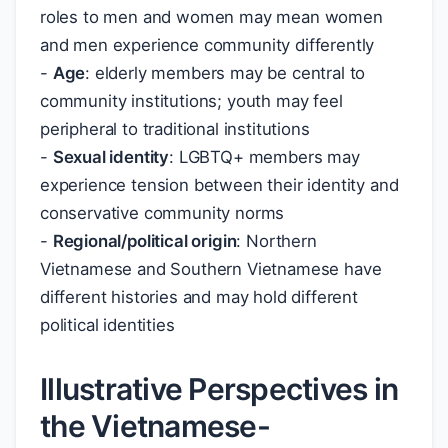
roles to men and women may mean women
and men experience community differently
-
Age
: elderly members may be central to
community institutions; youth may feel
peripheral to traditional institutions
-
Sexual identity
: LGBTQ+ members may
experience tension between their identity and
conservative community norms
-
Regional/political origin
: Northern
Vietnamese and Southern Vietnamese have
different histories and may hold different
political identities
Illustrative Perspectives in
the Vietnamese-