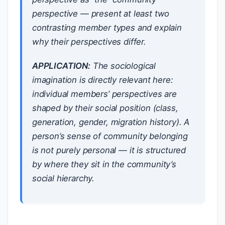
perspective — present at least two
contrasting member types and explain
why their perspectives differ.
APPLICATION:
The sociological
imagination is directly relevant here:
individual members’ perspectives are
shaped by their social position (class,
generation, gender, migration history). A
person’s sense of community belonging
is not purely personal — it is structured
by where they sit in the community’s
social hierarchy.