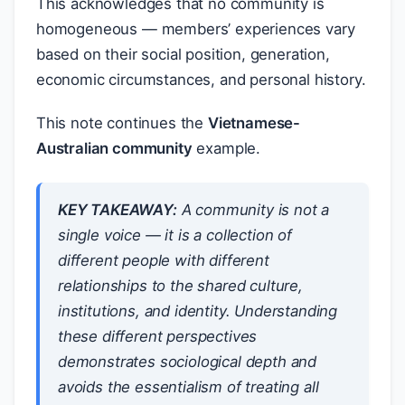
This acknowledges that no community is
homogeneous — members’ experiences vary
based on their social position, generation,
economic circumstances, and personal history.
This note continues the
Vietnamese-
Australian community
example.
KEY TAKEAWAY:
A community is not a
single voice — it is a collection of
different people with different
relationships to the shared culture,
institutions, and identity. Understanding
these different perspectives
demonstrates sociological depth and
avoids the essentialism of treating all