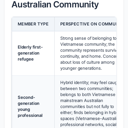
Australian Community
MEMBER TYPE
PERSPECTIVE ON COMMUNITY
Strong sense of belonging to
Vietnamese community; the
Elderly first-
community represents survival,
generation
continuity, and home. Concerned
refugee
about loss of culture among
younger generations.
Hybrid identity; may feel caught
between two communities;
belongs to both Vietnamese and
Second-
mainstream Australian
generation
communities but not fully to
young
either; finds belonging in hybrid
professional
spaces (Vietnamese-Australian
professional networks, social