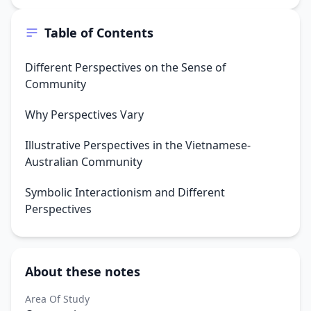
Table of Contents
Different Perspectives on the Sense of
Community
Why Perspectives Vary
Illustrative Perspectives in the Vietnamese-
Australian Community
Symbolic Interactionism and Different
Perspectives
About these notes
Area Of Study