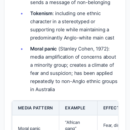
sends a message of non-belonging
Tokenism
: including one ethnic
character in a stereotyped or
supporting role while maintaining a
predominantly Anglo-white main cast
Moral panic
(Stanley Cohen, 1972):
media amplification of concerns about
a minority group; creates a climate of
fear and suspicion; has been applied
repeatedly to non-Anglo ethnic groups
in Australia
MEDIA PATTERN
EXAMPLE
EFFECT ON
“African
Fear, discrimi
Moral panic
gang”