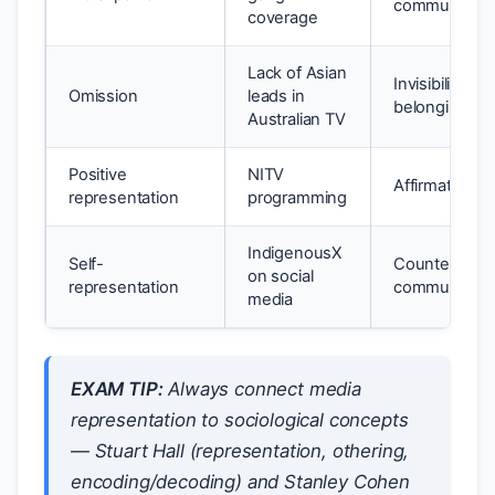
community h
coverage
Lack of Asian
Invisibility; s
Omission
leads in
belonging
Australian TV
Positive
NITV
Affirmation; c
representation
programming
IndigenousX
Self-
Counters othe
on social
representation
community
media
EXAM TIP:
Always connect media
representation to sociological concepts
— Stuart Hall (representation, othering,
encoding/decoding) and Stanley Cohen