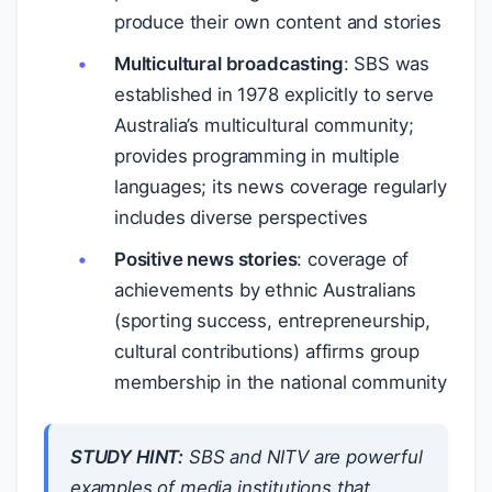
produce their own content and stories
Multicultural broadcasting
: SBS was
established in 1978 explicitly to serve
Australia’s multicultural community;
provides programming in multiple
languages; its news coverage regularly
includes diverse perspectives
Positive news stories
: coverage of
achievements by ethnic Australians
(sporting success, entrepreneurship,
cultural contributions) affirms group
membership in the national community
STUDY HINT:
SBS and NITV are powerful
examples of media institutions that