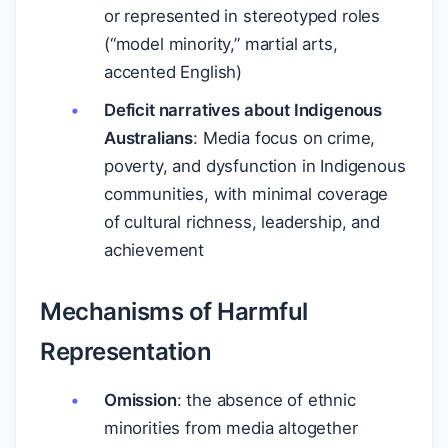
or represented in stereotyped roles
(“model minority,” martial arts,
accented English)
Deficit narratives about Indigenous
Australians
: Media focus on crime,
poverty, and dysfunction in Indigenous
communities, with minimal coverage
of cultural richness, leadership, and
achievement
Mechanisms of Harmful
Representation
Omission
: the absence of ethnic
minorities from media altogether