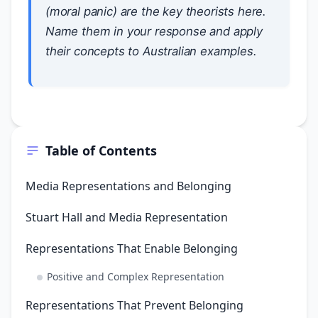
(moral panic) are the key theorists here.
Name them in your response and apply
their concepts to Australian examples.
Table of Contents
Media Representations and Belonging
Stuart Hall and Media Representation
Representations That Enable Belonging
Positive and Complex Representation
Representations That Prevent Belonging