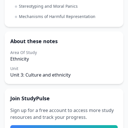
Stereotyping and Moral Panics
Mechanisms of Harmful Representation
About these notes
Area Of Study
Ethnicity
Unit
Unit 3: Culture and ethnicity
Join StudyPulse
Sign up for a free account to access more study
resources and track your progress.