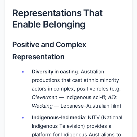
Representations That
Enable Belonging
Positive and Complex
Representation
Diversity in casting
: Australian
productions that cast ethnic minority
actors in complex, positive roles (e.g.
Cleverman
— Indigenous sci-fi;
Ali’s
Wedding
— Lebanese-Australian film)
Indigenous-led media
: NITV (National
Indigenous Television) provides a
platform for Indigenous Australians to