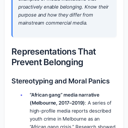
proactively enable belonging. Know their
purpose and how they differ from
mainstream commercial media.
Representations That
Prevent Belonging
Stereotyping and Moral Panics
“African gang” media narrative
(Melbourne, 2017–2019)
: A series of
high-profile media reports described
youth crime in Melbourne as an
“African gang crisis.” Research showed