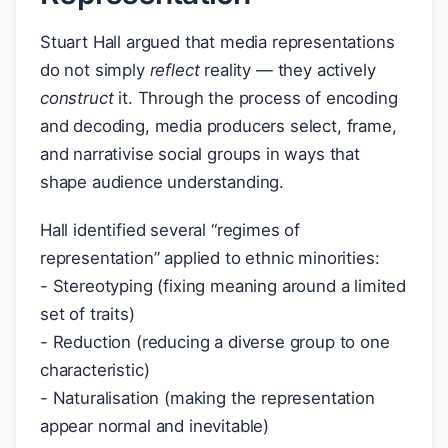
Stuart Hall argued that media representations
do not simply
reflect
reality — they actively
construct
it. Through the process of encoding
and decoding, media producers select, frame,
and narrativise social groups in ways that
shape audience understanding.
Hall identified several “regimes of
representation” applied to ethnic minorities:
- Stereotyping (fixing meaning around a limited
set of traits)
- Reduction (reducing a diverse group to one
characteristic)
- Naturalisation (making the representation
appear normal and inevitable)