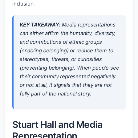
inclusion.
KEY TAKEAWAY:
Media representations
can either affirm the humanity, diversity,
and contributions of ethnic groups
(enabling belonging) or reduce them to
stereotypes, threats, or curiosities
(preventing belonging). When people see
their community represented negatively
or not at all, it signals that they are not
fully part of the national story.
Stuart Hall and Media
Representation