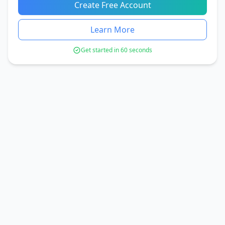
Create Free Account
Learn More
Get started in 60 seconds