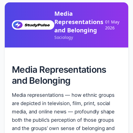
Media
Representations
01 May
2026
and Belonging
Sociology
Media Representations
and Belonging
Media representations — how ethnic groups
are depicted in television, film, print, social
media, and online news — profoundly shape
both the public’s perception of those groups
and the groups’ own sense of belonging and