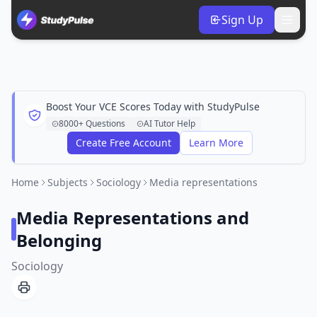
Sign Up
Boost Your VCE Scores Today with StudyPulse
8000+ Questions
AI Tutor Help
Create Free Account
Learn More
Home
Subjects
Sociology
Media representations
Media Representations and
Belonging
Sociology