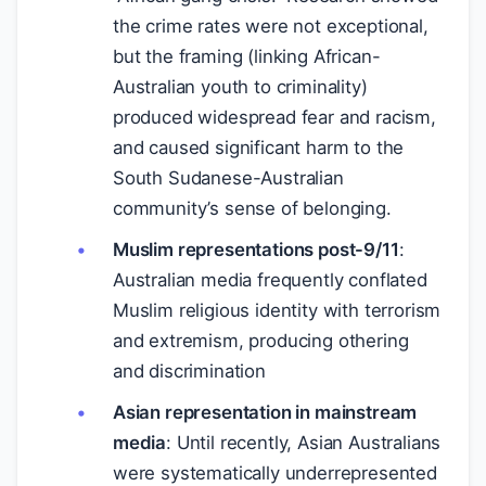
the crime rates were not exceptional,
but the framing (linking African-
Australian youth to criminality)
produced widespread fear and racism,
and caused significant harm to the
South Sudanese-Australian
community’s sense of belonging.
Muslim representations post-9/11
:
Australian media frequently conflated
Muslim religious identity with terrorism
and extremism, producing othering
and discrimination
Asian representation in mainstream
media
: Until recently, Asian Australians
were systematically underrepresented