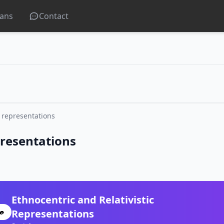
lans
Contact
t representations
presentations
Ethnocentric and Relativistic
Representations