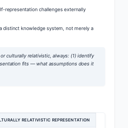
f-representation challenges externally
a distinct knowledge system, not merely a
ulturally relativistic, always: (1) identify
sentation fits — what assumptions does it
LTURALLY RELATIVISTIC REPRESENTATION