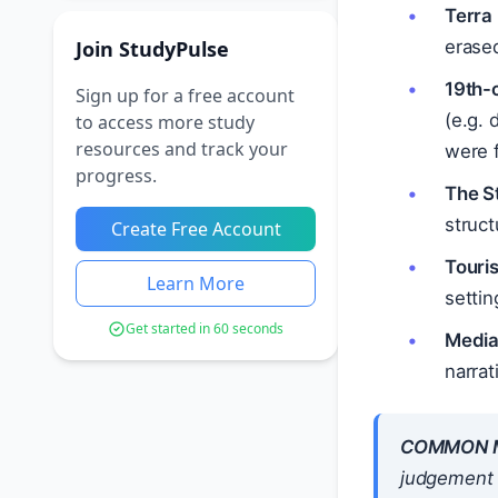
Terra 
Join StudyPulse
erase
19th-
Sign up for a free account
(e.g. 
to access more study
resources and track your
were 
progress.
The S
struc
Create Free Account
Touri
Learn More
settin
Get started in 60 seconds
Media
narrat
COMMON M
judgement —