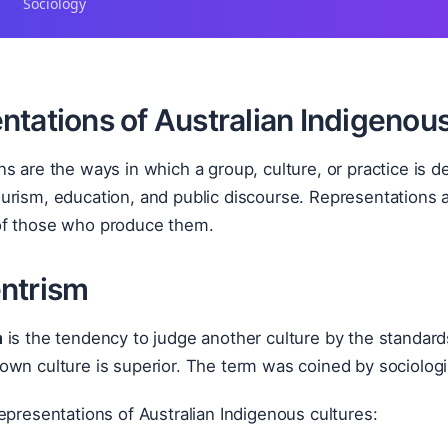
Sociology
ntations of Australian Indigenou
s are the ways in which a group, culture, or practice is d
rism, education, and public discourse. Representations a
f those who produce them.
ntrism
m
is the tendency to judge another culture by the standard
own culture is superior. The term was coined by sociolog
epresentations of Australian Indigenous cultures: