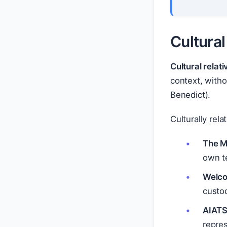
Cultural
Cultural relat
context, witho
Benedict).
Culturally rela
The M
own te
Welco
custo
AIATSI
repres