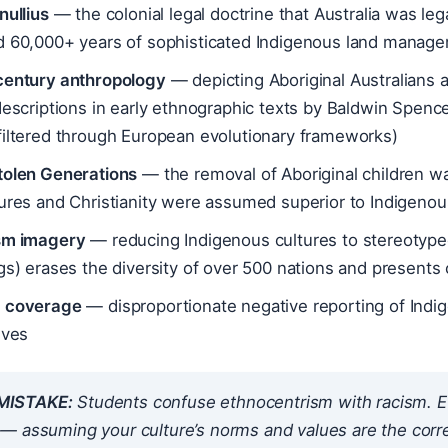
nullius
— the colonial legal doctrine that Australia was le
d 60,000+ years of sophisticated Indigenous land managem
century anthropology
— depicting Aboriginal Australians as
descriptions in early ethnographic texts by Baldwin Spenc
filtered through European evolutionary frameworks)
tolen Generations
— the removal of Aboriginal children was
tures and Christianity were assumed superior to Indigeno
sm imagery
— reducing Indigenous cultures to stereotyped
gs) erases the diversity of over 500 nations and presents c
 coverage
— disproportionate negative reporting of Indi
ives
ISTAKE:
Students confuse ethnocentrism with racism. Et
 assuming your culture’s norms and values are the correc