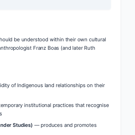
 should be understood within their own cultural
nthropologist Franz Boas (and later Ruth
ity of Indigenous land relationships on their
mporary institutional practices that recognise
s
lander Studies)
— produces and promotes