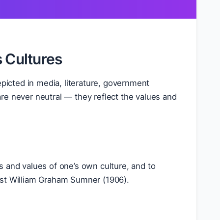
s Cultures
epicted in media, literature, government
re never neutral — they reflect the values and
s and values of one’s own culture, and to
ist William Graham Sumner (1906).