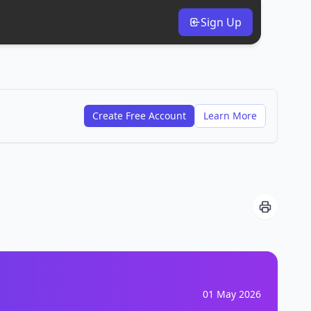
Sign Up
Create Free Account
Learn More
01 May 2026