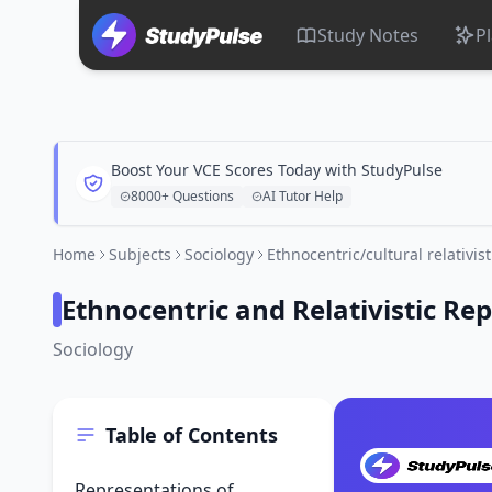
Study Notes
P
Boost Your VCE Scores Today with StudyPulse
8000+ Questions
AI Tutor Help
Home
Subjects
Sociology
Ethnocentric/cultural relativis
Ethnocentric and Relativistic Re
Sociology
Table of Contents
Representations of