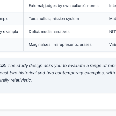
External; judges by own culture’s norms
Int
ample
Terra nullius; mission system
Mab
y example
Deficit media narratives
NIT
Marginalises, misrepresents, erases
Val
US:
The study design asks you to evaluate a
range
of repr
least two historical and two contemporary examples, with 
rally relativistic.