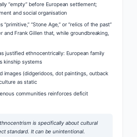
gally “empty” before European settlement;
ent and social organisation
 “primitive,” “Stone Age,” or “relics of the past”
er and Frank Gillen that, while groundbreaking,
 justified ethnocentrically: European family
us kinship systems
 images (didgeridoos, dot paintings, outback
ulture as static
genous communities reinforces deficit
hnocentrism is specifically about
cultural
t standard. It can be unintentional.