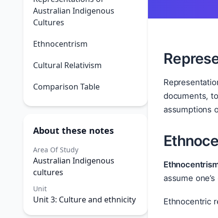
Australian Indigenous
Cultures
Ethnocentrism
Represe
Cultural Relativism
Representation
Comparison Table
documents, tou
assumptions o
About these notes
Ethnoce
Area Of Study
Australian Indigenous
Ethnocentris
cultures
assume one’s 
Unit
Unit 3: Culture and ethnicity
Ethnocentric r