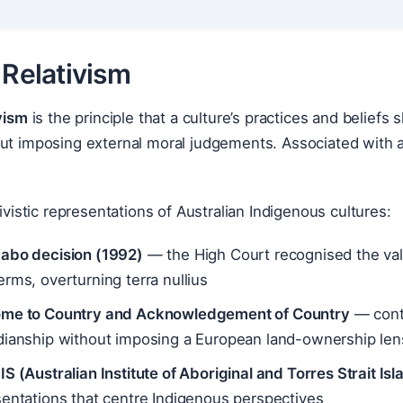
 Relativism
ivism
is the principle that a culture’s practices and beliefs
ut imposing external moral judgements. Associated with a
tivistic representations of Australian Indigenous cultures:
abo decision (1992)
— the High Court recognised the valid
rms, overturning terra nullius
me to Country and Acknowledgement of Country
— conte
dianship without imposing a European land-ownership len
S (Australian Institute of Aboriginal and Torres Strait Is
entations that centre Indigenous perspectives