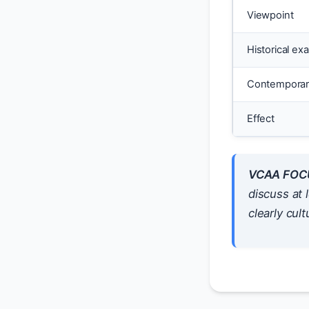
Viewpoint
Historical ex
Contemporar
Effect
VCAA FOC
discuss at 
clearly cultu