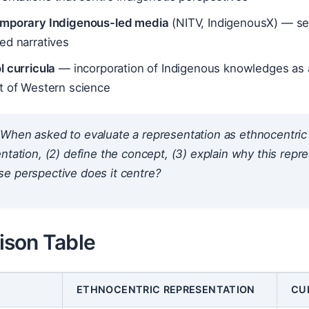
mporary Indigenous-led media
(NITV, IndigenousX) — sel
ed narratives
l curricula
— incorporation of Indigenous knowledges as 
t of Western science
When asked to evaluate a representation as ethnocentric or c
ntation, (2) define the concept, (3) explain
why
this repre
e perspective does it centre?
son Table
ETHNOCENTRIC REPRESENTATION
CU