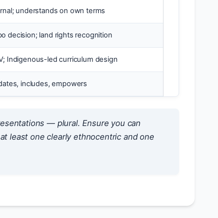
ernal; understands on own terms
o decision; land rights recognition
V; Indigenous-led curriculum design
idates, includes, empowers
esentations — plural. Ensure you can
at least one clearly ethnocentric and one