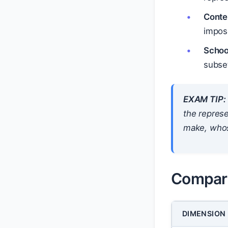
Conte
impos
Schoo
subse
EXAM TIP:
the represe
make, whos
Compari
DIMENSION