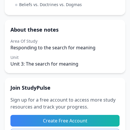
Beliefs vs. Doctrines vs. Dogmas
About these notes
Area Of Study
Responding to the search for meaning
Unit
Unit 3: The search for meaning
Join StudyPulse
Sign up for a free account to access more study
resources and track your progress.
Create Free Account