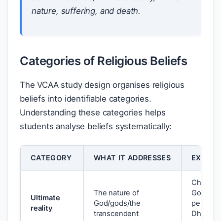
nature, suffering, and death.
Categories of Religious Beliefs
The VCAA study design organises religious
beliefs into identifiable categories.
Understanding these categories helps
students analyse beliefs systematically:
CATEGORY
WHAT IT ADDRESSES
EXAMPL
Christian:
The nature of
God; Isla
Ultimate
God/gods/the
personal
reality
transcendent
Dhamma/