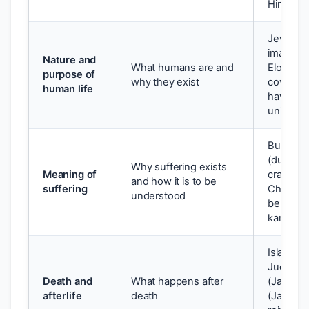
Hindu: 
Jewish: 
image of
Nature and
What humans are and
Elohim), 
purpose of
why they exist
covenant
human life
have the 
unite wi
Buddhist
(dukkha)
Why suffering exists
Meaning of
craving (
and how it is to be
suffering
Christian
understood
be redem
karma a
Islam: D
Judgeme
Death and
What happens after
(Jannah) 
afterlife
death
(Jahanna