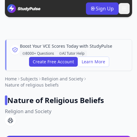
Sign Up
Boost Your VCE Scores Today with StudyPulse
8000+ Questions
AI Tutor Help
Create Free Account
Learn More
Home
Subjects
Religion and Society
Nature of religious beliefs
Nature of Religious Beliefs
Religion and Society