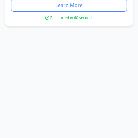
Learn More
Get started in 60 seconds