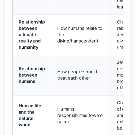
reincarn
leading 
Relationship
Christian
between
How humans relate to
relation
ultimate
the
Jesus Chr
reality and
divine/transcendent
divine is 
humanity
(immane
Jewish: 
Relationship
neighbour
How people should
between
monothei
treat each other
humans
brotherh
of the 
Christia
Human life
Humans’
of creati
and the
responsibilities toward
ahimsa 
natural
nature
extends t
world
beings