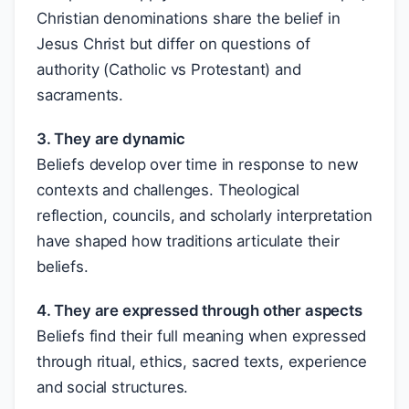
Christian denominations share the belief in
Jesus Christ but differ on questions of
authority (Catholic vs Protestant) and
sacraments.
3. They are dynamic
Beliefs develop over time in response to new
contexts and challenges. Theological
reflection, councils, and scholarly interpretation
have shaped how traditions articulate their
beliefs.
4. They are expressed through other aspects
Beliefs find their full meaning when expressed
through ritual, ethics, sacred texts, experience
and social structures.