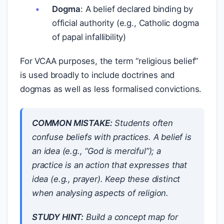
Dogma
: A belief declared binding by
official authority (e.g., Catholic dogma
of papal infallibility)
For VCAA purposes, the term “religious belief”
is used broadly to include doctrines and
dogmas as well as less formalised convictions.
COMMON MISTAKE:
Students often
confuse beliefs with practices. A belief is
an
idea
(e.g., “God is merciful”); a
practice is an
action
that expresses that
idea (e.g., prayer). Keep these distinct
when analysing aspects of religion.
STUDY HINT:
Build a concept map for