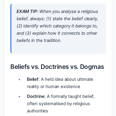
EXAM TIP:
When you analyse a religious
belief, always: (1) state the belief clearly,
(2) identify which category it belongs to,
and (3) explain how it connects to other
beliefs in the tradition.
Beliefs vs. Doctrines vs. Dogmas
Belief
: A held idea about ultimate
reality or human existence
Doctrine
: A formally taught belief,
often systematised by religious
authorities