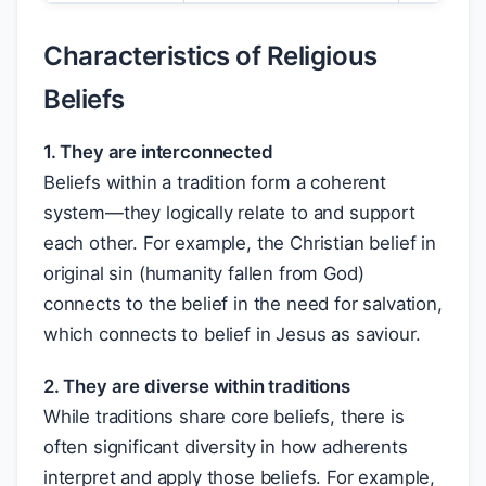
Characteristics of Religious
Beliefs
1. They are interconnected
Beliefs within a tradition form a coherent
system—they logically relate to and support
each other. For example, the Christian belief in
original sin (humanity fallen from God)
connects to the belief in the need for salvation,
which connects to belief in Jesus as saviour.
2. They are diverse within traditions
While traditions share core beliefs, there is
often significant diversity in how adherents
interpret and apply those beliefs. For example,