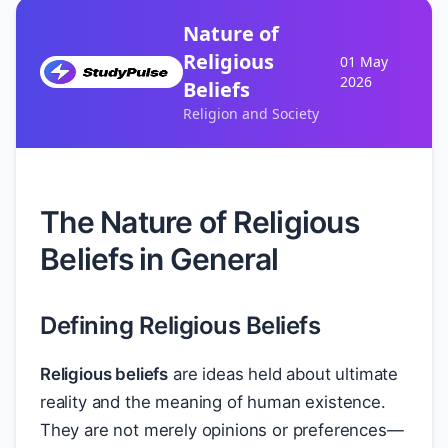
Nature of
Religious
01 May
2026
Beliefs
Religion and Society
The Nature of Religious
Beliefs in General
Defining Religious Beliefs
Religious beliefs
are ideas held about ultimate
reality and the meaning of human existence.
They are not merely opinions or preferences—