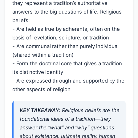
they represent a tradition’s authoritative
answers to the big questions of life. Religious
beliefs:
- Are held as true by adherents, often on the
basis of revelation, scripture, or tradition
- Are communal rather than purely individual
(shared within a tradition)
- Form the doctrinal core that gives a tradition
its distinctive identity
- Are expressed through and supported by the
other aspects of religion
KEY TAKEAWAY:
Religious beliefs are the
foundational ideas of a tradition—they
answer the “what” and “why” questions
about existence, ultimate reality, human