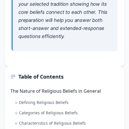
your selected tradition showing how its
core beliefs connect to each other. This
preparation will help you answer both
short-answer and extended-response
questions efficiently.
Table of Contents
The Nature of Religious Beliefs in General
Defining Religious Beliefs
Categories of Religious Beliefs
Characteristics of Religious Beliefs