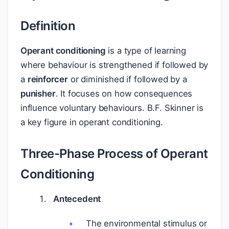
Definition
Operant conditioning
is a type of learning
where behaviour is strengthened if followed by
a
reinforcer
or diminished if followed by a
punisher
. It focuses on how consequences
influence voluntary behaviours. B.F. Skinner is
a key figure in operant conditioning.
Three-Phase Process of Operant
Conditioning
Antecedent
The environmental stimulus or