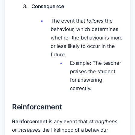
Consequence
The event that
follows
the
behaviour, which determines
whether the behaviour is more
or less likely to occur in the
future.
Example: The teacher
praises the student
for answering
correctly.
Reinforcement
Reinforcement
is any event that
strengthens
or
increases
the likelihood of a behaviour