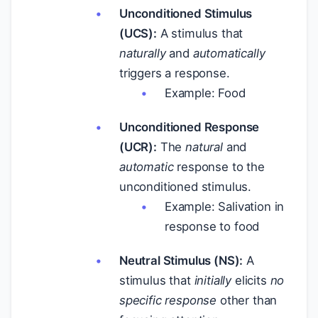
Unconditioned Stimulus
(UCS):
A stimulus that
naturally
and
automatically
triggers a response.
Example: Food
Unconditioned Response
(UCR):
The
natural
and
automatic
response to the
unconditioned stimulus.
Example: Salivation in
response to food
Neutral Stimulus (NS):
A
stimulus that
initially
elicits
no
specific response
other than