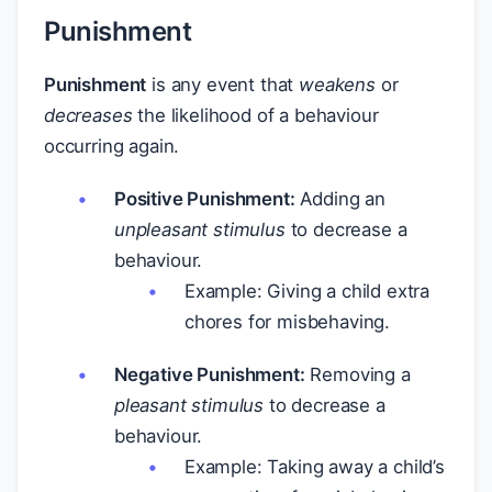
Punishment
Punishment
is any event that
weakens
or
decreases
the likelihood of a behaviour
occurring again.
Positive Punishment:
Adding an
unpleasant stimulus
to decrease a
behaviour.
Example: Giving a child extra
chores for misbehaving.
Negative Punishment:
Removing a
pleasant stimulus
to decrease a
behaviour.
Example: Taking away a child’s