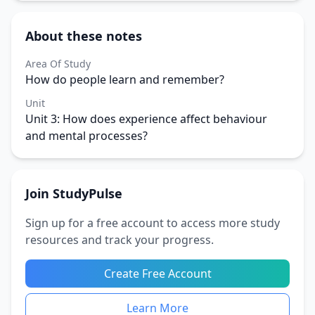
About these notes
Area Of Study
How do people learn and remember?
Unit
Unit 3: How does experience affect behaviour
and mental processes?
Join StudyPulse
Sign up for a free account to access more study
resources and track your progress.
Create Free Account
Learn More