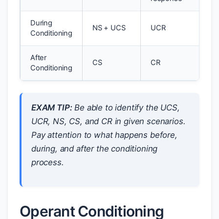
During
NS + UCS
UCR
Conditioning
After
CS
CR
Conditioning
EXAM TIP:
Be able to identify the UCS,
UCR, NS, CS, and CR in given scenarios.
Pay attention to what happens
before
,
during
, and
after
the conditioning
process.
Operant Conditioning