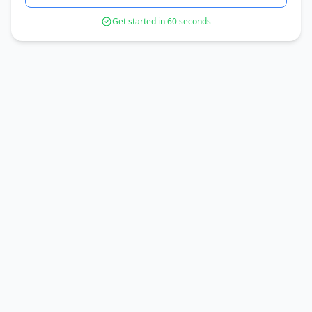
Get started in 60 seconds