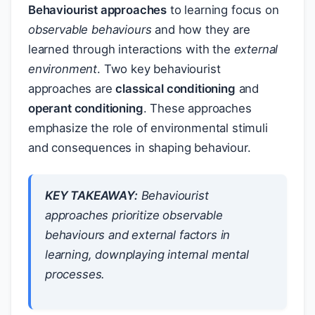
Behaviourist approaches
to learning focus on
observable behaviours
and how they are
learned through interactions with the
external
environment
. Two key behaviourist
approaches are
classical conditioning
and
operant conditioning
. These approaches
emphasize the role of environmental stimuli
and consequences in shaping behaviour.
KEY TAKEAWAY:
Behaviourist
approaches prioritize observable
behaviours and external factors in
learning, downplaying internal mental
processes.