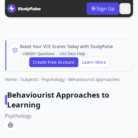
Sign Up
Boost Your VCE Scores Today with StudyPulse
8000+ Questions
AI Tutor Help
Create Free Account
Learn More
Home
Subjects
Psychology
Behaviourist approaches
Behaviourist Approaches to
Learning
Psychology