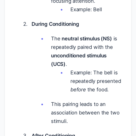
focusing attention.
Example: Bell
During Conditioning
The
neutral stimulus (NS)
is
repeatedly paired with the
unconditioned stimulus
(UCS)
.
Example: The bell is
repeatedly presented
before
the food.
This pairing leads to an
association between the two
stimuli.
After Conditioning