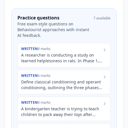
Practice questions
7 available
Free exam-style questions on
Behaviourist approaches with instant
AI feedback.
WRITTEN
8 marks
A researcher is conducting a study on
learned helplessness in rats. In Phase 1,
Group A rats are placed in a cage where
they receive mild el…
WRITTEN
6 marks
Define classical conditioning and operant
conditioning, outlining the three phases
involved in each type of learning.
WRITTEN
8 marks
A kindergarten teacher is trying to teach
children to pack away their toys after
playtime. Explain how the teacher could
use both classical…