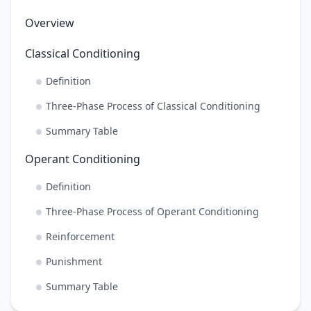
Overview
Classical Conditioning
Definition
Three-Phase Process of Classical Conditioning
Summary Table
Operant Conditioning
Definition
Three-Phase Process of Operant Conditioning
Reinforcement
Punishment
Summary Table