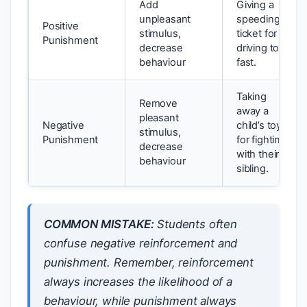
Add
Giving a
unpleasant
speeding
Positive
stimulus,
ticket for
Punishment
decrease
driving too
behaviour
fast.
Taking
Remove
away a
pleasant
Negative
child’s toy
stimulus,
Punishment
for fighting
decrease
with their
behaviour
sibling.
COMMON MISTAKE:
Students often
confuse negative reinforcement and
punishment. Remember, reinforcement
always
increases the likelihood of a
behaviour, while punishment
always