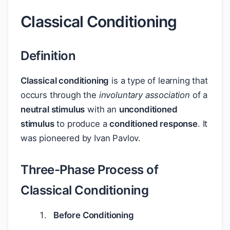
Classical Conditioning
Definition
Classical conditioning
is a type of learning that
occurs through the
involuntary association
of a
neutral stimulus
with an
unconditioned
stimulus
to produce a
conditioned response
. It
was pioneered by Ivan Pavlov.
Three-Phase Process of
Classical Conditioning
Before Conditioning