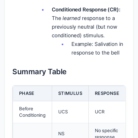
Conditioned Response (CR):
The
learned
response to a
previously neutral (but now
conditioned) stimulus.
Example: Salivation in
response to the bell
Summary Table
PHASE
STIMULUS
RESPONSE
Before
UCS
UCR
Conditioning
No specific
NS
response