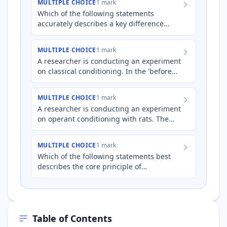
MULTIPLE CHOICE
1 mark
Which of the following statements
accurately describes a key difference
between classical and operant
conditioning?
MULTIPLE CHOICE
1 mark
A researcher is conducting an experiment
on classical conditioning. In the 'before
conditioning' phase, they present a
tuning fork (neutral…
MULTIPLE CHOICE
1 mark
A researcher is conducting an experiment
on operant conditioning with rats. The
rats are placed in a cage where they can
press a lever. Whic…
MULTIPLE CHOICE
1 mark
Which of the following statements best
describes the core principle of
behaviourist approaches to learning?
Table of Contents