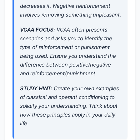
decreases it. Negative reinforcement
involves
removing
something unpleasant.
VCAA FOCUS:
VCAA often presents
scenarios and asks you to identify the
type of reinforcement or punishment
being used. Ensure you understand the
difference between positive/negative
and reinforcement/punishment.
STUDY HINT:
Create your own examples
of classical and operant conditioning to
solidify your understanding. Think about
how these principles apply in your daily
life.