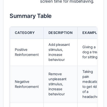
screen time for misbehaving.
Summary Table
CATEGORY
DESCRIPTION
EXAMPLE
Add pleasant
Giving a
Positive
stimulus,
dog a treat
Reinforcement
increase
for sitting.
behaviour
Taking
Remove
pain
unpleasant
Negative
medication
stimulus,
Reinforcement
to get rid
increase
of a
behaviour
headache.