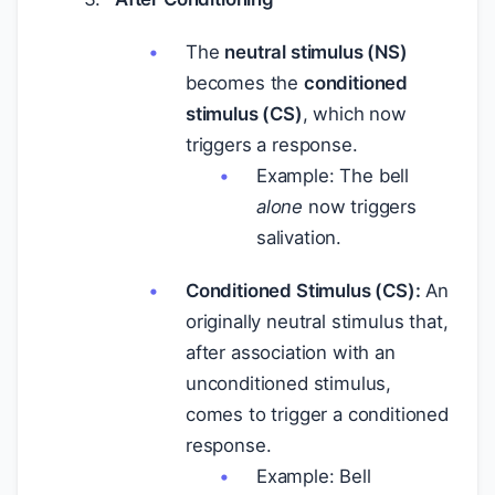
The
neutral stimulus (NS)
becomes the
conditioned
stimulus (CS)
, which now
triggers a response.
Example: The bell
alone
now triggers
salivation.
Conditioned Stimulus (CS):
An
originally neutral stimulus that,
after association with an
unconditioned stimulus,
comes to trigger a conditioned
response.
Example: Bell