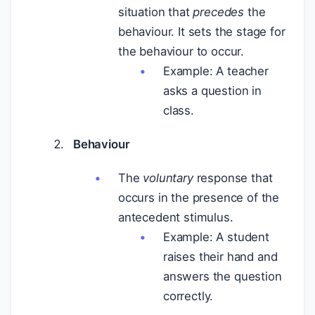
situation that
precedes
the
behaviour. It sets the stage for
the behaviour to occur.
Example: A teacher
asks a question in
class.
Behaviour
The
voluntary
response that
occurs in the presence of the
antecedent stimulus.
Example: A student
raises their hand and
answers the question
correctly.