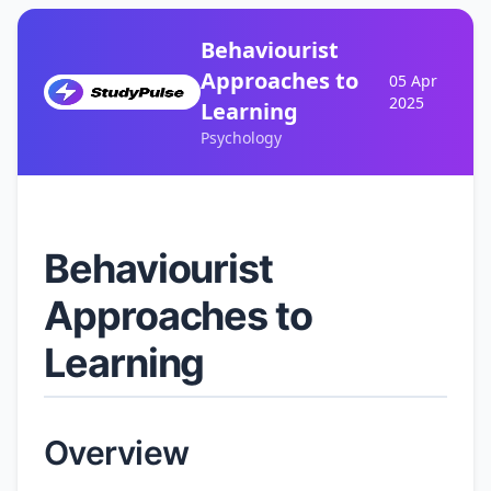
Behaviourist
Approaches to
05 Apr
2025
Learning
Psychology
Behaviourist
Approaches to
Learning
Overview