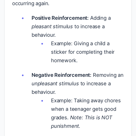
occurring again.
Positive Reinforcement:
Adding a
pleasant stimulus
to increase a
behaviour.
Example: Giving a child a
sticker for completing their
homework.
Negative Reinforcement:
Removing an
unpleasant stimulus
to increase a
behaviour.
Example: Taking away chores
when a teenager gets good
grades.
Note: This is NOT
punishment.