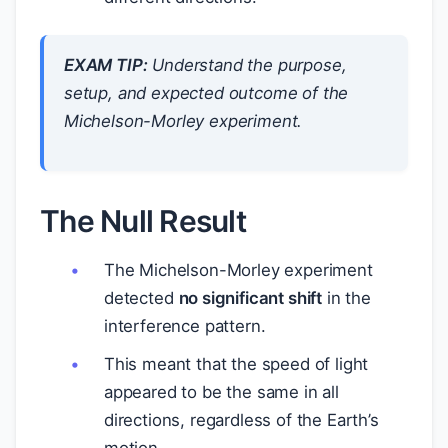
EXAM TIP:
Understand the purpose,
setup, and expected outcome of the
Michelson-Morley experiment.
The Null Result
The Michelson-Morley experiment
detected
no significant shift
in the
interference pattern.
This meant that the speed of light
appeared to be the same in all
directions, regardless of the Earth’s