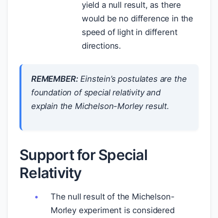
yield a null result, as there
would be no difference in the
speed of light in different
directions.
REMEMBER:
Einstein’s postulates are the
foundation of special relativity and
explain the Michelson-Morley result.
Support for Special
Relativity
The null result of the Michelson-
Morley experiment is considered