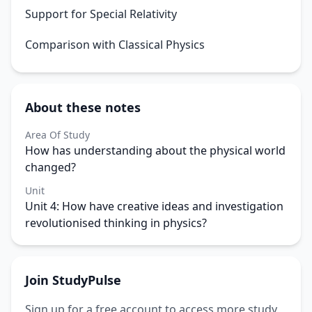
Support for Special Relativity
Comparison with Classical Physics
About these notes
Area Of Study
How has understanding about the physical world
changed?
Unit
Unit 4: How have creative ideas and investigation
revolutionised thinking in physics?
Join StudyPulse
Sign up for a free account to access more study