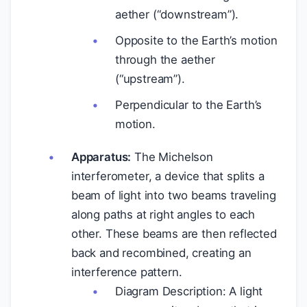
aether (“downstream”).
Opposite to the Earth’s motion
through the aether
(“upstream”).
Perpendicular to the Earth’s
motion.
Apparatus:
The Michelson
interferometer, a device that splits a
beam of light into two beams traveling
along paths at right angles to each
other. These beams are then reflected
back and recombined, creating an
interference pattern.
Diagram Description: A light