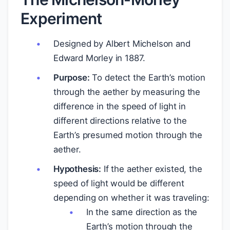
Experiment
Designed by Albert Michelson and
Edward Morley in 1887.
Purpose:
To detect the Earth’s motion
through the aether by measuring the
difference in the speed of light in
different directions relative to the
Earth’s presumed motion through the
aether.
Hypothesis:
If the aether existed, the
speed of light would be different
depending on whether it was traveling:
In the same direction as the
Earth’s motion through the