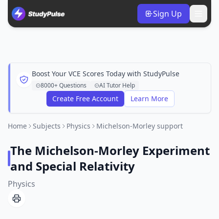
Sign Up
Boost Your VCE Scores Today with StudyPulse
8000+ Questions
AI Tutor Help
Create Free Account
Learn More
Home
Subjects
Physics
Michelson-Morley support
The Michelson-Morley Experiment
and Special Relativity
Physics