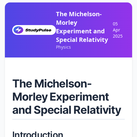
The Michelson-
Morley
05
Experiment and
Apr
2025
Special Relativity
Physics
The Michelson-
Morley Experiment
and Special Relativity
Introduction