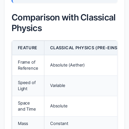
Comparison with Classical
Physics
FEATURE
CLASSICAL PHYSICS (PRE-EINSTEIN
Frame of
Absolute (Aether)
Reference
Speed of
Variable
Light
Space
Absolute
and Time
Mass
Constant