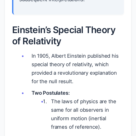
Einstein’s Special Theory
of Relativity
In 1905, Albert Einstein published his
special theory of relativity, which
provided a revolutionary explanation
for the null result.
Two Postulates:
The laws of physics are the
same for all observers in
uniform motion (inertial
frames of reference).