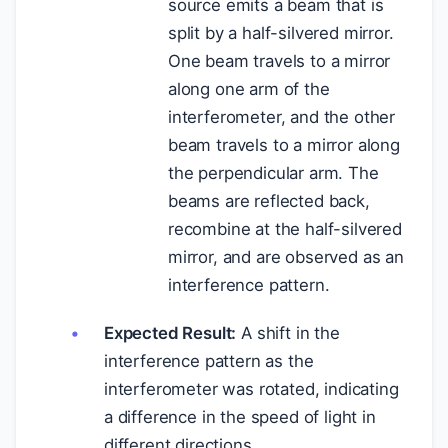
source emits a beam that is
split by a half-silvered mirror.
One beam travels to a mirror
along one arm of the
interferometer, and the other
beam travels to a mirror along
the perpendicular arm. The
beams are reflected back,
recombine at the half-silvered
mirror, and are observed as an
interference pattern.
Expected Result:
A shift in the
interference pattern as the
interferometer was rotated, indicating
a difference in the speed of light in
different directions.