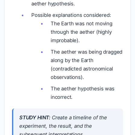
aether hypothesis.
Possible explanations considered:
The Earth was not moving
through the aether (highly
improbable).
The aether was being dragged
along by the Earth
(contradicted astronomical
observations).
The aether hypothesis was
incorrect.
STUDY HINT:
Create a timeline of the
experiment, the result, and the
subsequent interpretations.