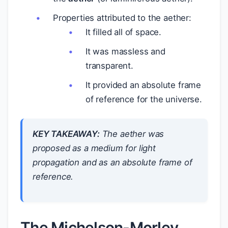
Properties attributed to the aether:
It filled all of space.
It was massless and
transparent.
It provided an absolute frame
of reference for the universe.
KEY TAKEAWAY:
The aether was
proposed as a medium for light
propagation and as an absolute frame of
reference.
The Michelson-Morley