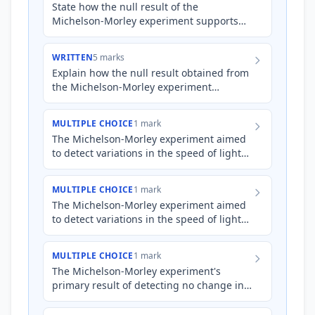
State how the null result of the
Michelson-Morley experiment supports
Einstein’s special theory of relativity.
WRITTEN
5 marks
Explain how the null result obtained from
the Michelson-Morley experiment
influenced the development and
acceptance of Einstein's special th…
MULTIPLE CHOICE
1 mark
The Michelson-Morley experiment aimed
to detect variations in the speed of light
due to Earth's motion through a
hypothetical luminiferous a…
MULTIPLE CHOICE
1 mark
The Michelson-Morley experiment aimed
to detect variations in the speed of light
caused by Earth's motion through a
hypothetical luminiferou…
MULTIPLE CHOICE
1 mark
The Michelson-Morley experiment's
primary result of detecting no change in
the speed of light, regardless of Earth's
motion, is most directl…