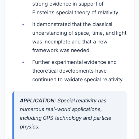
strong evidence in support of
Einstein’s special theory of relativity.
It demonstrated that the classical
understanding of space, time, and light
was incomplete and that a new
framework was needed.
Further experimental evidence and
theoretical developments have
continued to validate special relativity.
APPLICATION:
Special relativity has
numerous real-world applications,
including GPS technology and particle
physics.