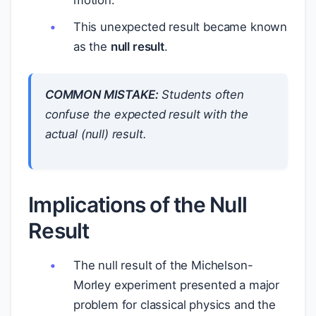
motion.
This unexpected result became known
as the
null result
.
COMMON MISTAKE:
Students often
confuse the expected result with the
actual (null) result.
Implications of the Null
Result
The null result of the Michelson-
Morley experiment presented a major
problem for classical physics and the