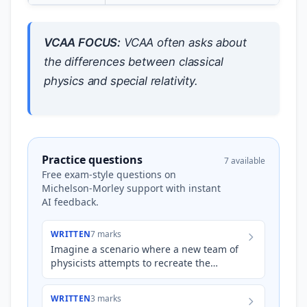
VCAA FOCUS:
VCAA often asks about
the differences between classical
physics and special relativity.
Practice questions
7 available
Free exam-style questions on
Michelson-Morley support with instant
AI feedback.
WRITTEN
7 marks
Imagine a scenario where a new team of
physicists attempts to recreate the
Michelson-Morley experiment using
significantly more precise inst…
WRITTEN
3 marks