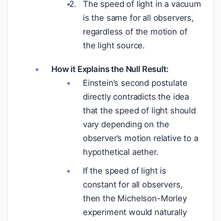
The speed of light in a vacuum
is the same for all observers,
regardless of the motion of
the light source.
How it Explains the Null Result:
Einstein’s second postulate
directly contradicts the idea
that the speed of light should
vary depending on the
observer’s motion relative to a
hypothetical aether.
If the speed of light is
constant for all observers,
then the Michelson-Morley
experiment would naturally