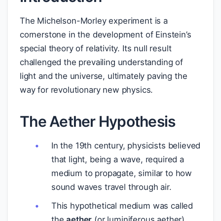
The Michelson-Morley experiment is a
cornerstone in the development of Einstein’s
special theory of relativity. Its null result
challenged the prevailing understanding of
light and the universe, ultimately paving the
way for revolutionary new physics.
The Aether Hypothesis
In the 19th century, physicists believed
that light, being a wave, required a
medium to propagate, similar to how
sound waves travel through air.
This hypothetical medium was called
the
aether
(or luminiferous aether).