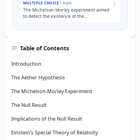
MULTIPLE CHOICE
1 mark
The Michelson-Morley experiment aimed
to detect the existence of the
'luminiferous aether'. The null result of
this experiment provides evid…
Table of Contents
Introduction
The Aether Hypothesis
The Michelson-Morley Experiment
The Null Result
Implications of the Null Result
Einstein’s Special Theory of Relativity