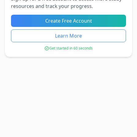
resources and track your progress.
Create Free Account
Learn More
Get started in 60 seconds