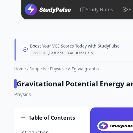
Study Notes
P
Boost Your VCE Scores Today with StudyPulse
8000+ Questions
AI Tutor Help
Home
Subjects
Physics
Δ Eg via graphs
Gravitational Potential Energy 
Physics
Table of Contents
Introduction