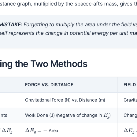
istance graph, multiplied by the spacecraft’s mass, gives th
ISTAKE:
Forgetting to multiply the area under the field v
self represents the change in potential energy
per unit m
ng the Two Methods
FORCE VS. DISTANCE
FIELD
Gravitational Force (N) vs. Distance (m)
Gravit
E
g
ents
Work Done (J) (negative of change in
)
Change
Δ
E
g
Δ
E
g
=
−
Δ
E
g
f
Area