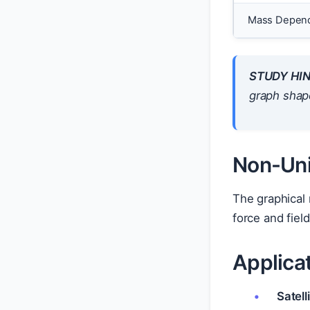
Mass Depen
STUDY HIN
graph shap
Non-Uni
The graphical 
force and fiel
Applica
Satell