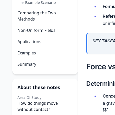
Example Scenario
Formul
Comparing the Two
Refer
Methods
or inf
Non-Uniform Fields
KEY TAKE
Applications
Examples
Summary
Force v
Determin
About these notes
Conce
Area Of Study
How do things move
a grav
W
=
without contact?