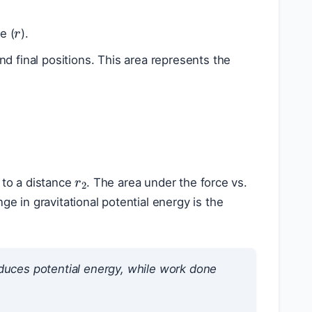
r
e (
).
nd final positions. This area represents the
r
2
 to a distance
. The area under the force vs.
ge in gravitational potential energy is the
duces potential energy, while work done