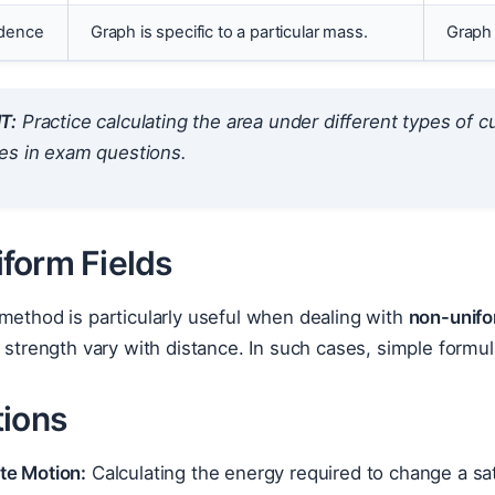
dence
Graph is specific to a particular mass.
Graph 
T:
Practice calculating the area under different types of cu
es in exam questions.
form Fields
method is particularly useful when dealing with
non-unifor
d strength vary with distance. In such cases, simple formul
tions
ite Motion:
Calculating the energy required to change a satel