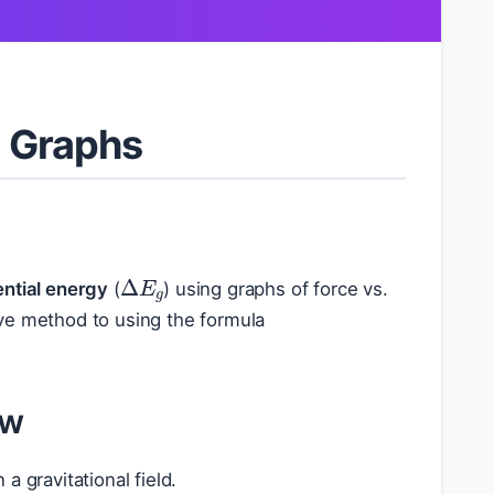
d Graphs
Δ
E
g
ential energy
(
) using graphs of force vs.
tive method to using the formula
ew
a gravitational field.