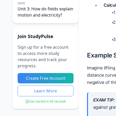
Unit
Calcul
Unit 3: How do fields explain
motion and electricity?
Join StudyPulse
Sign up for a free account
to access more study
Example 
resources and track your
progress.
Imagine liftin
distance curv
Create Free Account
negative of th
Learn More
EXAM TIP:
Get started in 60 seconds
against
grav