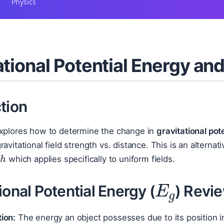
Physics
ational Potential Energy an
tion
explores how to determine the change in
gravitational pot
ravitational field strength vs. distance. This is an alterna
Δ
h
which applies specifically to uniform fields.
E
g
ional Potential Energy (
) Revi
tion:
The energy an object possesses due to its position in 
m
g