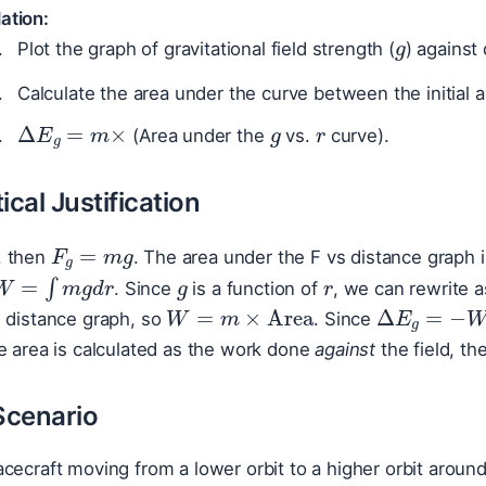
g
ation:
Plot the graph of gravitational field strength (
) against 
Calculate the area under the curve between the initial a
g
r
Δ
E
g
=
m
×
(Area under the
vs.
curve).
cal Justification
F
g
=
m
g
m
g
r
, then
. The area under the F vs distance graph 
W
=
∫
m
g
d
r
. Since
is a function of
, we can rewrite 
W
=
m
×
Area
Δ
E
g
=
−
s distance graph, so
. Since
e area is calculated as the work done
against
the field, t
Scenario
cecraft moving from a lower orbit to a higher orbit around 