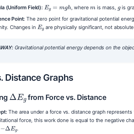
E
g
=
m
g
h
a (Uniform Field):
, where
is mass,
is gr
ence Point:
The zero point for gravitational potential energ
E
g
inity. Changes in
are physically significant, not absolute
AWAY:
Gravitational potential energy depends on the object’
s. Distance Graphs
Δ
E
g
ing
from Force vs. Distance
pt:
The area under a force vs. distance graph represents
itational force, this work done is equal to the negative cha
−
Δ
E
g
.