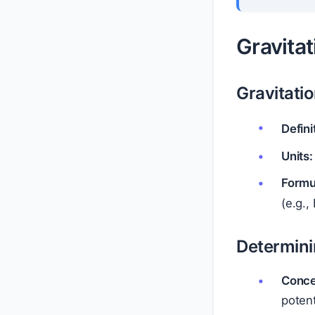
Gravitat
Gravitatio
Defini
Units:
Formu
(e.g.,
Determin
Conce
poten