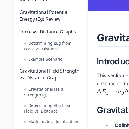
Gravitational Potential
Energy (Eg) Review
Force vs. Distance Graphs
Gravit
Determining ΔEg from
Force vs. Distance
Introduc
Example Scenario
Gravitational Field Strength
This section 
vs. Distance Graphs
distance and g
Δ
E
g
=
m
g
Gravitational Field
Strength (g)
Determining ΔEg from
Gravitat
Field vs. Distance
Mathematical Justification
Defini