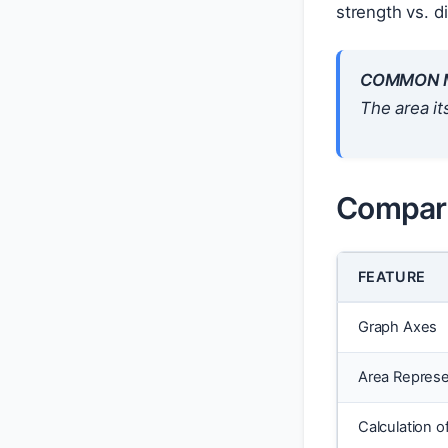
strength vs. d
COMMON M
The area it
Compari
FEATURE
Graph Axes
Area Repres
Calculation o