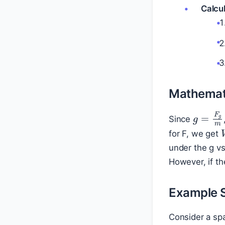
Calcul
Mathemati
g
=
F
g
Since
for F, we get
under the g v
However, if th
Example 
Consider a spa