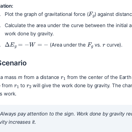
ation:
F
g
Plot the graph of gravitational force (
) against distanc
Calculate the area under the curve between the initial a
work done by gravity.
r
F
g
Δ
E
g
=
−
W
=
−
(Area under the
vs.
curve).
Scenario
r
1
r
1
r
2
g a mass
m
from a distance
from the center of the Earth
e from
to
will give the work done by gravity. The chan
is work.
Always pay attention to the sign. Work done
by
gravity re
ity increases it.