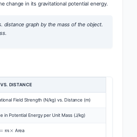
e change in its gravitational potential energy.
s. distance graph by the mass of the object.
ass
.
 VS. DISTANCE
ational Field Strength (N/kg) vs. Distance (m)
 in Potential Energy per Unit Mass (J/kg)
=
m
×
Area