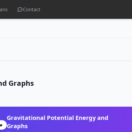
lans
Contact
and Graphs
Gravitational Potential Energy and
Graphs