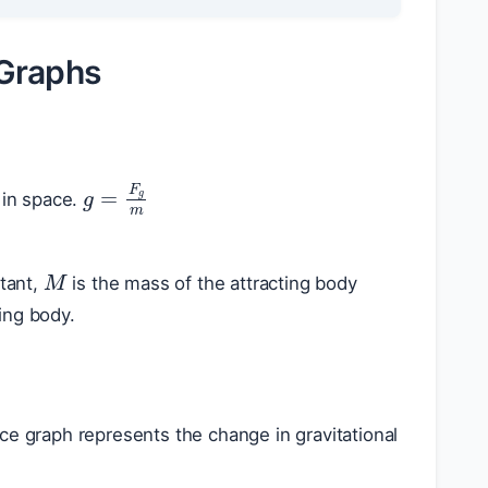
 Graphs
g
=
F
g
m
 in space.
M
stant,
is the mass of the attracting body
ing body.
nce graph represents the change in gravitational