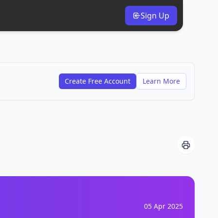
Sign Up
Create Free Account
Learn More
05 Apr 2025