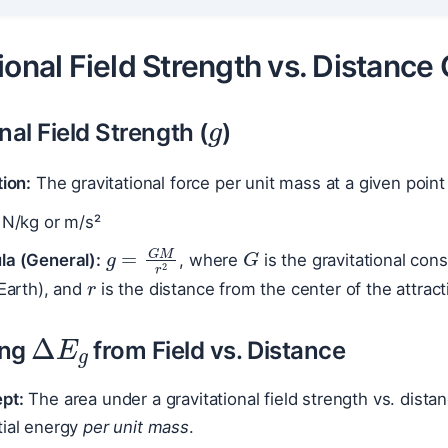
ional Field Strength vs. Distance
g
nal Field Strength (
)
tion:
The gravitational force per unit mass at a given point
N/kg or m/s²
G
g
=
G
M
r
2
r
la (General):
, where
is the gravitational con
 Earth), and
is the distance from the center of the attract
Δ
E
g
ing
from Field vs. Distance
pt:
The area under a gravitational field strength vs. dista
tial energy
per unit mass
.