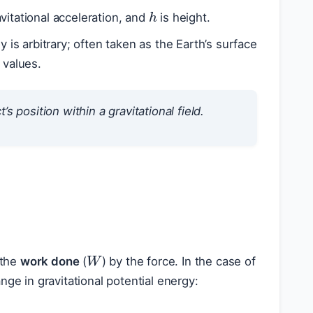
h
avitational acceleration, and
is height.
y is arbitrary; often taken as the Earth’s surface
 values.
s position within a gravitational field.
W
 the
work done
(
) by the force. In the case of
nge in gravitational potential energy: