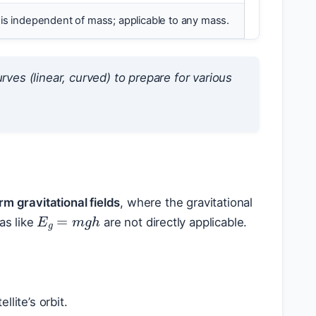
is independent of mass; applicable to any mass.
rves (linear, curved) to prepare for various
m gravitational fields
, where the gravitational
E
g
=
m
g
h
as like
are not directly applicable.
lite’s orbit.