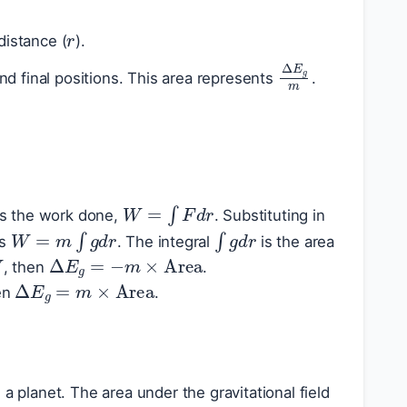
r
distance (
).
Δ
E
g
m
nd final positions. This area represents
.
W
=
∫
F
d
r
is the work done,
. Substituting in
W
=
m
∫
g
d
r
∫
g
d
r
as
. The integral
is the area
W
Δ
E
g
=
−
m
×
Area
, then
.
Δ
E
g
=
m
×
Area
hen
.
a planet. The area under the gravitational field