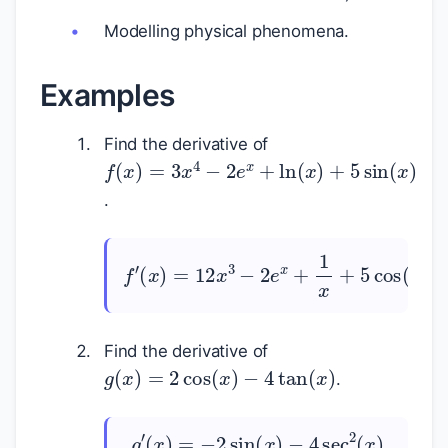
Modelling physical phenomena.
Examples
Find the derivative of
f
(
x
)
=
3
x
4
−
2
e
x
+
ln
(
x
)
+
5
sin
(
x
)
.
(
x
)
=
12
x
3
−
2
e
f
x
′
+
1
x
+
5
cos
(
x
)
Find the derivative of
g
(
x
)
=
2
cos
(
x
)
−
4
tan
(
x
)
.
g
′
(
x
)
=
−
2
sin
(
x
)
−
4
sec
2
(
x
)