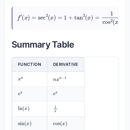
(
x
)
=
sec
2
(
x
)
=
1
+
f
tan
′
2
(
x
)
=
1
cos
2
(
x
)
Summary Table
FUNCTION
DERIVATIVE
x
n
n
x
n
−
1
e
x
e
x
ln
(
x
)
1
x
sin
(
x
)
cos
(
x
)