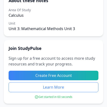
About these notes
Area Of Study
Calculus
Unit
Unit 3: Mathematical Methods Unit 3
Join StudyPulse
Sign up for a free account to access more study
resources and track your progress.
Create Free Account
Learn More
Get started in 60 seconds