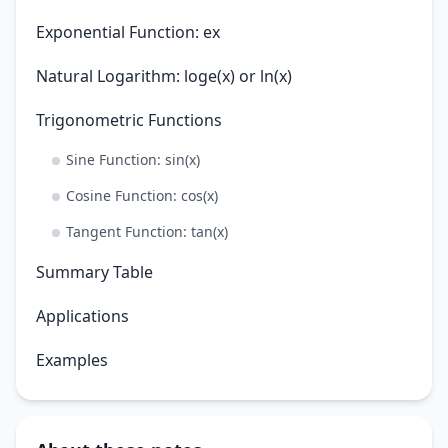
Exponential Function: ex
Natural Logarithm: loge⁡(x) or ln⁡(x)
Trigonometric Functions
Sine Function: sin⁡(x)
Cosine Function: cos⁡(x)
Tangent Function: tan⁡(x)
Summary Table
Applications
Examples