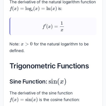
The derivative of the natural logarithm function
f
(
x
)
=
log
e
(
x
)
=
ln
(
x
)
is:
f
′
(
x
)
=
1
x
x
>
0
Note:
for the natural logarithm to be
defined.
Trigonometric Functions
sin
(
x
)
Sine Function:
The derivative of the sine function
f
(
x
)
=
sin
(
x
)
is the cosine function: