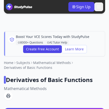
Sign Up
Boost Your VCE Scores Today with StudyPulse
8000+ Questions
AI Tutor Help
Create Free Account
Learn More
Home
Subjects
Mathematical Methods
Derivatives of Basic Functions
Derivatives of Basic Functions
Mathematical Methods