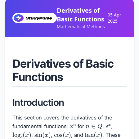
Derivatives of
05 Apr
Basic Functions
2025
Mathematical Methods
Derivatives of Basic
Functions
Introduction
This section covers the derivatives of the
x
n
e
x
n
∈
Q
fundamental functions:
for
,
,
log
e
(
x
sin
)
(
x
)
cos
(
x
)
tan
(
x
)
,
,
, and
. These