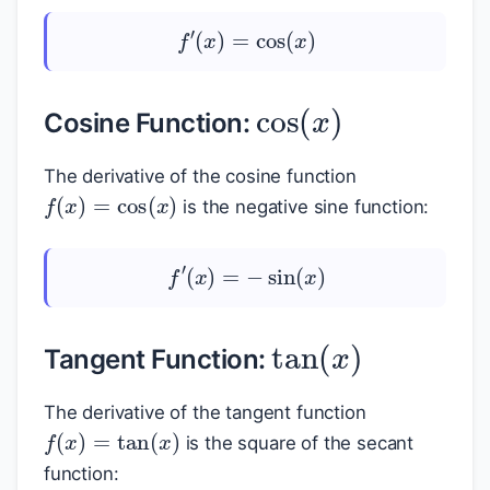
f
′
(
x
)
=
cos
(
x
)
cos
(
x
)
Cosine Function:
The derivative of the cosine function
f
(
x
)
=
cos
(
x
)
is the negative sine function:
f
′
(
x
)
=
−
sin
(
x
)
tan
(
x
)
Tangent Function:
The derivative of the tangent function
f
(
x
)
=
tan
(
x
)
is the square of the secant
function: