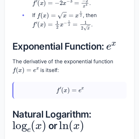
.
f
(
x
)
=
x
=
x
1
2
If
, then
f
′
(
x
)
=
1
2
x
−
1
2
=
1
2
x
.
e
x
Exponential Function:
The derivative of the exponential function
f
(
x
)
=
e
x
is itself:
f
′
(
x
)
=
e
x
log
e
(
x
)
ln
(
x
)
Natural Logarithm:
or