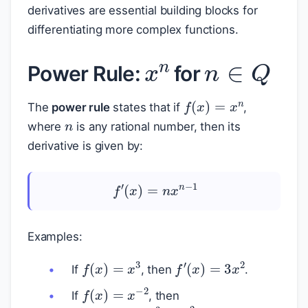
derivatives are essential building blocks for
differentiating more complex functions.
x
n
n
∈
Q
Power Rule:
for
f
(
x
)
=
x
n
n
The
power rule
states that if
,
where
is any rational number, then its
derivative is given by:
f
′
(
x
)
=
n
x
n
−
1
Examples:
f
(
x
)
=
x
3
f
′
(
x
)
=
3
x
2
If
, then
.
f
(
x
)
=
x
−
2
If
, then
f
′
(
x
)
=
−
2
x
−
3
=
−
2
x
3