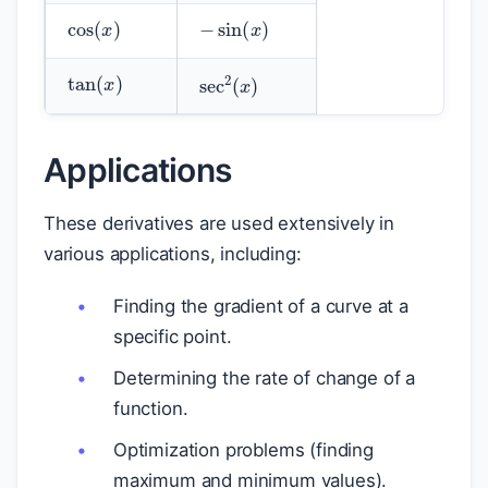
cos
(
x
)
−
sin
(
x
)
tan
(
x
)
sec
2
(
x
)
Applications
These derivatives are used extensively in
various applications, including:
Finding the gradient of a curve at a
specific point.
Determining the rate of change of a
function.
Optimization problems (finding
maximum and minimum values).