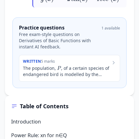
Practice questions
1 available
Free exam-style questions on
Derivatives of Basic Functions with
instant AI feedback.
WRITTEN
5 marks
P
The population,
, of a certain species of
endangered bird is modelled by the
differential equation
d
P
d
t
=
k
P
0.75
cos
(
0.1
t
)
…
Table of Contents
Introduction
Power Rule: xn for n∈Q